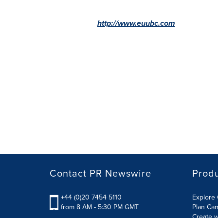
http://www.euubc.com
Contact PR Newswire
Prod
+44 (0)20 7454 5110
Explore 
from 8 AM - 5:30 PM GMT
Plan Ca
Create w