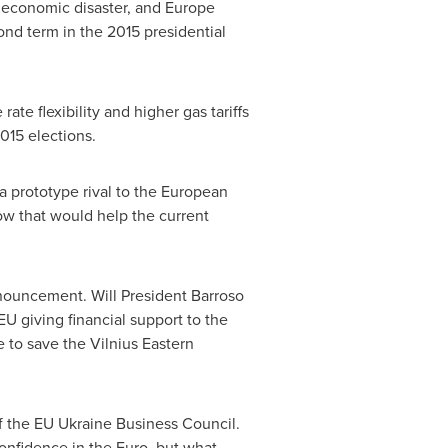
t economic disaster, and
Europe
ond term in the 2015 presidential
e flexibility and higher gas tariffs
2015 elections.
 a prototype rival to the European
ow
that would help the current
announcement. Will
President Barroso
 giving financial support to the
e to save the Vilnius Eastern
of the EU Ukraine Business Council.
 confidence in the Euro, but what