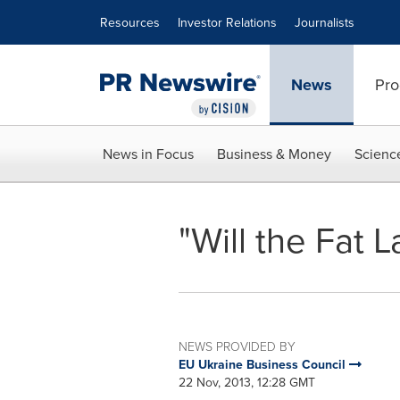
Accessibility Statement
Skip Navigation
Resources
Investor Relations
Journalists
News
Pro
News in Focus
Business & Money
Scienc
"Will the Fat L
NEWS PROVIDED BY
EU Ukraine Business Council
22 Nov, 2013, 12:28 GMT