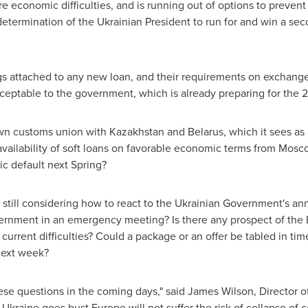
re economic difficulties, and is running out of options to preven
etermination of the Ukrainian President to run for and win a sec
attached to any new loan, and their requirements on exchange rat
ceptable to the government, which is already preparing for the 
own customs union with
Kazakhstan
and
Belarus
, which it sees as
availability of soft loans on favorable economic terms from
Mosc
c default next Spring?
e still considering how to react to the Ukrainian Government's 
rnment in an emergency meeting? Is there any prospect of the EU
rrent difficulties? Could a package or an offer be tabled in tim
next week?
hese questions in the coming days," said
James Wilson
, Director 
f
Ukraine
goes bust
Europe
will not suffer the risk of collapse of