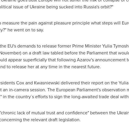
itical issue of
Ukraine
being sucked into
Russia's
orbit?"
 to measure the pain against pleasure principle what steps will
Eur
ly?" he went on to say.
the EU's demands to release former Prime Minister
Yulia Tymos
ovember) on a draft law tabled before the Parliament that woul
uld appear superficially that following Azarov's announcement t
d to release her at any time in the nearest future.
sidents Cox and Kwasniewski delivered their report on the
Yuli
at an in-camera session. The European Parliament's observation 
 in the country´s efforts to sign the long-awaited trade deal with
chronic lack of mutual trust and confidence" between the
Ukrai
concerning the relevant draft legislation.