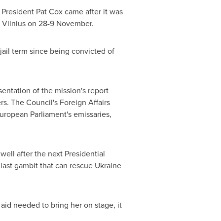
 President
Pat Cox
came after it was
n
Vilnius
on 28-9 November.
jail term since being convicted of
entation of the mission's report
s. The Council's Foreign Affairs
ropean Parliament's emissaries,
ell after the next Presidential
 last gambit that can rescue
Ukraine
id needed to bring her on stage, it