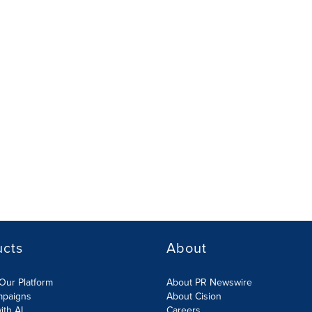
ucts
About
Our Platform
About PR Newswire
mpaigns
About Cision
ith AI
Careers