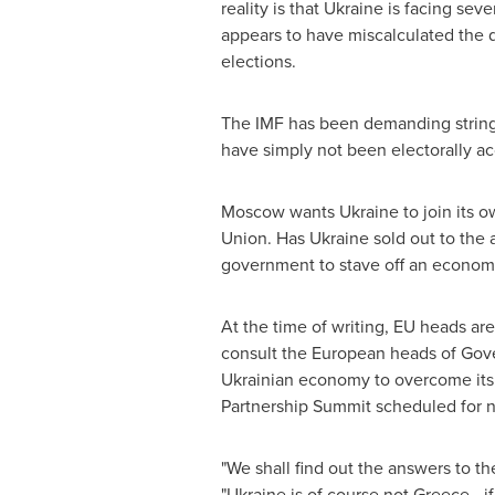
reality is that
Ukraine
is facing seve
appears to have miscalculated the d
elections.
The IMF has been demanding strings 
have simply not been electorally ac
Moscow
wants
Ukraine
to join its 
Union. Has
Ukraine
sold out to the 
government to stave off an economi
At the time of writing, EU heads ar
consult the European heads of Gove
Ukrainian economy to overcome its cu
Partnership Summit scheduled for 
"We shall find out the answers to t
"
Ukraine
is of course not
Greece
- i