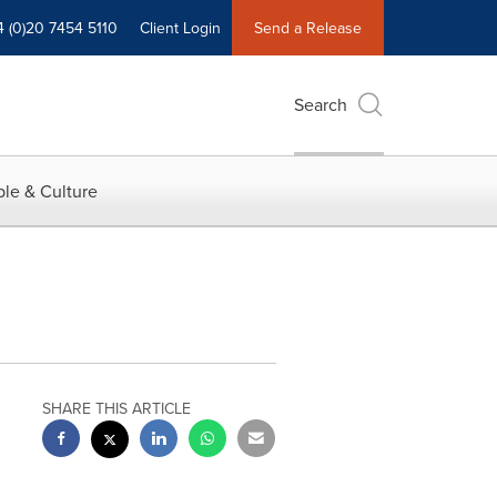
4 (0)20 7454 5110
Client Login
Send a Release
Search
le & Culture
SHARE THIS ARTICLE