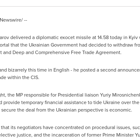
Newswire/ --
arov
delivered a diplomatic exocet missile at 14.58 today in
Kyiv
rtal that the Ukrainian Government had decided to withdraw fro
nt and Deep and Comprehensive Free Trade Agreement.
and bizarrely this time in English - he posted a second announcem
de within the CIS.
ght, the MP responsible for Presidential liaison Yuriy Mirosnich
nd provide temporary financial assistance to tide
Ukraine
over the 
to secure the deal from the Ukrainian perspective is economic.
that its negotiators have concentrated on procedural issues, such
selective justice, and the incarceration of former Prime Minister
Yu