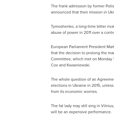
The frank admission by former Poli
announced that their mission in
Ukr
Tymoshenko, a long-time bitter riva
abuse of power in 2011 over a contr
European Parliament President
Mart
that the decision to prolong the ma
Committee, which met on Monday 18
Cox and Kwasniewski.
The whole question of an Agreem
elections in
Ukraine
in 2015, unless
from its economic worries.
The fat lady may still sing in
Vilnius
will be an expensive performance.