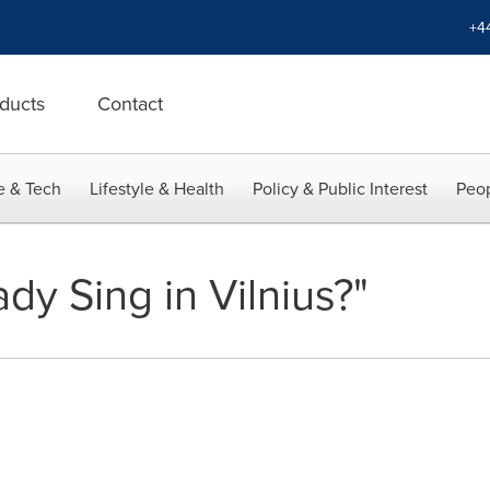
+4
ducts
Contact
e & Tech
Lifestyle & Health
Policy & Public Interest
Peop
ady Sing in Vilnius?"