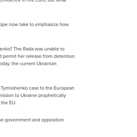
ope
now take to emphasize how
henko
? The Rada was unable to
d permit her release from detention
oday, the current Ukrainian
a Tymoshenko
case to the European
mission to
Ukraine
prophetically
 the EU.
ne
government and opposition