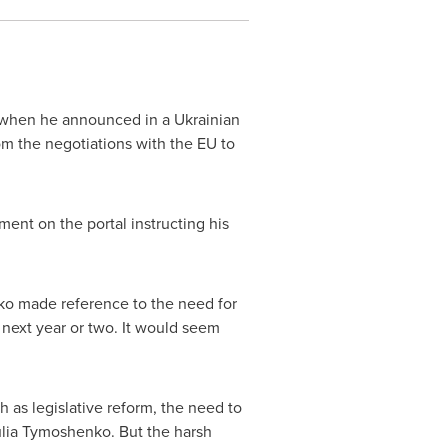
when he announced in a Ukrainian
m the negotiations with the EU to
ent on the portal instructing his
enko made reference to the need for
next year or two. It would seem
 as legislative reform, the need to
lia Tymoshenko
. But the harsh