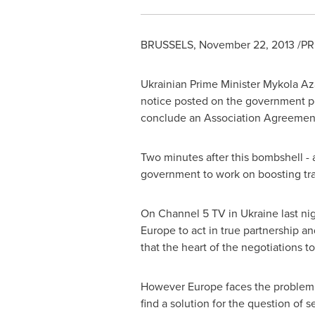
BRUSSELS
,
November 22, 2013
/PR
Ukrainian Prime Minister
Mykola Az
notice posted on the government po
conclude an Association Agreeme
Two minutes after this bombshell - 
government to work on boosting tra
On Channel 5 TV in
Ukraine
last ni
Europe
to act in true partnership a
that the heart of the negotiations 
However
Europe
faces the problem 
find a solution for the question of 