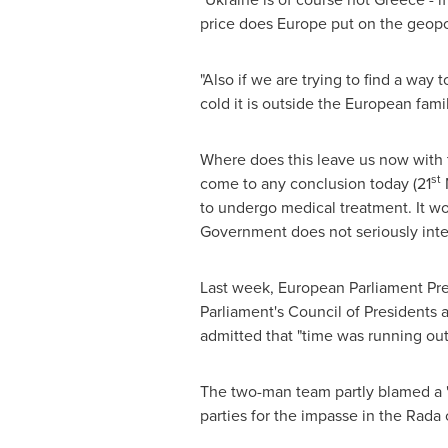
price does
Europe
put on the geopol
"Also if we are trying to find a way
cold it is outside the European fami
Where does this leave us now with 
st
come to any conclusion today (21
N
to undergo medical treatment. It wo
Government does not seriously inten
Last week, European Parliament Pre
Parliament's Council of Presidents 
admitted that "time was running out"
The two-man team partly blamed a "
parties for the impasse in the Rada 