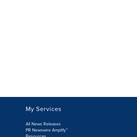
My Services
All News Releases
PR Newswire Amplify™
Resources