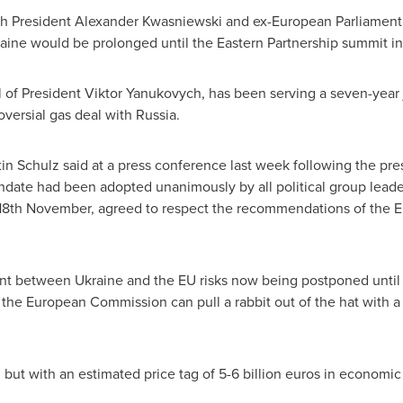
sh President
Alexander Kwasniewski
and ex-European Parliament
aine
would be prolonged until the Eastern Partnership summit i
l of President
Viktor Yanukovych
, has been serving a seven-year 
oversial gas deal with
Russia
.
in Schulz
said at a press conference last week following the pres
ndate had been adopted unanimously by all political group leader
th November, agreed to respect the recommendations of the Eu
ent between
Ukraine
and the EU risks now being postponed until w
 the European Commission can pull a rabbit out of the hat with a
, but with an estimated price tag of
5-6 billion euros
in economic a