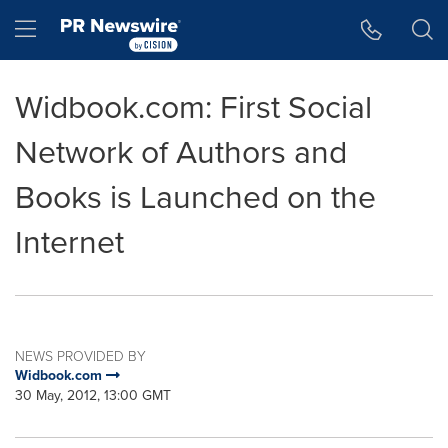
Accessibility Statement
Skip Navigation
Hamburger menu
Widbook.com: First Social
Network of Authors and
Books is Launched on the
Internet
NEWS PROVIDED BY
Widbook.com
30 May, 2012, 13:00 GMT