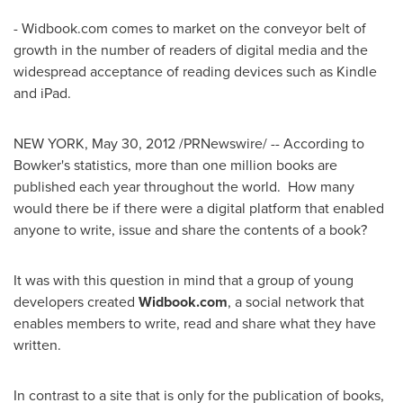
- Widbook.com comes to market on the conveyor belt of
growth in the number of readers of digital media and the
widespread acceptance of reading devices such as Kindle
and iPad.
NEW YORK
,
May 30, 2012
/PRNewswire/ -- According to
Bowker's statistics, more than one million books are
published each year throughout the world. How many
would there be if there were a digital platform that enabled
anyone to write, issue and share the contents of a book?
It was with this question in mind that a group of young
developers created
Widbook.com
, a social network that
enables members to write, read and share what they have
written.
In contrast to a site that is only for the publication of books,