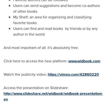
Users can send suggestions and become co-authors
of other books
My Shelf: an area for organizing and classifying
favorite books
Users can find and read books by friends or by any
author in the world
And most important of all: it's absolutely free.
Click here to access the new platform:
www.widbook.com
Watch the publicity video:
https://vimeo.com/42860220
Access the presentation on Slideshare:
http://www.slideshare.net/widbook/widbook-presentation-
en