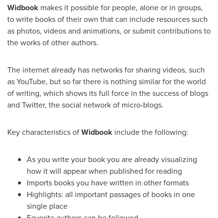
Widbook
makes it possible for people, alone or in groups,
to write books of their own that can include resources such
as photos, videos and animations, or submit contributions to
the works of other authors.
The internet already has networks for sharing videos, such
as YouTube, but so far there is nothing similar for the world
of writing, which shows its full force in the success of blogs
and Twitter, the social network of micro-blogs.
Key characteristics of
Widbook
include the following:
As you write your book you are already visualizing
how it will appear when published for reading
Imports books you have written in other formats
Highlights: all important passages of books in one
single place
Favorite authors can be followed