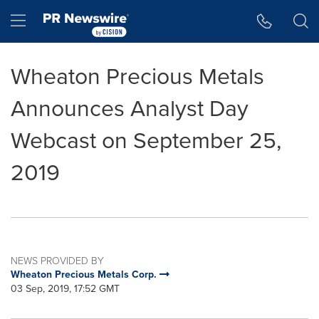
Accessibility Statement
Skip Navigation
Hamburger menu
Wheaton Precious Metals
Announces Analyst Day
Webcast on September 25,
2019
NEWS PROVIDED BY
Wheaton Precious Metals Corp.
03 Sep, 2019, 17:52 GMT