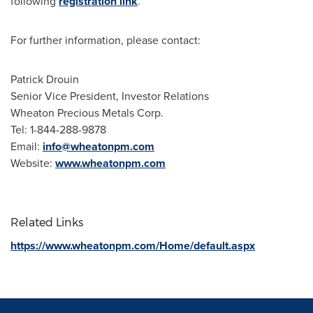
following
registration link
.
For further information, please contact:
Patrick Drouin
Senior Vice President, Investor Relations
Wheaton Precious Metals Corp.
Tel: 1-844-288-9878
Email:
info@wheatonpm.com
Website:
www.wheatonpm.com
Related Links
https://www.wheatonpm.com/Home/default.aspx