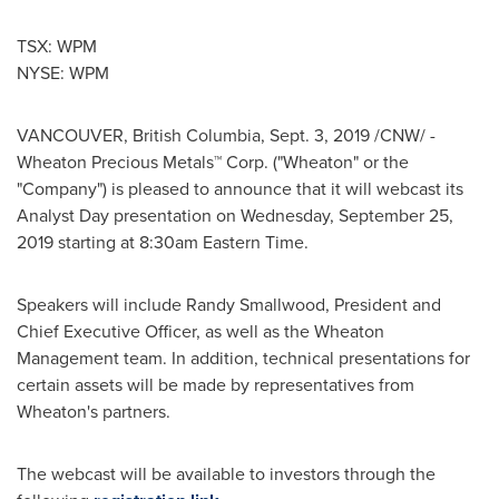
TSX: WPM
NYSE: WPM
VANCOUVER, British Columbia
,
Sept. 3, 2019
/CNW/ -
Wheaton Precious Metals™ Corp. ("Wheaton" or the
"Company") is pleased to announce that it will webcast its
Analyst Day presentation on
Wednesday, September 25,
2019
starting at
8:30am Eastern Time
.
Speakers will include
Randy Smallwood
, President and
Chief Executive Officer, as well as the Wheaton
Management team. In addition, technical presentations for
certain assets will be made by representatives from
Wheaton's partners.
The webcast will be available to investors through the