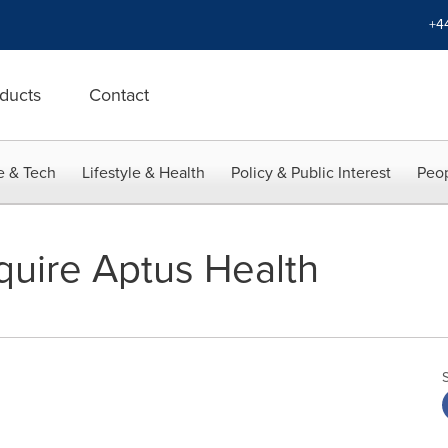
+4
ducts
Contact
e & Tech
Lifestyle & Health
Policy & Public Interest
Peop
uire Aptus Health