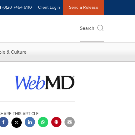
4 (0)20 7454 5110
Client Login
Send a Release
Search
le & Culture
SHARE THIS ARTICLE