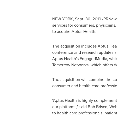
NEW YORK
, Sept. 30, 2019 /PRNew
services for consumers, physicians,
to acquire Aptus Health.
The acquisition includes Aptus Heal
conference and research updates and
Aptus Health's EngagedMedia, whic
Tomorrow Networks, which offers da
The acquisition will combine the c
consumer and health care professi
"Aptus Health is highly complement
our platforms," said
Bob Brisco
, We
to health care professionals, patie