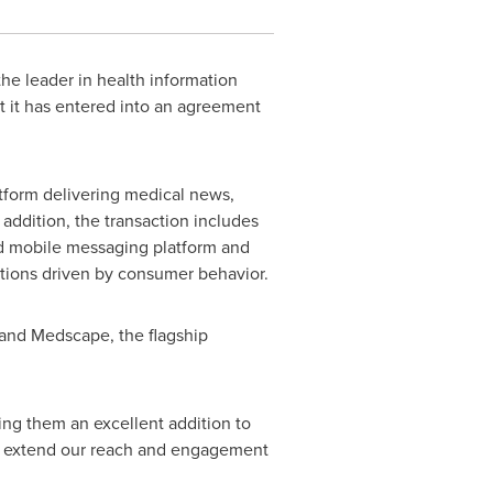
he leader in health information
t it has entered into an agreement
atform delivering medical news,
addition, the transaction includes
d mobile messaging platform and
tions driven by consumer behavior.
and Medscape, the flagship
ng them an excellent addition to
o extend our reach and engagement