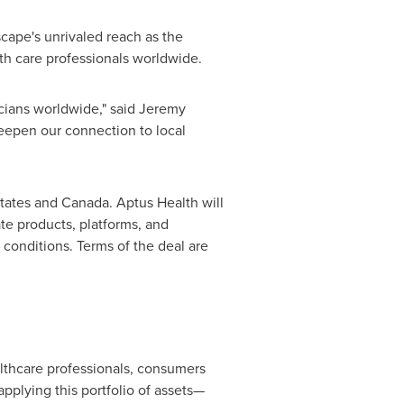
cape's unrivaled reach as the
alth care professionals worldwide.
icians worldwide," said
Jeremy
eepen our connection to local
tates
and
Canada
. Aptus Health will
e products, platforms, and
 conditions. Terms of the deal are
lthcare professionals, consumers
pplying this portfolio of assets—