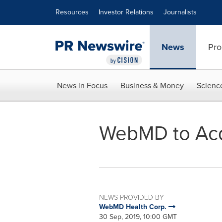
Accessibility Statement
Skip Navigation
Resources
Investor Relations
Journalists
News
Pro
News in Focus
Business & Money
Scienc
WebMD to Acq
NEWS PROVIDED BY
WebMD Health Corp.
30 Sep, 2019, 10:00 GMT