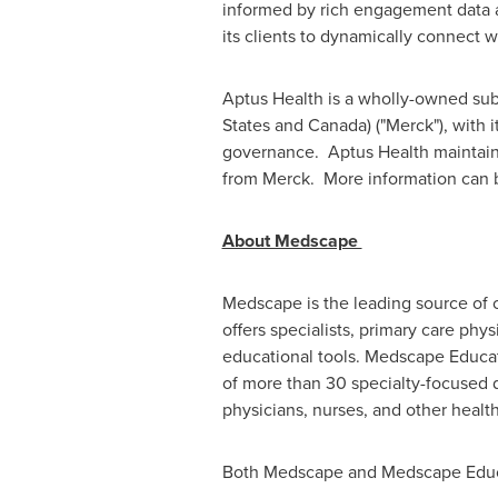
informed by rich engagement data a
its clients to dynamically connect w
Aptus Health is a wholly-owned subs
States
and
Canada
) ("Merck"), with
governance. Aptus Health maintains 
from Merck. More information can 
About Medscape
Medscape is the leading source of c
offers specialists, primary care phy
educational tools. Medscape Educat
of more than 30 specialty-focused 
physicians, nurses, and other health
Both Medscape and Medscape Educat