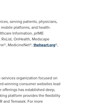
ces, serving patients, physicians,
, mobile platforms, and health-
hcare Information, prIME
, RxList, OnHealth, Medscape
ne®, MedicineNet®,
theheart.org
®,
re services organization focused on
ward-winning consumer websites lead
e offerings has established deep,
ing platform provides the flexibility
KKR and Temasek. For more