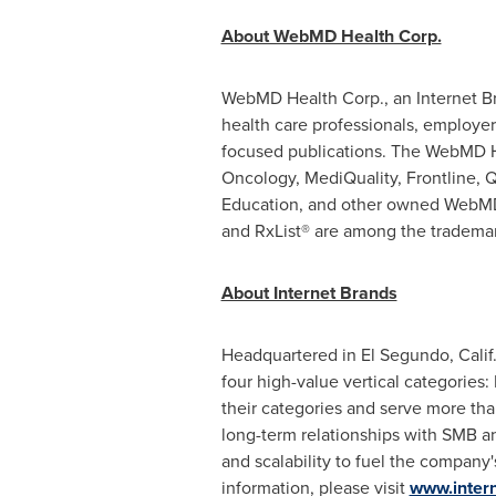
About WebMD Health Corp.
WebMD Health Corp., an Internet Bra
health care professionals, employers
focused publications. The WebMD 
Oncology, MediQuality, Frontline,
Education, and other owned WebMD
and RxList® are among the trademar
About Internet Brands
Headquartered in
El Segundo, Calif
four high-value vertical categorie
their categories and serve more tha
long-term relationships with SMB and
and scalability to fuel the company
information, please visit
www.inter