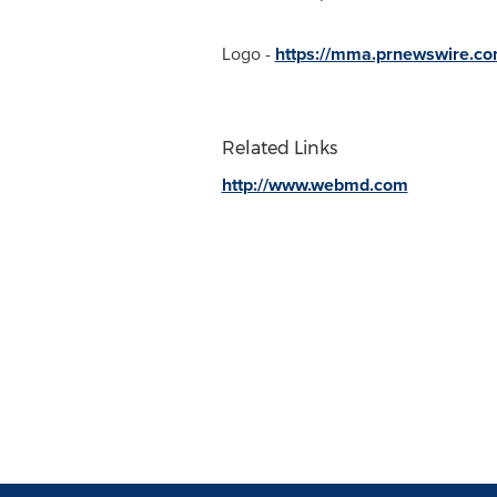
Logo -
https://mma.prnewswire.c
Related Links
http://www.webmd.com