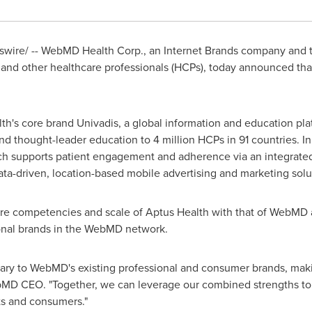
swire/ -- WebMD Health Corp., an Internet Brands company and t
 and other healthcare professionals (HCPs), today announced tha
th's core brand Univadis, a global information and education pl
 thought-leader education to 4 million HCPs in 91 countries. In 
h supports patient engagement and adherence via an integrate
ta-driven, location-based mobile advertising and marketing solu
ore competencies and scale of Aptus Health with that of WebMD 
onal brands in the WebMD network.
ary to WebMD's existing professional and consumer brands, maki
bMD CEO. "Together, we can leverage our combined strengths t
nts and consumers."