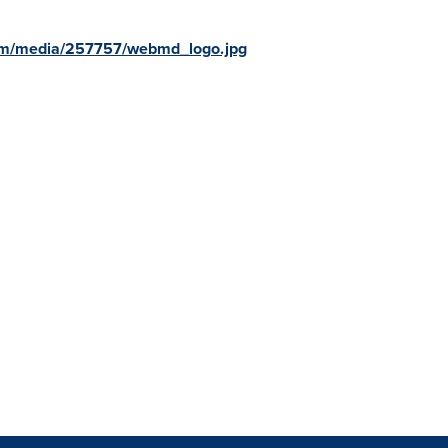
om/media/257757/webmd_logo.jpg