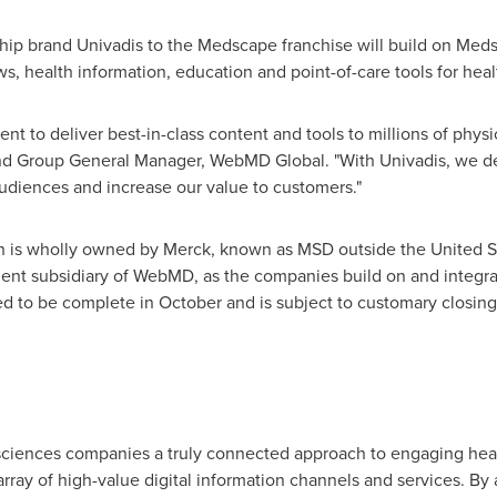
ship brand Univadis to the Medscape franchise will build on Meds
ews, health information, education and point-of-care tools for he
t to deliver best-in-class content and tools to millions of phys
and Group General Manager, WebMD Global. "With Univadis, we d
audiences and increase our value to customers."
th is wholly owned by Merck, known as MSD outside
the United S
ent subsidiary of WebMD, as the companies build on and integrat
ed to be complete in October and is subject to customary closing
e sciences companies a truly connected approach to engaging hea
ray of high-value digital information channels and services. By a