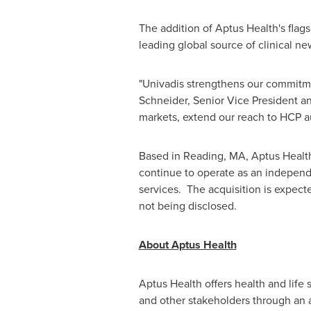
The addition of Aptus Health's flag
leading global source of clinical n
"Univadis strengthens our commitmen
Schneider
, Senior Vice President 
markets, extend our reach to HCP 
Based in
Reading, MA
, Aptus Heal
continue to operate as an independ
services. The acquisition is expect
not being disclosed.
About Aptus Health
Aptus Health offers health and lif
and other stakeholders through an ar