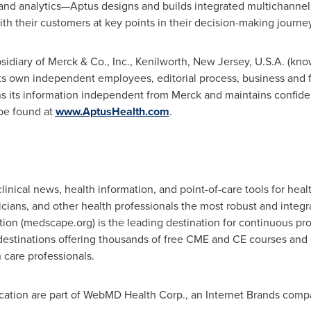
nd analytics—Aptus designs and builds integrated multichannel
ith their customers at key points in their decision-making journe
idiary of Merck & Co., Inc.,
Kenilworth, New Jersey
, U.S.A. (kn
 its own independent employees, editorial process, business and f
its information independent from Merck and maintains confidenti
be found at
www.AptusHealth.com
.
linical news, health information, and point-of-care tools for hea
sicians, and other health professionals the most robust and inte
ion (medscape.org) is the leading destination for continuous pr
destinations offering thousands of free CME and CE courses and 
 care professionals.
ion are part of WebMD Health Corp., an Internet Brands comp