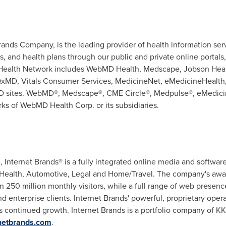
nds Company, is the leading provider of health information servi
, and health plans through our public and private online portals
Health Network includes WebMD Health, Medscape, Jobson Healt
 QxMD, Vitals Consumer Services, MedicineNet, eMedicineHealth
 sites. WebMD®, Medscape®, CME Circle®, Medpulse®, eMedici
ks of WebMD Health Corp. or its subsidiaries.
.
, Internet Brands® is a fully integrated online media and softwa
s: Health, Automotive, Legal and Home/Travel. The company's a
n 250 million monthly visitors, while a full range of web presenc
 enterprise clients. Internet Brands' powerful, proprietary operat
's continued growth. Internet Brands is a portfolio company of 
netbrands.com
.