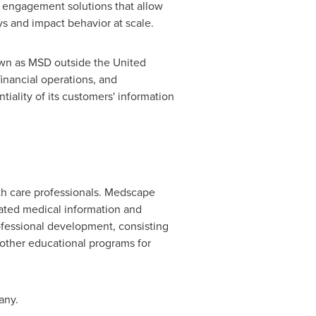
 engagement solutions that allow
ys and impact behavior at scale.
own as MSD outside
the United
inancial operations, and
ality of its customers' information
lth care professionals. Medscape
grated medical information and
ofessional development, consisting
other educational programs for
any.