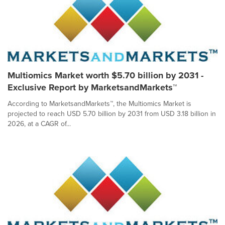
Multiomics Market worth $5.70 billion by 2031 -
Exclusive Report by MarketsandMarkets™
According to MarketsandMarkets™, the Multiomics Market is
projected to reach USD 5.70 billion by 2031 from USD 3.18 billion in
2026, at a CAGR of...