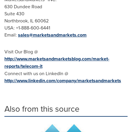
630 Dundee Road
Suite 430
Northbrook, IL
60062
USA
: +1-888-600-6441
Email:
sales@marketsandmarkets.com
Visit Our Blog @
http://www.marketsandmarketsblog.com/market-
reports/telecom-it
Connect with us on LinkedIn @
http://www.linkedin.com/company/marketsandmarkets
Also from this source