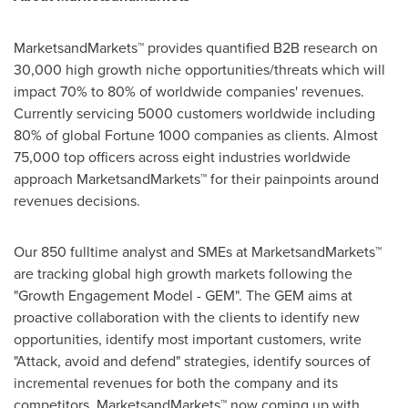
MarketsandMarkets™ provides quantified B2B research on
30,000 high growth niche opportunities/threats which will
impact 70% to 80% of worldwide companies' revenues.
Currently servicing 5000 customers worldwide including
80% of global Fortune 1000 companies as clients. Almost
75,000 top officers across eight industries worldwide
approach MarketsandMarkets™ for their painpoints around
revenues decisions.
Our 850 fulltime analyst and SMEs at MarketsandMarkets™
are tracking global high growth markets following the
"Growth Engagement Model - GEM". The GEM aims at
proactive collaboration with the clients to identify new
opportunities, identify most important customers, write
"Attack, avoid and defend" strategies, identify sources of
incremental revenues for both the company and its
competitors. MarketsandMarkets™ now coming up with