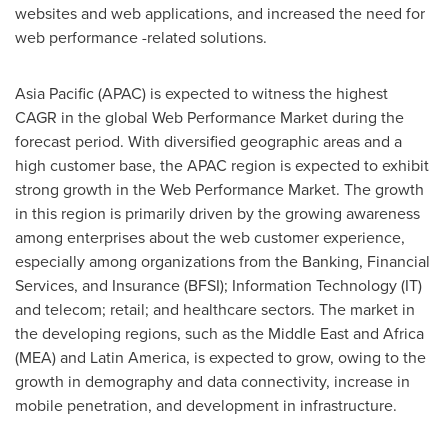
websites and web applications, and increased the need for
web performance -related solutions.
Asia Pacific
(APAC) is expected to witness the highest
CAGR in the global Web Performance Market during the
forecast period. With diversified geographic areas and a
high customer base, the APAC region is expected to exhibit
strong growth in the Web Performance Market. The growth
in this region is primarily driven by the growing awareness
among enterprises about the web customer experience,
especially among organizations from the Banking, Financial
Services, and Insurance (BFSI); Information Technology (IT)
and telecom; retail; and healthcare sectors. The market in
the developing regions, such as the
Middle East
and
Africa
(MEA) and
Latin America
, is expected to grow, owing to the
growth in demography and data connectivity, increase in
mobile penetration, and development in infrastructure.