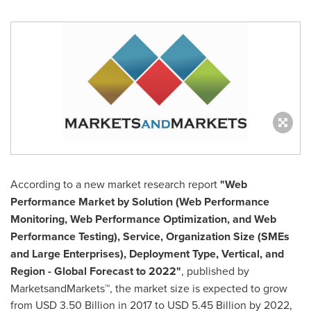
According to a new market research report
"Web
Performance Market by Solution (Web Performance
Monitoring, Web Performance Optimization, and Web
Performance Testing), Service, Organization Size (SMEs
and Large Enterprises), Deployment Type, Vertical, and
Region - Global Forecast to 2022"
, published by
MarketsandMarkets™, the market size is expected to grow
from
USD 3.50 Billion
in 2017 to
USD 5.45 Billion
by 2022,