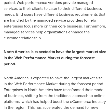
period. Web performance vendors provide managed
services to their clients to cater to their different business
needs. End-users have different business requirements that
are handled by the managed service providers to help
enterprises focus more on their core business. Furthermore,
managed services help organizations enhance the
customer relationship.
North America
is expected to have the largest market size
in the Web Performance Market during the forecast
period.
North America
is expected to have the largest market size
in the Web Performance Market during the forecast period.
Enterprises in
North America
have transformed their mode
of business, shifting from the traditional approach to online
platforms, which has helped boost the eCommerce industry
in the region. This has accelerated the demand for new