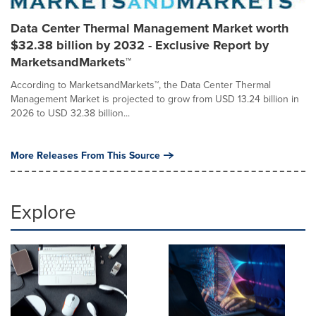
Data Center Thermal Management Market worth
$32.38 billion by 2032 - Exclusive Report by
MarketsandMarkets™
According to MarketsandMarkets™, the Data Center Thermal
Management Market is projected to grow from USD 13.24 billion in
2026 to USD 32.38 billion...
More Releases From This Source
Explore