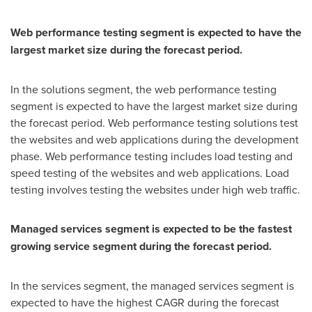
Web performance testing segment is expected to have the
largest market size during the forecast period.
In the solutions segment, the web performance testing
segment is expected to have the largest market size during
the forecast period. Web performance testing solutions test
the websites and web applications during the development
phase. Web performance testing includes load testing and
speed testing of the websites and web applications. Load
testing involves testing the websites under high web traffic.
Managed services segment is expected to be the fastest
growing service segment during the forecast period.
In the services segment, the managed services segment is
expected to have the highest CAGR during the forecast