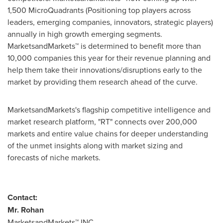
1,500 MicroQuadrants (Positioning top players across
leaders, emerging companies, innovators, strategic players)
annually in high growth emerging segments.
MarketsandMarkets™ is determined to benefit more than
10,000 companies this year for their revenue planning and
help them take their innovations/disruptions early to the
market by providing them research ahead of the curve.
MarketsandMarkets's flagship competitive intelligence and
market research platform, "RT" connects over 200,000
markets and entire value chains for deeper understanding
of the unmet insights along with market sizing and
forecasts of niche markets.
Contact:
Mr. Rohan
MarketsandMarkets™ INC.