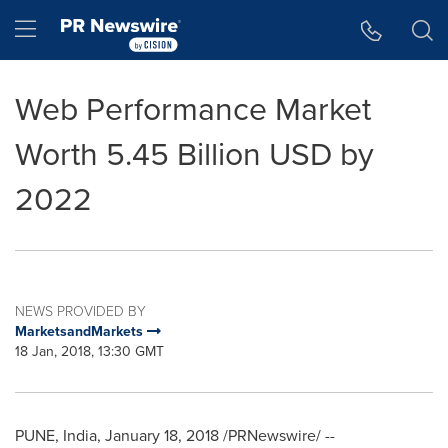
Accessibility Statement
Skip Navigation
Hamburger menu
Web Performance Market
Worth 5.45 Billion USD by
2022
NEWS PROVIDED BY
MarketsandMarkets
18 Jan, 2018, 13:30 GMT
PUNE, India
,
January 18, 2018
/PRNewswire/ --