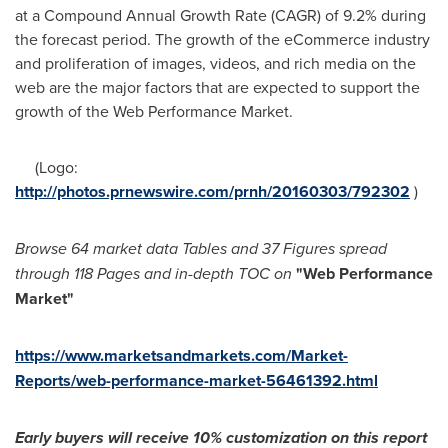
at a Compound Annual Growth Rate (CAGR) of 9.2% during
the forecast period. The growth of the eCommerce industry
and proliferation of images, videos, and rich media on the
web are the major factors that are expected to support the
growth of the Web Performance Market.
(Logo:
http://photos.prnewswire.com/prnh/20160303/792302
)
Browse 64 market data Tables and
37 Figures spread
through 118 Pages and in-depth TOC on
"
Web Performance
Market
"
https://www.marketsandmarkets.com/Market-
Reports/web-performance-market-56461392.html
Early buyers will receive 1
0% customization on this report