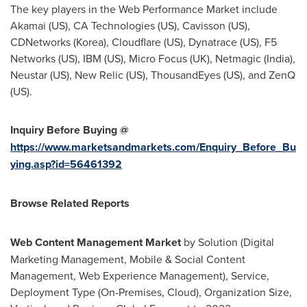
The key players in the Web Performance Market include
Akamai (US), CA Technologies (US), Cavisson (US),
CDNetworks (Korea), Cloudflare (US), Dynatrace (US), F5
Networks (US), IBM (US), Micro Focus (UK), Netmagic (
India
),
Neustar (US), New Relic (US), ThousandEyes (US), and ZenQ
(US).
Inquiry Before Buying @
https://www.marketsandmarkets.com/Enquiry_Before_Bu
ying.asp?id=56461392
Browse Related Reports
Web Content Management Market
by Solution (Digital
Marketing Management, Mobile & Social Content
Management, Web Experience Management), Service,
Deployment Type (On-Premises, Cloud), Organization Size,