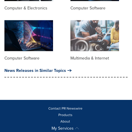
Computer & Electronics
Computer Software
Computer Software
Multimedia & Internet
News Releases in Similar Topics
Contact PR Newswire
Products
About
My Services