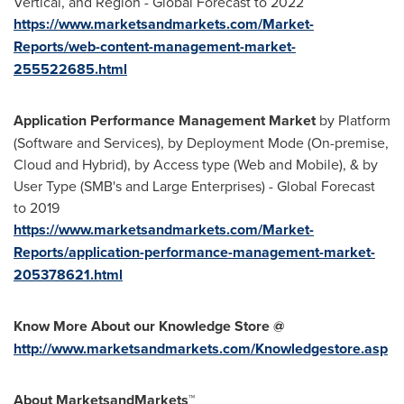
Vertical, and Region - Global Forecast to 2022
https://www.marketsandmarkets.com/Market-
Reports/web-content-management-market-
255522685.html
Application Performance Management Market
by Platform
(Software and Services), by Deployment Mode (On-premise,
Cloud and Hybrid), by Access type (Web and Mobile), & by
User Type (SMB's and Large Enterprises) - Global Forecast
to 2019
https://www.marketsandmarkets.com/Market-
Reports/application-performance-management-market-
205378621.html
Know More About our Knowledge Store @
http://www.marketsandmarkets.com/Knowledgestore.asp
About MarketsandMarkets™