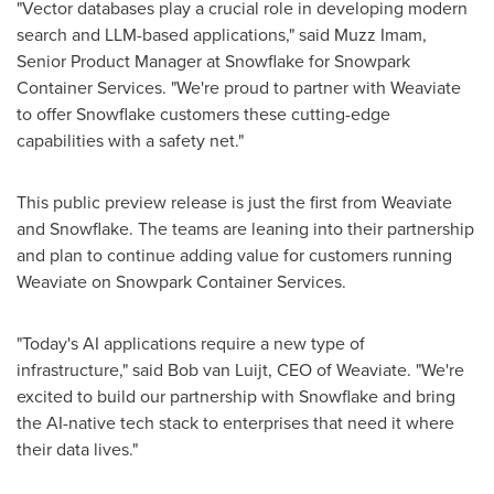
"Vector databases play a crucial role in developing modern
search and LLM-based applications," said
Muzz Imam
,
Senior Product Manager at Snowflake for Snowpark
Container Services. "We're proud to partner with Weaviate
to offer Snowflake customers these cutting-edge
capabilities with a safety net."
This public preview release is just the first from Weaviate
and Snowflake. The teams are leaning into their partnership
and plan to continue adding value for customers running
Weaviate on Snowpark Container Services.
"Today's AI applications require a new type of
infrastructure," said Bob van Luijt, CEO of Weaviate. "We're
excited to build our partnership with Snowflake and bring
the AI-native tech stack to enterprises that need it where
their data lives."