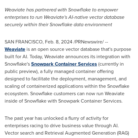
Weaviate has partnered with Snowflake to empower
enterprises to run Weaviate's AI-native vector database
securely within their Snowflake data environment
SAN FRANCISCO
,
Feb. 8, 2024
/PRNewswire/ --
Weaviate
is an open source vector database that's purpose
built for AI. Today, Weaviate announces its integration with
Snowflake's
Snowpark Container Services
(currently in
public preview), a fully managed container offering
designed to facilitate the deployment, management, and
scaling of containerized applications within the Snowflake
ecosystem. Snowflake customers can now run Weaviate
inside of Snowflake with Snowpark Container Services.
The past year has unlocked a flurry of activity for
enterprises racing to drive business value through AI.
Vector search and Retrieval Augmented Generation (RAG)