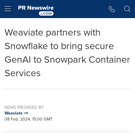
Accessibility Statement
Skip Navigation
Hamburger menu
Weaviate partners with
Snowflake to bring secure
GenAI to Snowpark Container
Services
NEWS PROVIDED BY
Weaviate
08 Feb, 2024, 15:00 GMT