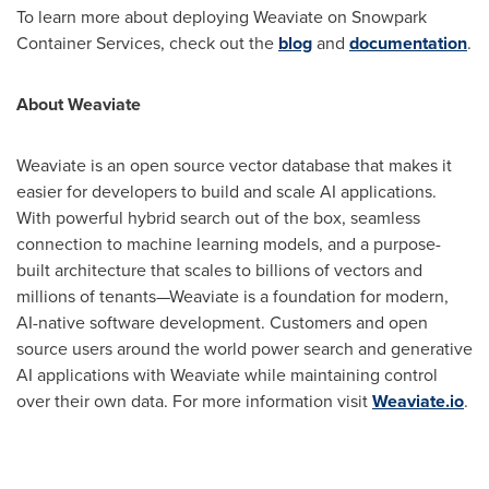
To learn more about deploying Weaviate on Snowpark
Container Services, check out the
blog
and
documentation
.
About Weaviate
Weaviate is an open source vector database that makes it
easier for developers to build and scale AI applications.
With powerful hybrid search out of the box, seamless
connection to machine learning models, and a purpose-
built architecture that scales to billions of vectors and
millions of tenants—Weaviate is a foundation for modern,
AI-native software development. Customers and open
source users around the world power search and generative
AI applications with Weaviate while maintaining control
over their own data. For more information visit
Weaviate.io
.