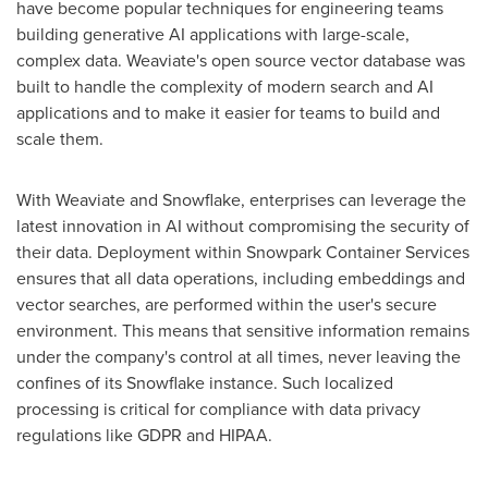
have become popular techniques for engineering teams
building generative AI applications with large-scale,
complex data. Weaviate's open source vector database was
built to handle the complexity of modern search and AI
applications and to make it easier for teams to build and
scale them.
With Weaviate and Snowflake, enterprises can leverage the
latest innovation in AI without compromising the security of
their data. Deployment within Snowpark Container Services
ensures that all data operations, including embeddings and
vector searches, are performed within the user's secure
environment. This means that sensitive information remains
under the company's control at all times, never leaving the
confines of its Snowflake instance. Such localized
processing is critical for compliance with data privacy
regulations like GDPR and HIPAA.