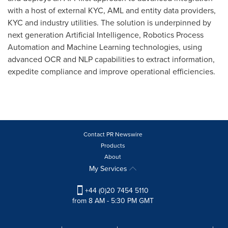
with a host of external KYC, AML and entity data providers,
KYC and industry utilities. The solution is underpinned by
next generation Artificial Intelligence, Robotics Process
Automation and Machine Learning technologies, using
advanced OCR and NLP capabilities to extract information,
expedite compliance and improve operational efficiencies.
Contact PR Newswire
Products
About
My Services
+44 (0)20 7454 5110
from 8 AM - 5:30 PM GMT