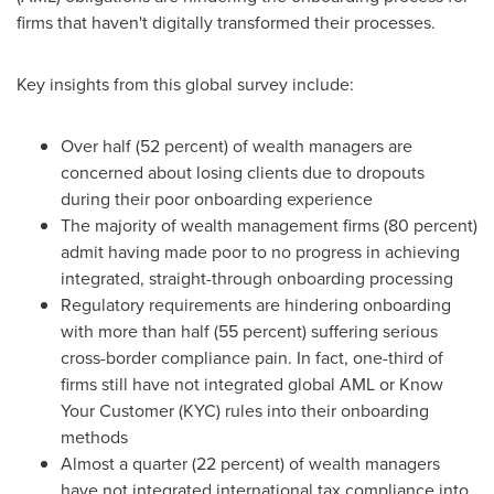
firms that haven't digitally transformed their processes.
Key insights from this global survey include:
Over half (52 percent) of wealth managers are
concerned about losing clients due to dropouts
during their poor onboarding experience
The majority of wealth management firms (80 percent)
admit having made poor to no progress in achieving
integrated, straight-through onboarding processing
Regulatory requirements are hindering onboarding
with more than half (55 percent) suffering serious
cross-border compliance pain. In fact, one-third of
firms still have not integrated global AML or Know
Your Customer (KYC) rules into their onboarding
methods
Almost a quarter (22 percent) of wealth managers
have not integrated international tax compliance into