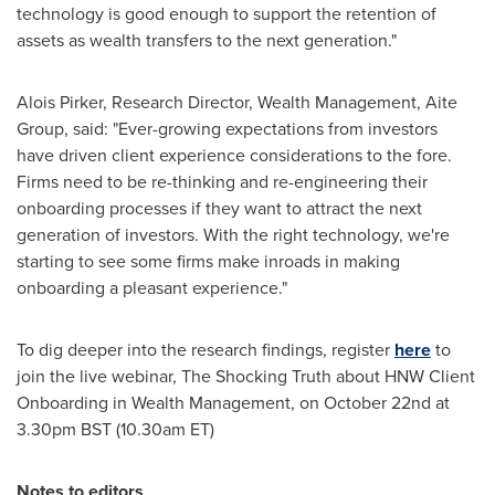
technology is good enough to support the retention of
assets as wealth transfers to the next generation."
Alois Pirker
, Research Director, Wealth Management, Aite
Group, said: "Ever-growing expectations from investors
have driven client experience considerations to the fore.
Firms need to be re-thinking and re-engineering their
onboarding processes if they want to attract the next
generation of investors. With the right technology, we're
starting to see some firms make inroads in making
onboarding a pleasant experience."
To dig deeper into the research findings, register
here
to
join the live webinar, The Shocking Truth about HNW Client
Onboarding in Wealth Management, on
October 22nd
at
3.30pm BST
(
10.30am ET
)
Notes to editors