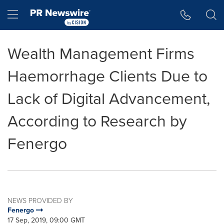
Accessibility Statement
Skip Navigation
Hamburger menu
Wealth Management Firms
Haemorrhage Clients Due to
Lack of Digital Advancement,
According to Research by
Fenergo
NEWS PROVIDED BY
Fenergo
17 Sep, 2019, 09:00 GMT