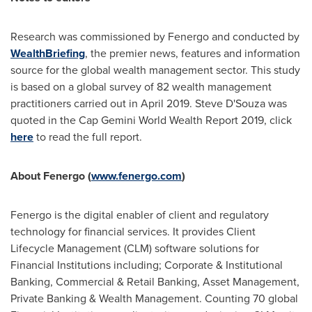
Research was commissioned by Fenergo and conducted by
WealthBriefing
, the premier news, features and information
source for the global wealth management sector. This study
is based on a global survey of 82 wealth management
practitioners carried out in
April 2019
.
Steve D'Souza
was
quoted in the Cap Gemini World Wealth Report 2019, click
here
to read the full report.
About Fenergo (
www.fenergo.com
)
Fenergo is the digital enabler of client and regulatory
technology for financial services. It provides Client
Lifecycle Management (CLM) software solutions for
Financial Institutions including; Corporate & Institutional
Banking, Commercial & Retail Banking, Asset Management,
Private Banking & Wealth Management. Counting 70 global