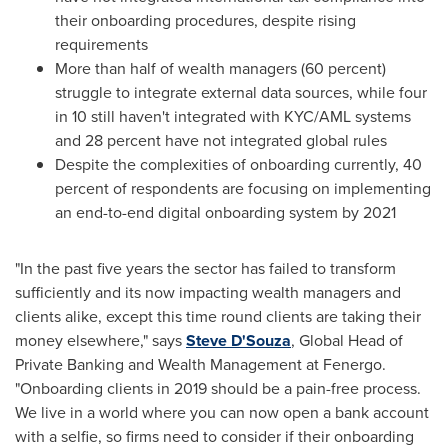
their onboarding procedures, despite rising
requirements
More than half of wealth managers (60 percent)
struggle to integrate external data sources, while four
in 10 still haven't integrated with KYC/AML systems
and 28 percent have not integrated global rules
Despite the complexities of onboarding currently, 40
percent of respondents are focusing on implementing
an end-to-end digital onboarding system by 2021
"In the past five years the sector has failed to transform
sufficiently and its now impacting wealth managers and
clients alike, except this time round clients are taking their
money elsewhere," says
Steve D'Souza
, Global Head of
Private Banking and Wealth Management at Fenergo.
"Onboarding clients in 2019 should be a pain-free process.
We live in a world where you can now open a bank account
with a selfie, so firms need to consider if their onboarding