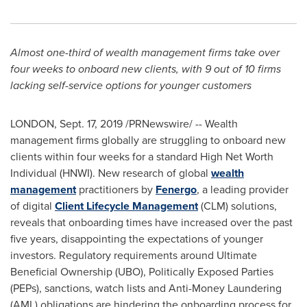
Almost one-third of wealth management firms take over
four weeks to onboard new clients, with
9 out of 10 firms
lacking self-service options for younger customers
LONDON
,
Sept. 17, 2019
/PRNewswire/ -- Wealth
management firms globally are struggling to onboard new
clients within four weeks for a standard High Net Worth
Individual (HNWI). New research of global
wealth
management
practitioners by
Fenergo
, a leading provider
of digital
Client Lifecycle Management
(CLM) solutions,
reveals that onboarding times have increased over the past
five years, disappointing the expectations of younger
investors. Regulatory requirements around Ultimate
Beneficial Ownership (UBO), Politically Exposed Parties
(PEPs), sanctions, watch lists and Anti-Money Laundering
(AML) obligations are hindering the onboarding process for