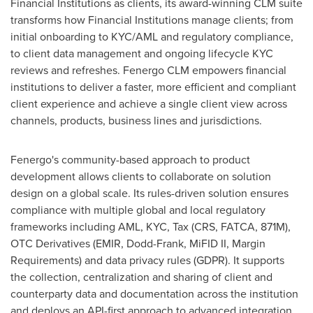
Financial Institutions as clients, its award-winning CLM suite
transforms how Financial Institutions manage clients; from
initial onboarding to KYC/AML and regulatory compliance,
to client data management and ongoing lifecycle KYC
reviews and refreshes. Fenergo CLM empowers financial
institutions to deliver a faster, more efficient and compliant
client experience and achieve a single client view across
channels, products, business lines and jurisdictions.
Fenergo's community-based approach to product
development allows clients to collaborate on solution
design on a global scale. Its rules-driven solution ensures
compliance with multiple global and local regulatory
frameworks including AML, KYC, Tax (CRS, FATCA,
871M
),
OTC Derivatives (EMIR, Dodd-Frank, MiFID II, Margin
Requirements) and data privacy rules (GDPR). It supports
the collection, centralization and sharing of client and
counterparty data and documentation across the institution
and deploys an API-first approach to advanced integration