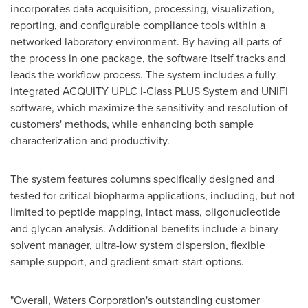
incorporates data acquisition, processing, visualization,
reporting, and configurable compliance tools within a
networked laboratory environment. By having all parts of
the process in one package, the software itself tracks and
leads the workflow process. The system includes a fully
integrated ACQUITY UPLC I-Class PLUS System and UNIFI
software, which maximize the sensitivity and resolution of
customers' methods, while enhancing both sample
characterization and productivity.
The system features columns specifically designed and
tested for critical biopharma applications, including, but not
limited to peptide mapping, intact mass, oligonucleotide
and glycan analysis. Additional benefits include a binary
solvent manager, ultra-low system dispersion, flexible
sample support, and gradient smart-start options.
"Overall, Waters Corporation's outstanding customer