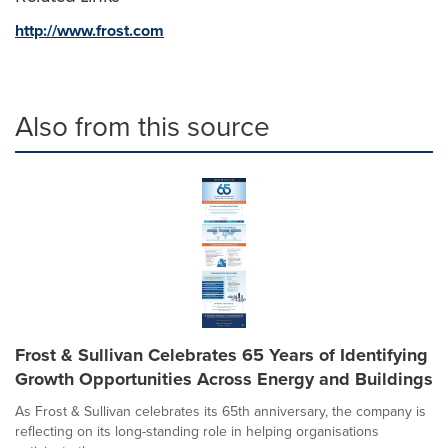
http://www.frost.com
Also from this source
Frost & Sullivan Celebrates 65 Years of Identifying
Growth Opportunities Across Energy and Buildings
As Frost & Sullivan celebrates its 65th anniversary, the company is
reflecting on its long-standing role in helping organisations