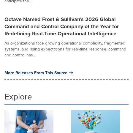
anticipate the...
Octave Named Frost & Sullivan's 2026 Global
Command and Control Company of the Year for
Redefining Real-Time Operational Intelligence
As organizations face growing operational complexity, fragmented
systems, and rising expectations for real-time response, command
and control has...
More Releases From This Source
Explore