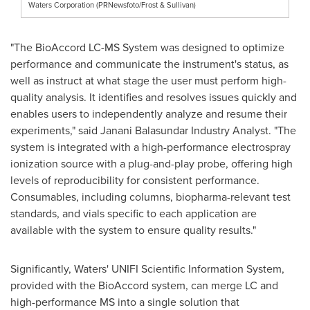
Waters Corporation (PRNewsfoto/Frost & Sullivan)
"The BioAccord LC-MS System was designed to optimize
performance and communicate the instrument's status, as
well as instruct at what stage the user must perform high-
quality analysis. It identifies and resolves issues quickly and
enables users to independently analyze and resume their
experiments," said Janani Balasundar Industry Analyst. "The
system is integrated with a high-performance electrospray
ionization source with a plug-and-play probe, offering high
levels of reproducibility for consistent performance.
Consumables, including columns, biopharma-relevant test
standards, and vials specific to each application are
available with the system to ensure quality results."
Significantly, Waters' UNIFI Scientific Information System,
provided with the BioAccord system, can merge LC and
high-performance MS into a single solution that