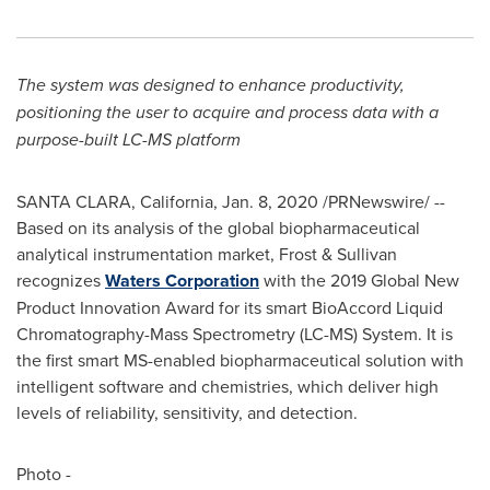
The system was designed to enhance productivity,
positioning the user to acquire and process data with a
purpose-built LC-MS platform
SANTA CLARA, California
,
Jan. 8, 2020
/PRNewswire/ --
Based on its analysis of the global biopharmaceutical
analytical instrumentation market, Frost & Sullivan
recognizes
Waters Corporation
with the 2019 Global New
Product Innovation Award for its smart BioAccord Liquid
Chromatography-Mass Spectrometry (LC-MS) System. It is
the first smart MS-enabled biopharmaceutical solution with
intelligent software and chemistries, which deliver high
levels of reliability, sensitivity, and detection.
Photo -