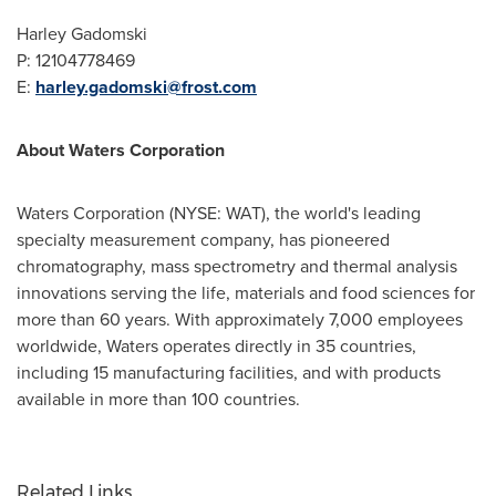
Harley Gadomski
P: 12104778469
E:
harley.gadomski@frost.com
About Waters Corporation
Waters Corporation (NYSE: WAT), the world's leading
specialty measurement company, has pioneered
chromatography, mass spectrometry and thermal analysis
innovations serving the life, materials and food sciences for
more than 60 years. With approximately 7,000 employees
worldwide, Waters operates directly in 35 countries,
including 15 manufacturing facilities, and with products
available in more than 100 countries.
Related Links