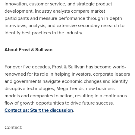
innovation, customer service, and strategic product
development. Industry analysts compare market
participants and measure performance through in-depth
interviews, analysis, and extensive secondary research to
identify best practices in the industry.
About Frost & Sullivan
For over five decades, Frost & Sullivan has become world-
renowned for its role in helping investors, corporate leaders
and governments navigate economic changes and identify
disruptive technologies, Mega Trends, new business
models and companies to action, resulting in a continuous
flow of growth opportunities to drive future success.
Contact us: Start the discussion
.
Contact: