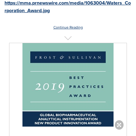
https://mma.prnewswire.com/media/1063004/Waters_Co
rporation_Award.jpg
Continue Reading