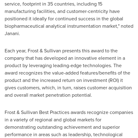
service, footprint in 35 countries, including 15
manufacturing facilities, and customer-centricity have
positioned it ideally for continued success in the global
biopharmaceutical analytical instrumentation market," noted
Janani.
Each year, Frost & Sullivan presents this award to the
company that has developed an innovative element in a
product by leveraging leading-edge technologies. The
award recognizes the value-added features/benefits of the
product and the increased return on investment (ROI) it
gives customers, which, in turn, raises customer acquisition
and overall market penetration potential.
Frost & Sullivan Best Practices awards recognize companies
in a variety of regional and global markets for
demonstrating outstanding achievement and superior
performance in areas such as leadership, technological