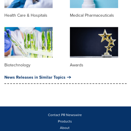
Health Care & Hospitals
Medical Pharmaceuticals
Biotechnology
Awards
News Releases in Similar Topics
Contact PR Newswire
Products
About