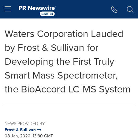
Accessibility Statement
Skip Navigation
Hamburger menu
Waters Corporation Lauded
by Frost & Sullivan for
Developing the First Truly
Smart Mass Spectrometer,
the BioAccord LC-MS System
NEWS PROVIDED BY
Frost & Sullivan
08 Jan, 2020, 13:30 GMT