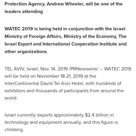
Protection Agency,
Andrew Wheeler
, will be one of the
leaders attending
WATEC 2019 is being held in conjunction with the Israel
Ministry of Foreign Affairs, Ministry of the Economy, The
Israel Export and International Cooperation Institute and
other organizations
TEL AVIV, Israel
,
Nov. 14, 2019
/PRNewswire/ -- WATEC 2019
will be held on
November 18-21, 2019
at the
InterContinental David Tel Aviv Hotel, with hundreds of
exhibitors and thousands of participants from around the
world.
Israel
currently exports approximately
$2.4 billion
in
technology and equipment annually, and this figure is
climbing.