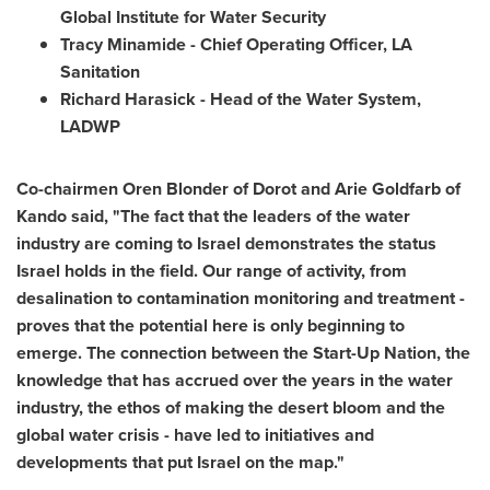
Global Institute for Water Security
Tracy Minamide
- Chief Operating Officer, LA
Sanitation
Richard Harasick
- Head of the Water System,
LADWP
Co-chairmen
Oren Blonder
of
Dorot and Arie Goldfarb
of
Kando said, "The fact that the leaders of the water
industry are coming to
Israel
demonstrates the status
Israel
holds in the field. Our range of activity, from
desalination to contamination monitoring and treatment -
proves that the potential here is only beginning to
emerge. The connection between the Start-Up Nation, the
knowledge that has accrued over the years in the water
industry, the ethos of making the desert bloom and the
global water crisis - have led to initiatives and
developments that put
Israel
on the map."