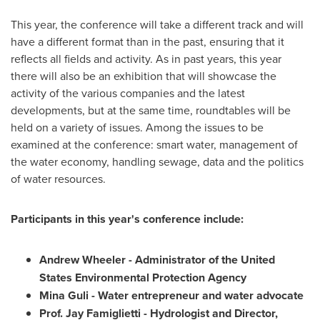
This year, the conference will take a different track and will
have a different format than in the past, ensuring that it
reflects all fields and activity. As in past years, this year
there will also be an exhibition that will showcase the
activity of the various companies and the latest
developments, but at the same time, roundtables will be
held on a variety of issues. Among the issues to be
examined at the conference: smart water, management of
the water economy, handling sewage, data and the politics
of water resources.
Participants in this year's conference include:
Andrew Wheeler
- Administrator of the United
States Environmental Protection Agency
Mina Guli
- Water entrepreneur and water advocate
Prof.
Jay Famiglietti
- Hydrologist and Director,