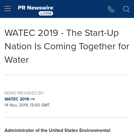
Accessibility Statement
Skip Navigation
Hamburger menu
WATEC 2019 - The Start-Up
Nation Is Coming Together for
Water
NEWS PROVIDED BY
WATEC 2019
14 Nov, 2019, 13:00 GMT
Administrator of the United States Environmental