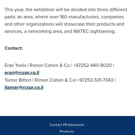
This year, the exhibition will be divided into three different
parts: an area, where over 160 manufacturers, companies
and other organizations will showcase their products and
services, a networking area, and WATEC sightseeing.
Contact:
Eran Yoels
|
Rimon Cohen
& Co | +97252-440-8020 |
eran@rcspr.co.il
Tomer Bitton
|
Rimon Cohen
& Co| +97253-531-7343 |
itamar@rcspr.co.il
Contact PR Newswire
Products