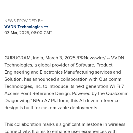
NEWS PROVIDED BY
VVDN Technologies
03 Mar, 2025, 06:00 GMT
GURUGRAM,
India
,
March 3, 2025
/PRNewswire/ -- VVDN
Technologies, a global provider of Software, Product
Engineering and Electronics Manufacturing services and
Solution, has announced a collaboration with Qualcomm
Technologies, Inc. to introduce its next-generation Wi-Fi 7
Access Point Reference Design. Powered by the Qualcomm
Dragonwing™ NPro A7 Platform, this AI-driven reference
design is built for customizable deployments.
This collaboration marks a significant milestone in wireless
connectivity. It aims to enhance user experiences with