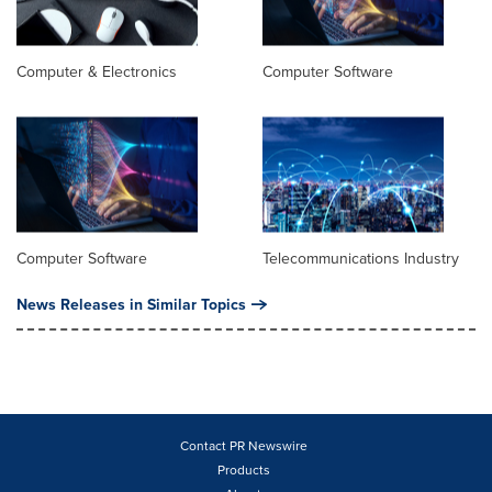
Computer & Electronics
Computer Software
Computer Software
Telecommunications Industry
News Releases in Similar Topics
Contact PR Newswire
Products