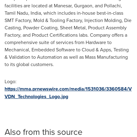
facilities are located at Manesar, Gurgaon, and Pollachi,
Tamil Nadu,
India
, which includes in-house best-in-class
SMT Factory, Mold & Tooling Factory, Injection Molding, Die
Casting, Powder Coating, Sheet Metal, Product Assembly
Factory, and Product Certifications labs. Company offers a
comprehensive suite of services from Hardware to
Mechanical, Embedded Software to Cloud & Apps, Testing
& Validation to Automation as well as Mass Manufacturing
to its global customers.
Logo:
https://mma.prnewswire.com/media/1531036/3360584/V
VDN_Technologies_Logo.jpg
Also from this source