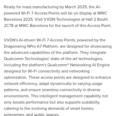
Ready for mass manufacturing by
March 2025
, the AI-
powered Wi-Fi 7 Access Points will be on display at MWC
Barcelona 2025. Visit VVDN Technologies at Hall 2 Booth
2C78 at MWC Barcelona for the launch of this Access Point.
VVDN's AI-driven Wi-Fi 7 Access Points, powered by the
Dragonwing NPro A7 Platform, are designed for showcasing
the advanced capabilities of the platform. They integrate
Qualcomm Technologies' state-of-the-art technologies,
including the platform's Qualcomm® Networking AI Engine
designed for Wi-Fi connectivity and networking
optimization. These access points are designed to enhance
network efficiency, adapt dynamically to varying usage
patterns, and ensure seamless connectivity in diverse
environments. This intelligent management capability not
only boosts performance but also supports scalability,
catering to the evolving demands of smart homes,
enterprises, and public spaces.