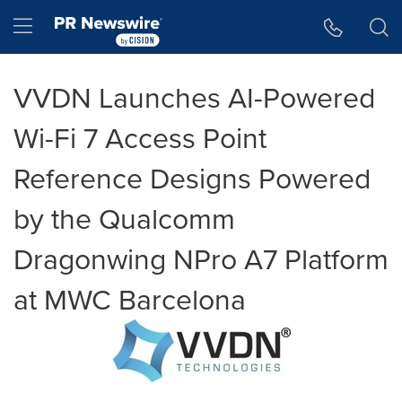
Accessibility Statement
Skip Navigation
Hamburger menu
VVDN Launches AI-Powered
Wi-Fi 7 Access Point
Reference Designs Powered
by the Qualcomm
Dragonwing NPro A7 Platform
at MWC Barcelona