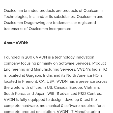
Qualcomm branded products are products of Qualcomm
Technologies, Inc. and/or its subsidiaries. Qualcomm and
Qualcomm Dragonwing are trademarks or registered
trademarks of Qualcomm Incorporated.
About VVDN:
Founded in 2007, VVDN is a technology innovation
company focusing primarily on Software Services, Product
Engineering and Manufacturing Services. VVDN's India HQ
is located at Gurgaon,
India
, and its North America HQ is
located in
Fremont, CA
, USA. VVDN has a presence across
the world with offices in US,
Canada
,
Europe
,
Vietnam
,
South Korea
, and
Japan
. With 11 advanced R&D Centres,
VVDN is fully equipped to design, develop & test the
complete hardware, mechanical & software required for a
complete product or solution. VVDN's 7 Manufacturing