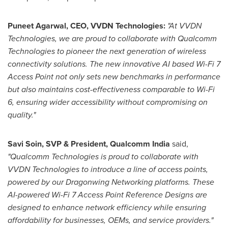
Puneet Agarwal
, CEO, VVDN Technologies:
"At VVDN
Technologies, we are proud to collaborate with Qualcomm
Technologies to pioneer the next generation of wireless
connectivity solutions. The new innovative AI based Wi-Fi 7
Access Point not only sets new benchmarks in performance
but also maintains cost-effectiveness comparable to Wi-Fi
6, ensuring wider accessibility without compromising on
quality."
Savi Soin
, SVP & President, Qualcomm India
said,
"
Qualcomm Technologies is proud to collaborate with
VVDN Technologies to introduce a line of access points,
powered by our Dragonwing Networking platforms. These
AI-powered Wi-Fi 7 Access Point Reference Designs are
designed to enhance network efficiency while ensuring
affordability for businesses, OEMs, and service providers."