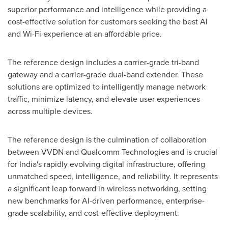
superior performance and intelligence while providing a
cost-effective solution for customers seeking the best AI
and Wi-Fi experience at an affordable price.
The reference design includes a carrier-grade tri-band
gateway and a carrier-grade dual-band extender. These
solutions are optimized to intelligently manage network
traffic, minimize latency, and elevate user experiences
across multiple devices.
The reference design is the culmination of collaboration
between VVDN and Qualcomm Technologies and is crucial
for
India's
rapidly evolving digital infrastructure, offering
unmatched speed, intelligence, and reliability. It represents
a significant leap forward in wireless networking, setting
new benchmarks for AI-driven performance, enterprise-
grade scalability, and cost-effective deployment.