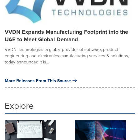
VVDN Expands Manufacturing Footprint into the
UAE to Meet Global Demand
VVDN Technologies, a global provider of software, product
engineering and electronics manufacturing services & solutions,
today announced it is...
More Releases From This Source
Explore