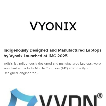
Indigenously Designed and Manufactured Laptops
by Vyonix Launched at IMC 2025
India's 1st indigenously designed and manufactured Laptops, were
launched at the India Mobile Congress (IMC) 2025 by Vyonix.
Designed, engineered,...