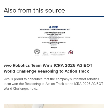
Also from this source
vivo Robotics Team Wins ICRA 2026 AGIBOT
World Challenge Reasoning to Action Track
vivo is proud to announce that the company's PrismBot robotics
team won the Reasoning to Action Track at the ICRA 2026 AGIBOT
World Challenge, held...