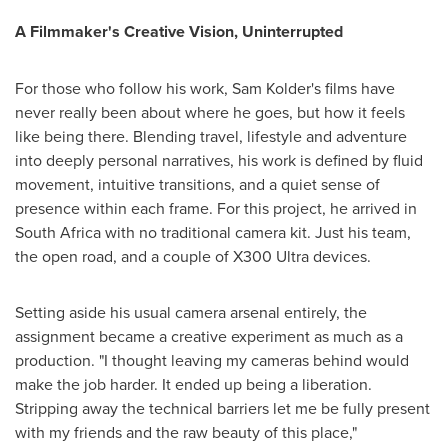
A Filmmaker's Creative Vision, Uninterrupted
For those who follow his work, Sam Kolder's films have
never really been about where he goes, but how it feels
like being there. Blending travel, lifestyle and adventure
into deeply personal narratives, his work is defined by fluid
movement, intuitive transitions, and a quiet sense of
presence within each frame. For this project, he arrived in
South Africa with no traditional camera kit. Just his team,
the open road, and a couple of X300 Ultra devices.
Setting aside his usual camera arsenal entirely, the
assignment became a creative experiment as much as a
production. "I thought leaving my cameras behind would
make the job harder. It ended up being a liberation.
Stripping away the technical barriers let me be fully present
with my friends and the raw beauty of this place,"