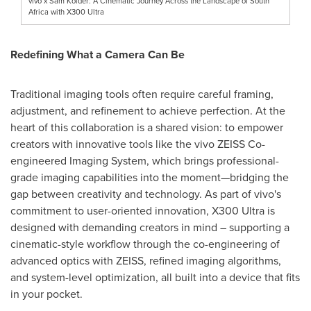
vivo x Sam Kolder: A Cinematic Journey Across the Landscape of South
Africa with X300 Ultra
Redefining What a Camera Can Be
Traditional imaging tools often require careful framing,
adjustment, and refinement to achieve perfection. At the
heart of this collaboration is a shared vision: to empower
creators with innovative tools like the vivo ZEISS Co-
engineered Imaging System, which brings professional-
grade imaging capabilities into the moment—bridging the
gap between creativity and technology. As part of vivo's
commitment to user-oriented innovation, X300 Ultra is
designed with demanding creators in mind – supporting a
cinematic-style workflow through the co-engineering of
advanced optics with ZEISS, refined imaging algorithms,
and system-level optimization, all built into a device that fits
in your pocket.