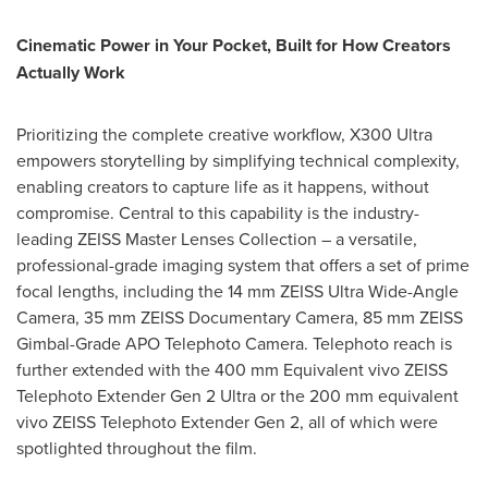
Cinematic Power in Your Pocket, Built for How Creators
Actually Work
Prioritizing the complete creative workflow, X300 Ultra
empowers storytelling by simplifying technical complexity,
enabling creators to capture life as it happens, without
compromise. Central to this capability is the industry-
leading ZEISS Master Lenses Collection – a versatile,
professional-grade imaging system that offers a set of prime
focal lengths, including the 14 mm ZEISS Ultra Wide-Angle
Camera, 35 mm ZEISS Documentary Camera, 85 mm ZEISS
Gimbal-Grade APO Telephoto Camera. Telephoto reach is
further extended with the 400 mm Equivalent vivo ZEISS
Telephoto Extender Gen 2 Ultra or the 200 mm equivalent
vivo ZEISS Telephoto Extender Gen 2, all of which were
spotlighted throughout the film.