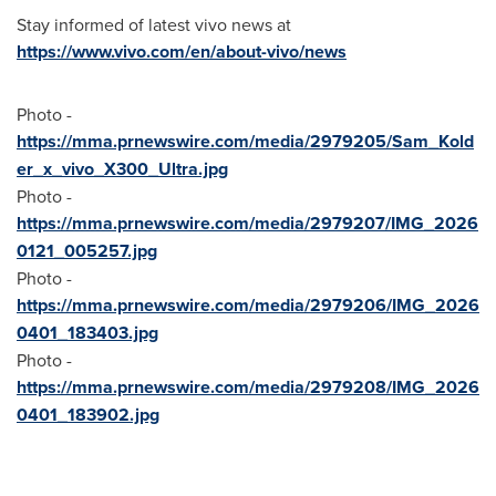
Stay informed of latest vivo news at
https://www.vivo.com/en/about-vivo/news
Photo -
https://mma.prnewswire.com/media/2979205/Sam_Kold
er_x_vivo_X300_Ultra.jpg
Photo -
https://mma.prnewswire.com/media/2979207/IMG_2026
0121_005257.jpg
Photo -
https://mma.prnewswire.com/media/2979206/IMG_2026
0401_183403.jpg
Photo -
https://mma.prnewswire.com/media/2979208/IMG_2026
0401_183902.jpg