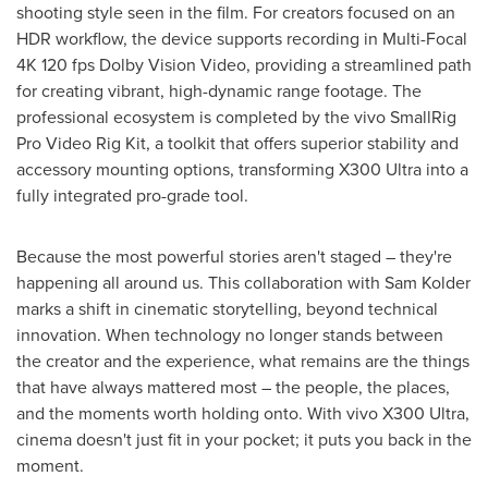
shooting style seen in the film. For creators focused on an
HDR workflow, the device supports recording in Multi-Focal
4K 120 fps Dolby Vision Video, providing a streamlined path
for creating vibrant, high-dynamic range footage. The
professional ecosystem is completed by the vivo SmallRig
Pro Video Rig Kit, a toolkit that offers superior stability and
accessory mounting options, transforming X300 Ultra into a
fully integrated pro-grade tool.
Because the most powerful stories aren't staged – they're
happening all around us. This collaboration with Sam Kolder
marks a shift in cinematic storytelling, beyond technical
innovation. When technology no longer stands between
the creator and the experience, what remains are the things
that have always mattered most – the people, the places,
and the moments worth holding onto. With vivo X300 Ultra,
cinema doesn't just fit in your pocket; it puts you back in the
moment.