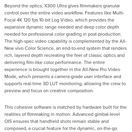
Beyond the optics, X300 Ultra gives filmmakers granular
control over the entire video workflow. Features like Multi-
Focal 4K 120 fps 10-bit Log Video, which provides the
expansive dynamic range needed and deep color depth
needed for professional color grading in post-production.
The high-spec video capability is complemented by the All-
New vivo Color Science, an end-to-end system that renders
rich, layered depth recreating the feel of classic optics and
delivering film-like color performance. The entire
experience is brought together in the All-New Pro Video
Mode, which presents a camera-grade user interface and
supports real-time 3D LUT monitoring, allowing the crew to
preview and focus on creative composition.
This cohesive software is matched by hardware built for the
realities of filmmaking in motion. Advanced gimbal-level
OIS ensures that handheld shots remain stable and
composed, a crucial feature for the dynamic, on-the-go