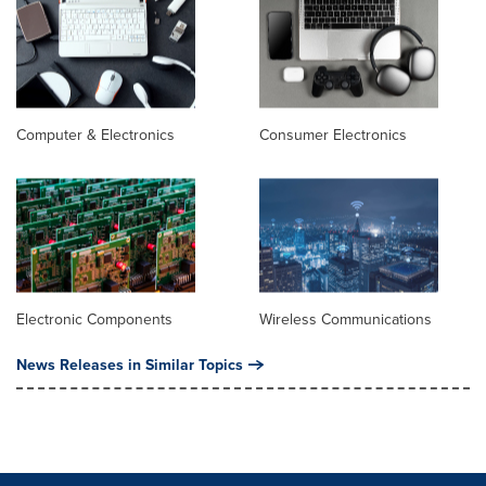
Computer & Electronics
Consumer Electronics
Electronic Components
Wireless Communications
News Releases in Similar Topics