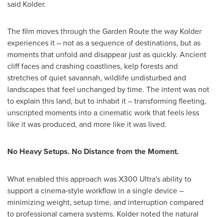
said Kolder.
The film moves through the Garden Route the way Kolder
experiences it – not as a sequence of destinations, but as
moments that unfold and disappear just as quickly. Ancient
cliff faces and crashing coastlines, kelp forests and
stretches of quiet savannah, wildlife undisturbed and
landscapes that feel unchanged by time. The intent was not
to explain this land, but to inhabit it – transforming fleeting,
unscripted moments into a cinematic work that feels less
like it was produced, and more like it was lived.
No Heavy Setups. No Distance from the Moment.
What enabled this approach was X300 Ultra's ability to
support a cinema‑style workflow in a single device –
minimizing weight, setup time, and interruption compared
to professional camera systems. Kolder noted the natural