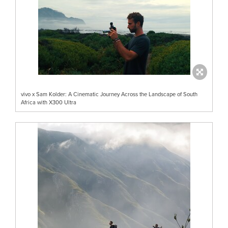
vivo x Sam Kolder: A Cinematic Journey Across the Landscape of South
Africa with X300 Ultra