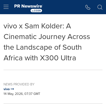
Accessibility Statement
Skip Navigation
Hamburger menu
vivo x Sam Kolder: A
Cinematic Journey Across
the Landscape of South
Africa with X300 Ultra
NEWS PROVIDED BY
vivo
14 May, 2026, 07:37 GMT