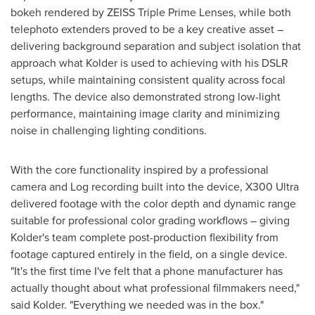
bokeh rendered by ZEISS Triple Prime Lenses, while both
telephoto extenders proved to be a key creative asset –
delivering background separation and subject isolation that
approach what Kolder is used to achieving with his DSLR
setups, while maintaining consistent quality across focal
lengths. The device also demonstrated strong low-light
performance, maintaining image clarity and minimizing
noise in challenging lighting conditions.
With the core functionality inspired by a professional
camera and Log recording built into the device, X300 Ultra
delivered footage with the color depth and dynamic range
suitable for professional color grading workflows – giving
Kolder's team complete post-production flexibility from
footage captured entirely in the field, on a single device.
"It's the first time I've felt that a phone manufacturer has
actually thought about what professional filmmakers need,"
said Kolder. "Everything we needed was in the box."