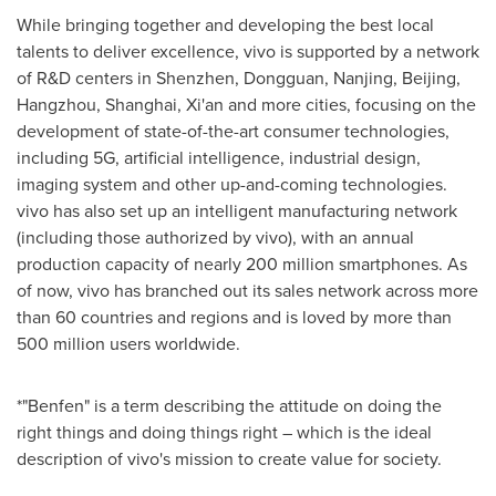
While bringing together and developing the best local
talents to deliver excellence, vivo is supported by a network
of R&D centers in Shenzhen, Dongguan, Nanjing, Beijing,
Hangzhou, Shanghai, Xi'an and more cities, focusing on the
development of state-of-the-art consumer technologies,
including 5G, artificial intelligence, industrial design,
imaging system and other up-and-coming technologies.
vivo has also set up an intelligent manufacturing network
(including those authorized by vivo), with an annual
production capacity of nearly 200 million smartphones. As
of now, vivo has branched out its sales network across more
than 60 countries and regions and is loved by more than
500 million users worldwide.
*"Benfen" is a term describing the attitude on doing the
right things and doing things right – which is the ideal
description of vivo's mission to create value for society.