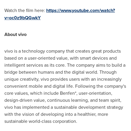
Watch the film here:
https://www.youtube.com/watch?
v=oc0z9bQGwkY
About vivo
vivo is a technology company that creates great products
based on a user-oriented value, with smart devices and
intelligent services as its core. The company aims to build a
bridge between humans and the digital world. Through
unique creativity, vivo provides users with an increasingly
convenient mobile and digital life. Following the company's
core values, which include Benfen*, user-orientation,
design-driven value, continuous learning, and team spirit,
vivo has implemented a sustainable development strategy
with the vision of developing into a healthier, more
sustainable world-class corporation.