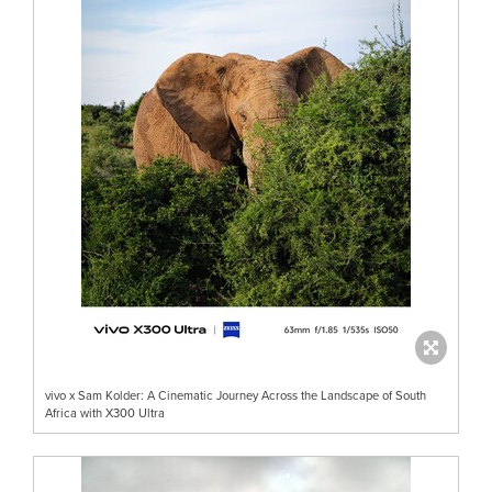
vivo x Sam Kolder: A Cinematic Journey Across the Landscape of South
Africa with X300 Ultra