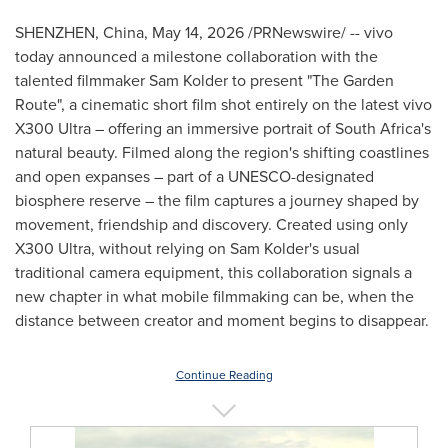
SHENZHEN, China
,
May 14, 2026
/PRNewswire/ -- vivo
today announced a milestone collaboration with the
talented filmmaker Sam Kolder to present "The Garden
Route", a cinematic short film shot entirely on the latest vivo
X300 Ultra – offering an immersive portrait of South Africa's
natural beauty. Filmed along the region's shifting coastlines
and open expanses – part of a UNESCO-designated
biosphere reserve – the film captures a journey shaped by
movement, friendship and discovery. Created using only
X300 Ultra, without relying on Sam Kolder's usual
traditional camera equipment, this collaboration signals a
new chapter in what mobile filmmaking can be, when the
distance between creator and moment begins to disappear.
Continue Reading