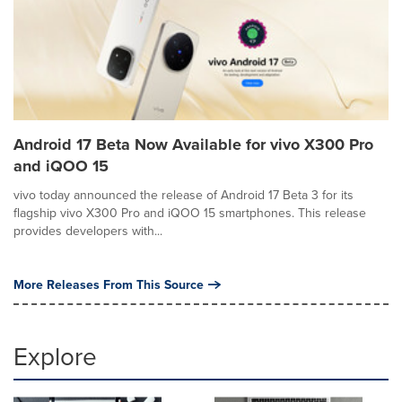
Android 17 Beta Now Available for vivo X300 Pro
and iQOO 15
vivo today announced the release of Android 17 Beta 3 for its
flagship vivo X300 Pro and iQOO 15 smartphones. This release
provides developers with...
More Releases From This Source
Explore