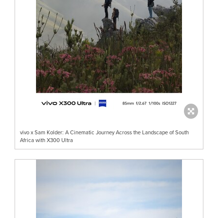
vivo x Sam Kolder: A Cinematic Journey Across the Landscape of South
Africa with X300 Ultra