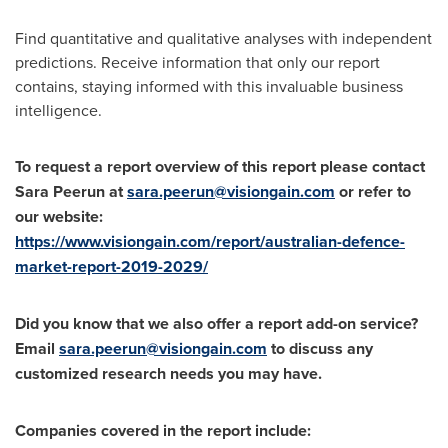
Find quantitative and qualitative analyses with independent
predictions. Receive information that only our report
contains, staying informed with this invaluable business
intelligence.
To request a report overview of this report please contact
Sara Peerun at
sara.peerun@visiongain.com
or refer to
our website:
https://www.visiongain.com/report/australian-defence-
market-report-2019-2029/
Did you know that we also offer a report add-on service?
Email
sara.peerun@visiongain.com
to discuss any
customized research needs you may have.
Companies covered in the report include: