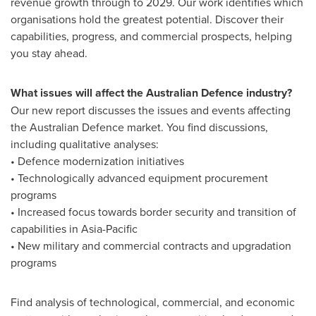
revenue growth through to 2029. Our work identifies which
organisations hold the greatest potential. Discover their
capabilities, progress, and commercial prospects, helping
you stay ahead.
What issues will affect the Australian Defence industry?
Our new report discusses the issues and events affecting
the Australian Defence market. You find discussions,
including qualitative analyses:
• Defence modernization initiatives
• Technologically advanced equipment procurement
programs
• Increased focus towards border security and transition of
capabilities in
Asia-Pacific
• New military and commercial contracts and upgradation
programs
Find analysis of technological, commercial, and economic