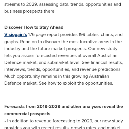
streams to 2029, assessing data, trends, opportunities and
business prospects there.
Discover How to Stay Ahead
Visiogain's
176 page report provides 199 tables, charts, and
graphs. Read on to discover the most lucrative areas in the
industry and the future market prospects. Our new study
lets you assess forecasted revenues at overall Australian
Defence market, and submarket level. See financial results,
interviews, trends, opportunities, and revenue predictions.
Much opportunity remains in this growing Australian
Defence market. See how to exploit the opportunities.
Forecasts from 2019-2029 and other analyses reveal the
commercial prospects
• In addition to revenue forecasting to 2029, our new study
provides you with recent results, growth rates, and market