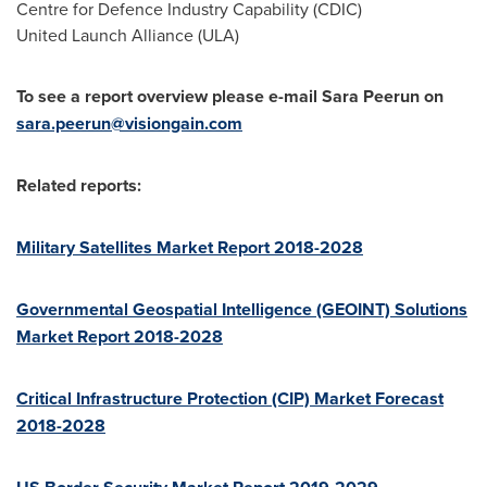
Centre for Defence Industry Capability (CDIC)
United Launch Alliance (ULA)
To see a report overview please e-mail Sara Peerun on
sara.peerun@visiongain.com
Related reports:
Military Satellites Market Report 2018-2028
Governmental Geospatial Intelligence (GEOINT) Solutions
Market Report 2018-2028
Critical Infrastructure Protection (CIP) Market Forecast
2018-2028