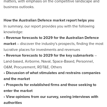
matters, with emphasis on the competitive landscape and
business outlooks.
How the Australian Defence market report helps you
In summary, our report provides you with the following
knowledge:
• Revenue forecasts to 2029 for the Australian Defence
market
– discover the industry's prospects, finding the most
lucrative places for investments and revenues
• Revenue forecasts to 2029 for the key submarkets
–
Land-based, Airborne, Naval, Space-Based, Personnel,
O&M, Procurement, RDT&E, Others
• Discussion of what stimulates and restrains companies
and the market
• Prospects for established firms and those seeking to
enter the market
• View opinions from our survey, seeing interviews with
authorities