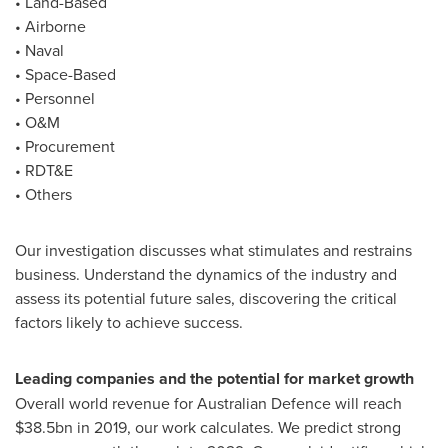
• Land-Based
• Airborne
• Naval
• Space-Based
• Personnel
• O&M
• Procurement
• RDT&E
• Others
Our investigation discusses what stimulates and restrains
business. Understand the dynamics of the industry and
assess its potential future sales, discovering the critical
factors likely to achieve success.
Leading companies and the potential for market growth
Overall world revenue for Australian Defence will reach
$38.5bn
in 2019, our work calculates. We predict strong