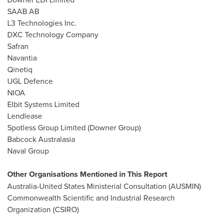
SAAB AB
L3 Technologies Inc.
DXC Technology Company
Safran
Navantia
Qinetiq
UGL Defence
NIOA
Elbit Systems Limited
Lendlease
Spotless Group Limited (Downer Group)
Babcock Australasia
Naval Group
Other Organisations Mentioned in This Report
Australia-United States Ministerial Consultation (AUSMIN)
Commonwealth Scientific and Industrial Research
Organization (CSIRO)