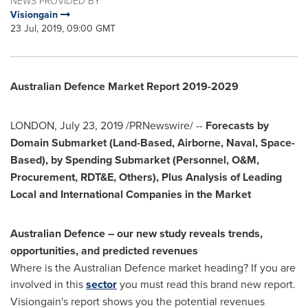
NEWS PROVIDED BY
Visiongain
23 Jul, 2019, 09:00 GMT
Australian Defence Market Report 2019-2029
LONDON
,
July 23, 2019
/PRNewswire/ --
Forecasts by
Domain Submarket (Land-Based, Airborne, Naval, Space-
Based), by Spending Submarket (Personnel, O&M,
Procurement, RDT&E, Others), Plus Analysis of Leading
Local and International Companies in the Market
Australian Defence – our new study reveals trends,
opportunities, and predicted revenues
Where is the Australian Defence market heading? If you are
involved in this
sector
you must read this brand new report.
Visiongain's report shows you the potential revenues