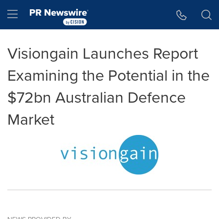
Accessibility Statement
Skip Navigation
Hamburger menu
Visiongain Launches Report
Examining the Potential in the
$72bn Australian Defence
Market