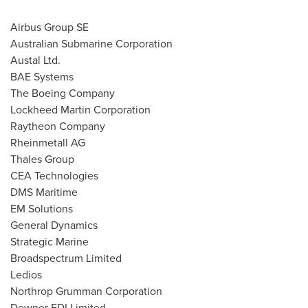
Airbus Group SE
Australian Submarine Corporation
Austal Ltd.
BAE Systems
The Boeing Company
Lockheed Martin Corporation
Raytheon Company
Rheinmetall AG
Thales Group
CEA Technologies
DMS Maritime
EM Solutions
General Dynamics
Strategic Marine
Broadspectrum Limited
Ledios
Northrop Grumman Corporation
Downer EDI Limited