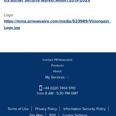
US Border Security Market Report 2019-2029
Logo:
https://mma.prnewswire.com/media/523989/Visiongain_
Logo.jpg
Contact PR Newswire
Products
About
My Services
+44 (0)20 7454 5110
from 8 AM - 5:30 PM GMT
Terms of Use
Privacy Policy
Information Security Policy
Site Map
RSS
Cookie Settings