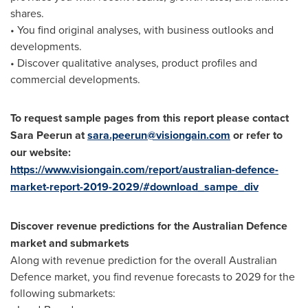
shares.
• You find original analyses, with business outlooks and
developments.
• Discover qualitative analyses, product profiles and
commercial developments.
To request sample pages from this report please contact
Sara Peerun at
sara.peerun@visiongain.com
or refer to
our website:
https://www.visiongain.com/report/australian-defence-
market-report-2019-2029/#download_sampe_div
Discover revenue predictions for the Australian Defence
market and submarkets
Along with revenue prediction for the overall Australian
Defence market, you find revenue forecasts to 2029 for the
following submarkets: