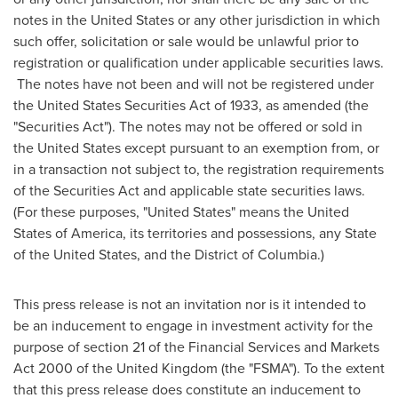
notes in
the United States
or any other jurisdiction in which
such offer, solicitation or sale would be unlawful prior to
registration or qualification under applicable securities laws.
The notes have not been and will not be registered under
the United States Securities Act of 1933, as amended (the
"Securities Act"). The notes may not be offered or sold in
the United States
except pursuant to an exemption from, or
in a transaction not subject to, the registration requirements
of the Securities Act and applicable state securities laws.
(For these purposes, "
United States
" means
the United
States of America
, its territories and possessions, any
State
of the United States
, and the
District of Columbia
.)
This press release is not an invitation nor is it intended to
be an inducement to engage in investment activity for the
purpose of section 21 of the Financial Services and Markets
Act 2000 of the
United Kingdom
(the "FSMA"). To the extent
that this press release does constitute an inducement to