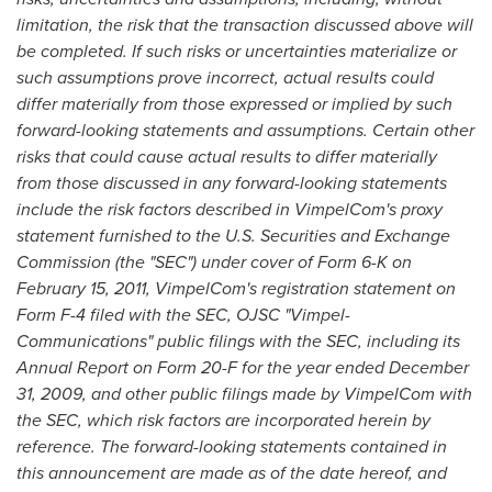
limitation, the risk that the transaction discussed above will
be completed. If such risks or uncertainties materialize or
such assumptions prove incorrect, actual results could
differ materially from those expressed or implied by such
forward-looking statements and assumptions. Certain other
risks that could cause actual results to differ materially
from those discussed in any forward-looking statements
include the risk factors described in VimpelCom
'
s proxy
statement furnished to the U.S. Securities and Exchange
Commission (the
"
SEC
"
) under cover of Form 6-K on
February 15, 2011
, VimpelCom
'
s registration statement on
Form F-4 filed with the SEC, OJSC
"
Vimpel-
Communications
"
public filings with the SEC, including its
Annual Report on Form 20-F for the year ended
December
31, 2009
, and other public filings made by VimpelCom with
the SEC, which risk factors are incorporated herein by
reference. The forward-looking statements contained in
this announcement are made as of the date hereof, and