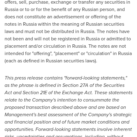
offers, sell, purchase, exchange or transfer any securities in
Russia
or to or for the benefit of any Russian person, and
does not constitute an advertisement or offering of the
notes in
Russia
within the meaning of Russian securities
laws and must not be distributed in
Russia
. The notes have
not been and will not be registered in
Russia
or admitted to
placement and/or circulation in
Russia
. The notes are not
intended for "offering", "placement" or "circulation" in
Russia
(each as defined in Russian securities laws).
This press release contains
"
forward-looking statements,
"
as the phrase is defined in Section 27A of the Securities
Act and Section 21E of the Exchange Act. These statements
relate to the Company
'
s intention to consummate the
proposed transaction described above and are based on
Management
'
s best assessment of the Company
'
s strategic
and financial position and of future market conditions and
opportunities. Forward-looking statements involve inherent
risks, uncertainties and assumptions, including, without