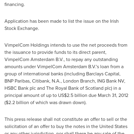
financing.
Application has been made to list the issue on the Irish
Stock Exchange.
VimpelCom Holdings intends to use the net proceeds from
the issuance to provide funds to its direct parent,
VimpelCom Amsterdam B.V., to repay any outstanding
amounts under VimpelCom Amsterdam B.V.'s loan from a
group of international banks (including Barclays Capital,
BNP Paribas, Citibank, N.A.,
London
Branch, ING Bank NV,
HSBC Bank plc and The Royal Bank of
Scotland
plc) in a
principal amount of up to
US$2.5 billion
due
March 31, 2012
(
$2.2 billion
of which was drawn down).
This press release shall not constitute an offer to sell or the
solicitation of an offer to buy the notes in
the United States
or any other jurisdiction, nor shall there be any sale of the