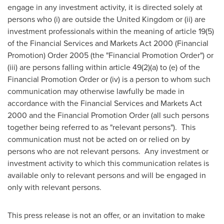
engage in any investment activity, it is directed solely at
persons who (i) are outside the
United Kingdom
or (ii) are
investment professionals within the meaning of article 19(5)
of the Financial Services and Markets Act 2000 (Financial
Promotion) Order 2005 (the "Financial Promotion Order") or
(iii) are persons falling within article 49(2)(a) to (e) of the
Financial Promotion Order or (iv) is a person to whom such
communication may otherwise lawfully be made in
accordance with the Financial Services and Markets Act
2000 and the Financial Promotion Order (all such persons
together being referred to as "relevant persons"). This
communication must not be acted on or relied on by
persons who are not relevant persons. Any investment or
investment activity to which this communication relates is
available only to relevant persons and will be engaged in
only with relevant persons.
This press release is not an offer, or an invitation to make