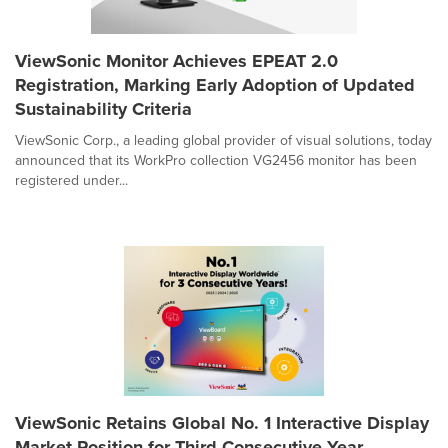
ViewSonic Monitor Achieves EPEAT 2.0
Registration, Marking Early Adoption of Updated
Sustainability Criteria
ViewSonic Corp., a leading global provider of visual solutions, today
announced that its WorkPro collection VG2456 monitor has been
registered under...
ViewSonic Retains Global No. 1 Interactive Display
Market Position for Third Consecutive Year