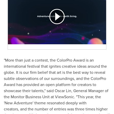
"More than just a contest, the ColorPro Award is an
international festival that ignites creative ideas around the
globe. It is our firm belief that art is the best way to reveal
subtle observations of our surroundings, and the ColorPro
Award has provided an open platform for creators to
showcase their talents," said
Oscar Lin
, General Manager of
the Monitor Business Unit at ViewSonic. "This year, the
'New Adventure' theme resonated deeply with
creators, and the number of entries was three times higher