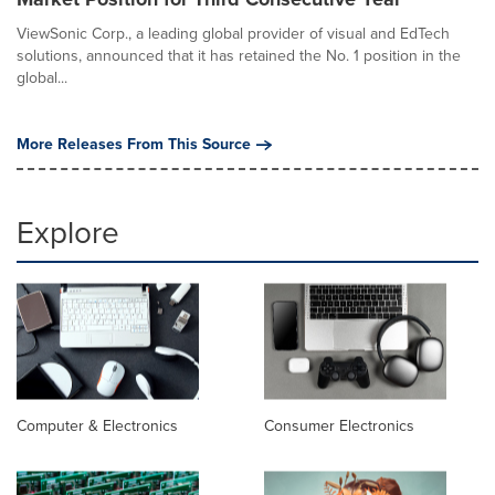
ViewSonic Corp., a leading global provider of visual and EdTech
solutions, announced that it has retained the No. 1 position in the
global...
More Releases From This Source
Explore
Computer & Electronics
Consumer Electronics