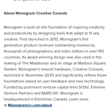
About Monogram Creative Console
Monogram is built on the foundation of inspiring creativity
and productivity by designing tools that adapt to fit any
creative. First launched in 2013, Monogram's first
generation product received outstanding reviews by
thousands of photographers and video editors in over 150
countries. Its award-winning design was also used in the
making of The Madalorian and on stage at Madison Square
Garden. Monogram's newest hardware, Creative Console,
launched in
November 2020
and significantly refines these
foundations based on user feedback and new technology.
Funded by prominent venture capital firms SOSV, Extreme
Venture Partners and MaRS IAF. Monogram is
headquartered in Kitchener,
Canada
. Learn more
at
Monogramcc.com/about