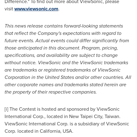
Difference." To find out more about ViewSonic, please
visit
www.viewsonic.com
.
This news release contains forward-looking statements
that reflect the Company's expectations with regard to
future events. Actual events could differ significantly from
those anticipated in this document. Program, pricing,
specifications, and availability are subject to change
without notice. ViewSonic and the ViewSonic trademarks
are trademarks or registered trademarks of ViewSonic
Corporation in
the United States
and/or other countries. All
other corporate names and trademarks stated herein are
the property of their respective companies.
[i] The Contest is hosted and sponsored by ViewSonic
International Corp., located in New Taipei City,
Taiwan
.
ViewSonic International Corp. is a subsidiary of ViewSonic
Corp. located in
California, USA
.