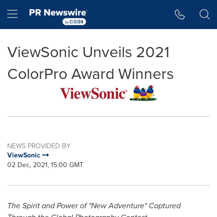
Accessibility Statement
Skip Navigation
Hamburger menu
ViewSonic Unveils 2021
ColorPro Award Winners
NEWS PROVIDED BY
ViewSonic
02 Dec, 2021, 15:00 GMT
The Spirit and Power of "New Adventure" Captured