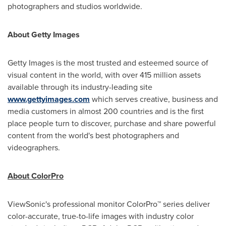
photographers and studios worldwide.
About Getty Images
Getty Images is the most trusted and esteemed source of
visual content in the world, with over 415 million assets
available through its industry-leading site
www.gettyimages.com
which serves creative, business and
media customers in almost 200 countries and is the first
place people turn to discover, purchase and share powerful
content from the world's best photographers and
videographers.
About ColorPro
ViewSonic's professional monitor ColorPro™ series deliver
color-accurate, true-to-life images with industry color