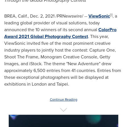
Through the Global Photography Contest
[i]
BREA, Calif.
,
Dec. 2, 2021
/PRNewswire/ --
ViewSonic
, a
leading global provider of visual solutions, today
announced the 10 winners of its second annual
ColorPro
Award 2021 Global Photography Contest
. This year,
ViewSonic invited five of the most prominent creative
industry players to jointly host the contest: Capture One,
Shoot The Frame, Monogram Creative Console, Getty
Images, and iStock. The theme "New Adventure" drew
approximately 6,500 entries from 41 countries. Entries from
these exceptional photographers will be displayed at
exhibitions in
London
and
Taipei
.
Continue Reading