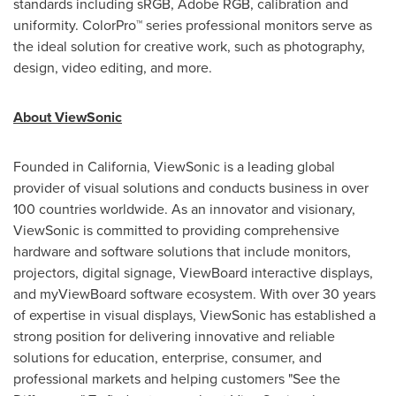
standards including sRGB, Adobe RGB, calibration and
uniformity. ColorPro™ series professional monitors serve as
the ideal solution for creative work, such as photography,
design, video editing, and more.
About ViewSonic
Founded in
California
, ViewSonic is a leading global
provider of visual solutions and conducts business in over
100 countries worldwide. As an innovator and visionary,
ViewSonic is committed to providing comprehensive
hardware and software solutions that include monitors,
projectors, digital signage, ViewBoard interactive displays,
and myViewBoard software ecosystem. With over 30 years
of expertise in visual displays, ViewSonic has established a
strong position for delivering innovative and reliable
solutions for education, enterprise, consumer, and
professional markets and helping customers "See the