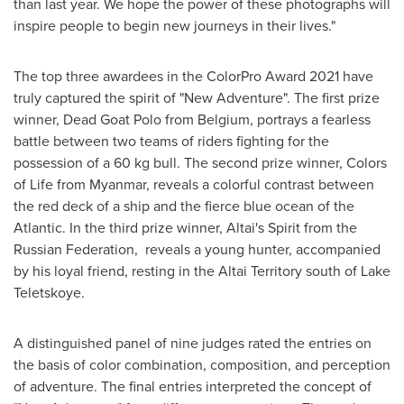
than last year. We hope the power of these photographs will
inspire people to begin new journeys in their lives."
The top three awardees in the ColorPro Award 2021 have
truly captured the spirit of "New Adventure". The first prize
winner, Dead Goat Polo from
Belgium
, portrays a fearless
battle between two teams of riders fighting for the
possession of a 60 kg bull. The second prize winner, Colors
of Life from
Myanmar
, reveals a colorful contrast between
the red deck of a ship and the fierce blue ocean of the
Atlantic. In the third prize winner, Altai's Spirit from the
Russian Federation, reveals a young hunter, accompanied
by his loyal friend, resting in the Altai Territory south of Lake
Teletskoye.
A distinguished panel of nine judges rated the entries on
the basis of color combination, composition, and perception
of adventure. The final entries interpreted the concept of