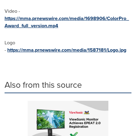
Video -
https://mma.prnewswire.com/media/1698906/ColorPro_
Award_full_version.mp4
Logo
-
https://mma.prnewswire.com/media/1587181/Logo.jpg
Also from this source