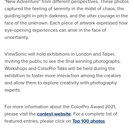
"New Adventure" from different perspectives. These photos
captured the feeling of serenity in the midst of chaos, the
guiding light in pitch darkness, and the utter courage in the
face of the unknown. Each piece of artwork expressed how
eye-opening experiences can arise in the face of
uncertainty.
ViewSonic will hold exhibitions in
London
and
Taipei
,
inviting the public to see the final winning photographs.
Workshops and ColorPro Talks will be held during the
exhibition to foster more interaction among the creators
and allow them to explore creativity with photography
experts.
For more information about the ColorPro Award 2021,
please visit the
contest website
. For a complete list of
featured entries, please click on
Top 100 photos
.