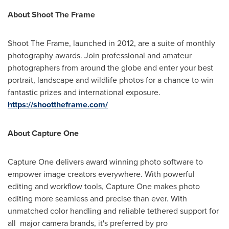
About Shoot The Frame
Shoot The Frame, launched in 2012, are a suite of monthly
photography awards. Join professional and amateur
photographers from around the globe and enter your best
portrait, landscape and wildlife photos for a chance to win
fantastic prizes and international exposure.
https://shoottheframe.com/
About Capture One
Capture One delivers award winning photo software to
empower image creators everywhere. With powerful
editing and workflow tools, Capture One makes photo
editing more seamless and precise than ever. With
unmatched color handling and reliable tethered support for
all major camera brands, it's preferred by pro