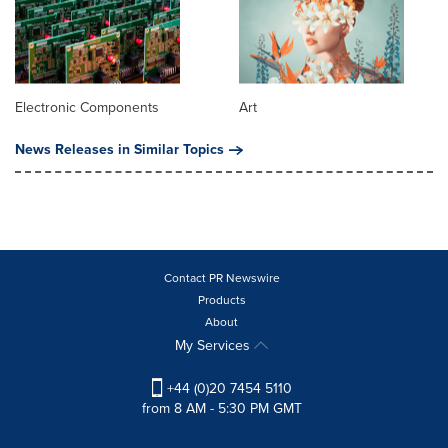
Electronic Components
Art
News Releases in Similar Topics
Contact PR Newswire
Products
About
My Services
+44 (0)20 7454 5110
from 8 AM - 5:30 PM GMT