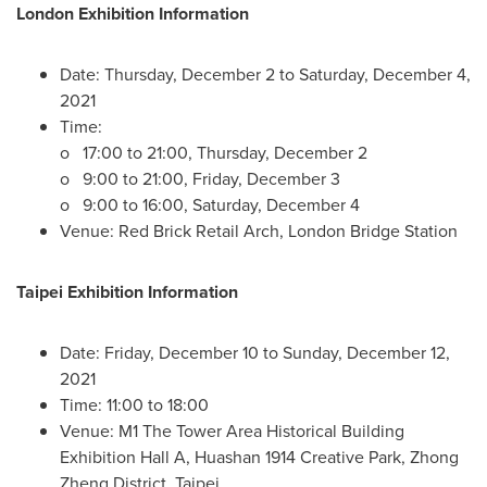
London Exhibition Information
Date:
Thursday, December 2
to
Saturday, December 4,
2021
Time:
o 17:00 to 21:00,
Thursday, December 2
o 9:00 to 21:00,
Friday, December 3
o 9:00 to 16:00,
Saturday, December 4
Venue: Red Brick Retail Arch, London Bridge Station
Taipei Exhibition Information
Date:
Friday, December 10
to
Sunday, December 12,
2021
Time: 11:00 to 18:00
Venue: M1 The Tower Area Historical Building
Exhibition Hall A, Huashan 1914 Creative Park, Zhong
Zheng District,
Taipei