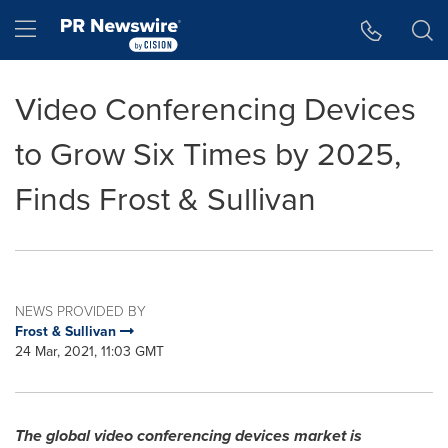
Accessibility Statement
Skip Navigation
Hamburger menu
Video Conferencing Devices
to Grow Six Times by 2025,
Finds Frost & Sullivan
NEWS PROVIDED BY
Frost & Sullivan
24 Mar, 2021, 11:03 GMT
The global video conferencing devices market is