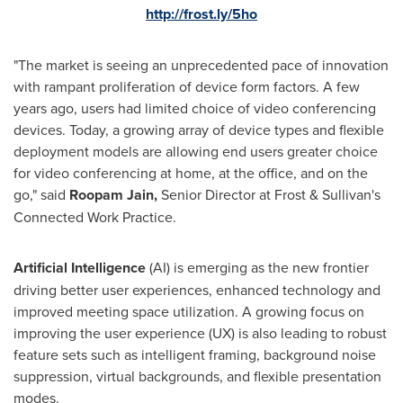
http://frost.ly/5ho
"The market is seeing an unprecedented pace of innovation
with rampant proliferation of device form factors. A few
years ago, users had limited choice of video conferencing
devices. Today, a growing array of device types and flexible
deployment models are allowing end users greater choice
for video conferencing at home, at the office, and on the
go," said
Roopam Jain
,
Senior Director at Frost & Sullivan's
Connected Work Practice.
Artificial Intelligence
(AI) is emerging as the new frontier
driving better user experiences, enhanced technology and
improved meeting space utilization. A growing focus on
improving the user experience (UX) is also leading to robust
feature sets such as intelligent framing, background noise
suppression, virtual backgrounds, and flexible presentation
modes.