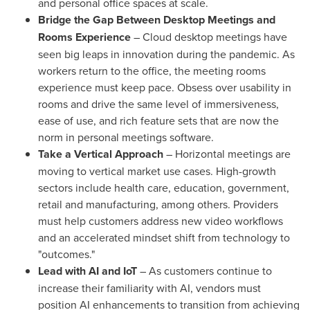
and personal office spaces at scale.
Bridge the Gap Between Desktop Meetings and
Rooms Experience
– Cloud desktop meetings have
seen big leaps in innovation during the pandemic. As
workers return to the office, the meeting rooms
experience must keep pace. Obsess over usability in
rooms and drive the same level of immersiveness,
ease of use, and rich feature sets that are now the
norm in personal meetings software.
Take a Vertical Approach
– Horizontal meetings are
moving to vertical market use cases. High-growth
sectors include health care, education, government,
retail and manufacturing, among others. Providers
must help customers address new video workflows
and an accelerated mindset shift from technology to
"outcomes."
Lead with AI and IoT
– As customers continue to
increase their familiarity with AI, vendors must
position AI enhancements to transition from achieving