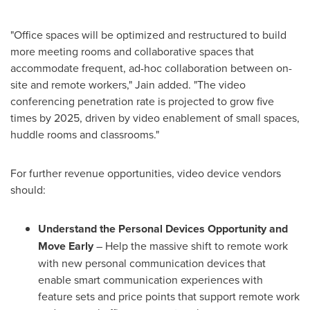
"Office spaces will be optimized and restructured to build
more meeting rooms and collaborative spaces that
accommodate frequent, ad-hoc collaboration between on-
site and remote workers," Jain added. "The video
conferencing penetration rate is projected to grow five
times by 2025, driven by video enablement of small spaces,
huddle rooms and classrooms."
For further revenue opportunities, video device vendors
should:
Understand the Personal Devices Opportunity and
Move Early
– Help the massive shift to remote work
with new personal communication devices that
enable smart communication experiences with
feature sets and price points that support remote work