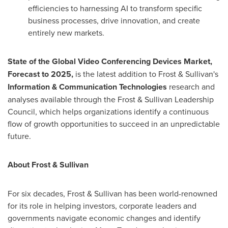
efficiencies to harnessing AI to transform specific
business processes, drive innovation, and create
entirely new markets.
State of the Global Video Conferencing Devices Market,
Forecast to 2025,
is the latest addition to Frost & Sullivan's
Information & Communication Technologies
research and
analyses available through the Frost & Sullivan Leadership
Council, which helps organizations identify a continuous
flow of growth opportunities to succeed in an unpredictable
future.
About Frost & Sullivan
For six decades, Frost & Sullivan has been world-renowned
for its role in helping investors, corporate leaders and
governments navigate economic changes and identify