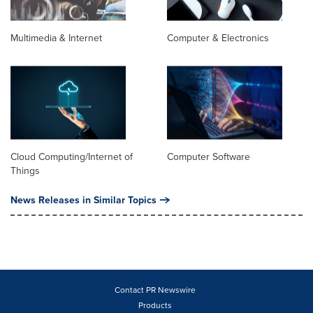
Multimedia & Internet
Computer & Electronics
Cloud Computing/Internet of
Computer Software
Things
News Releases in Similar Topics
Contact PR Newswire
Products