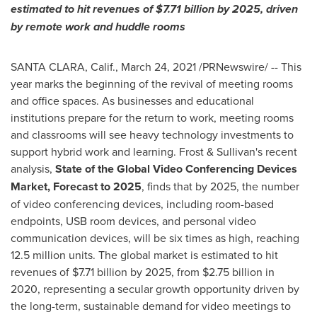
estimated to hit revenues of
$7.71 billion
by 2025, driven
by remote work and huddle rooms
SANTA CLARA, Calif.
,
March 24, 2021
/PRNewswire/ -- This
year marks the beginning of the revival of meeting rooms
and office spaces. As businesses and educational
institutions prepare for the return to work, meeting rooms
and classrooms will see heavy technology investments to
support hybrid work and learning. Frost & Sullivan's recent
analysis,
State of the Global Video Conferencing Devices
Market, Forecast to 2025
, finds that by 2025, the number
of video conferencing devices, including room-based
endpoints, USB room devices, and personal video
communication devices, will be six times as high, reaching
12.5 million units. The global market is estimated to hit
revenues of
$7.71 billion
by 2025, from
$2.75 billion
in
2020, representing a secular growth opportunity driven by
the long-term, sustainable demand for video meetings to