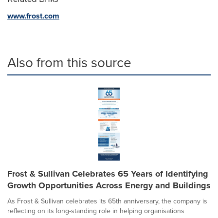
www.frost.com
Also from this source
Frost & Sullivan Celebrates 65 Years of Identifying
Growth Opportunities Across Energy and Buildings
As Frost & Sullivan celebrates its 65th anniversary, the company is
reflecting on its long-standing role in helping organisations