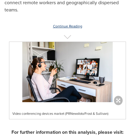
connect remote workers and geographically dispersed
teams.
Continue Reading
Video conferencing devices market (PRNewsfoto/Frost & Sullivan)
For further information on this analysis, please visit: