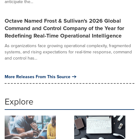
anticipate the...
Octave Named Frost & Sullivan's 2026 Global
Command and Control Company of the Year for
Redefining Real-Time Operational Intelligence
As organizations face growing operational complexity, fragmented
systems, and rising expectations for real-time response, command
and control has...
More Releases From This Source
Explore