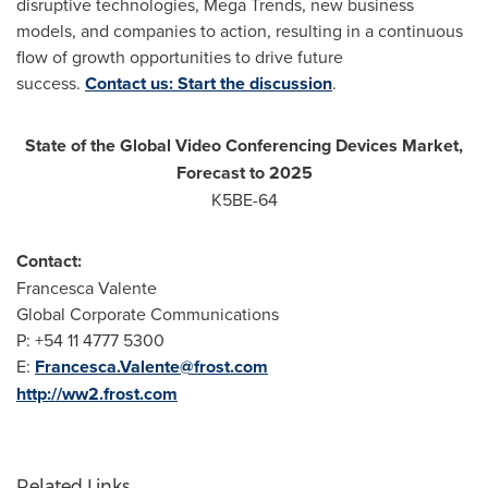
disruptive technologies, Mega Trends, new business
models, and companies to action, resulting in a continuous
flow of growth opportunities to drive future
success.
Contact us: Start the discussion
.
State of the Global Video Conferencing Devices Market,
Forecast to 2025
K5BE-64
Contact:
Francesca Valente
Global Corporate Communications
P: +54 11 4777 5300
E:
Francesca.Valente@frost.com
http://ww2.frost.com
Related Links