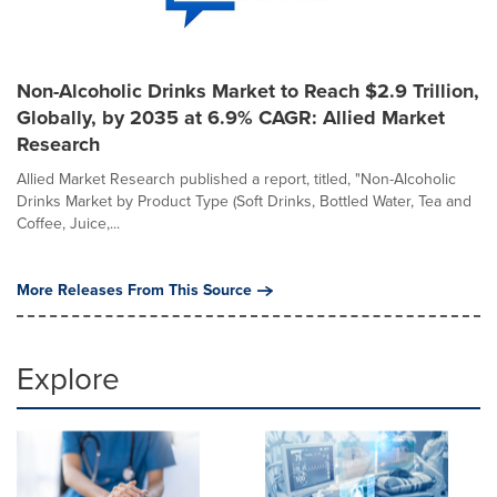
Non-Alcoholic Drinks Market to Reach $2.9 Trillion,
Globally, by 2035 at 6.9% CAGR: Allied Market
Research
Allied Market Research published a report, titled, "Non-Alcoholic
Drinks Market by Product Type (Soft Drinks, Bottled Water, Tea and
Coffee, Juice,...
More Releases From This Source
Explore