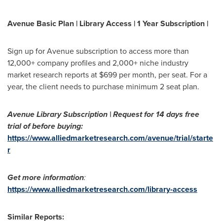
Avenue Basic Plan | Library Access | 1 Year Subscription |
Sign up for Avenue subscription to access more than
12,000+ company profiles and 2,000+ niche industry
market research reports at
$699
per month, per seat. For a
year, the client needs to purchase minimum 2 seat plan.
Avenue Library Subscription | Request for 14 days free
trial of before buying:
https://www.alliedmarketresearch.com/avenue/trial/starte
r
Get more information
:
https://www.alliedmarketresearch.com/library-access
Similar Reports: