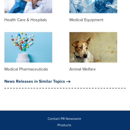
Health Care & Hospitals
Medical Equipment
Medical Pharmaceuticals
Animal Welfare
News Releases in Similar Topics
Contact PR Newswire
Products