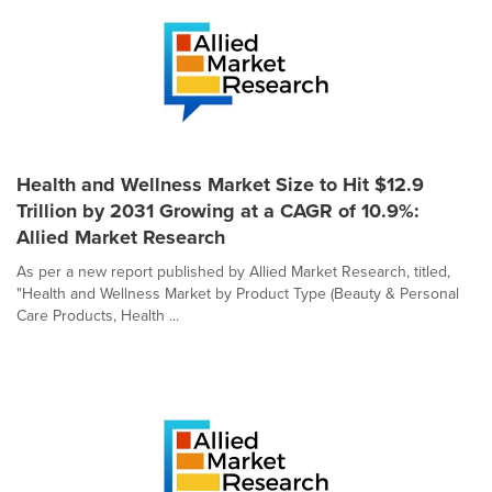
Health and Wellness Market Size to Hit $12.9
Trillion by 2031 Growing at a CAGR of 10.9%:
Allied Market Research
As per a new report published by Allied Market Research, titled,
"Health and Wellness Market by Product Type (Beauty & Personal
Care Products, Health ...