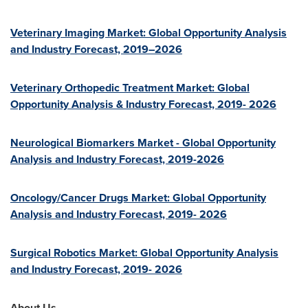
Veterinary Imaging Market: Global Opportunity Analysis
and Industry Forecast, 2019–2026
Veterinary Orthopedic Treatment Market: Global
Opportunity Analysis & Industry Forecast, 2019- 2026
Neurological Biomarkers Market - Global Opportunity
Analysis and Industry Forecast, 2019-2026
Oncology/Cancer Drugs Market: Global Opportunity
Analysis and Industry Forecast, 2019- 2026
Surgical Robotics Market: Global Opportunity Analysis
and Industry Forecast, 2019- 2026
About Us