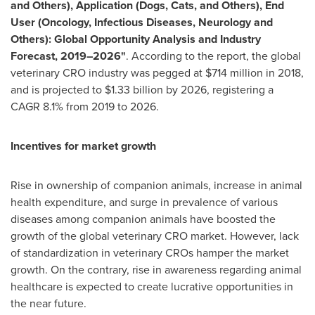
and Others), Application (Dogs, Cats, and Others), End
User (Oncology, Infectious Diseases, Neurology and
Others): Global Opportunity Analysis and Industry
Forecast, 2019–2026"
. According to the report, the global
veterinary CRO industry was pegged at
$714 million
in 2018,
and is projected to
$1.33 billion
by 2026, registering a
CAGR 8.1% from 2019 to 2026.
Incentives for market growth
Rise in ownership of companion animals, increase in animal
health expenditure, and surge in prevalence of various
diseases among companion animals have boosted the
growth of the global veterinary CRO market. However, lack
of standardization in veterinary CROs hamper the market
growth. On the contrary, rise in awareness regarding animal
healthcare is expected to create lucrative opportunities in
the near future.