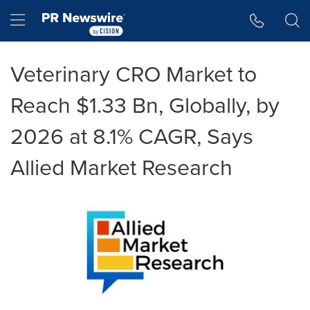
Accessibility Statement
Skip Navigation
Hamburger menu
Veterinary CRO Market to
Reach $1.33 Bn, Globally, by
2026 at 8.1% CAGR, Says
Allied Market Research