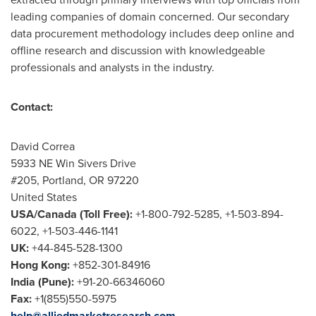
leading companies of domain concerned. Our secondary
data procurement methodology includes deep online and
offline research and discussion with knowledgeable
professionals and analysts in the industry.
Contact:
David Correa
5933 NE Win Sivers Drive
#205,
Portland, OR
97220
United States
USA
/
Canada
(Toll Free):
+1-800-792-5285, +1-503-894-
6022, +1-503-446-1141
UK:
+44-845-528-1300
Hong Kong
:
+852-301-84916
India
(
Pune
):
+91-20-66346060
Fax:
+1(855)550-5975
help@alliedmarketresearch.com