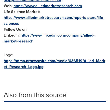
Web:
https://www.alliedmarketresearch.com
Life Science Market:
https://www.alliedmarketresearch.com/reports-store/life-
sciences
Follow Us on
LinkedIn:
https://www.linkedin.com/company/allied-
market-research
Logo:
https://mma.prnewswire.com/media/636519/Allied_Mark
et_Research_Logo.jpg
Also from this source