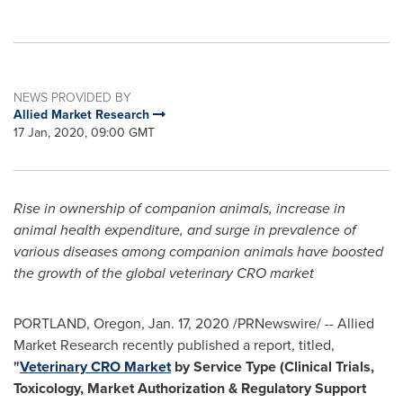
NEWS PROVIDED BY
Allied Market Research
17 Jan, 2020, 09:00 GMT
Rise in ownership of companion animals, increase in
animal health expenditure, and surge in prevalence of
various diseases among companion animals have boosted
the growth of the global veterinary CRO market
PORTLAND, Oregon
,
Jan. 17, 2020
/PRNewswire/ -- Allied
Market Research recently published a report, titled,
"
Veterinary CRO Market
by Service Type (Clinical Trials,
Toxicology, Market Authorization & Regulatory Support