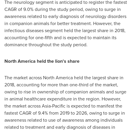
The neurology segment is anticipated to register the fastest
CAGR of 9.0% during the study period, owing to surge in
awareness related to early diagnosis of neurology disorders
in companion animals for better treatment. However, the
infectious diseases segment held the largest share in 2018,
accounting for one-fifth and is expected to maintain its
dominance throughout the study period.
North America
held the lion's share
The market across
North America
held the largest share in
2018, accounting for more than one-third of the market,
owing to rise in ownership of companion animals and surge
in animal healthcare expenditure in the region. However,
the market across
Asia-Pacific
is expected to manifest the
fastest CAGR of 9.4% from 2019 to 2026, owing to surge in
awareness related to use of awareness among individuals
related to treatment and early diagnosis of diseases in