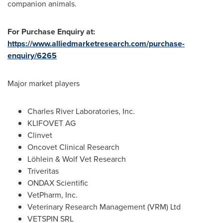
companion animals.
For Purchase Enquiry at:
https://www.alliedmarketresearch.com/purchase-
enquiry/6265
Major market players
Charles River Laboratories, Inc.
KLIFOVET AG
Clinvet
Oncovet Clinical Research
Löhlein & Wolf Vet Research
Triveritas
ONDAX Scientific
VetPharm, Inc.
Veterinary Research Management (VRM) Ltd
VETSPIN SRL