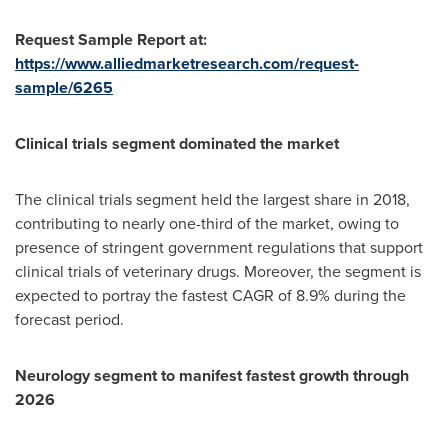
Request Sample Report at:
https://www.alliedmarketresearch.com/request-
sample/6265
Clinical trials segment dominated the market
The clinical trials segment held the largest share in 2018,
contributing to nearly one-third of the market, owing to
presence of stringent government regulations that support
clinical trials of veterinary drugs. Moreover, the segment is
expected to portray the fastest CAGR of 8.9% during the
forecast period.
Neurology segment to manifest fastest growth through
2026