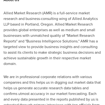
Allied Market Research (AMR) is a full-service market
research and business-consulting wing of Allied Analytics
LLP based in
Portland, Oregon
. Allied Market Research
provides global enterprises as well as medium and small
businesses with unmatched quality of "Market Research
Reports" and "Business Intelligence Solutions." AMR has a
targeted view to provide business insights and consulting
to assist its clients to make strategic business decisions and
achieve sustainable growth in their respective market
domain.
We are in professional corporate relations with various
companies and this helps us in digging out market data that
helps us generate accurate research data tables and
confirms utmost accuracy in our market forecasting. Each
and every data presented in the reports published by us is
extracted through primary interviews with top officials from