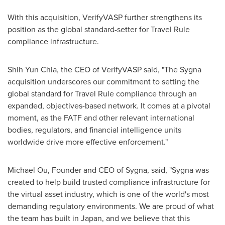
With this acquisition, VerifyVASP further strengthens its
position as the global standard-setter for Travel Rule
compliance infrastructure.
Shih Yun Chia, the CEO of VerifyVASP said, "The Sygna
acquisition underscores our commitment to setting the
global standard for Travel Rule compliance through an
expanded, objectives-based network. It comes at a pivotal
moment, as the FATF and other relevant international
bodies, regulators, and financial intelligence units
worldwide drive more effective enforcement."
Michael Ou, Founder and CEO of Sygna, said, "Sygna was
created to help build trusted compliance infrastructure for
the virtual asset industry, which is one of the world's most
demanding regulatory environments. We are proud of what
the team has built in Japan, and we believe that this