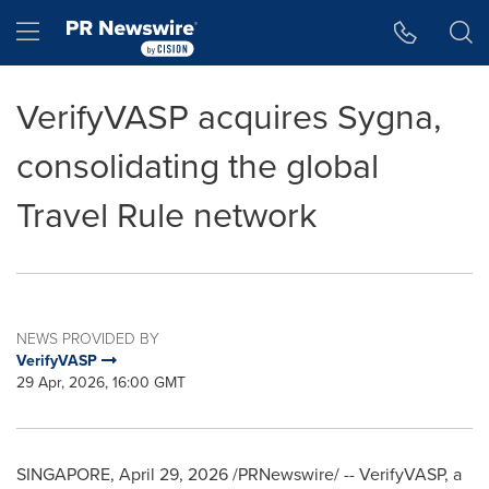
Accessibility Statement
Skip Navigation
Hamburger menu
VerifyVASP acquires Sygna,
consolidating the global
Travel Rule network
NEWS PROVIDED BY
VerifyVASP
29 Apr, 2026, 16:00 GMT
SINGAPORE
,
April 29, 2026
/PRNewswire/ -- VerifyVASP, a