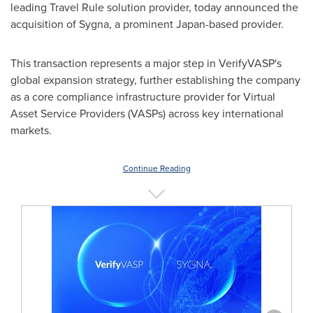
leading Travel Rule solution provider, today announced the
acquisition of Sygna, a prominent Japan-based provider.
This transaction represents a major step in VerifyVASP's
global expansion strategy, further establishing the company
as a core compliance infrastructure provider for Virtual
Asset Service Providers (VASPs) across key international
markets.
Continue Reading