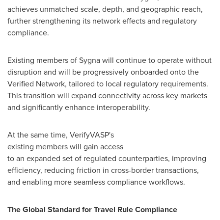
achieves unmatched scale, depth, and geographic reach,
further strengthening its network effects and regulatory
compliance.
Existing members of Sygna will continue to operate without
disruption and will be progressively onboarded onto the
Verified Network, tailored to local regulatory requirements.
This transition will expand connectivity across key markets
and significantly enhance interoperability.
At the same time, VerifyVASP's
existing members will gain access
to an expanded set of regulated counterparties, improving
efficiency, reducing friction in cross-border transactions,
and enabling more seamless compliance workflows.
The Global Standard for Travel Rule Compliance