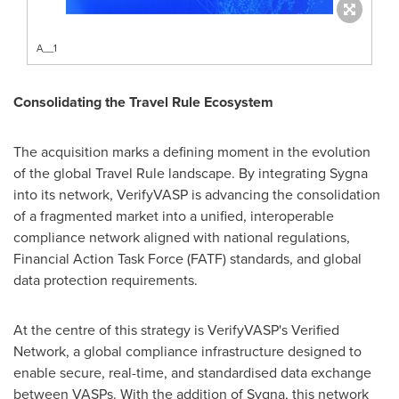
A__1
Consolidating the Travel Rule Ecosystem
The acquisition marks a defining moment in the evolution
of the global Travel Rule landscape. By integrating Sygna
into its network, VerifyVASP is advancing the consolidation
of a fragmented market into a unified, interoperable
compliance network aligned with national regulations,
Financial Action Task Force (FATF) standards, and global
data protection requirements.
At the centre of this strategy is VerifyVASP's Verified
Network, a global compliance infrastructure designed to
enable secure, real-time, and standardised data exchange
between VASPs. With the addition of Sygna, this network