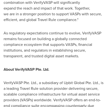
combination with VerifyVASP will significantly
expand the reach and impact of that work. Together,
we are in a stronger position to support VASPs with secure,
efficient, and global Travel Rule compliance."
As regulatory expectations continue to evolve, VerifyVASP
remains focused on building a globally connected
compliance ecosystem that supports VASPs, financial
institutions, and regulators in establishing secure,
transparent, and trusted digital asset markets.
About VerifyVASP Pte. Ltd.
VerifyVASP Pte. Ltd., a subsidiary of Upbit Global Pte. Ltd., is
a leading Travel Rule solution provider delivering secure,
scalable compliance infrastructure for virtual asset service
providers (VASPs) worldwide. VerifyVASP offers an end-to-
end compliance suite encompassing counterparty due