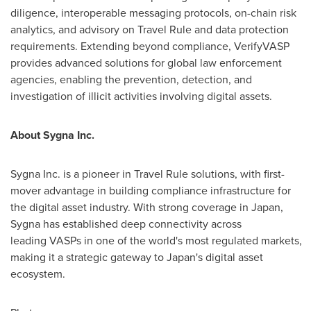
diligence, interoperable messaging protocols, on-chain risk
analytics, and advisory on Travel Rule and data protection
requirements. Extending beyond compliance, VerifyVASP
provides advanced solutions for global law enforcement
agencies, enabling the prevention, detection, and
investigation of illicit activities involving digital assets.
About Sygna Inc.
Sygna Inc. is a pioneer in Travel Rule solutions, with first-
mover advantage in building compliance infrastructure for
the digital asset industry. With strong coverage in Japan,
Sygna has established deep connectivity across
leading VASPs in one of the world's most regulated markets,
making it a strategic gateway to Japan's digital asset
ecosystem.