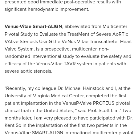
presented good immediate post-operative results with
significant hemodynamic improvement.
Venus-Vitae Smart-ALIGN
, abbreviated from Multicenter
Pivotal Study to Evaluate the TreatMent of Severe AoRTic
VALve StenosIs UsinG the VeNus-Vitae Transcatheter Heart
Valve System, is a prospective, multicenter, non-
randomized interventional study to evaluate the safety and
efficacy of the Venus-Vitae TAVR system in patients with
severe aortic stenosis.
"Recently, my colleague Dr.
Michael Hainstock
and I, at the
University of Virginia
Medical Center, completed the first
patient implantation in the VenusP-Valve PROTEUS pivotal
clinical trial in
the United States
, " said Prof.
Scott Lim
." Two
months later, I am very pleased to have participated with Dr.
Kent So in the implantation of the first two patients in the
Venus-Vitae SMART-ALIGN international multicenter pivotal