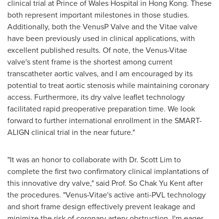
clinical trial at Prince of Wales Hospital in
Hong Kong
. These
both represent important milestones in those studies.
Additionally, both the VenusP Valve and the Vitae valve
have been previously used in clinical applications, with
excellent published results. Of note, the Venus-Vitae
valve's stent frame is the shortest among current
transcatheter aortic valves, and I am encouraged by its
potential to treat aortic stenosis while maintaining coronary
access. Furthermore, its dry valve leaflet technology
facilitated rapid preoperative preparation time. We look
forward to further international enrollment in the SMART-
ALIGN clinical trial in the near future."
"It was an honor to collaborate with Dr.
Scott Lim
to
complete the first two confirmatory clinical implantations of
this innovative dry valve," said Prof. So Chak Yu Kent after
the procedures. "Venus-Vitae's active anti-PVL technology
and short frame design effectively prevent leakage and
minimize the risk of coronary artery obstruction. I'm eager