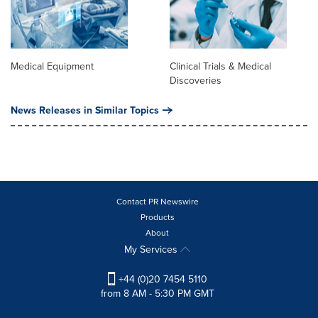
Medical Equipment
Clinical Trials & Medical
Discoveries
News Releases in Similar Topics
Contact PR Newswire
Products
About
My Services
+44 (0)20 7454 5110
from 8 AM - 5:30 PM GMT