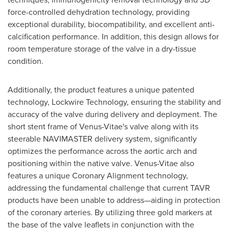
force-controlled dehydration technology, providing
exceptional durability, biocompatibility, and excellent anti-
calcification performance. In addition, this design allows for
room temperature storage of the valve in a dry-tissue
condition.
Additionally, the product features a unique patented
technology, Lockwire Technology, ensuring the stability and
accuracy of the valve during delivery and deployment. The
short stent frame of Venus-Vitae's valve along with its
steerable NAVIMASTER delivery system, significantly
optimizes the performance across the aortic arch and
positioning within the native valve. Venus-Vitae also
features a unique Coronary Alignment technology,
addressing the fundamental challenge that current TAVR
products have been unable to address—aiding in protection
of the coronary arteries. By utilizing three gold markers at
the base of the valve leaflets in conjunction with the