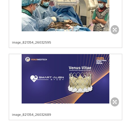
image_821354_26032595
image_821354_26032689