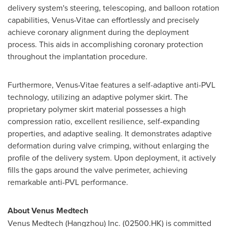
delivery system's steering, telescoping, and balloon rotation
capabilities, Venus-Vitae can effortlessly and precisely
achieve coronary alignment during the deployment
process. This aids in accomplishing coronary protection
throughout the implantation procedure.
Furthermore, Venus-Vitae features a self-adaptive anti-PVL
technology, utilizing an adaptive polymer skirt. The
proprietary polymer skirt material possesses a high
compression ratio, excellent resilience, self-expanding
properties, and adaptive sealing. It demonstrates adaptive
deformation during valve crimping, without enlarging the
profile of the delivery system. Upon deployment, it actively
fills the gaps around the valve perimeter, achieving
remarkable anti-PVL performance.
About Venus Medtech
Venus Medtech (
Hangzhou
) Inc. (02500.HK) is committed