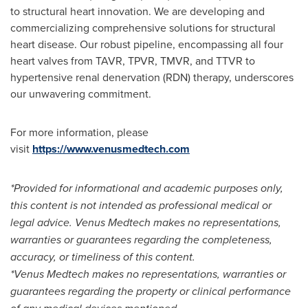
to structural heart innovation. We are developing and
commercializing comprehensive solutions for structural
heart disease. Our robust pipeline, encompassing all four
heart valves from TAVR, TPVR, TMVR, and TTVR to
hypertensive renal denervation (RDN) therapy, underscores
our unwavering commitment.
For more information, please
visit
https://www.venusmedtech.com
*Provided for informational and academic purposes only,
this content is not intended as professional medical or
legal advice. Venus Medtech makes no representations,
warranties or guarantees regarding the completeness,
accuracy, or timeliness of this content.
*Venus Medtech makes no representations, warranties or
guarantees regarding the property or clinical performance