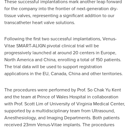
These successful implantations mark another leap forward
for the company into the frontier of next-generation dry-
tissue valves, representing a significant addition to our
transcatheter heart valve solutions.
Following the first two successful implantations, Venus-
Vitae SMART-ALIGN pivotal clinical trial will be
progressively launched at around 20 centers in
Europe
,
North America
and
China
, enrolling a total of 150 patients.
The trial data will be used to support registration
applications in the EU,
Canada
,
China
and other territories.
The procedures were performed by Prof. So Chak Yu Kent
and the team at Prince of Wales Hospital in collaboration
with Prof.
Scott Lim
of
University of Virginia
Medical Center,
supported by a multidisciplinary team from Ultrasound,
Anesthesiology, and Imaging Departments. Both patients
received 23mm Venus-Vitae implants. The procedures