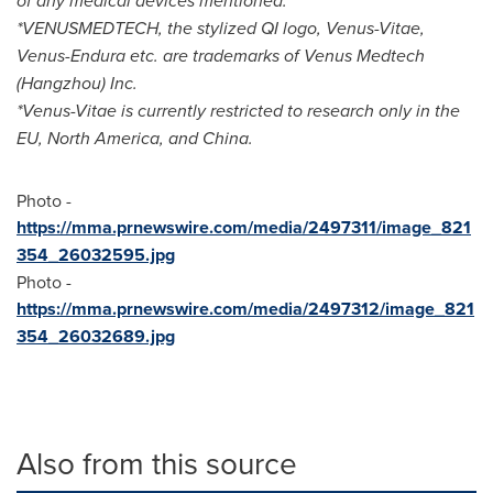
of any medical devices mentioned.
*VENUSMEDTECH, the stylized QI logo, Venus-Vitae,
Venus-Endura etc. are trademarks of Venus Medtech
(
Hangzhou
) Inc.
*Venus-Vitae is currently restricted to research only in the
EU,
North America
, and
China
.
Photo -
https://mma.prnewswire.com/media/2497311/image_821
354_26032595.jpg
Photo -
https://mma.prnewswire.com/media/2497312/image_821
354_26032689.jpg
Also from this source