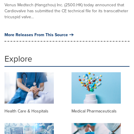
Venus Medtech (Hangzhou) Inc. (2500.HK) today announced that
Cardiovalve has submitted the CE technical file for its transcatheter
tricuspid valve...
More Releases From This Source
Explore
Health Care & Hospitals
Medical Pharmaceuticals