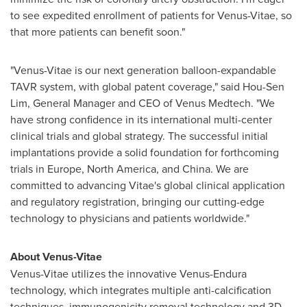
to see expedited enrollment of patients for Venus-Vitae, so
that more patients can benefit soon."
"Venus-Vitae is our next generation balloon-expandable
TAVR system, with global patent coverage," said
Hou-Sen
Lim
, General Manager and CEO of Venus Medtech. "We
have strong confidence in its international multi-center
clinical trials and global strategy. The successful initial
implantations provide a solid foundation for forthcoming
trials in
Europe
,
North America
, and
China
. We are
committed to advancing Vitae's global clinical application
and regulatory registration, bringing our cutting-edge
technology to physicians and patients worldwide."
About Venus-Vitae
Venus-Vitae utilizes the innovative Venus-Endura
technology, which integrates multiple anti-calcification
techniques, immunogenicity removal technology and 3D