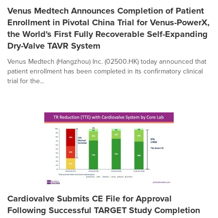
Venus Medtech Announces Completion of Patient
Enrollment in Pivotal China Trial for Venus-PowerX,
the World's First Fully Recoverable Self-Expanding
Dry-Valve TAVR System
Venus Medtech (Hangzhou) Inc. (02500.HK) today announced that
patient enrollment has been completed in its confirmatory clinical
trial for the...
Cardiovalve Submits CE File for Approval
Following Successful TARGET Study Completion