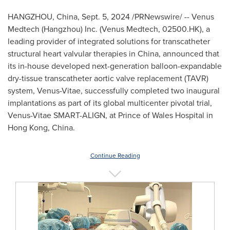
HANGZHOU, China
,
Sept. 5, 2024
/PRNewswire/ -- Venus
Medtech (
Hangzhou
) Inc. (Venus Medtech, 02500.HK), a
leading provider of integrated solutions for transcatheter
structural heart valvular therapies in
China
, announced that
its in-house developed next-generation balloon-expandable
dry-tissue transcatheter aortic valve replacement (TAVR)
system, Venus-Vitae, successfully completed two inaugural
implantations as part of its global multicenter pivotal trial,
Venus-Vitae SMART-ALIGN, at Prince of Wales Hospital in
Hong Kong, China
.
Continue Reading