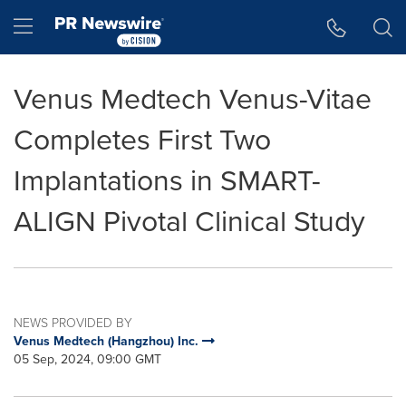
Accessibility Statement
Skip Navigation
Hamburger menu
Venus Medtech Venus-Vitae
Completes First Two
Implantations in SMART-
ALIGN Pivotal Clinical Study
NEWS PROVIDED BY
Venus Medtech (Hangzhou) Inc.
05 Sep, 2024, 09:00 GMT