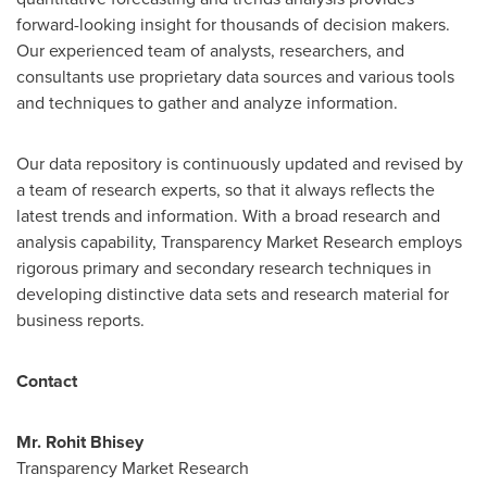
forward-looking insight for thousands of decision makers.
Our experienced team of analysts, researchers, and
consultants use proprietary data sources and various tools
and techniques to gather and analyze information.
Our data repository is continuously updated and revised by
a team of research experts, so that it always reflects the
latest trends and information. With a broad research and
analysis capability, Transparency Market Research employs
rigorous primary and secondary research techniques in
developing distinctive data sets and research material for
business reports.
Contact
Mr.
Rohit Bhisey
Transparency Market Research