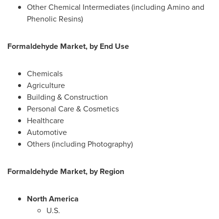
Other Chemical Intermediates (including Amino and
Phenolic Resins)
Formaldehyde Market, by End Use
Chemicals
Agriculture
Building & Construction
Personal Care & Cosmetics
Healthcare
Automotive
Others (including Photography)
Formaldehyde Market, by Region
North America
U.S.