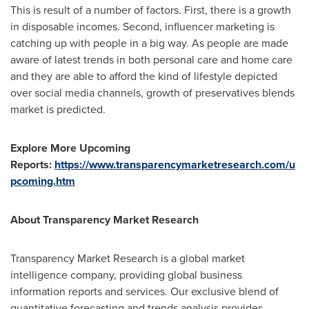
This is result of a number of factors. First, there is a growth
in disposable incomes. Second, influencer marketing is
catching up with people in a big way. As people are made
aware of latest trends in both personal care and home care
and they are able to afford the kind of lifestyle depicted
over social media channels, growth of preservatives blends
market is predicted.
Explore More Upcoming
Reports:
https://www.transparencymarketresearch.com/u
pcoming.htm
About Transparency Market Research
Transparency Market Research is a global market
intelligence company, providing global business
information reports and services. Our exclusive blend of
quantitative forecasting and trends analysis provides