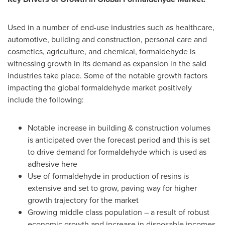
Used in a number of end-use industries such as healthcare,
automotive, building and construction, personal care and
cosmetics, agriculture, and chemical, formaldehyde is
witnessing growth in its demand as expansion in the said
industries take place. Some of the notable growth factors
impacting the global formaldehyde market positively
include the following:
Notable increase in building & construction volumes
is anticipated over the forecast period and this is set
to drive demand for formaldehyde which is used as
adhesive here
Use of formaldehyde in production of resins is
extensive and set to grow, paving way for higher
growth trajectory for the market
Growing middle class population – a result of robust
economic growth and increase in disposable incomes