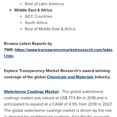
Rest of
Latin America
Middle East
&
Africa
GCC Countries
South Africa
Rest of
Middle East
&
Africa
Browse Latest Reports by
TMR:
https://www.transparencymarketresearch.com/lates
t.htm
Explore Transparency Market Research's award-winning
coverage of the global
Chemicals and Materials
Industry,
Waterborne Coatings Market
- The global waterborne
coatings market was valued at
US$ 77.4 Bn
in 2018 and is
anticipated to expand at a CAGR of 4.9% from 2019 to 2027.
The global waterborne coatings market is driven by the rise
in demand for architectural coatings.
Asia Pacific
accounts