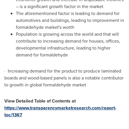
– is a significant growth factor in the market
The aforementioned factor is leading to demand for
automotives and buildings, leading to improvement in
formaldehyde market's worth
Population is growing across the world and that will
contribute to increasing demand for houses, offices,
developmental infrastructure, leading to higher
demand for formaldehyde
· Increasing demand for the product to produce laminated
boards and wood-based panels is also a notable contributor
to growth in global formaldehyde market
View Detailed Table of Contents at
https://www.transparencymarketresearch.com/report-
toc/1367