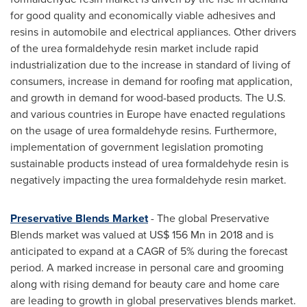
for good quality and economically viable adhesives and
resins in automobile and electrical appliances. Other drivers
of the urea formaldehyde resin market include rapid
industrialization due to the increase in standard of living of
consumers, increase in demand for roofing mat application,
and growth in demand for wood-based products. The U.S.
and various countries in
Europe
have enacted regulations
on the usage of urea formaldehyde resins. Furthermore,
implementation of government legislation promoting
sustainable products instead of urea formaldehyde resin is
negatively impacting the urea formaldehyde resin market.
Preservative Blends Market
- The global Preservative
Blends market was valued at
US$ 156 Mn
in 2018 and is
anticipated to expand at a CAGR of 5% during the forecast
period. A marked increase in personal care and grooming
along with rising demand for beauty care and home care
are leading to growth in global preservatives blends market.