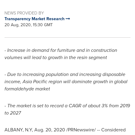
NEWS PROVIDED BY
Transparency Market Research
20 Aug, 2020, 15:30 GMT
-
Increase in demand for furniture and in construction
volumes will lead to growth in the resin segment
-
Due to increasing population and increasing disposable
income,
Asia Pacific
region will dominate growth in global
formaldehyde market
-
The market is set to record a CAGR of about 3% from 2019
to 2027
ALBANY, N.Y
,
Aug. 20, 2020
/PRNewswire/ -- Considered