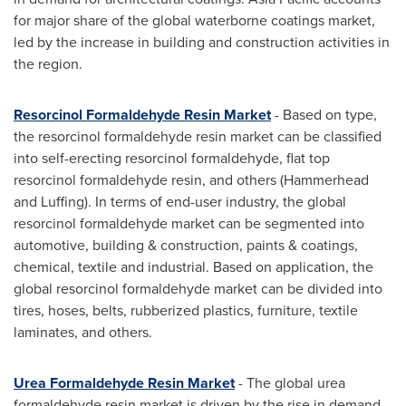
for major share of the global waterborne coatings market,
led by the increase in building and construction activities in
the region.
Resorcinol Formaldehyde Resin Market
- Based on type,
the resorcinol formaldehyde resin market can be classified
into self-erecting resorcinol formaldehyde, flat top
resorcinol formaldehyde resin, and others (Hammerhead
and Luffing). In terms of end-user industry, the global
resorcinol formaldehyde market can be segmented into
automotive, building & construction, paints & coatings,
chemical, textile and industrial. Based on application, the
global resorcinol formaldehyde market can be divided into
tires, hoses, belts, rubberized plastics, furniture, textile
laminates, and others.
Urea Formaldehyde Resin Market
- The global urea
formaldehyde resin market is driven by the rise in demand