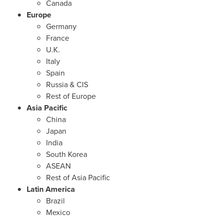
Canada
Europe
Germany
France
U.K.
Italy
Spain
Russia
& CIS
Rest of
Europe
Asia Pacific
China
Japan
India
South Korea
ASEAN
Rest of
Asia Pacific
Latin America
Brazil
Mexico