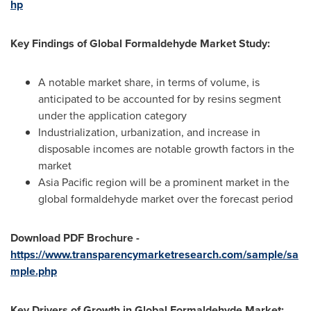
hp
Key Findings of Global Formaldehyde Market Study:
A notable market share, in terms of volume, is
anticipated to be accounted for by resins segment
under the application category
Industrialization, urbanization, and increase in
disposable incomes are notable growth factors in the
market
Asia Pacific
region will be a prominent market in the
global formaldehyde market over the forecast period
Download PDF Brochure
-
https://www.transparencymarketresearch.com/sample/sa
mple.php
Key Drivers of Growth in Global Formaldehyde Market: