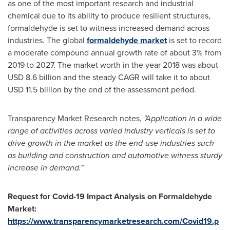
as one of the most important research and industrial
chemical due to its ability to produce resilient structures,
formaldehyde is set to witness increased demand across
industries. The global
formaldehyde market
is set to record
a moderate compound annual growth rate of about 3% from
2019 to 2027. The market worth in the year 2018 was about
USD 8.6 billion
and the steady CAGR will take it to about
USD 11.5 billion
by the end of the assessment period.
Transparency Market Research notes,
"Application in a wide
range of activities across varied industry verticals is set to
drive growth in the market as the end-use industries such
as building and construction and automotive witness sturdy
increase in demand."
Request for Covid-19 Impact Analysis on Formaldehyde
Market:
https://www.transparencymarketresearch.com/Covid19.p