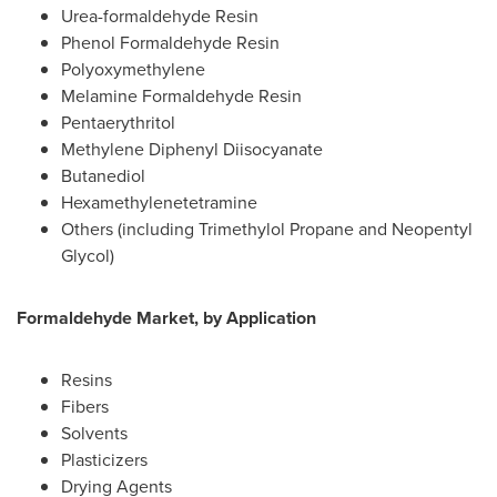
Urea-formaldehyde Resin
Phenol Formaldehyde Resin
Polyoxymethylene
Melamine Formaldehyde Resin
Pentaerythritol
Methylene Diphenyl Diisocyanate
Butanediol
Hexamethylenetetramine
Others (including Trimethylol Propane and Neopentyl
Glycol)
Formaldehyde Market, by Application
Resins
Fibers
Solvents
Plasticizers
Drying Agents