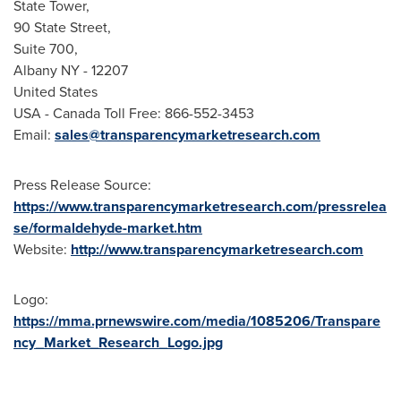
State Tower,
90 State Street,
Suite 700,
Albany NY
- 12207
United States
USA
- Canada Toll Free: 866-552-3453
Email:
sales@transparencymarketresearch.com
Press Release Source:
https://www.transparencymarketresearch.com/pressrelea
se/formaldehyde-market.htm
Website:
http://www.transparencymarketresearch.com
Logo:
https://mma.prnewswire.com/media/1085206/Transpare
ncy_Market_Research_Logo.jpg