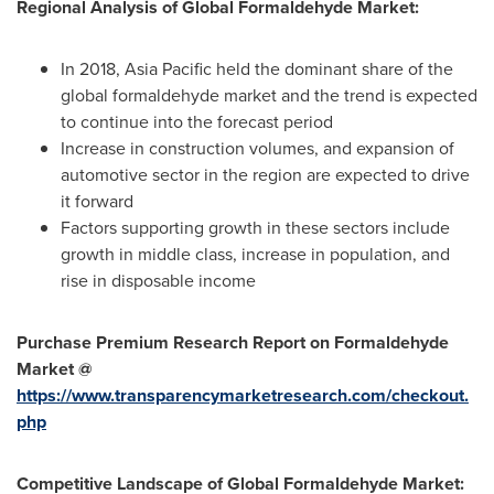
Regional Analysis of Global Formaldehyde Market:
In 2018,
Asia Pacific
held the dominant share of the
global formaldehyde market and the trend is expected
to continue into the forecast period
Increase in construction volumes, and expansion of
automotive sector in the region are expected to drive
it forward
Factors supporting growth in these sectors include
growth in middle class, increase in population, and
rise in disposable income
Purchase Premium Research Report on Formaldehyde
Market @
https://www.transparencymarketresearch.com/checkout.
php
Competitive Landscape of Global Formaldehyde Market: