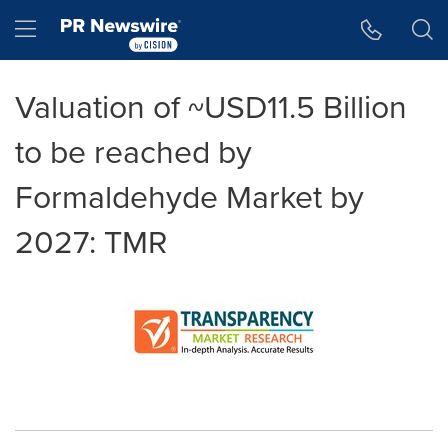
Accessibility Statement
Skip Navigation
Hamburger menu
Valuation of ~USD11.5 Billion
to be reached by
Formaldehyde Market by
2027: TMR