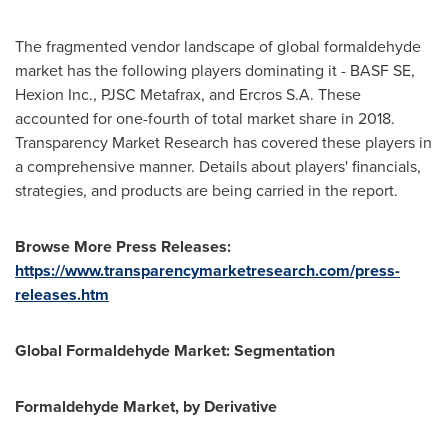
The fragmented vendor landscape of global formaldehyde
market has the following players dominating it - BASF SE,
Hexion Inc., PJSC Metafrax, and Ercros S.A. These
accounted for one-fourth of total market share in 2018.
Transparency Market Research has covered these players in
a comprehensive manner. Details about players' financials,
strategies, and products are being carried in the report.
Browse More Press Releases:
https://www.transparencymarketresearch.com/press-
releases.htm
Global Formaldehyde Market: Segmentation
Formaldehyde Market, by Derivative