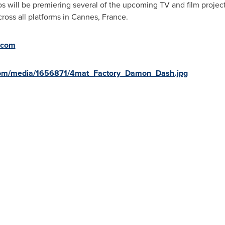
 will be premiering several of the upcoming TV and film projec
ross all platforms in
Cannes, France
.
.com
com/media/1656871/4mat_Factory_Damon_Dash.jpg