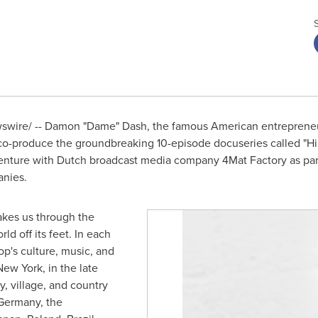
wire/ -- Damon "Dame" Dash, the famous American entrepreneur
 co-produce the groundbreaking 10-episode docuseries called "Hi
t venture with Dutch broadcast media company 4Mat Factory as p
nies.
akes us through the
ld off its feet. In each
's culture, music, and
New York
, in the late
, village, and country
Germany
,
the