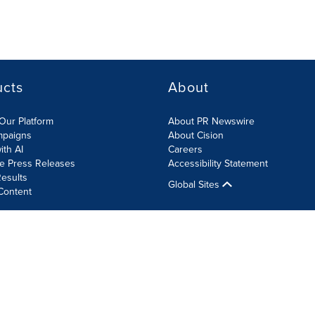
ucts
About
Our Platform
About PR Newswire
mpaigns
About Cision
ith AI
Careers
te Press Releases
Accessibility Statement
esults
Global Sites
Content
olicy
Site Map
RSS
Cookie Settings