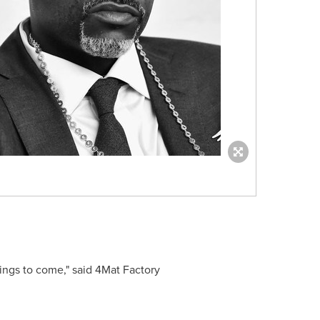
hings to come," said 4Mat Factory