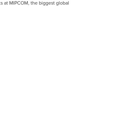
ts at MIPCOM, the biggest global