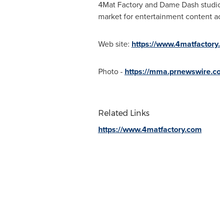
4Mat Factory and Dame Dash studios
market for entertainment content ac
Web site:
https://www.4matfactory
Photo -
https://mma.prnewswire.
Related Links
https://www.4matfactory.com