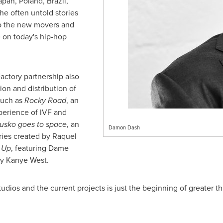
apan
,
Poland
,
Brazil
,
the often untold stories
to the new movers and
e on today's hip-hop
ctory partnership also
on and distribution of
such as
Rocky Road
, an
perience of IVF and
usko goes to space
, an
Damon Dash
ries created by
Raquel
 Up
, featuring Dame
by
Kanye West
.
dios and the current projects is just the beginning of greater t