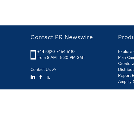
Contact PR Newswire
Prod
+44 (0)20 7454 5110
Explore 
from 8 AM - 5:30 PM GMT
Plan Ca
Create w
Contact Us
Distribu
Report R
Amplify 
Terms of Use
Privacy Policy
Information Security P