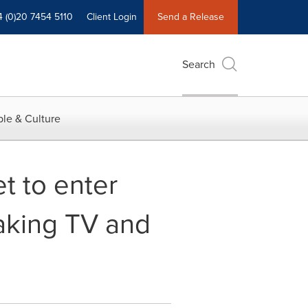
4 (0)20 7454 5110
Client Login
Send a Release
Search
le & Culture
t to enter
aking TV and