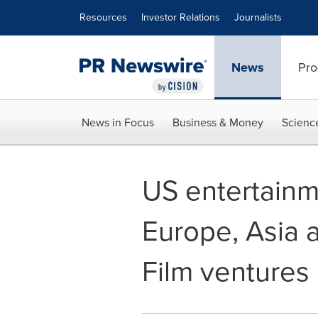
Accessibility Statement
Skip Navigation
Resources
Investor Relations
Journalists
News
Pro
News in Focus
Business & Money
Scienc
US entertainm
Europe, Asia 
Film ventures