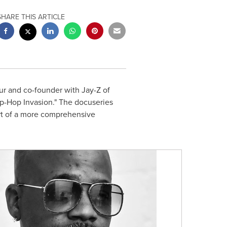
SHARE THIS ARTICLE
 and co-founder with Jay-Z of
p-Hop Invasion." The docuseries
art of a more comprehensive