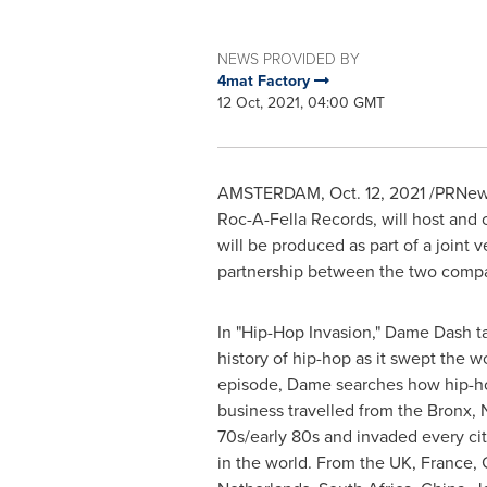
NEWS PROVIDED BY
4mat Factory
12 Oct, 2021, 04:00 GMT
AMSTERDAM
,
Oct. 12, 2021
/PRNews
Roc-A-Fella Records, will host and
will be produced as part of a join
partnership between the two compa
In "Hip-Hop Invasion," Dame Dash t
history of hip-hop as it swept the wor
episode, Dame searches how hip-hop
business travelled from the
Bronx, 
70s/early 80s and invaded every city
in the world. From the UK,
France
,