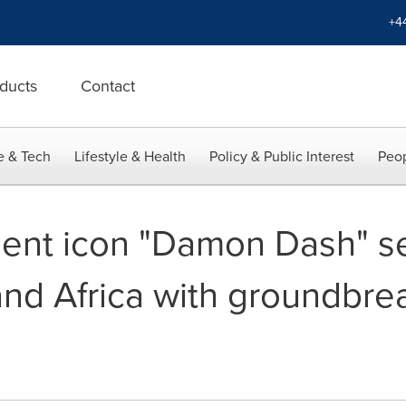
+4
ducts
Contact
e & Tech
Lifestyle & Health
Policy & Public Interest
Peop
ent icon "Damon Dash" se
and Africa with groundbre