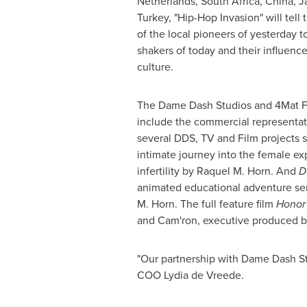
Netherlands
,
South Africa
,
China
,
J
Turkey
, "Hip-Hop Invasion" will tell 
of the local pioneers of yesterday 
shakers of today and their influenc
culture.
The Dame Dash Studios and 4Mat Fa
include the commercial representati
several DDS, TV and Film projects 
intimate journey into the female ex
infertility by
Raquel M. Horn
. And
D
animated educational adventure se
M. Horn
. The full feature film
Honor
and Cam'ron, executive produced 
"Our partnership with Dame Dash Stu
COO Lydia de Vreede.