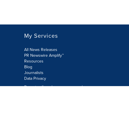
My Services
All News Releases
PR Newswire Amplify™
Resources
Blog
Journalists
Data Privacy
Do not sell or share my personal
information:
Submit via Privacy@cision.com
Call Privacy toll-free: 877-297-8921
Copyright © 2026 PR Newswire Europe
Limited. All Rights Reserved. A Cision