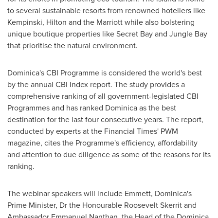
to several sustainable resorts from renowned hoteliers like
Kempinski, Hilton and the Marriott while also bolstering
unique boutique properties like Secret Bay and Jungle Bay
that prioritise the natural environment.
Dominica's
CBI Programme is considered the world's best
by the annual CBI Index report. The study provides a
comprehensive ranking of all government-legislated CBI
Programmes and has ranked
Dominica
as the best
destination for the last four consecutive years. The report,
conducted by experts at the Financial Times' PWM
magazine, cites the Programme's efficiency, affordability
and attention to due diligence as some of the reasons for its
ranking.
The webinar speakers will include Emmett,
Dominica's
Prime Minister, Dr the Honourable Roosevelt Skerrit and
Ambassador
Emmanuel Nanthan
, the Head of the Dominica