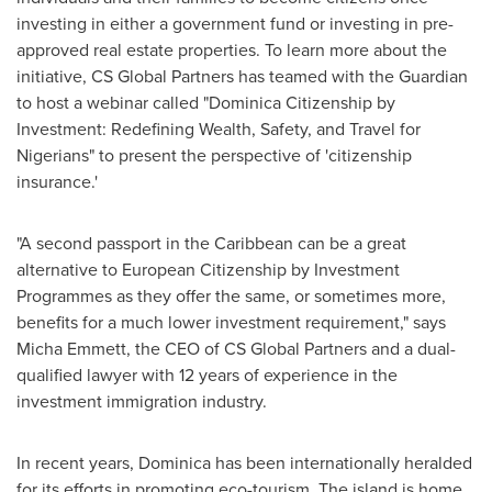
investing in either a government fund or investing in pre-
approved real estate properties. To learn more about the
initiative, CS Global Partners has teamed with the Guardian
to host a webinar called "Dominica Citizenship by
Investment: Redefining Wealth, Safety, and Travel for
Nigerians" to present the perspective of 'citizenship
insurance.'
"A second passport in the
Caribbean
can be a great
alternative to European Citizenship by Investment
Programmes as they offer the same, or sometimes more,
benefits for a much lower investment requirement," says
Micha Emmett
, the CEO of CS Global Partners and a dual-
qualified lawyer with 12 years of experience in the
investment immigration industry.
In recent years,
Dominica
has been internationally heralded
for its efforts in promoting eco-tourism. The island is home