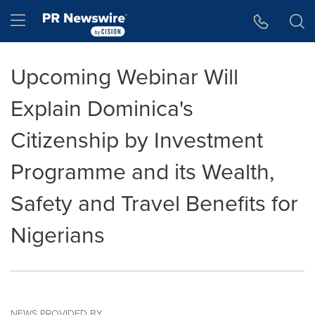
Accessibility Statement
Skip Navigation
Hamburger menu
Upcoming Webinar Will
Explain Dominica's
Citizenship by Investment
Programme and its Wealth,
Safety and Travel Benefits for
Nigerians
NEWS PROVIDED BY