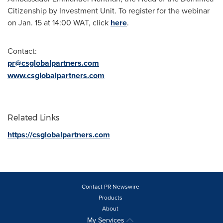
Citizenship by Investment Unit. To register for the webinar
on
Jan. 15
at 14:00 WAT, click
here
.
Contact:
pr@csglobalpartners.com
www.csglobalpartners.com
Related Links
https://csglobalpartners.com
Contact PR Newswire
Products
About
My Services