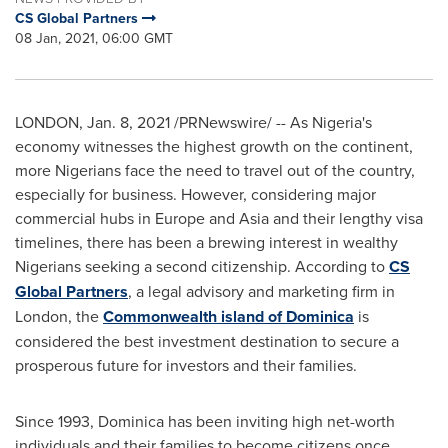
CS Global Partners
08 Jan, 2021, 06:00 GMT
LONDON
,
Jan. 8, 2021
/PRNewswire/ -- As Nigeria's
economy witnesses the highest growth on the continent,
more Nigerians face the need to travel out of the country,
especially for business. However, considering major
commercial hubs in
Europe
and
Asia
and their lengthy visa
timelines, there has been a brewing interest in wealthy
Nigerians seeking a second citizenship. According to
CS
Global Partners
, a legal advisory and marketing firm in
London
, the
Commonwealth island of
Dominica
is
considered the best investment destination to secure a
prosperous future for investors and their families.
Since 1993,
Dominica
has been inviting high net-worth
individuals and their families to become citizens once