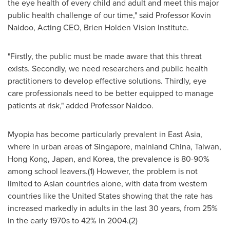
the eye health of every child and adult and meet this major
public health challenge of our time," said Professor Kovin
Naidoo, Acting CEO, Brien Holden Vision Institute.
"Firstly, the public must be made aware that this threat
exists. Secondly, we need researchers and public health
practitioners to develop effective solutions. Thirdly, eye
care professionals need to be better equipped to manage
patients at risk," added Professor Naidoo.
Myopia has become particularly prevalent in
East Asia
,
where in urban areas of
Singapore
, mainland
China
,
Taiwan
,
Hong Kong
,
Japan
, and Korea, the prevalence is 80-90%
among school leavers.(1) However, the problem is not
limited to Asian countries alone, with data from western
countries like
the United States
showing that the rate has
increased markedly in adults in the last 30 years, from 25%
in the early 1970s to 42% in 2004.(2)