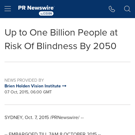
Accessibility Statement
Skip Navigation
Hamburger menu
Up to One Billion People at
Risk Of Blindness By 2050
NEWS PROVIDED BY
Brien Holden Vision Institute
07 Oct, 2015, 06:00 GMT
SYDNEY
,
Oct. 7, 2015
/PRNewswire/ --
-- EMBARGOED TILL
7AM
8 OCTOBER 2015
--