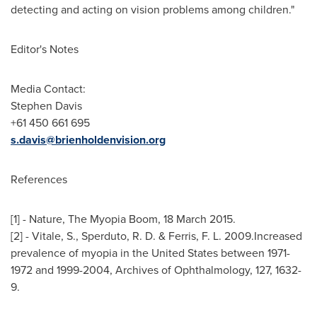
detecting and acting on vision problems among children."
Editor's Notes
Media Contact:
Stephen Davis
+61 450 661 695
s.davis@brienholdenvision.org
References
[1] - Nature, The Myopia Boom,
18 March 2015
.
[2] - Vitale, S., Sperduto, R. D. & Ferris, F. L. 2009.Increased
prevalence of myopia in
the United States
between 1971-
1972 and 1999-2004, Archives of Ophthalmology, 127, 1632-
9.