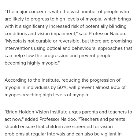
"The major concern is with the vast number of people who
are likely to progress to high levels of myopia, which brings
with it a significantly increased risk of potentially blinding
conditions and vision impairment," said Professor Naidoo.
"Myopia is not curable or reversible, but there are promising
interventions using optical and behavioural approaches that
can help slow the progression and prevent people
becoming highly myopic."
According to the Institute, reducing the progression of
myopia in individuals by 50%, will prevent almost 90% of
myopes reaching high levels of myopia.
"Brien Holden Vision Institute urges parents and teachers to
act now," added Professor Naidoo. "Teachers and parents
should ensure that children are screened for vision
problems at regular intervals and can also be vigilant in