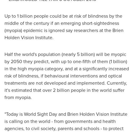
Up to 1 billion people could be at risk of blindness by the
middle of the century if an emerging short-sightedness
(myopia) epidemic is ignored say researchers at the Brien
Holden Vision Institute.
Half the world's population (nearly 5 billion) will be myopic
by 2050 they predict, with up to one-fifth of them (1 billion)
in the high myopia category, and at a significantly increased
risk of blindness, if behavioural interventions and optical
treatments are not developed and implemented. Currently,
it's estimated that over 2 billion people in the world suffer
from myopia.
"Today is World Sight Day and Brien Holden Vision Institute
is calling on the world - from governments and health
agencies, to civil society, parents and schools - to protect