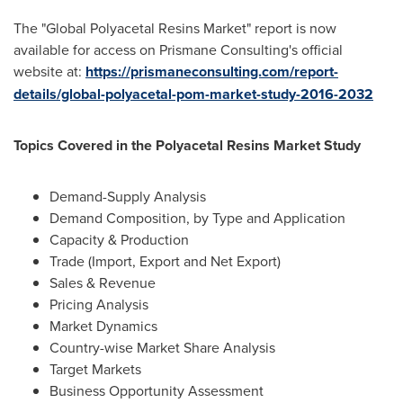
The "Global Polyacetal Resins Market" report is now
available for access on Prismane Consulting's official
website at:
https://prismaneconsulting.com/report-
details/global-polyacetal-pom-market-study-2016-2032
Topics Covered in the Polyacetal Resins Market Study
Demand-Supply Analysis
Demand Composition, by Type and Application
Capacity & Production
Trade (Import, Export and Net Export)
Sales & Revenue
Pricing Analysis
Market Dynamics
Country-wise Market Share Analysis
Target Markets
Business Opportunity Assessment