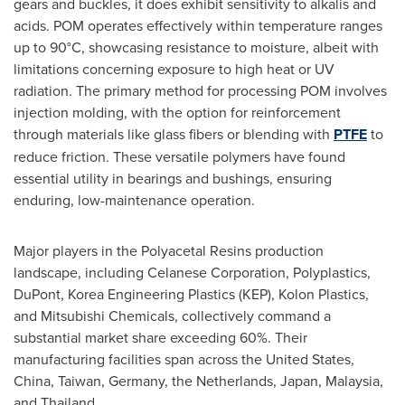
gears and buckles, it does exhibit sensitivity to alkalis and
acids. POM operates effectively within temperature ranges
up to 90°C, showcasing resistance to moisture, albeit with
limitations concerning exposure to high heat or UV
radiation. The primary method for processing POM involves
injection molding, with the option for reinforcement
through materials like glass fibers or blending with
PTFE
to
reduce friction. These versatile polymers have found
essential utility in bearings and bushings, ensuring
enduring, low-maintenance operation.
Major players in the Polyacetal Resins production
landscape, including Celanese Corporation, Polyplastics,
DuPont, Korea Engineering Plastics (KEP), Kolon Plastics,
and Mitsubishi Chemicals, collectively command a
substantial market share exceeding 60%. Their
manufacturing facilities span across
the United States
,
China
,
Taiwan
,
Germany
,
the Netherlands
,
Japan
,
Malaysia
,
and
Thailand
.