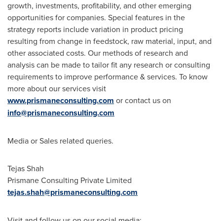
growth, investments, profitability, and other emerging
opportunities for companies. Special features in the
strategy reports include variation in product pricing
resulting from change in feedstock, raw material, input, and
other associated costs. Our methods of research and
analysis can be made to tailor fit any research or consulting
requirements to improve performance & services. To know
more about our services visit
www.prismaneconsulting.com
or contact us on
info@prismaneconsulting.com
Media or Sales related queries.
Tejas Shah
Prismane Consulting Private Limited
tejas.shah@prismaneconsulting.com
Visit and follow us on our social media: