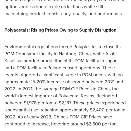
options and carbon dioxide reductions while still
maintaining product consistency, quality, and performance.
Polyacetals: Rising Prices Owing to Supply Disruption
Environmental regulations forced Polyplastics to close its
POM Copolymer facility in Nantong,
China
, while Asahi
Kasei suspended production at its POM facility in
Japan
,
and a POM facility in
Poland
ceased operations. These
events triggered a significant surge in POM prices, with an
approximate 15-20% increase observed between 2021 and
2022. In 2021, the average POM CIF Prices in
China
, the
world's largest importer of Polyacetal Resins, fluctuated
between
$1,978
per ton to
$2,187
. These prices experienced
a substantial rise, reaching approximately
$2,400
per ton in
2022. As of early 2023,
China's
POM CIF Prices have
continued to increase, hovering around
$2,500
per ton.