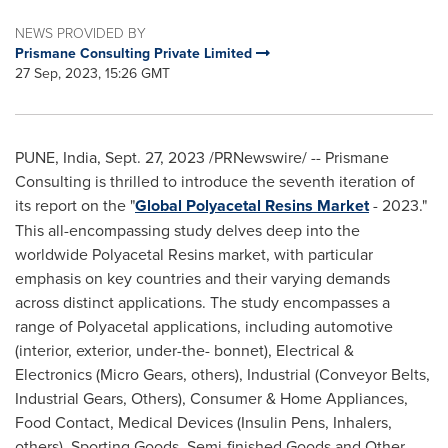
NEWS PROVIDED BY
Prismane Consulting Private Limited
27 Sep, 2023, 15:26 GMT
PUNE, India
,
Sept. 27, 2023
/PRNewswire/ -- Prismane
Consulting is thrilled to introduce the seventh iteration of
its report on the "
Global Polyacetal Resins Market
- 2023."
This all-encompassing study delves deep into the
worldwide Polyacetal Resins market, with particular
emphasis on key countries and their varying demands
across distinct applications. The study encompasses a
range of Polyacetal applications, including automotive
(interior, exterior, under-the- bonnet), Electrical &
Electronics (Micro Gears, others), Industrial (Conveyor Belts,
Industrial Gears, Others), Consumer & Home Appliances,
Food Contact, Medical Devices (Insulin Pens, Inhalers,
others), Sporting Goods, Semi-finished Goods and Other