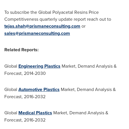
To subscribe the Global Polyacetal Resins Price
Competitiveness quarterly update report reach out to
tejas.shah@prismaneconsulting.com
or
sales@prismaneconsulting.com
Related Reports:
Global
Engineering Plastics
Market, Demand Analysis &
Forecast, 2014-2030
Global
Automotive Plastics
Market, Demand Analysis &
Forecast, 2016-2032
Global
Medical Plastics
Market, Demand Analysis &
Forecast, 2016-2032