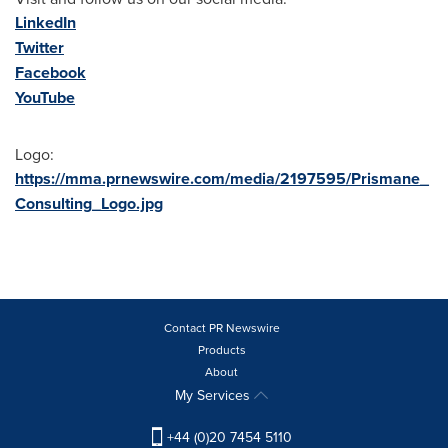
LinkedIn
Twitter
Facebook
YouTube
Logo:
https://mma.prnewswire.com/media/2197595/Prismane_
Consulting_Logo.jpg
Contact PR Newswire
Products
About
My Services
+44 (0)20 7454 5110