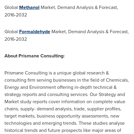
Global
Methanol
Market, Demand Analysis & Forecast,
2016-2032
Global
Formaldehyde
Market, Demand Analysis & Forecast,
2016-2032
About Prismane Consulting:
Prismane Consulting is a unique global research &
consulting firm serving businesses in the field of Chemicals,
Energy and Environment offering in-depth technical &
strategy reports and consulting services. Our Strategy and
Market study reports cover information on complete value
chains, supply- demand analysis, trade, supplier profiles,
target markets, business opportunity assessments, new
technologies and emerging trends. These studies analyse
historical trends and future prospects like major areas of