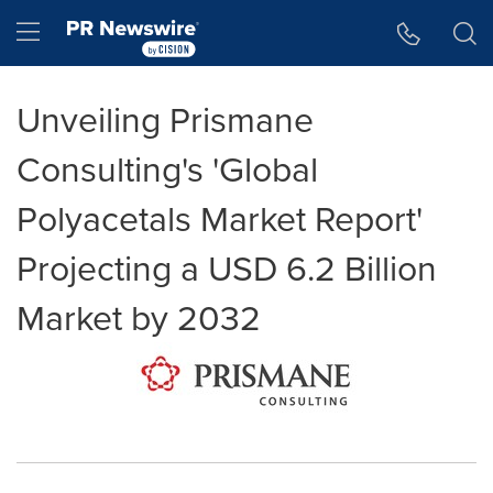
Accessibility Statement
Skip Navigation
Hamburger menu
Unveiling Prismane
Consulting's 'Global
Polyacetals Market Report'
Projecting a USD 6.2 Billion
Market by 2032