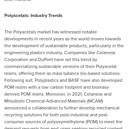
Polyacetals: Industry Trends
The Polyacetals market has witnessed notable
developments in recent years as the world moves towards
the development of sustainable products, particularly in the
engineering plastics industry. Companies like Celanese
Corporation and DuPont have set this trend by
commercializing sustainable versions of their Polyacetal
resins, offering them as mass balance bio-based solutions.
Following suit, Polyplastics and BASF have also developed
POM resins with a low carbon footprint and biomass-
derived POM resins. Moreover, in 2021, Celanese and
Mitsubishi Chemical Advanced Materials (MCAM)
announced a collaboration to further develop mechanical
recycling solutions for both post-industrial and post-
consumer sources of polyoxymethylene (POM) to meet the
demand requests from end-users seeking recycled content