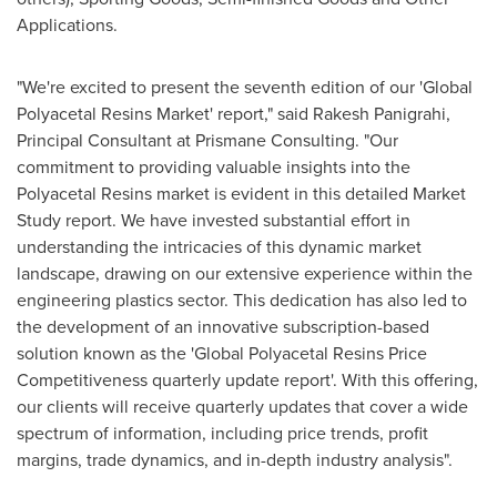
Applications.
"We're excited to present the seventh edition of our 'Global
Polyacetal Resins Market' report," said
Rakesh Panigrahi
,
Principal Consultant at Prismane Consulting. "Our
commitment to providing valuable insights into the
Polyacetal Resins market is evident in this detailed Market
Study report. We have invested substantial effort in
understanding the intricacies of this dynamic market
landscape, drawing on our extensive experience within the
engineering plastics sector. This dedication has also led to
the development of an innovative subscription-based
solution known as the 'Global Polyacetal Resins Price
Competitiveness quarterly update report'. With this offering,
our clients will receive quarterly updates that cover a wide
spectrum of information, including price trends, profit
margins, trade dynamics, and in-depth industry analysis".