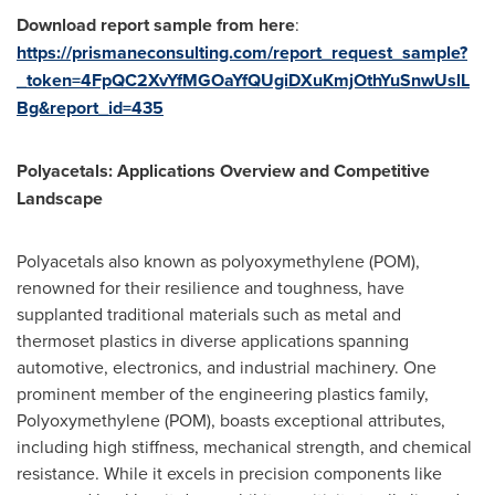
Download report sample from here
:
https://prismaneconsulting.com/report_request_sample?
_token=4FpQC2XvYfMGOaYfQUgiDXuKmjOthYuSnwUslL
Bg&report_id=435
Polyacetals: Applications Overview and Competitive
Landscape
Polyacetals also known as polyoxymethylene (POM),
renowned for their resilience and toughness, have
supplanted traditional materials such as metal and
thermoset plastics in diverse applications spanning
automotive, electronics, and industrial machinery. One
prominent member of the engineering plastics family,
Polyoxymethylene (POM), boasts exceptional attributes,
including high stiffness, mechanical strength, and chemical
resistance. While it excels in precision components like