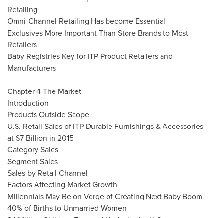
Retailing
Omni-Channel Retailing Has become Essential
Exclusives More Important Than Store Brands to Most
Retailers
Baby Registries Key for ITP Product Retailers and
Manufacturers
Chapter 4 The Market
Introduction
Products Outside Scope
U.S. Retail Sales of ITP Durable Furnishings & Accessories
at
$7 Billion
in 2015
Category Sales
Segment Sales
Sales by Retail Channel
Factors Affecting Market Growth
Millennials May Be on Verge of Creating Next Baby Boom
40% of Births to Unmarried Women