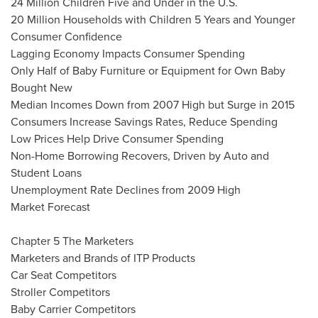
24 Million Children Five and Under in the U.S.
20 Million Households with Children 5 Years and Younger
Consumer Confidence
Lagging Economy Impacts Consumer Spending
Only Half of Baby Furniture or Equipment for Own Baby
Bought New
Median Incomes Down from 2007 High but Surge in 2015
Consumers Increase Savings Rates, Reduce Spending
Low Prices Help Drive Consumer Spending
Non-Home Borrowing Recovers, Driven by Auto and
Student Loans
Unemployment Rate Declines from 2009 High
Market Forecast
Chapter 5 The Marketers
Marketers and Brands of ITP Products
Car Seat Competitors
Stroller Competitors
Baby Carrier Competitors