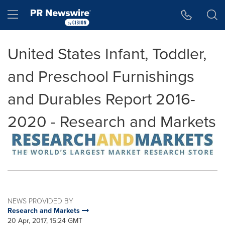
Accessibility Statement
Skip Navigation
Hamburger menu
United States Infant, Toddler,
and Preschool Furnishings
and Durables Report 2016-
2020 - Research and Markets
NEWS PROVIDED BY
Research and Markets
20 Apr, 2017, 15:24 GMT