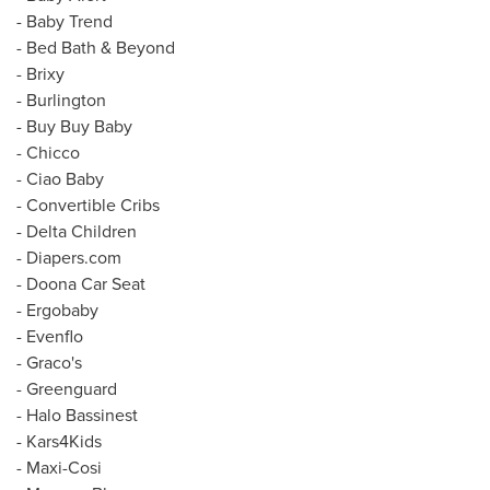
-
Baby Trend
- Bed Bath & Beyond
- Brixy
- Burlington
- Buy Buy Baby
- Chicco
- Ciao Baby
- Convertible Cribs
- Delta Children
- Diapers.com
-
Doona Car Seat
- Ergobaby
- Evenflo
- Graco's
- Greenguard
- Halo Bassinest
- Kars4Kids
- Maxi-Cosi