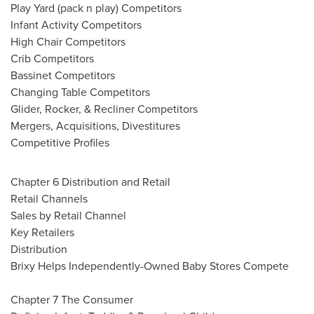
Play Yard (pack n play) Competitors
Infant Activity Competitors
High Chair Competitors
Crib Competitors
Bassinet Competitors
Changing Table Competitors
Glider, Rocker, & Recliner Competitors
Mergers, Acquisitions, Divestitures
Competitive Profiles
Chapter 6 Distribution and Retail
Retail Channels
Sales by Retail Channel
Key Retailers
Distribution
Brixy Helps Independently-Owned Baby Stores Compete
Chapter 7 The Consumer