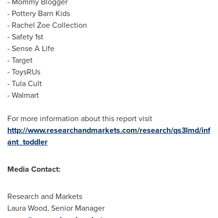
- Mommy Blogger
- Pottery Barn Kids
-
Rachel Zoe
Collection
- Safety 1st
- Sense A Life
- Target
- ToysRUs
- Tula Cult
- Walmart
For more information about this report visit
http://www.researchandmarkets.com/research/qs3lmd/inf
ant_toddler
Media Contact:
Research and Markets
Laura Wood
, Senior Manager