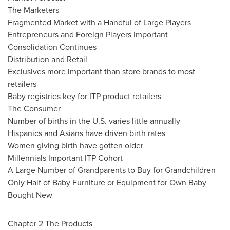
The Marketers
Fragmented Market with a Handful of Large Players
Entrepreneurs and Foreign Players Important
Consolidation Continues
Distribution and Retail
Exclusives more important than store brands to most
retailers
Baby registries key for ITP product retailers
The Consumer
Number of births in the U.S. varies little annually
Hispanics and Asians have driven birth rates
Women giving birth have gotten older
Millennials Important ITP Cohort
A Large Number of Grandparents to Buy for Grandchildren
Only Half of Baby Furniture or Equipment for Own Baby
Bought New
Chapter 2 The Products