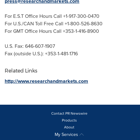
press@researchandmarkets.com
For E.S.T Office Hours Call +1-917-300-0470
For U.S./CAN Toll Free Call +1-800-526-8630
For GMT Office Hours Call +353-1-416-8900
U.S. Fax: 646-607-1907
Fax (outside U.S.): +353-1-481-1716
Related Links
http://www.researchandmarkets.com
Contact PR Newswire
Products
About
My Services