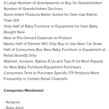
A Large Number of Grandparents to Buy for Grandchildren
Number of Grandchildren Declines
Some Infant Products Better Suited for Own Use Rather
Than Gift
Only Half of Baby Furniture or Equipment for Own Baby
Bought New
New or Pre-Owned Depends on Product
Nearly Half of Parents Will Only Buy or Use New Car Seats
Half of Consumers Buy New Baby Furniture or Equipment at
Retail Store(S) Only
Walmart, Amazon, Babies R Us and Toys R Us Most Popular
for New Baby Furniture/Equipment Purchases
Consumers Tend to Purchase Specific ITP Products More
Frequently in Certain Retail Channels
Companies Mentioned
- Amazon
-
Baby Alert