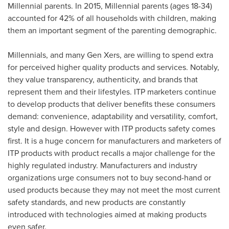
Millennial parents. In 2015, Millennial parents (ages 18-34)
accounted for 42% of all households with children, making
them an important segment of the parenting demographic.
Millennials, and many Gen Xers, are willing to spend extra
for perceived higher quality products and services. Notably,
they value transparency, authenticity, and brands that
represent them and their lifestyles. ITP marketers continue
to develop products that deliver benefits these consumers
demand: convenience, adaptability and versatility, comfort,
style and design. However with ITP products safety comes
first. It is a huge concern for manufacturers and marketers of
ITP products with product recalls a major challenge for the
highly regulated industry. Manufacturers and industry
organizations urge consumers not to buy second-hand or
used products because they may not meet the most current
safety standards, and new products are constantly
introduced with technologies aimed at making products
even safer.