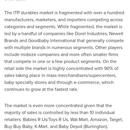
The ITP durables market is fragmented with over a hundred
manufacturers, marketers, and importers competing across
categories and segments. While fragmented, the market is
led by a handful of companies like Dorel Industries,
Newell
Brands
and Goodbaby International that generally compete
with multiple brands in numerous segments. Other players
include midsize companies and more often smaller firms
that compete in one or a few product segments. On the
retail side the market is highly concentrated with 90% of
sales taking place in mass merchandisers/supercenters,
baby specialty stores and through e-commerce, which
continues to grow at the fastest rate.
The market is even more concentrated given that the
majority of sales is controlled by less than 10 individual
retailers: Babies R Us/Toys R Us, Wal-Mart, Amazon, Target,
Buy Buy Baby, K-Mart, and Baby Depot (Burlington).