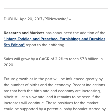
DUBLIN
,
Apr. 20, 2017
/PRNewswire/ --
Research and Markets
has announced the addition of the
"Infant, Toddler, and Preschool Furnishings and Durables,
5th Edition"
report to their offering.
Sales will grow by a CAGR of 2.2% to reach
$7.8 billion
in
2020
Future growth as in the past will be influenced greatly by
the number of births and the economy. Recent indications
are that both the birth rate and economy are increasing,
albeit still at a slow rate, and it remains to be seen if the
increases will continue. These positives for the market
could be supported by a potential baby boomlet started by