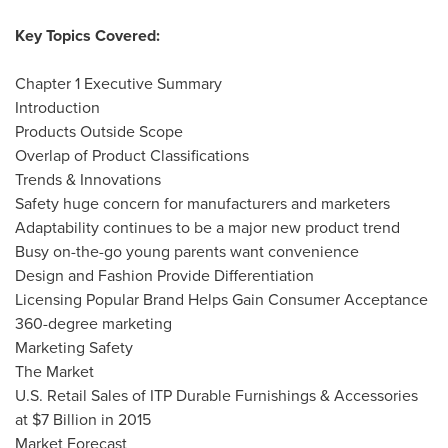
Key Topics Covered:
Chapter 1 Executive Summary
Introduction
Products Outside Scope
Overlap of Product Classifications
Trends & Innovations
Safety huge concern for manufacturers and marketers
Adaptability continues to be a major new product trend
Busy on-the-go young parents want convenience
Design and Fashion Provide Differentiation
Licensing Popular Brand Helps Gain Consumer Acceptance
360-degree marketing
Marketing Safety
The Market
U.S. Retail Sales of ITP Durable Furnishings & Accessories
at
$7 Billion
in 2015
Market Forecast