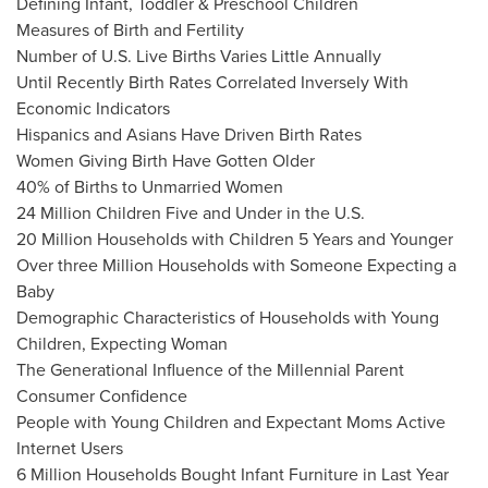
Defining Infant, Toddler & Preschool Children
Measures of Birth and Fertility
Number of U.S. Live Births Varies Little Annually
Until Recently Birth Rates Correlated Inversely With
Economic Indicators
Hispanics and Asians Have Driven Birth Rates
Women Giving Birth Have Gotten Older
40% of Births to Unmarried Women
24 Million Children Five and Under in the U.S.
20 Million Households with Children 5 Years and Younger
Over three Million Households with Someone Expecting a
Baby
Demographic Characteristics of Households with Young
Children, Expecting Woman
The Generational Influence of the Millennial Parent
Consumer Confidence
People with Young Children and Expectant Moms Active
Internet Users
6 Million Households Bought Infant Furniture in Last Year