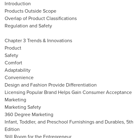
Introduction
Products Outside Scope
Overlap of Product Classifications
Regulation and Safety
Chapter 3 Trends & Innovations
Product
Safety
Comfort
Adaptability
Convenience
Design and Fashion Provide Differentiation
Licensing Popular Brand Helps Gain Consumer Acceptance
Marketing
Marketing Safety
360 Degree Marketing
Infant, Toddler, and Preschool Furnishings and Durables, 5th
Edition
Still Room for the Entrepreneur