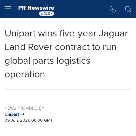
Accessibility Statement
Skip Navigation
Hamburger menu
Unipart wins five-year Jaguar
Land Rover contract to run
global parts logistics
operation
NEWS PROVIDED BY
Unipart
09 Jun, 2021, 06:00 GMT