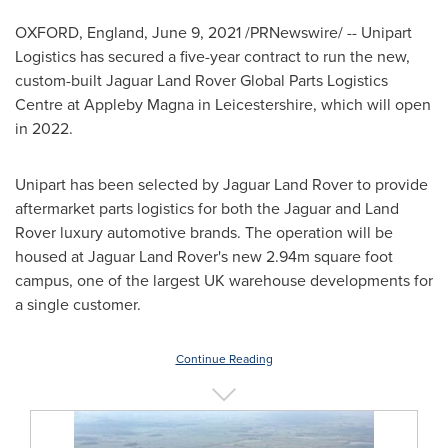
OXFORD, England
,
June 9, 2021
/PRNewswire/ -- Unipart
Logistics has secured a five-year contract to run the new,
custom-built Jaguar Land Rover Global Parts Logistics
Centre at Appleby Magna in
Leicestershire
, which will open
in 2022.
Unipart has been selected by Jaguar Land Rover to provide
aftermarket parts logistics for both the Jaguar and Land
Rover luxury automotive brands. The operation will be
housed at Jaguar Land Rover's new
2.94m
square foot
campus, one of the largest UK warehouse developments for
a single customer.
Continue Reading