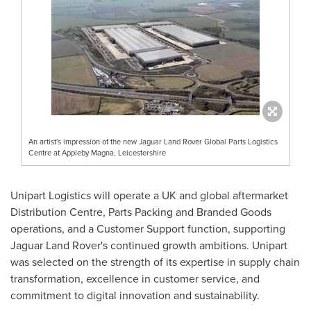
An artist's impression of the new Jaguar Land Rover Global Parts Logistics
Centre at Appleby Magna, Leicestershire
Unipart Logistics will operate a UK and global aftermarket
Distribution Centre, Parts Packing and Branded Goods
operations, and a Customer Support function, supporting
Jaguar Land Rover's continued growth ambitions. Unipart
was selected on the strength of its expertise in supply chain
transformation, excellence in customer service, and
commitment to digital innovation and sustainability.