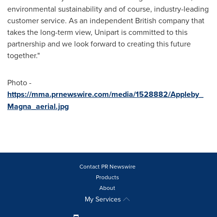
environmental sustainability and of course, industry-leading
customer service. As an independent British company that
takes the long-term view, Unipart is committed to this
partnership and we look forward to creating this future
together."
Photo -
https://mma.prnewswire.com/media/1528882/Appleby_
Magna_aerial.jpg
Contact PR Newswire
Products
About
My Services