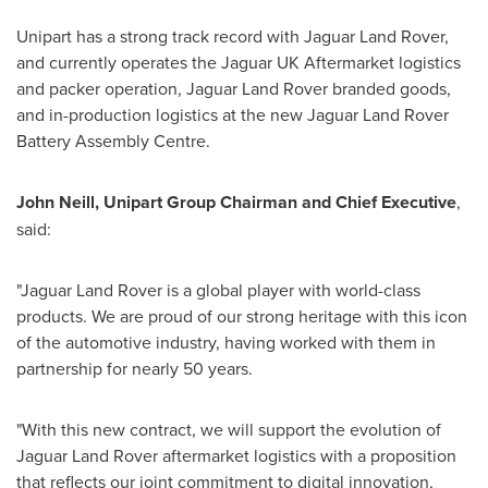
Unipart has a strong track record with Jaguar Land Rover,
and currently operates the Jaguar UK Aftermarket logistics
and packer operation, Jaguar Land Rover branded goods,
and in-production logistics at the new Jaguar Land Rover
Battery Assembly Centre.
John Neill
, Unipart Group Chairman and Chief Executive
,
said:
"Jaguar Land Rover is a global player with world-class
products. We are proud of our strong heritage with this icon
of the automotive industry, having worked with them in
partnership for nearly 50 years.
"With this new contract, we will support the evolution of
Jaguar Land Rover aftermarket logistics with a proposition
that reflects our joint commitment to digital innovation,