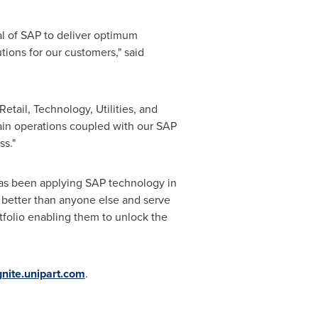
al of SAP to deliver optimum
tions for our customers," said
tail, Technology, Utilities, and
ain operations coupled with our SAP
ss."
d has been applying SAP technology in
 better than anyone else and serve
tfolio enabling them to unlock the
gnite.unipart.com
.