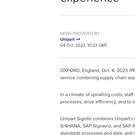
NEWS PROVIDED BY
Unipart
04 Oct, 2023, 10:23 GMT
OXFORD, England
,
Oct. 4, 2023
/PR
service combining supply chain expe
In a climate of spiralling costs, st
processes, drive efficiency, and to 
Unipart Signite combines Unipart's h
S/4HANA, SAP Signavio, and SAP Ana
standards processes and data, and