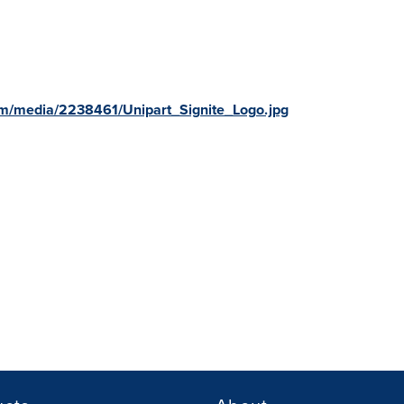
m/media/2238461/Unipart_Signite_Logo.jpg