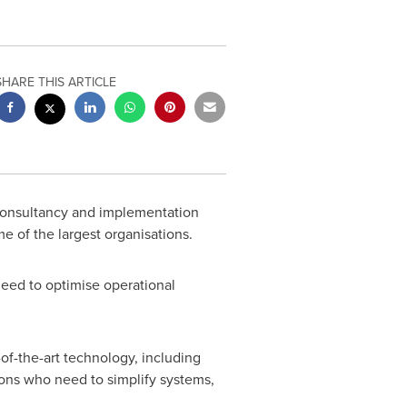
SHARE THIS ARTICLE
consultancy and implementation
e of the largest organisations.
 need to optimise operational
of-the-art technology, including
ions who need to simplify systems,