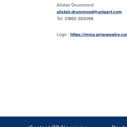
Alistair Drummond
alistair.drummond@unipart.
com
Tel: 01865 383068
Logo -
https://mma.prnewswire.co