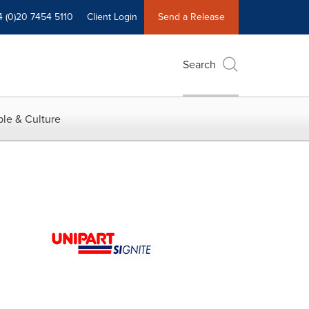
4 (0)20 7454 5110
Client Login
Send a Release
Search
le & Culture