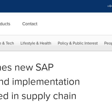
+4
ducts
Contact
e & Tech
Lifestyle & Health
Policy & Public Interest
Peop
ches new SAP
nd implementation
ed in supply chain