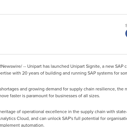
Newswire/ -- Unipart has launched Unipart Signite, a new SAP 
rtise with 20 years of building and running SAP systems for som
aff shortages and growing demand for supply chain resilience, the
move faster is paramount for businesses of all sizes.
eritage of operational excellence in the supply chain with state-
lytics Cloud, and can unlock SAP's full potential for organisat
 implement automation.