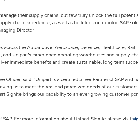
nage their supply chains, but few truly unlock the full potenti
supply chain experience, as well as building and running SAP solu
anaging Director.
 across the Automotive, Aerospace, Defence, Healthcare, Rail, Re
e, and Unipart's experience operating warehouses and supply ch
eliver immediate benefits and create sustainable, long-term succe
ve Officer, said: "Unipart is a certified Silver Partner of SAP an
riving us to meet the real and perceived needs of our customers
rt Signite brings our capability to an ever-growing customer por
 of SAP. For more information about Unipart Signite please visit
si