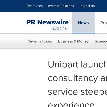
Accessibility Statement
Skip Navigation
Resources
Investor Relations
Journalists
News
Pro
News in Focus
Business & Money
Scienc
Unipart laun
consultancy a
service steep
experience