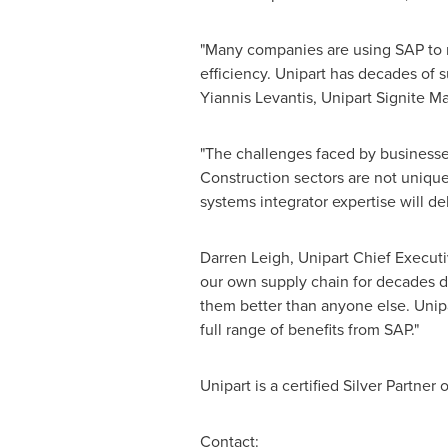
"Many companies are using SAP to ma
efficiency. Unipart has decades of 
Yiannis Levantis
, Unipart Signite M
"The challenges faced by businesses
Construction sectors are not uniqu
systems integrator expertise will d
Darren Leigh
, Unipart Chief Executi
our own supply chain for decades d
them better than anyone else. Unipa
full range of benefits from SAP."
Unipart is a certified Silver Partner
Contact: