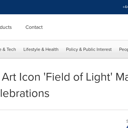
+4
ducts
Contact
e & Tech
Lifestyle & Health
Policy & Public Interest
Peop
 Art Icon 'Field of Light' M
lebrations