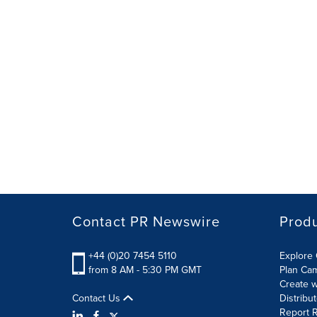
Contact PR Newswire
Prod
+44 (0)20 7454 5110
Explore 
from 8 AM - 5:30 PM GMT
Plan Ca
Create w
Contact Us
Distribu
Report R