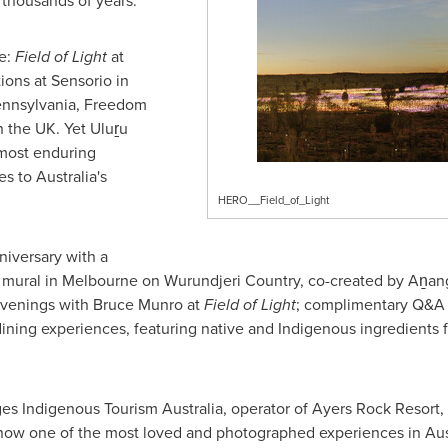
 thousands of years.
e:
Field of Light
at
ions at Sensorio in
ennsylvania, Freedom
 the UK. Yet Uluṟu
 most enduring
s to Australia's
HERO__Field_of_Light
niversary with a
 mural in Melbourne on Wurundjeri Country, co-created by Aṉang
 Evenings with Bruce Munro at
Field of Light
; complimentary Q&A s
ining experiences, featuring native and Indigenous ingredients
 Indigenous Tourism Australia, operator of Ayers Rock Resort, s
now one of the most loved and photographed experiences in Austr