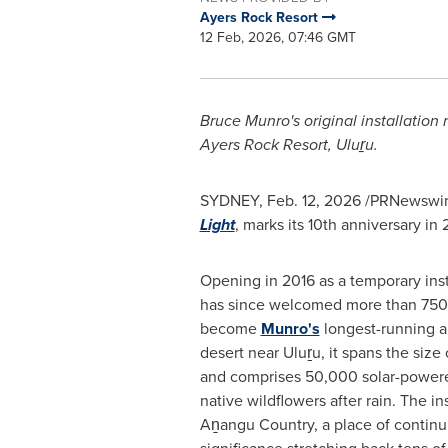
Ayers Rock Resort
12 Feb, 2026, 07:46 GMT
Bruce Munro's original installation
Ayers Rock Resort, Uluṟu.
SYDNEY
,
Feb. 12, 2026
/PRNewswire/
Light
, marks its 10th anniversary in
Opening in 2016 as a temporary inst
has since welcomed more than 750,
become
Munro's
longest-running ar
desert near Uluṟu, it spans the size 
and comprises 50,000 solar-powere
native wildflowers after rain. The ins
Aṉangu Country, a place of continui