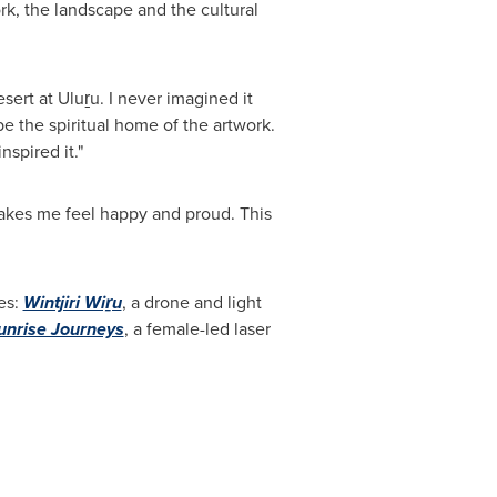
ork, the landscape and the cultural
ert at Uluṟu. I never imagined it
be the spiritual home of the artwork.
nspired it."
kes me feel happy and proud. This
es:
Wintjiri Wiṟu
, a drone and light
unrise Journeys
, a female-led laser