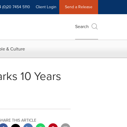
4 (0)20 7454 5110
Client Login
Send a Release
Search
le & Culture
arks 10 Years
SHARE THIS ARTICLE