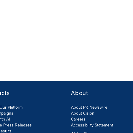
ucts
About
Our Platform
About PR Newswire
mpaigns
About Cision
ith AI
Careers
te Press Releases
Accessibility Statement
esults