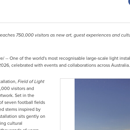
 reaches 750,000 visitors as new art, guest experiences and cult
 -- One of the world's most recognisable large-scale light insta
 2026, celebrated with events and collaborations across Australia.
allation,
Field of Light
000 visitors and
twork. Set in the
of seven football fields
d stems inspired by
tallation sits gently on
ng cultural