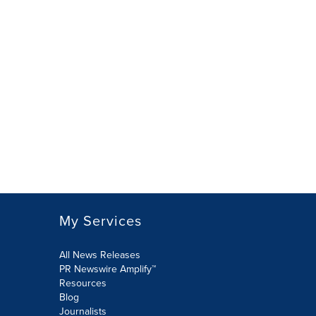
My Services
All News Releases
PR Newswire Amplify™
Resources
Blog
Journalists