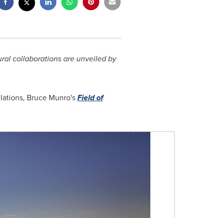
ural collaborations are unveiled by
llations, Bruce Munro's
Field of