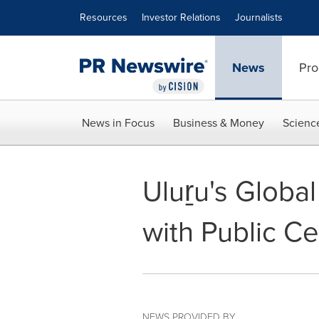
Accessibility Statement
Skip Navigation
Resources
Investor Relations
Journalists
News
Pro
News in Focus
Business & Money
Scienc
Uluṟu's Global
with Public Ce
NEWS PROVIDED BY