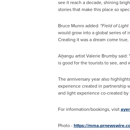
see it reach a decade, shining brigh
stories that make this place so speci
Bruce Munro added: "
Field of Light
would grow into a global series of i
Creating it was a dream come true, and
Aṉangu artist Valerie Brumby said: 
is good for the tourists to see, and
The anniversary year also highlight
experience created in partnership w
and light experience co-created by
For information/bookings, visit
ayer
Photo -
https://mma.prnewswire.