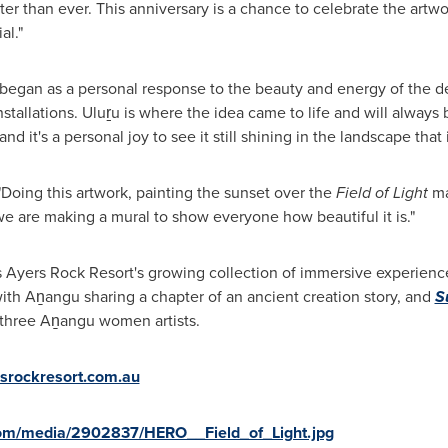
ter than ever. This anniversary is a chance to celebrate the artw
al."
began as a personal response to the beauty and energy of the des
nstallations. Uluṟu is where the idea came to life and will always 
 it's a personal joy to see it still shining in the landscape that i
"Doing this artwork, painting the sunset over the
Field of Light
ma
 we are making a mural to show everyone how beautiful it is."
s Ayers Rock Resort's growing collection of immersive experienc
ith Aṉangu sharing a chapter of an ancient creation story, and
S
 three Aṉangu women artists.
srockresort.com.au
com/media/2902837/HERO__Field_of_Light.jpg