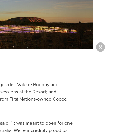
u artist Valerie Brumby and
essions at the Resort; and
 from First Nations-owned Cooee
aid: "It was meant to open for one
alia. We're incredibly proud to