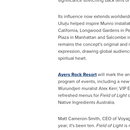
significance stretching back tens of
Its influence now extends worldwid
Uluṟu helped inspire Munro installat
California, Longwood Gardens in P
Plaza in Manhattan and Salcombe in
remains the concept's original and
expression, drawing global audience
spiritual heart.
Ayers Rock Resort
will mark the an
program of events, including a new
Wurundjeri muralist Alex Kerr; VIP
refreshed menus for
Field of Light
d
Native Ingredients Australia.
Matt Cameron-Smith, CEO of Voyages
year; it's been ten.
Field of Light
is 