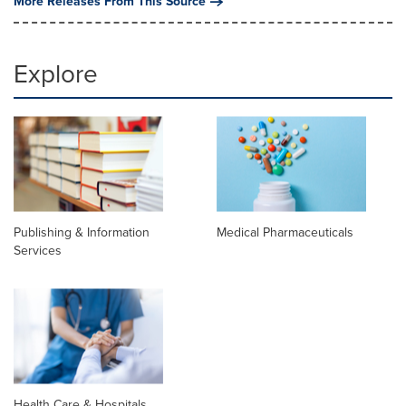
More Releases From This Source
Explore
Publishing & Information
Medical Pharmaceuticals
Services
Health Care & Hospitals