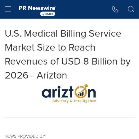
Accessibility Statement
Skip Navigation
Hamburger menu
U.S. Medical Billing Service
Market Size to Reach
Revenues of USD 8 Billion by
2026 - Arizton
NEWS PROVIDED BY