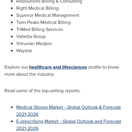
Resolutions Billing & Consulting
Right Medical Billing
Superior Medical Management
Twin Peaks Medical Billing
TriMed Billing Services
Valletta Group
Vitruvian Medpro
Waystar
Explore our
healthcare and lifesciences
profile to know
more about the industry.
Read some of the top-selling reports:
Medical Gloves Market - Global Outlook & Forecast
2021-2026
E-prescribing Market - Global Outlook and Forecast
2021-2026