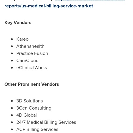
reports/us-medical-billing-service-market
Key Vendors
Kareo
Athenahealth
Practice Fusion
CareCloud
eClinicalWorks
Other Prominent Vendors
3D Solutions
3Gen Consulting
4D Global
24/7 Medical Billing Services
ACP Billing Services