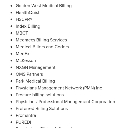
Golden West Medical Billing
HealthQuist
HSCPPA
Index Billing
MBCT
Medmecs Billing Services
Medical Billers and Coders
MedEx
McKesson
NXGN Management
OMS Partners
Park Medical Billing
Physicians Management Network (PMN) Inc
Procure billing solutions
Physicians' Professional Management Corporation
Preferred Billing Solutions
Promantra
PUREDI