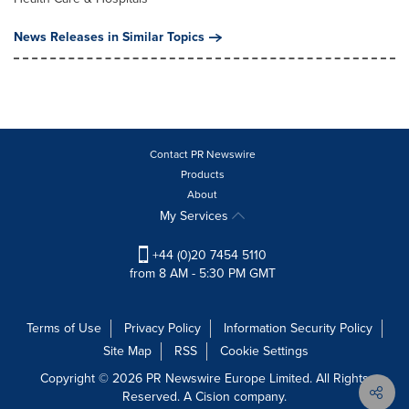
News Releases in Similar Topics
Contact PR Newswire
Products
About
My Services
+44 (0)20 7454 5110
from 8 AM - 5:30 PM GMT
Terms of Use
Privacy Policy
Information Security Policy
Site Map
RSS
Cookie Settings
Copyright © 2026 PR Newswire Europe Limited. All Rights
Reserved. A Cision company.