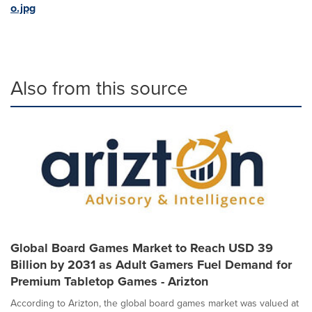
o.jpg
Also from this source
Global Board Games Market to Reach USD 39
Billion by 2031 as Adult Gamers Fuel Demand for
Premium Tabletop Games - Arizton
According to Arizton, the global board games market was valued at