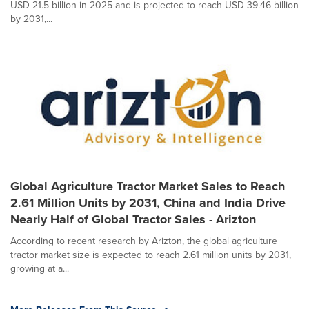
USD 21.5 billion in 2025 and is projected to reach USD 39.46 billion
by 2031,...
Global Agriculture Tractor Market Sales to Reach
2.61 Million Units by 2031, China and India Drive
Nearly Half of Global Tractor Sales - Arizton
According to recent research by Arizton, the global agriculture
tractor market size is expected to reach 2.61 million units by 2031,
growing at a...