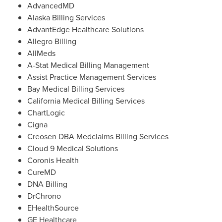
AdvancedMD
Alaska Billing Services
AdvantEdge Healthcare Solutions
Allegro Billing
AllMeds
A-Stat Medical Billing Management
Assist Practice Management Services
Bay Medical Billing Services
California Medical Billing Services
ChartLogic
Cigna
Creosen DBA Medclaims Billing Services
Cloud 9 Medical Solutions
Coronis Health
CureMD
DNA Billing
DrChrono
EHealthSource
GE Healthcare