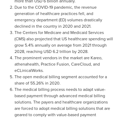
more than
USD 6 billion
annually.
Due to the COVID-19 pandemic, the revenue
generation of healthcare practices fell, and
emergency department (ED) volumes drastically
declined in the country in 2020 and 2021.
The Centers for Medicare and Medicaid Services
(CMS) also projected that US healthcare spending will
grow 5.4% annually on average from 2021 through
2028, reaching
USD 6.2 trillion
by 2028.
The prominent vendors in the market are Kareo,
athenahealth, Practice Fusion, CareCloud, and
eCLinicalWorks.
The open medical billing segment accounted for a
share of 55.26% in 2020.
The medical billing process needs to adapt value-
based payment through advanced medical billing
solutions. The payers and healthcare organizations
are forced to adopt medical billing solutions that are
geared to comply with value-based payment