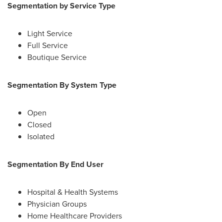
Segmentation by Service Type
Light Service
Full Service
Boutique Service
Segmentation By System Type
Open
Closed
Isolated
Segmentation By End User
Hospital & Health Systems
Physician Groups
Home Healthcare Providers