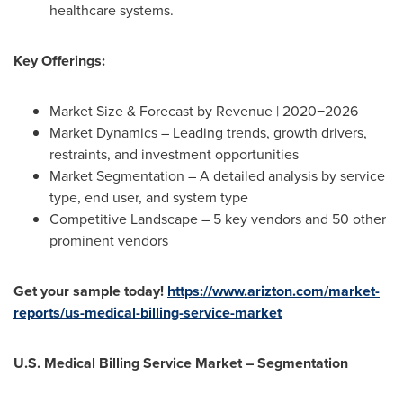
healthcare systems.
Key Offerings:
Market Size & Forecast by Revenue | 2020−2026
Market Dynamics – Leading trends, growth drivers,
restraints, and investment opportunities
Market Segmentation – A detailed analysis by service
type, end user, and system type
Competitive Landscape – 5 key vendors and 50 other
prominent vendors
Get your sample today!
https://www.arizton.com/market-
reports/us-medical-billing-service-market
U.S. Medical Billing Service Market – Segmentation