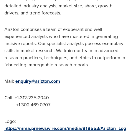
detailed industry analysis, market size, share, growth
drivers, and trend forecasts.
Arizton comprises a team of exuberant and well-
experienced analysts who have mastered in generating
incisive reports. Our specialist analysts possess exemplary
skills in market research. We train our team in advanced
research practices, techniques, and ethics to outperform in
fabricating impregnable research reports.
Mail:
enquiry@arizton.com
Call: +1-312-235-2040
+1 302 469 0707
Logo:
https://mma.prnewswire.com/media/818553/Arizton_Log