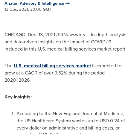
Arizton Advisory & Intelligence
13 Dec, 2021, 20:00 GMT
CHICAGO
,
Dec. 13, 2021
/PRNewswire/ -- In-depth analysis
and data-driven insights on the impact of COVID-19
included in this U.S. medical billing services market report.
The
U.S. medical billing services market
is expected to
grow at a CAGR of over 9.52% during the period
2020−2026.
Key Insights:
According to the New England Journal of Medicine,
the US Healthcare System wastes up to
USD 0.24
of
every dollar on administrative and billing costs, or