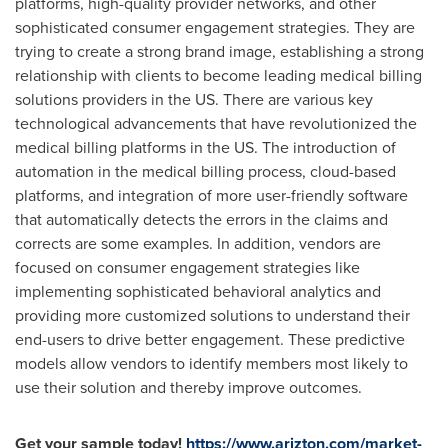
platforms, high-quality provider networks, and other
sophisticated consumer engagement strategies. They are
trying to create a strong brand image, establishing a strong
relationship with clients to become leading medical billing
solutions providers in the US. There are various key
technological advancements that have revolutionized the
medical billing platforms in the US. The introduction of
automation in the medical billing process, cloud-based
platforms, and integration of more user-friendly software
that automatically detects the errors in the claims and
corrects are some examples. In addition, vendors are
focused on consumer engagement strategies like
implementing sophisticated behavioral analytics and
providing more customized solutions to understand their
end-users to drive better engagement. These predictive
models allow vendors to identify members most likely to
use their solution and thereby improve outcomes.
Get your sample today!
https://www.arizton.com/market-