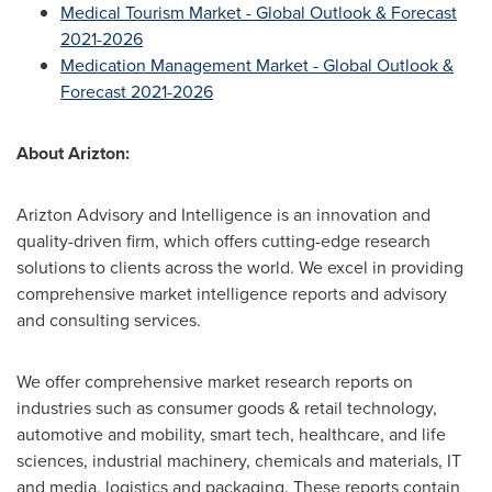
Medical Tourism Market - Global Outlook & Forecast
2021-2026
Medication Management Market - Global Outlook &
Forecast 2021-2026
About Arizton:
Arizton Advisory and Intelligence is an innovation and
quality-driven firm, which offers cutting-edge research
solutions to clients across the world. We excel in providing
comprehensive market intelligence reports and advisory
and consulting services.
We offer comprehensive market research reports on
industries such as consumer goods & retail technology,
automotive and mobility, smart tech, healthcare, and life
sciences, industrial machinery, chemicals and materials, IT
and media, logistics and packaging. These reports contain