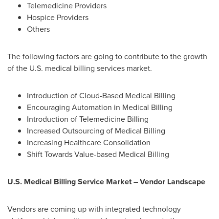
Telemedicine Providers
Hospice Providers
Others
The following factors are going to contribute to the growth
of the U.S. medical billing services market.
Introduction of Cloud-Based Medical Billing
Encouraging Automation in Medical Billing
Introduction of Telemedicine Billing
Increased Outsourcing of Medical Billing
Increasing Healthcare Consolidation
Shift Towards Value-based Medical Billing
U.S. Medical Billing Service Market – Vendor Landscape
Vendors are coming up with integrated technology