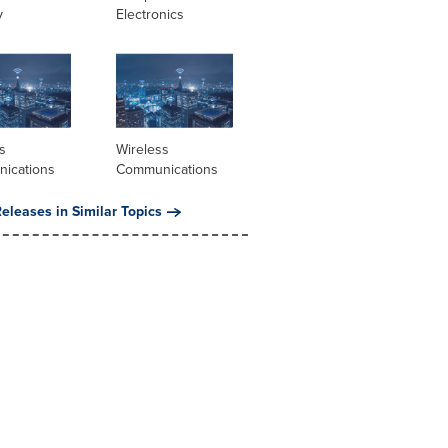
y
Electronics
s
Wireless
ications
Communications
eleases in Similar Topics