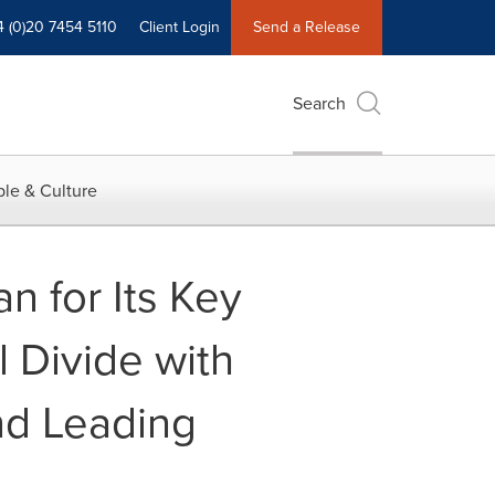
4 (0)20 7454 5110
Client Login
Send a Release
Search
le & Culture
n for Its Key
l Divide with
nd Leading