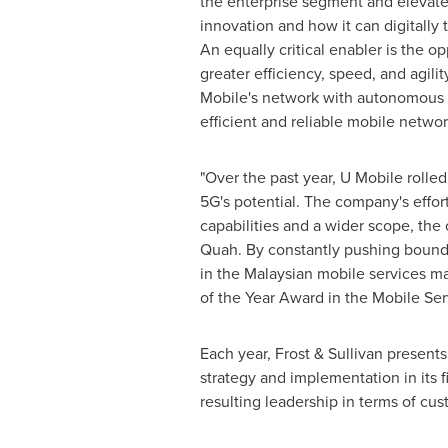
the enterprise segment and elevate 
innovation and how it can digitally 
An equally critical enabler is the o
greater efficiency, speed, and agil
Mobile's network with autonomous 
efficient and reliable mobile netwo
"Over the past year, U Mobile rolle
5G's potential. The company's effor
capabilities and a wider scope, th
Quah. By constantly pushing boundar
in the Malaysian mobile services ma
of the Year Award in the Mobile Ser
Each year, Frost & Sullivan present
strategy and implementation in its 
resulting leadership in terms of cu