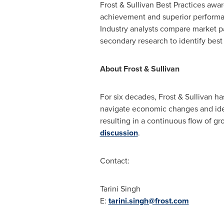
Frost & Sullivan Best Practices awa
achievement and superior performan
Industry analysts compare market p
secondary research to identify best 
About Frost & Sullivan
For six decades, Frost & Sullivan h
navigate economic changes and iden
resulting in a continuous flow of gr
discussion
.
Contact:
Tarini Singh
E:
tarini.singh@frost.com