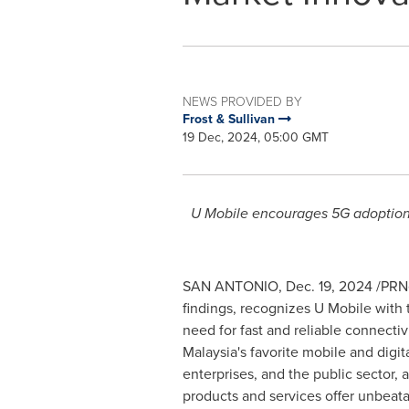
NEWS PROVIDED BY
Frost & Sullivan
19 Dec, 2024, 05:00 GMT
U Mobile encourages 5G adoption b
SAN ANTONIO
,
Dec. 19, 2024
/PRNe
findings, recognizes U Mobile wit
need for fast and reliable connectivi
Malaysia's
favorite mobile and digit
enterprises, and the public sector, 
products and services offer unbeata