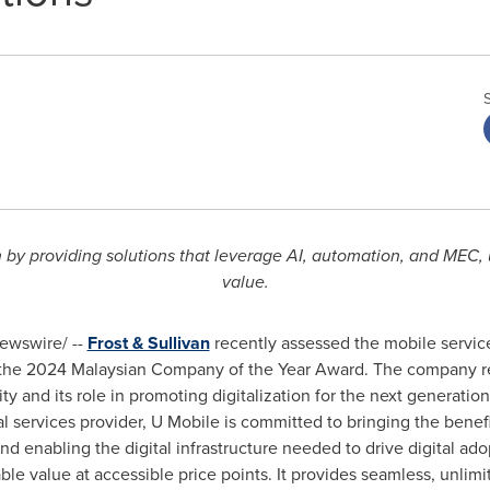
y providing solutions that leverage AI, automation, and MEC, 
value.
wswire/ --
Frost & Sullivan
recently assessed the mobile service
h the 2024 Malaysian Company of the Year Award. The company r
ty and its role in promoting digitalization for the next generation.
al services provider, U Mobile is committed to bringing the bene
and enabling the digital infrastructure needed to drive digital ado
ble value at accessible price points. It provides seamless, unlim