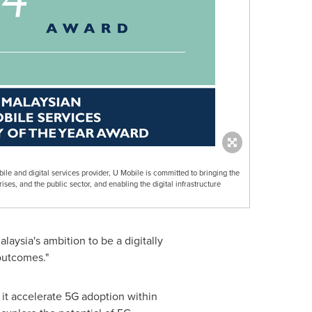
obile and digital services provider, U Mobile is committed to bringing the
ses, and the public sector, and enabling the digital infrastructure
alaysia's
ambition to be a digitally
 outcomes."
 it accelerate 5G adoption within