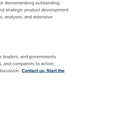
for demonstrating outstanding
and strategic product development.
, analyses, and extensive
ate leaders, and governments
, and companies to action,
discussion.
Contact us: Start the