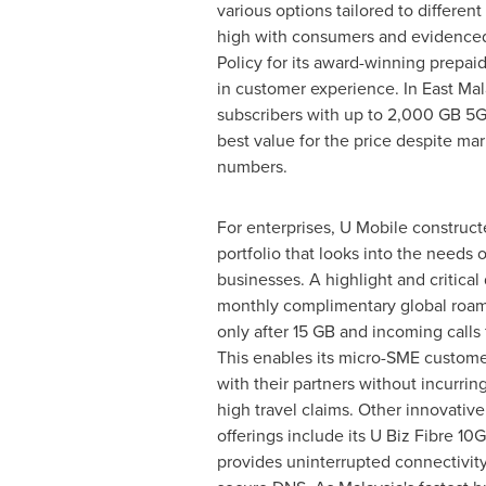
various options tailored to differe
high with consumers and evidenced 
Policy for its award-winning prepai
in customer experience. In
East Mal
subscribers with up to 2,000 GB 5G
best value for the price despite ma
numbers.
For enterprises, U Mobile construct
portfolio that looks into the needs 
businesses. A highlight and critical d
monthly complimentary global roam
only after 15 GB and incoming calls
This enables its micro-SME custome
with their partners without incurring
high travel claims. Other innovative
offerings include its U Biz Fibre 10
provides uninterrupted connectivit