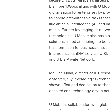
secure DNS. As
Malaysia's
fastest b
Biz Fibre 10Gbps aligns with U Mobi
digitalization for enterprises by pr
to handle data-intensive tasks that
like artificial intelligence (AI) and 
media. Further leveraging its netw
technologies, U Mobile also has a po
solutions aimed at reaping the benef
transformation for businesses, such
internet access (DIA) service, U Biz 
and U Biz Private Network.
Mei Lee Quah
, director of ICT resea
observed, "By leveraging 5G techno
shown effort and dedication to shap
enabled and technology-driven nation
U Mobile's collaboration with globa