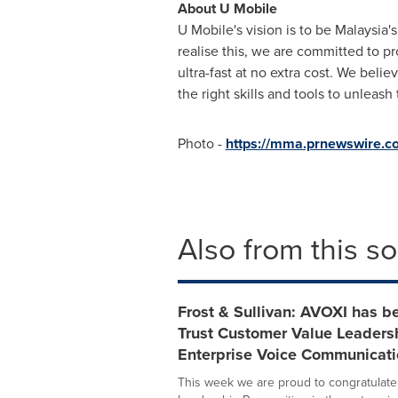
About U Mobile
U Mobile's vision is to be
Malaysia's
realise this, we are committed to p
ultra-fast at no extra cost. We beli
the right skills and tools to unleas
Photo -
https://mma.prnewswire.
Also from this s
Frost & Sullivan: AVOXI has b
Trust Customer Value Leadersh
Enterprise Voice Communicati
This week we are proud to congratulate