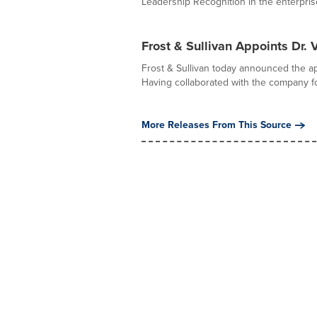
Leadership Recognition in the enterprise 
Frost & Sullivan Appoints Dr.
Frost & Sullivan today announced the ap
Having collaborated with the company fo
More Releases From This Source