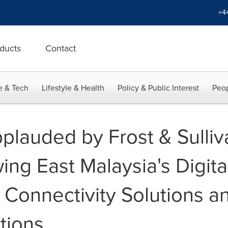
+4
ducts
Contact
e & Tech
Lifestyle & Health
Policy & Public Interest
Peop
plauded by Frost & Sulliva
ing East Malaysia's Digita
 Connectivity Solutions a
tions