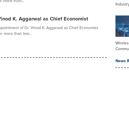
voice trust...
Industr
 Vinod K. Aggarwal as Chief Economist
pointment of Dr. Vinod K. Aggarwal as Chief Economist.
r more than two...
Wireles
Commun
News R