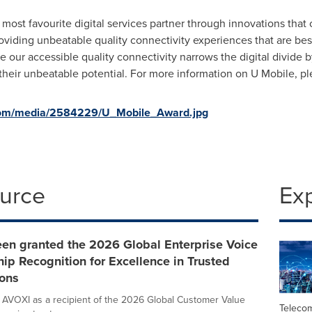
most favourite digital services partner through innovations that
roviding unbeatable quality connectivity experiences that are bes
eve our accessible quality connectivity narrows the digital divide
h their unbeatable potential. For more information on U Mobile, pl
com/media/2584229/U_Mobile_Award.jpg
ource
Ex
een granted the 2026 Global Enterprise Voice
ip Recognition for Excellence in Trusted
ons
 AVOXI as a recipient of the 2026 Global Customer Value
Teleco