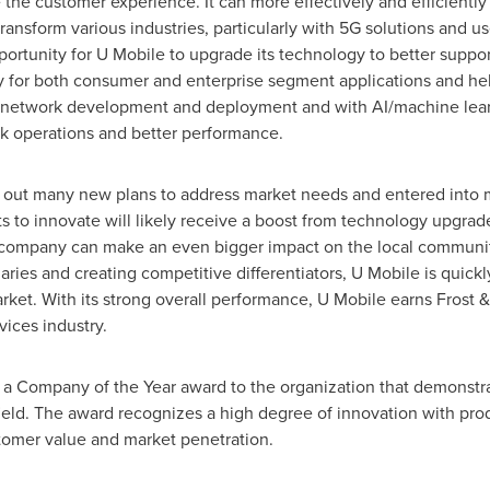
the customer experience. It can more effectively and efficiently 
transform various industries, particularly with 5G solutions and u
pportunity for U Mobile to upgrade its technology to better support
ity for both consumer and enterprise segment applications and he
network development and deployment and with AI/machine learn
rk operations and better performance.
d out many new plans to address market needs and entered into mu
ts to innovate will likely receive a boost from technology upgrad
e company can make an even bigger impact on the local communit
ies and creating competitive differentiators, U Mobile is quick
rket. With its strong overall performance, U Mobile earns Frost
vices industry.
s a Company of the Year award to the organization that demonstr
field. The award recognizes a high degree of innovation with pr
stomer value and market penetration.