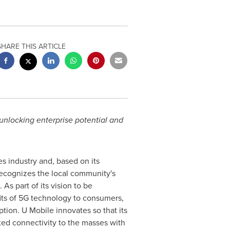
SHARE THIS ARTICLE
unlocking enterprise potential and
s industry and, based on its
ecognizes the local community's
 As part of its vision to be
fits of 5G technology to consumers,
ption. U Mobile innovates so that its
ited connectivity to the masses with