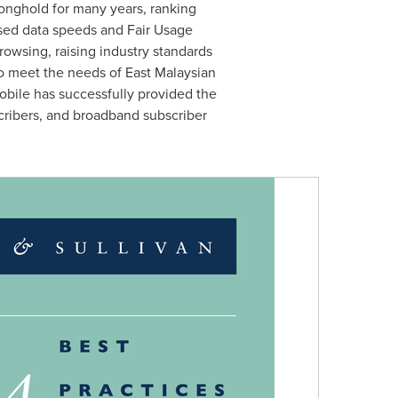
ronghold for many years, ranking
ised data speeds and Fair Usage
owsing, raising industry standards
o meet the needs of East Malaysian
Mobile has successfully provided the
scribers, and broadband subscriber