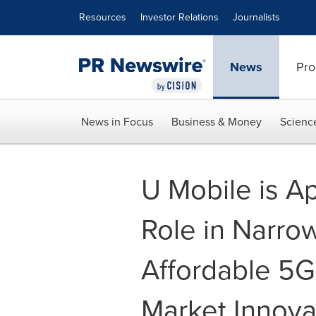
Accessibility Statement
Skip Navigation
Resources
Investor Relations
Journalists
News
Pro
News in Focus
Business & Money
Scienc
U Mobile is Ap
Role in Narrow
Affordable 5G
Market Innova