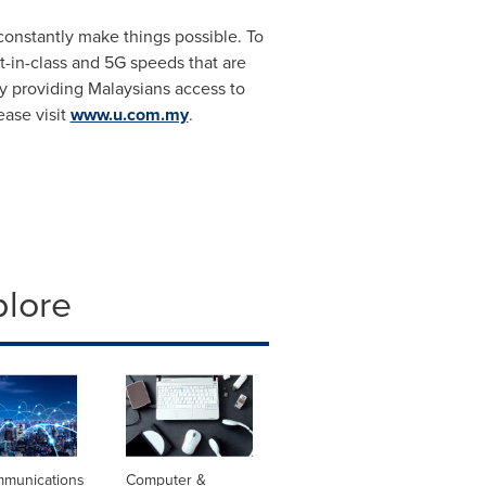
 constantly make things possible. To
t-in-class and 5G speeds that are
 by providing Malaysians access to
ease visit
www.u.com.my
.
plore
mmunications
Computer &