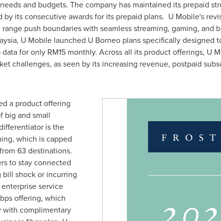
nt needs and budgets. The company has maintained its prepaid st
by its consecutive awards for its prepaid plans. U Mobile's rev
d range push boundaries with seamless streaming, gaming, and br
aysia
, U Mobile launched U Borneo plans specifically designed t
 data for only
RM15
monthly. Across all its product offerings, U 
rket challenges, as seen by its increasing revenue, postpaid sub
ed a product offering
of big and small
ifferentiator is the
ing, which is capped
 from 63 destinations.
rs to stay connected
 bill shock or incurring
 enterprise service
Gbps offering, which
y with complimentary