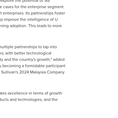
explore the potential of 5G
se cases for the enterprise segment.
 enterprises. Its partnerships foster
lp improve the intelligence of U
ing adoption. This leads to more
ltiple partnerships to tap into
es; with better technological
y and the country's growth," added
ly becoming a formidable participant
 & Sullivan's 2024 Malaysia Company
ates excellence in terms of growth
oducts and technologies, and the