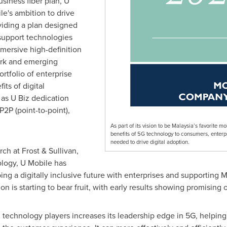
usiness fiber plan, U
le's ambition to drive
oviding a plan designed
 support technologies
immersive high-definition
ork and emerging
rtfolio of enterprise
its of digital
 as U Biz dedication
P2P (point-to-point),
As part of its vision to be Malaysia’s favorite m
benefits of 5G technology to consumers, enterpri
needed to drive digital adoption.
rch at Frost & Sullivan,
logy, U Mobile has
ing a digitally inclusive future with enterprises and supporting
M
 is starting to bear fruit, with early results showing promising
l technology players increases its leadership edge in 5G, helping