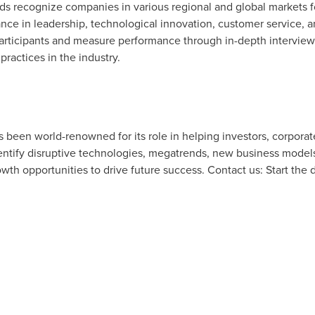
rds recognize companies in various regional and global markets 
ce in leadership, technological innovation, customer service, 
articipants and measure performance through in-depth interviews
practices in the industry.
as been world-renowned for its role in helping investors, corpor
tify disruptive technologies, megatrends, new business models
owth opportunities to drive future success. Contact us: Start the 