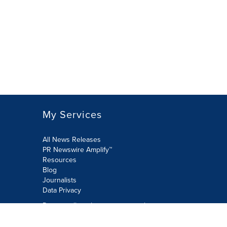
My Services
All News Releases
PR Newswire Amplify™
Resources
Blog
Journalists
Data Privacy
Do not sell or share my personal
information: