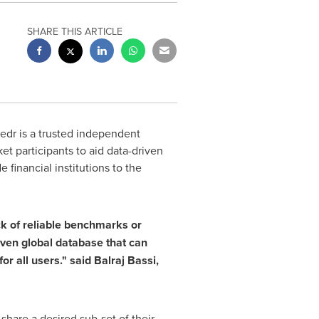
SHARE THIS ARTICLE
eedr is a trusted independent
t participants to aid data-driven
financial institutions to the
ack of reliable benchmarks or
iven global database that can
or all users." said
Balraj Bassi
,
hare a desired sub-set of their