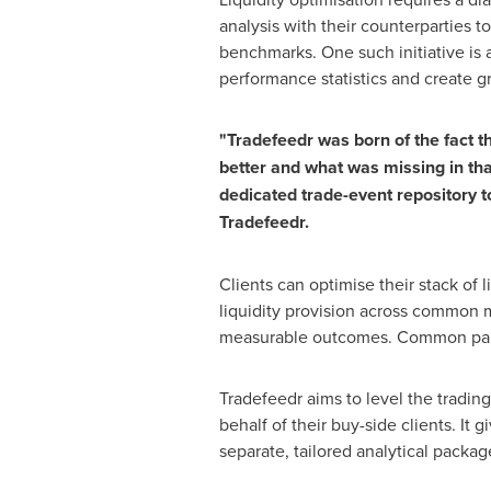
analysis with their counterparties t
benchmarks. One such initiative is 
performance statistics and create g
"Tradefeedr was born of the fact t
better and what was missing in tha
dedicated trade-event repository to
Tradefeedr.
Clients can optimise their stack of l
liquidity provision across common m
measurable outcomes. Common para
Tradefeedr aims to level the tradin
behalf of their buy-side clients. It 
separate, tailored analytical packag