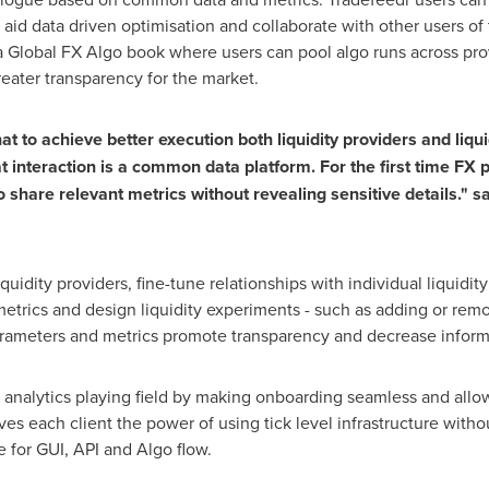
o aid data driven optimisation and collaborate with other users of 
a Global FX Algo book where users can pool algo runs across pro
reater transparency for the market.
hat to achieve better execution both liquidity providers and li
t interaction is a common data platform
. For the first time FX
 share relevant metrics without revealing sensitive details." sa
iquidity providers, fine-tune relationships with individual liquidi
etrics and design liquidity experiments - such as adding or remov
meters and metrics promote transparency and decrease informa
g analytics playing field by making onboarding seamless and allow
gives each client the power of using tick level infrastructure with
e for GUI, API and Algo flow.