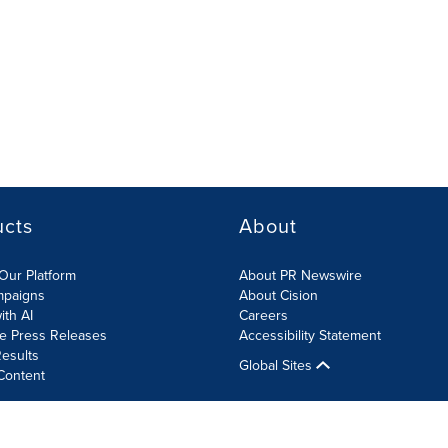
ucts
About
Our Platform
About PR Newswire
mpaigns
About Cision
ith AI
Careers
te Press Releases
Accessibility Statement
esults
Global Sites
Content