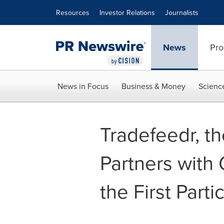
Accessibility Statement
Skip Navigation
Resources
Investor Relations
Journalists
News
Pro
News in Focus
Business & Money
Scienc
Tradefeedr, t
Partners with
the First Parti