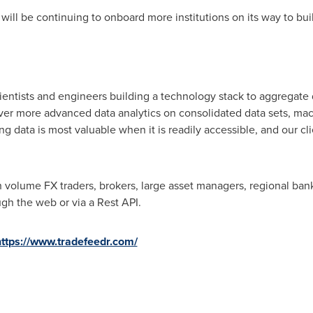
ll be continuing to onboard more institutions on its way to build
cientists and engineers building a technology stack to aggregate 
eliver more advanced data analytics on consolidated data sets, ma
ing data is most valuable when it is readily accessible, and our cl
 volume FX traders, brokers, large asset managers, regional banks
gh the web or via a Rest API.
https://www.tradefeedr.com/