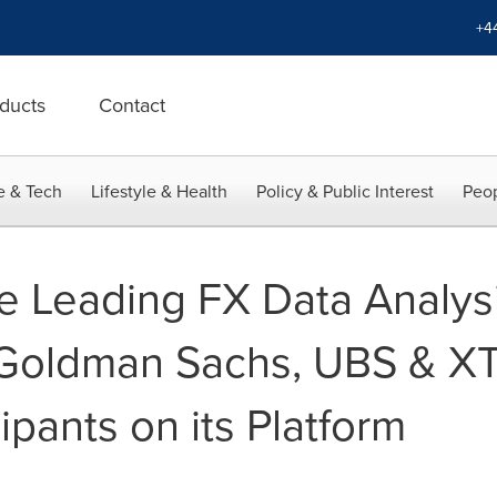
+4
ducts
Contact
e & Tech
Lifestyle & Health
Policy & Public Interest
Peop
he Leading FX Data Analysi
 Goldman Sachs, UBS & X
cipants on its Platform