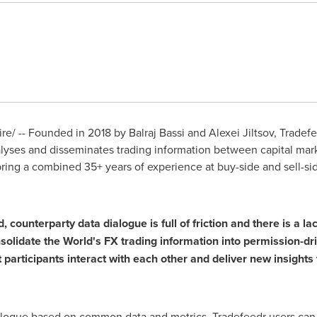
e/ -- Founded in 2018 by
Balraj Bassi
and Alexei Jiltsov, Tradef
yses and disseminates trading information between capital marke
ing a combined 35+ years of experience at buy-side and sell-side 
, counterparty data dialogue is full of friction and there is a l
nsolidate the World's FX trading information into permission-dr
articipants interact with each other and deliver new insights f
ialogue based on common data and metrics. Tradefeedr users can s