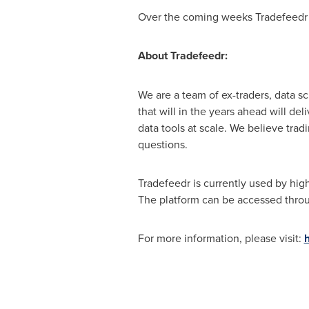
Over the coming weeks Tradefeedr wi
About Tradefeedr:
We are a team of ex-traders, data s
that will in the years ahead will d
data tools at scale. We believe trad
questions.
Tradefeedr is currently used by high
The platform can be accessed throu
For more information, please visit: