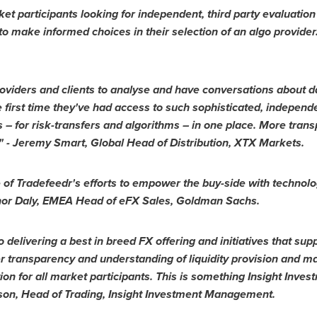
 participants looking for independent, third party evaluation
o make informed choices in their selection of an algo provider.
 providers and clients to analyse and have conversations about 
e first time they've had access to such sophisticated, independ
ers – for risk-transfers and algorithms – in one place. More tr
" -
Jeremy Smart
, Global Head of Distribution, XTX Markets.
of Tradefeedr's efforts to empower the buy-side with technolog
or Daly
, EMEA Head of eFX Sales, Goldman Sachs.
 delivering a best in breed FX offering and initiatives that supp
 transparency and understanding of liquidity provision and ma
on for all market participants. This is something Insight Inves
son
, Head of Trading, Insight Investment Management.