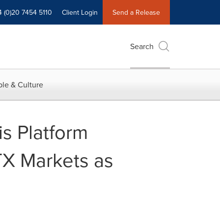
4 (0)20 7454 5110
Client Login
Send a Release
Search
le & Culture
s Platform
TX Markets as