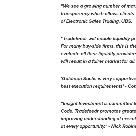
"We see a growing number of market
transparency which allows clients t
of Electronic Sales Trading, UBS.
''Tradefeedr will enable liquidity
For many buy-side firms, this is th
evaluate all their liquidity provid
will result in a fairer market for all.
'Goldman Sachs is very supportive 
best execution requirements' -
Con
"Insight Investment is committed to
Code. Tradefeedr promotes greater
improving understanding of executi
at every opportunity." -
Nick Robin