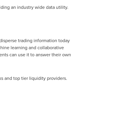
ing an industry wide data utility.
disperse trading information today
chine learning and collaborative
ients can use it to answer their own
 and top tier liquidity providers.