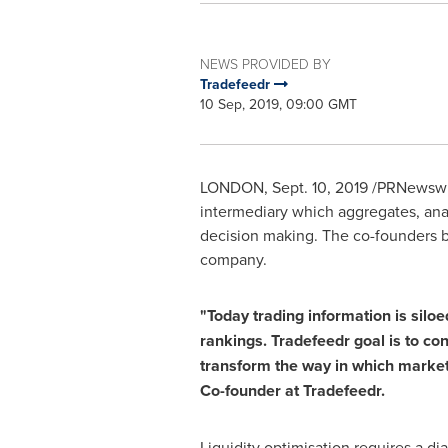
NEWS PROVIDED BY
Tradefeedr
10 Sep, 2019, 09:00 GMT
LONDON
,
Sept. 10, 2019
/PRNewswir
intermediary which aggregates, anal
decision making. The co-founders br
company.
"Today trading information is siloed
rankings. Tradefeedr goal is to co
transform the way in which market p
Co-founder at Tradefeedr.
Liquidity optimisation requires a d