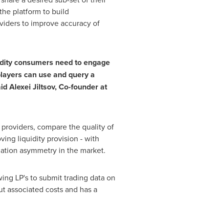
the platform to build
viders to improve accuracy of
quidity consumers need to engage
 players can use and query a
id Alexei Jiltsov, Co-founder at
ty providers, compare the quality of
ing liquidity provision - with
tion asymmetry in the market.
ing LP's to submit trading data on
out associated costs and has a