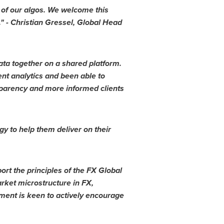
 of our algos. We welcome this
" -
Christian Gressel
, Global Head
data together on a shared platform.
ent analytics and been able to
ansparency and more informed clients
y to help them deliver on their
ort the principles of the FX Global
rket microstructure in FX,
tment is keen to actively encourage