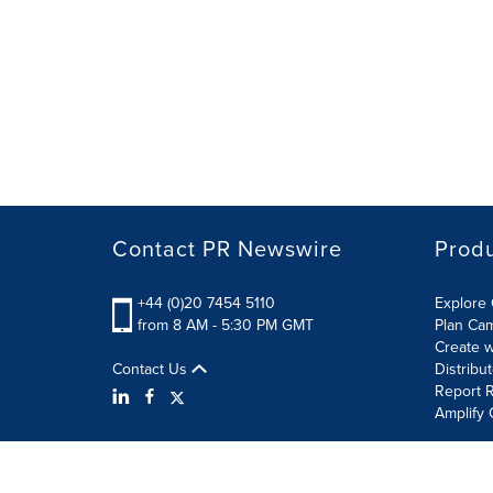
Contact PR Newswire
Prod
+44 (0)20 7454 5110
Explore 
from 8 AM - 5:30 PM GMT
Plan Ca
Create w
Contact Us
Distribu
Report R
Amplify 