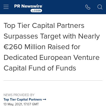
Accessibility Statement
Skip Navigation
Hamburger menu
Top Tier Capital Partners
Surpasses Target with Nearly
€260 Million Raised for
Dedicated European Venture
Capital Fund of Funds
NEWS PROVIDED BY
Top Tier Capital Partners
13 May, 2021, 17:07 GMT