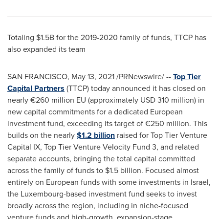
Totaling
$1.5B
for the 2019-2020 family of funds, TTCP has
also expanded its team
SAN FRANCISCO
,
May 13, 2021
/PRNewswire/ --
Top Tier
Capital Partners
(TTCP) today announced it has closed on
nearly €260 million EU (approximately
USD 310 million
) in
new capital commitments for a dedicated European
investment fund, exceeding its target of €250 million. This
builds on the nearly
$1.2 billion
raised for Top Tier Venture
Capital IX, Top Tier Venture Velocity Fund 3, and related
separate accounts, bringing the total capital committed
across the family of funds to
$1.5 billion
. Focused almost
entirely on European funds with some investments in
Israel
,
the
Luxembourg
-based investment fund seeks to invest
broadly across the region, including in niche-focused
venture funds and high-growth, expansion-stage