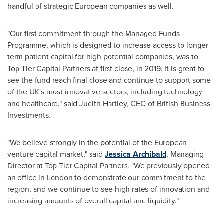
handful of strategic European companies as well.
"Our first commitment through the Managed Funds
Programme, which is designed to increase access to longer-
term patient capital for high potential companies, was to
Top Tier Capital Partners at first close, in 2019. It is great to
see the fund reach final close and continue to support some
of the UK's most innovative sectors, including technology
and healthcare," said
Judith Hartley
, CEO of British Business
Investments.
"We believe strongly in the potential of the European
venture capital market," said
Jessica Archibald
, Managing
Director at Top Tier Capital Partners. "We previously opened
an office in
London
to demonstrate our commitment to the
region, and we continue to see high rates of innovation and
increasing amounts of overall capital and liquidity."