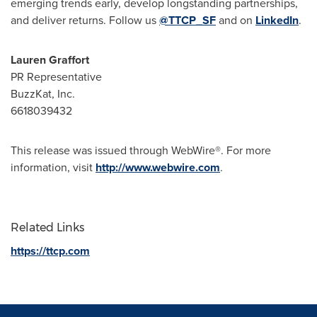
emerging trends early, develop longstanding partnerships,
and deliver returns. Follow us
@TTCP_SF
and on
LinkedIn
.
Lauren Graffort
PR Representative
BuzzKat, Inc.
6618039432
This release was issued through WebWire®. For more
information, visit
http://www.webwire.com
.
Related Links
https://ttcp.com