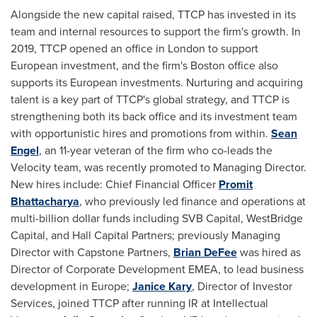
Alongside the new capital raised, TTCP has invested in its
team and internal resources to support the firm's growth. In
2019, TTCP opened an office in
London
to support
European investment, and the firm's
Boston
office also
supports its European investments. Nurturing and acquiring
talent is a key part of TTCP's global strategy, and TTCP is
strengthening both its back office and its investment team
with opportunistic hires and promotions from within.
Sean
Engel
, an 11-year veteran of the firm who co-leads the
Velocity team, was recently promoted to Managing Director.
New hires include: Chief Financial Officer
Promit
Bhattacharya
, who previously led finance and operations at
multi-billion dollar funds including SVB Capital, WestBridge
Capital, and Hall Capital Partners; previously Managing
Director with Capstone Partners,
Brian DeFee
was hired as
Director of Corporate Development EMEA, to lead business
development in
Europe
;
Janice Kary
, Director of Investor
Services, joined TTCP after running IR at Intellectual