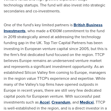
technology startups. The fund will also invest into strategic
secondaries and co-investments.
One of the fund's key limited partners is
British Business
Investments
, who made a €100M commitment to the fund
in 2019 strategically aimed at addressing the technology
funding gap in the UK. Top Tier Capital Partners has been
investing in European venture capital since 2005, but this is
the firm's first dedicated fund focused on the region. TTCP
believes
Europe
remains an underserved venture market
and represents a significant investment opportunity. As an
established Silicon Valley firm coming to
Europe
, managers
in the region value TTCP's experience and expertise. While
many of the Valley's top firms have opened outposts in
Europe
in recent years, there are still very few dedicated
capital pools for European venture. With successful past
investments such as
Accel
,
Creandum
, and
Medicxi
, TTCP
is well-established in the region, and is a direct investor in a