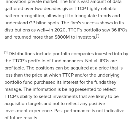
innovation private market. The firm's vast amount of data
gathered over two decades gives TTCP highly reliable
pattern recognition, allowing it to triangulate trends and
understand GP blind spots. The firm's success shows in its
distributions as well—in 2020, TTCP's portfolio saw 36 IPOs
[1]
and returned more than
$800M
to investors.
[1]
Distributions include portfolio companies invested into by
the TTCP's portfolio of fund managers. Not all IPOs are
profitable. The positions can be acquired at a price that is
less than the price at which TTCP and/or the underlying
portfolio fund purchased its interest for the funds they
manage. The information is being presented to reflect
TTCP's ability to select investments that are likely to be
acquisition targets and not to reflect any positive
investment experience. Past performance is not indicative
of future results.