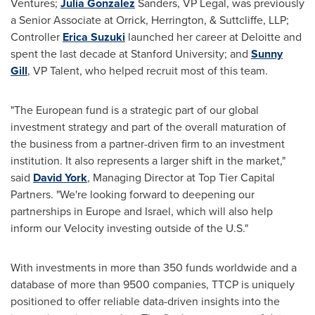
Ventures;
Julia Gonzalez
Sanders, VP Legal, was previously
a Senior Associate at Orrick, Herrington, & Suttcliffe, LLP;
Controller
Erica Suzuki
launched her career at Deloitte and
spent the last decade at
Stanford University
; and
Sunny
Gill
, VP Talent, who helped recruit most of this team.
"The European fund is a strategic part of our global
investment strategy and part of the overall maturation of
the business from a partner-driven firm to an investment
institution. It also represents a larger shift in the market,"
said
David York
, Managing Director at Top Tier Capital
Partners. "We're looking forward to deepening our
partnerships in
Europe
and
Israel
, which will also help
inform our Velocity investing outside of the U.S."
With investments in more than 350 funds worldwide and a
database of more than 9500 companies, TTCP is uniquely
positioned to offer reliable data-driven insights into the