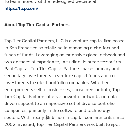
To learn more, visit the redesigned website at
https://ttcp.com/
.
About Top Tier Capital Partners
Top Tier Capital Partners, LLC is a venture capital firm based
in
San Francisco
specializing in managing niche-focused
funds of funds. Leveraging an extensive global network and
two decades of experience, including its predecessor firm
Paul Capital, Top Tier Capital Partners makes primary and
secondary investments in venture capital funds and co-
investments in select portfolio companies. Whether
entrepreneurs sell to businesses, consumers or both, Top
Tier Capital Partners offers a powerful network and data-
driven support to an impressive set of diverse portfolio
companies, primarily in the software and technology
sectors. With nearly
$6 billion
in capital commitments since
2002 invested, Top Tier Capital Partners was built to spot