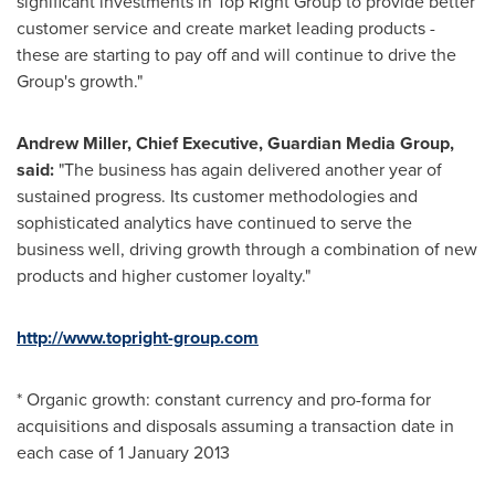
significant investments in Top Right Group to provide better
customer service and create market leading products -
these are starting to pay off and will continue to drive the
Group's growth."
Andrew Miller
, Chief Executive, Guardian Media Group,
said:
"The business has again delivered another year of
sustained progress. Its customer methodologies and
sophisticated analytics have continued to serve the
business well, driving growth through a combination of new
products and higher customer loyalty."
http://www.topright-group.com
* Organic growth: constant currency and pro-forma for
acquisitions and disposals assuming a transaction date in
each case of
1 January 2013