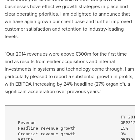
businesses have effective growth strategies in place and
clear operating priorities. I am delighted to announce that
we have again grown our client base and further improved
customer satisfaction and retention to industry-leading
levels.
"Our 2014 revenues were above £300m for the first time
and as results from earlier acquisitions and internal
investments in systems and technology come through, I am
particularly pleased to report a substantial growth in profits,
with EBITDA increasing by 24% headline (27% organic*), a
significant acceleration over previous years."
                                             FY 2014 
    Revenue                                  GBP312.7
    Headline revenue growth                  15%     
    Organic* revenue growth                  9%      
    EBITDA                                   GBP85.3m