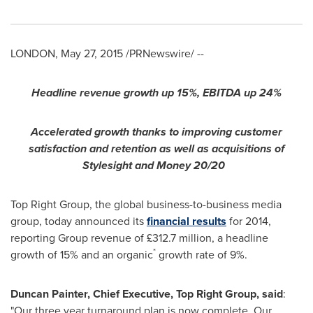
LONDON
,
May 27, 2015
/PRNewswire/ --
Headline revenue growth up 15%, EBITDA up 24%
Accelerated growth thanks to improving customer
satisfaction and retention as well as acquisitions of
Stylesight and Money 20/20
Top Right Group, the global business-to-business media
group, today announced its
financial results
for 2014,
reporting Group revenue of £312.7 million, a headline
*
growth of 15% and an organic
growth rate of 9%.
Duncan Painter
, Chief Executive, Top Right Group, said
:
"Our three year turnaround plan is now complete. Our