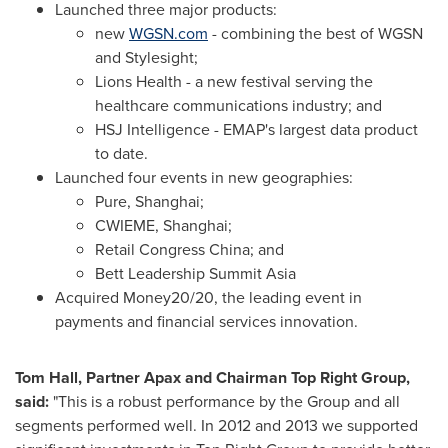
Launched three major products:
new
WGSN.com
- combining the best of WGSN
and Stylesight;
Lions Health - a new festival serving the
healthcare communications industry; and
HSJ Intelligence - EMAP's largest data product
to date.
Launched four events in new geographies:
Pure,
Shanghai
;
CWIEME,
Shanghai
;
Retail Congress China; and
Bett Leadership Summit Asia
Acquired Money20/20, the leading event in
payments and financial services innovation.
Tom Hall
, Partner Apax and Chairman Top Right Group,
said:
"This is a robust performance by the Group and all
segments performed well. In 2012 and 2013 we supported