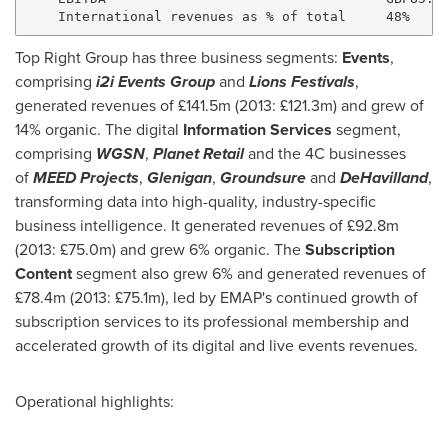
Top Right Group has three business segments:
Events
,
comprising
i2i Events Group
and
Lions Festivals
,
generated revenues of £141.5m (2013: £121.3m) and grew of
14% organic. The digital
Information Services
segment,
comprising
WGSN
,
Planet Retail
and the 4C businesses
of
MEED Projects
,
Glenigan
,
Groundsure
and
DeHavilland
,
transforming data into high-quality, industry-specific
business intelligence. It generated revenues of £92.8m
(2013: £75.0m) and grew 6% organic. The
Subscription
Content
segment also grew 6% and generated revenues of
£78.4m (2013: £75.1m), led by EMAP's continued growth of
subscription services to its professional membership and
accelerated growth of its digital and live events revenues.
Operational highlights: