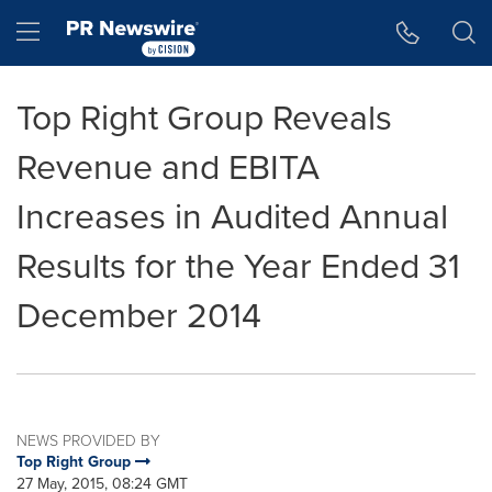
Accessibility Statement
Skip Navigation
Hamburger menu
Top Right Group Reveals
Revenue and EBITA
Increases in Audited Annual
Results for the Year Ended 31
December 2014
NEWS PROVIDED BY
Top Right Group
27 May, 2015, 08:24 GMT