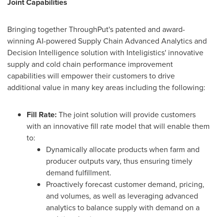
Joint Capabilities
Bringing together ThroughPut's patented and award-
winning AI-powered Supply Chain Advanced Analytics and
Decision Intelligence solution with Inteligistics' innovative
supply and cold chain performance improvement
capabilities will empower their customers to drive
additional value in many key areas including the following:
Fill Rate:
The joint solution will provide customers
with an innovative fill rate model that will enable them
to:
Dynamically allocate products when farm and
producer outputs vary, thus ensuring timely
demand fulfillment.
Proactively forecast customer demand, pricing,
and volumes, as well as leveraging advanced
analytics to balance supply with demand on a