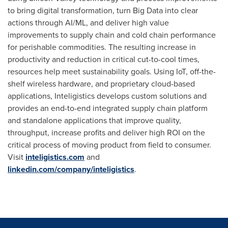
to bring digital transformation, turn Big Data into clear
actions through AI/ML, and deliver high value
improvements to supply chain and cold chain performance
for perishable commodities. The resulting increase in
productivity and reduction in critical cut-to-cool times,
resources help meet sustainability goals. Using IoT, off-the-
shelf wireless hardware, and proprietary cloud-based
applications, Inteligistics develops custom solutions and
provides an end-to-end integrated supply chain platform
and standalone applications that improve quality,
throughput, increase profits and deliver high ROI on the
critical process of moving product from field to consumer.
Visit
inteligistics.com
and
linkedin.com/company/inteligistics
.