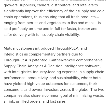
growers, suppliers, carriers, distributors, and retailers to
significantly improve the efficiency of their supply and cold
chain operations, thus ensuring that all fresh products –
ranging from berries and vegetables to fish and meat – is
sold profitably on-time and in-full for faster, fresher and
safer delivery with full supply chain visibility.
Mutual customers introduced ThroughPut.AI and
Inteligistics as complementary partners due to
ThroughPut.AI's patented, Gartner-ranked comprehensive
Supply Chain Analytics & Decision Intelligence software,
with Inteligistics' industry-leading expertise in supply chain
performance, productivity, and sustainability, where both
have yielded high-value outcomes for customers, their
consumers, and owner-investors across the globe. The two
companies also share a common goal of minimizing waste,
shrink, unfilled orders, and lost sales.