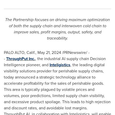
The Partnership focuses on driving maximum optimization
of both the supply chain and interwoven cold chain to
improve sales, profit margins, output, safety, and
traceability.
PALO ALTO, Calif.
,
May 21, 2024
/PRNewswire/ -
-
ThroughPut Inc.
, the industrial AI supply chain Decision
Intelligence pioneer, and
Inteligistics
, the leading digital
visibility solutions provider for perishable supply chains,
today announced a strategic technology alliance to
accelerate profitability for the sales of perishable goods.
This area is typically plagued by volatile prices and
volumes, poor predictions, limited supply chain visibility,
and excessive product spoilage. This leads to high rejection
and discount rates, and avoidable lost margins.
ThroughPut.AI, in collaboration with Inteligistics, will enable