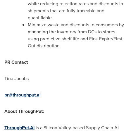
while reducing rejection rates and discounts in
shipments that are fully traceable and
quantifiable.
Minimize waste and discounts to consumers by
managing the inventory from DCs to stores
using predictive shelf life and First Expire/First
Out distribution.
PR Contact
Tina Jacobs
pr@throughput.ai
About ThroughPut:
ThroughPut.AI
is a Silicon Valley-based Supply Chain AI