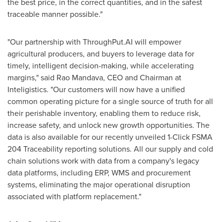
the best price, in the correct quantities, and in the safest
traceable manner possible."
"Our partnership with ThroughPut.AI will empower
agricultural producers, and buyers to leverage data for
timely, intelligent decision-making, while accelerating
margins," said
Rao Mandava
, CEO and Chairman at
Inteligistics. "Our customers will now have a unified
common operating picture for a single source of truth for all
their perishable inventory, enabling them to reduce risk,
increase safety, and unlock new growth opportunities. The
data is also available for our recently unveiled 1-Click FSMA
204 Traceability reporting solutions. All our supply and cold
chain solutions work with data from a company's legacy
data platforms, including ERP, WMS and procurement
systems, eliminating the major operational disruption
associated with platform replacement."