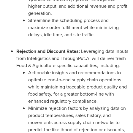
higher output, and additional revenue and profit
generation.
Streamline the scheduling process and
maximize order fulfillment while minimizing
delays, idle time, and site traffic.
Rejection and Discount Rates:
Leveraging data inputs
from Inteligistics and ThroughPut.AI will deliver fresh
Food & Agriculture specific capabilities, including:
Actionable insights and recommendations to
optimize end-to-end supply chain operations
while maintaining traceable product quality and
food safety, for a greater bottom-line with
enhanced regulatory compliance.
Minimize rejection factors by analyzing data on
product temperatures, sales history, and
movements across supply chain networks to
predict the likelihood of rejection or discounts,