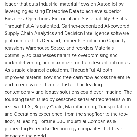
leader that puts Industrial material flows on Autopilot by
leveraging existing Enterprise Data to achieve superior
Business, Operations, Financial and Sustainability Results.
ThroughPut.AI's patented, Gartner-recognized AI-powered
Supply Chain Analytics and Decision Intelligence software
platform predicts Demand, reorients Production Capacity,
reassigns Warehouse Space, and reorders Materials
optimally, so businesses minimize overpromising and
under-delivering, and maximize for their desired outcomes.
As a rapid diagnostic platform, ThroughPut.AI both
improves material flow and free-cash-flow across the entire
end-to-end value chain far faster than leading
contemporary and legacy solutions could ever imagine. The
founding team is led by seasoned serial entrepreneurs with
real-world AI, Supply Chain, Manufacturing, Transportation
and Operations experience, from the shopfloor to the top-
floor, at leading Fortune 500 Industrial Companies &
pioneering Enterprise Technology companies that have
impacted the world.