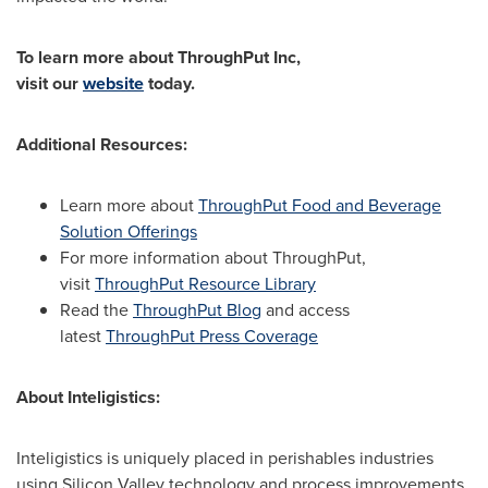
To learn more about ThroughPut Inc,
visit
our
website
today.
Additional Resources:
Learn more about
ThroughPut Food and Beverage
Solution Offerings
For more information about ThroughPut,
visit
ThroughPut Resource Library
Read the
ThroughPut Blog
and access
latest
ThroughPut Press Coverage
About Inteligistics:
Inteligistics is uniquely placed in perishables industries
using Silicon Valley technology and process improvements