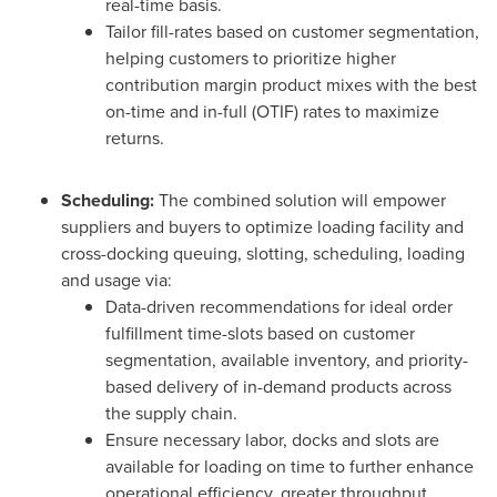
real-time basis.
Tailor fill-rates based on customer segmentation,
helping customers to prioritize higher
contribution margin product mixes with the best
on-time and in-full (OTIF) rates to maximize
returns.
Scheduling:
The combined solution will empower
suppliers and buyers to optimize loading facility and
cross-docking queuing, slotting, scheduling, loading
and usage via:
Data-driven recommendations for ideal order
fulfillment time-slots based on customer
segmentation, available inventory, and priority-
based delivery of in-demand products across
the supply chain.
Ensure necessary labor, docks and slots are
available for loading on time to further enhance
operational efficiency, greater throughput,