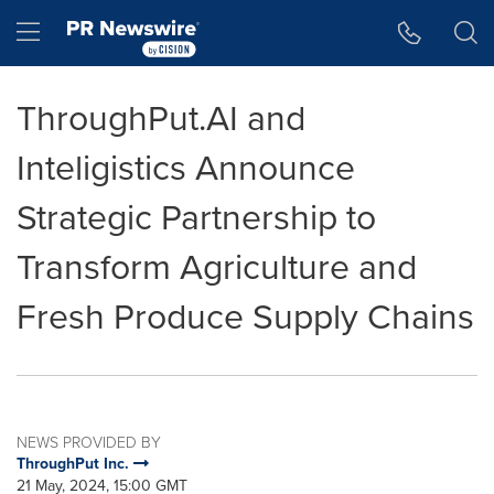
Accessibility Statement
Skip Navigation
Hamburger menu
ThroughPut.AI and
Inteligistics Announce
Strategic Partnership to
Transform Agriculture and
Fresh Produce Supply Chains
NEWS PROVIDED BY
ThroughPut Inc.
21 May, 2024, 15:00 GMT