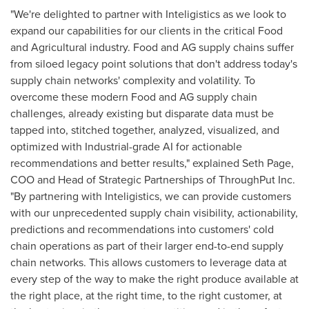
"We're delighted to partner with Inteligistics as we look to
expand our capabilities for our clients in the critical Food
and Agricultural industry. Food and AG supply chains suffer
from siloed legacy point solutions that don't address today's
supply chain networks' complexity and volatility. To
overcome these modern Food and AG supply chain
challenges, already existing but disparate data must be
tapped into, stitched together, analyzed, visualized, and
optimized with Industrial-grade AI for actionable
recommendations and better results," explained
Seth Page
,
COO and Head of Strategic Partnerships of ThroughPut Inc.
"By partnering with Inteligistics, we can provide customers
with our unprecedented supply chain visibility, actionability,
predictions and recommendations into customers' cold
chain operations as part of their larger end-to-end supply
chain networks. This allows customers to leverage data at
every step of the way to make the right produce available at
the right place, at the right time, to the right customer, at