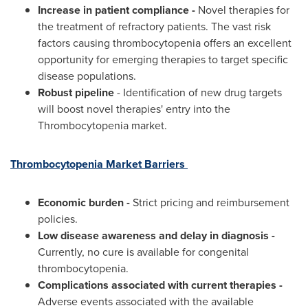
Increase in patient compliance -
Novel therapies for
the treatment of refractory patients. The vast risk
factors causing thrombocytopenia offers an excellent
opportunity for emerging therapies to target specific
disease populations.
Robust pipeline
- Identification of new drug targets
will boost novel therapies' entry into the
Thrombocytopenia market.
Thrombocytopenia Market Barriers
Economic burden -
Strict pricing and reimbursement
policies.
Low disease awareness and delay in diagnosis -
Currently, no cure is available for congenital
thrombocytopenia.
Complications associated with current therapies -
Adverse events associated with the available