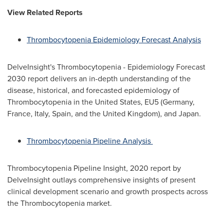
View Related Reports
Thrombocytopenia Epidemiology Forecast Analysis
DelveInsight's Thrombocytopenia - Epidemiology Forecast
2030 report delivers an in-depth understanding of the
disease, historical, and forecasted epidemiology of
Thrombocytopenia in
the United States
, EU5 (
Germany
,
France
,
Italy
,
Spain
, and the
United Kingdom
), and
Japan
.
Thrombocytopenia Pipeline Analysis
Thrombocytopenia Pipeline Insight, 2020 report by
DelveInsight outlays comprehensive insights of present
clinical development scenario and growth prospects across
the Thrombocytopenia market.