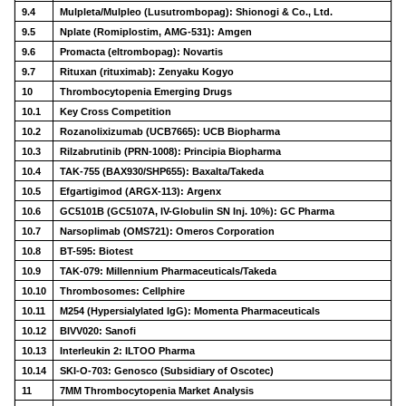
9.4
Mulpleta/Mulpleo (Lusutrombopag): Shionogi & Co., Ltd.
9.5
Nplate (Romiplostim, AMG-531): Amgen
9.6
Promacta (eltrombopag): Novartis
9.7
Rituxan (rituximab): Zenyaku Kogyo
10
Thrombocytopenia Emerging Drugs
10.1
Key Cross Competition
10.2
Rozanolixizumab (UCB7665): UCB Biopharma
10.3
Rilzabrutinib (PRN-1008): Principia Biopharma
10.4
TAK-755 (BAX930/SHP655): Baxalta/Takeda
10.5
Efgartigimod (ARGX-113): Argenx
10.6
GC5101B (GC5107A, IV-Globulin SN Inj. 10%): GC Pharma
10.7
Narsoplimab (OMS721): Omeros Corporation
10.8
BT-595: Biotest
10.9
TAK-079: Millennium Pharmaceuticals/Takeda
10.10
Thrombosomes: Cellphire
10.11
M254 (Hypersialylated IgG): Momenta Pharmaceuticals
10.12
BIVV020: Sanofi
10.13
Interleukin 2: ILTOO Pharma
10.14
SKI-O-703: Genosco (Subsidiary of Oscotec)
11
7MM Thrombocytopenia Market Analysis