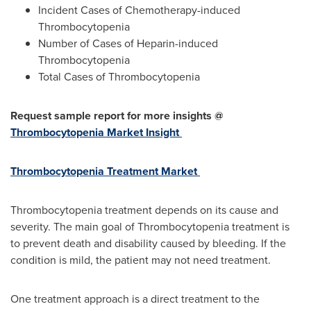
Incident Cases of Chemotherapy-induced
Thrombocytopenia
Number of Cases of Heparin-induced
Thrombocytopenia
Total Cases of Thrombocytopenia
Request sample report for more insights @
Thrombocytopenia Market Insight
Thrombocytopenia Treatment Market
Thrombocytopenia treatment depends on its cause and
severity. The main goal of Thrombocytopenia treatment is
to prevent death and disability caused by bleeding. If the
condition is mild, the patient may not need treatment.
One treatment approach is a direct treatment to the