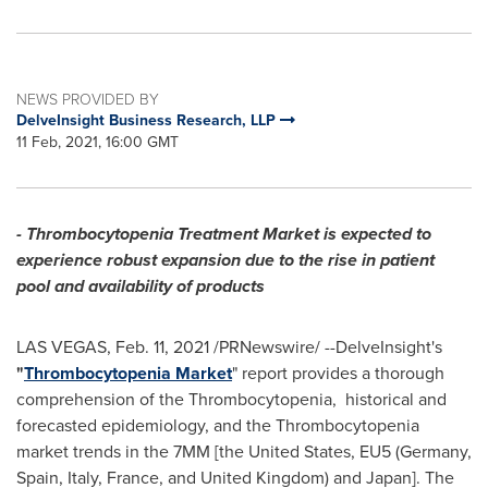
NEWS PROVIDED BY
DelveInsight Business Research, LLP
11 Feb, 2021, 16:00 GMT
- Thrombocytopenia Treatment Market is expected to
experience robust expansion due to the rise in patient
pool and availability of products
LAS VEGAS
,
Feb. 11, 2021
/PRNewswire/ --DelveInsight's
"
Thrombocytopenia Market
" report provides a thorough
comprehension of the Thrombocytopenia, historical and
forecasted epidemiology, and the Thrombocytopenia
market trends in the 7MM [
the United States
, EU5 (
Germany
,
Spain
,
Italy
,
France
, and
United Kingdom
) and
Japan
]. The