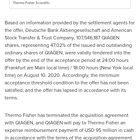
Thermo Fisher Scientific
Based on information provided by the settlement agents for
the offer, Deutsche Bank Aktiengesellschaft and American
Stock Transfer & Trust Company, 107,546,187 QIAGEN
shares, representing 47.02% of the issued and outstanding
ordinary shares of QIAGEN, were validly tendered into the
offer by the end of the acceptance period at 24:00 hours
(
Frankfurt
am Main local time) / 18:00 hours (
New York
local
time) on
August 10, 2020
. Accordingly, the minimum
acceptance threshold condition to the offer has not been
satisfied, and the offer has lapsed in accordance with its
terms.
Thermo Fisher
has terminated the acquisition agreement
with QIAGEN, and QIAGEN will pay to
Thermo Fisher
an
expense reimbursement payment of
USD 95 million
in cash
in accordance with the terms of the acquisition agreement.