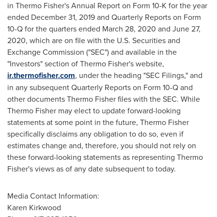
in
Thermo Fisher's
Annual Report on Form 10-K for the year
ended
December 31, 2019
and Quarterly Reports on Form
10-Q for the quarters ended
March 28, 2020
and
June 27,
2020
, which are on file with the U.S. Securities and
Exchange Commission ("SEC") and available in the
"Investors" section of
Thermo Fisher's
website,
ir.thermofisher.com
, under the heading "SEC Filings," and
in any subsequent Quarterly Reports on Form 10-Q and
other documents
Thermo Fisher
files with the SEC. While
Thermo Fisher
may elect to update forward-looking
statements at some point in the future,
Thermo Fisher
specifically disclaims any obligation to do so, even if
estimates change and, therefore, you should not rely on
these forward-looking statements as representing
Thermo
Fisher's
views as of any date subsequent to today.
Media Contact Information:
Karen Kirkwood