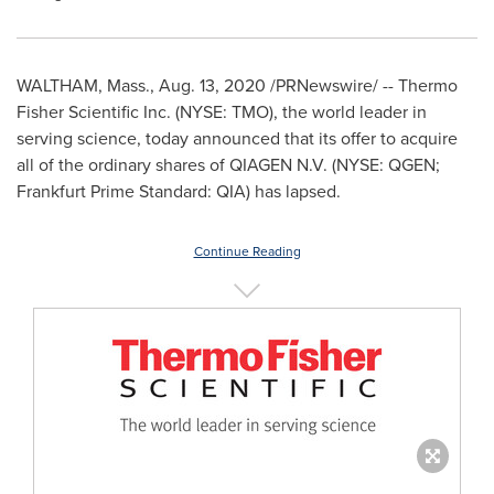
WALTHAM, Mass.
,
Aug. 13, 2020
/PRNewswire/ -- Thermo
Fisher Scientific Inc. (NYSE: TMO), the world leader in
serving science, today announced that its offer to acquire
all of the ordinary shares of QIAGEN N.V. (NYSE: QGEN;
Frankfurt Prime Standard: QIA) has lapsed.
Continue Reading