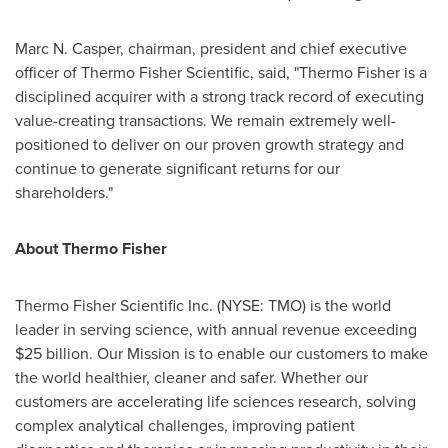
Marc N. Casper
, chairman, president and chief executive
officer of Thermo Fisher Scientific, said, "
Thermo Fisher
is a
disciplined acquirer with a strong track record of executing
value-creating transactions. We remain extremely well-
positioned to deliver on our proven growth strategy and
continue to generate significant returns for our
shareholders."
About
Thermo Fisher
Thermo Fisher Scientific Inc. (NYSE: TMO) is the world
leader in serving science, with annual revenue exceeding
$25 billion
. Our Mission is to enable our customers to make
the world healthier, cleaner and safer. Whether our
customers are accelerating life sciences research, solving
complex analytical challenges, improving patient