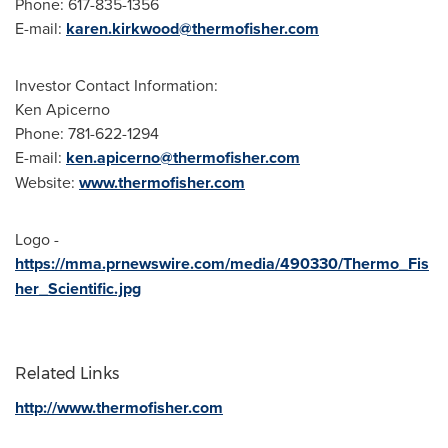
Phone: 617-835-1356
E-mail:
karen.kirkwood@thermofisher.com
Investor Contact Information:
Ken Apicerno
Phone: 781-622-1294
E-mail:
ken.apicerno@thermofisher.com
Website:
www.thermofisher.com
Logo -
https://mma.prnewswire.com/media/490330/Thermo_Fis
her_Scientific.jpg
Related Links
http://www.thermofisher.com