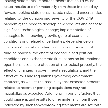
looking statements. Important factors that could cause
actual results to differ materially from those indicated by
forward-looking statements include risks and uncertainties
relating to: the duration and severity of the COVID-19
pandemic; the need to develop new products and adapt to
significant technological change; implementation of
strategies for improving growth; general economic
conditions and related uncertainties; dependence on
customers' capital spending policies and government
funding policies; the effect of economic and political
conditions and exchange rate fluctuations on international
operations; use and protection of intellectual property; the
effect of changes in governmental regulations; and the
effect of laws and regulations governing government
contracts, as well as the possibility that expected benefits
related to recent or pending acquisitions may not
materialize as expected. Additional important factors that
could cause actual results to differ materially from those
indicated by such forward-looking statements are set forth