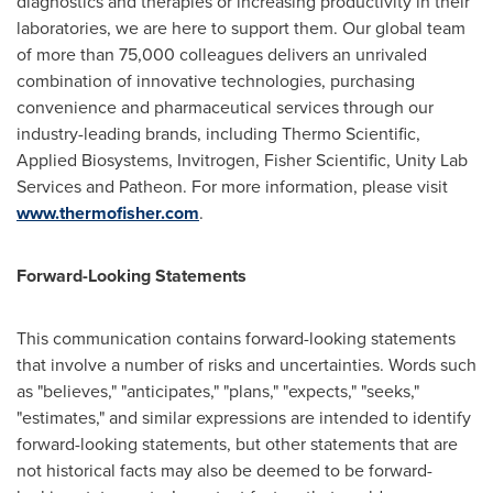
diagnostics and therapies or increasing productivity in their
laboratories, we are here to support them. Our global team
of more than 75,000 colleagues delivers an unrivaled
combination of innovative technologies, purchasing
convenience and pharmaceutical services through our
industry-leading brands, including Thermo Scientific,
Applied Biosystems, Invitrogen, Fisher Scientific, Unity Lab
Services and Patheon. For more information, please visit
www.thermofisher.com
.
Forward-Looking Statements
This communication contains forward-looking statements
that involve a number of risks and uncertainties. Words such
as "believes," "anticipates," "plans," "expects," "seeks,"
"estimates," and similar expressions are intended to identify
forward-looking statements, but other statements that are
not historical facts may also be deemed to be forward-