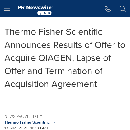
Accessibility Statement
Skip Navigation
Hamburger menu
Thermo Fisher Scientific
Announces Results of Offer to
Acquire QIAGEN, Lapse of
Offer and Termination of
Acquisition Agreement
NEWS PROVIDED BY
Thermo Fisher Scientific
13 Aug, 2020, 11:33 GMT