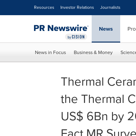
Accessibility Statement
Skip Navigation
Resources
Investor Relations
Journalists
News
Pro
News in Focus
Business & Money
Scienc
Thermal Ceram
the Thermal C
US$ 6Bn by 2
Fact.MR Surv