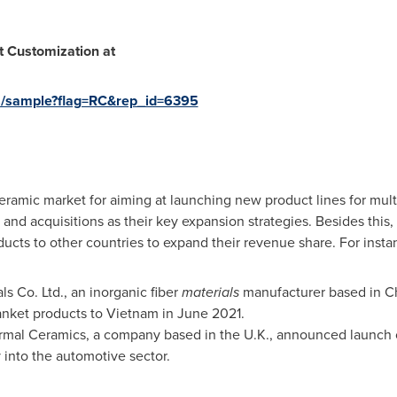
 Customization at
s/sample?flag=RC&rep_id=6395
ramic market for aiming at launching new product lines for mult
 and acquisitions as their key expansion strategies. Besides this
ucts to other countries to expand their revenue share. For insta
s Co. Ltd., an inorganic fiber
materials
manufacturer based in
C
anket products to
Vietnam
in
June 2021
.
rmal Ceramics, a company based in the U.K., announced launch o
into the automotive sector.