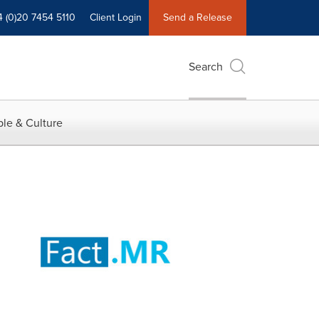
4 (0)20 7454 5110
Client Login
Send a Release
Search
le & Culture