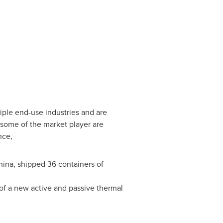
iple end-use industries and are
, some of the market player are
nce,
hina
, shipped 36 containers of
f a new active and passive thermal