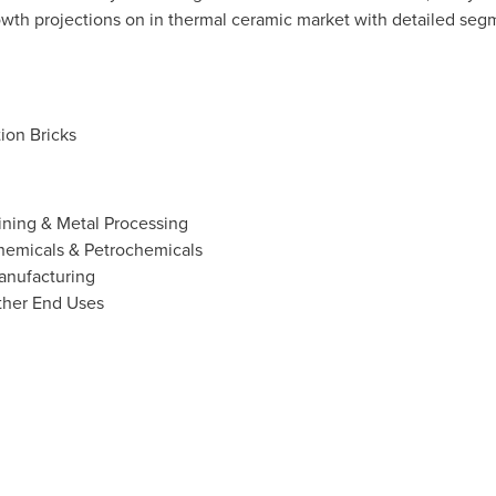
wth projections on in thermal ceramic market with detailed seg
ion Bricks
ining & Metal Processing
hemicals & Petrochemicals
anufacturing
ther End Uses