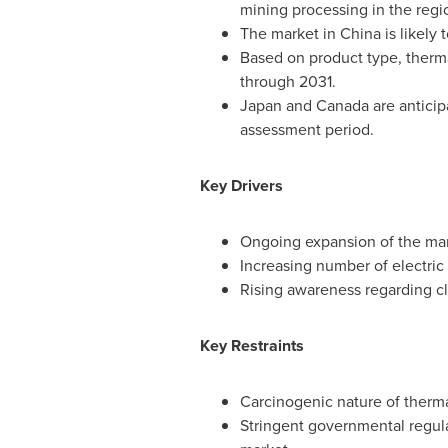
mining processing in the regi
The market in
China
is likely
Based on product type, therma
through 2031.
Japan
and
Canada
are anticip
assessment period.
Key Drivers
Ongoing expansion of the man
Increasing number of electric 
Rising awareness regarding cl
Key Restraints
Carcinogenic nature of therma
Stringent governmental regula