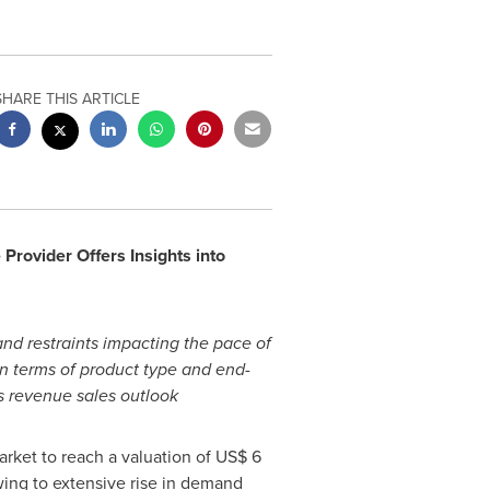
SHARE THIS ARTICLE
rovider Offers Insights into
and restraints impacting the pace of
in terms of product type and end-
cs revenue sales outlook
rket to reach a valuation of
US$ 6
ing to extensive rise in demand