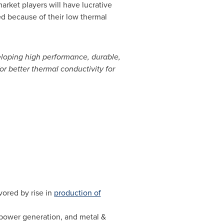
rket players will have lucrative
ed because of their low thermal
eloping high performance, durable,
r better thermal conductivity for
vored by rise in
production of
 power generation, and metal &