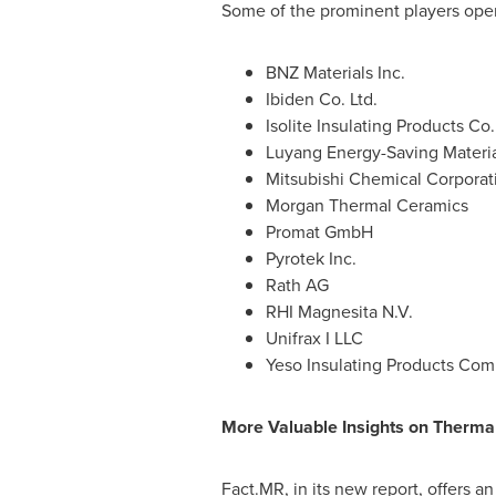
Some of the prominent players opera
BNZ Materials Inc.
Ibiden Co. Ltd.
Isolite Insulating Products Co.
Luyang Energy-Saving Material
Mitsubishi Chemical Corporat
Morgan Thermal Ceramics
Promat GmbH
Pyrotek Inc.
Rath AG
RHI Magnesita N.V.
Unifrax I LLC
Yeso Insulating Products Com
More Valuable Insights on
Therma
Fact.MR, in its new report, offers a