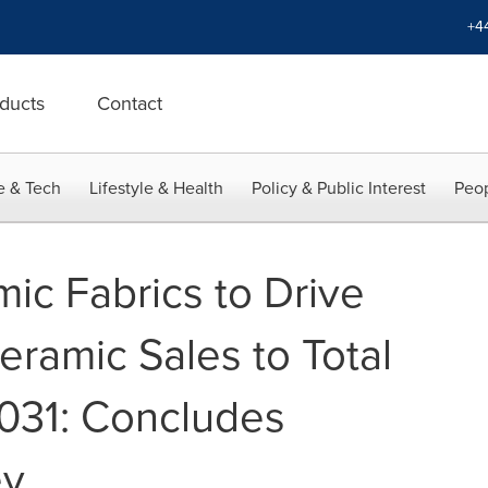
+4
ducts
Contact
e & Tech
Lifestyle & Health
Policy & Public Interest
Peop
ic Fabrics to Drive
eramic Sales to Total
031: Concludes
ey