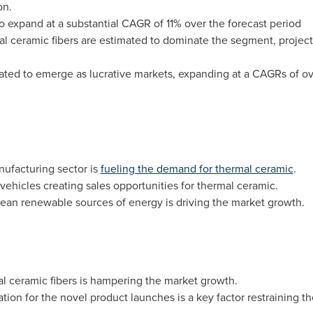
on.
 to expand at a substantial CAGR of 11% over the forecast period
l ceramic fibers are estimated to dominate the segment, projecti
ated to emerge as lucrative markets, expanding at a CAGRs of ove
ufacturing sector is
fueling the demand for thermal ceramic
.
vehicles creating sales opportunities for thermal ceramic.
ean renewable sources of energy is driving the market growth.
l ceramic fibers is hampering the market growth.
tion for the novel product launches is a key factor restraining t