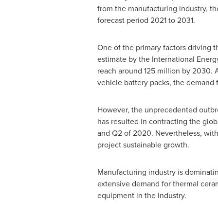
from the manufacturing industry, th
forecast period 2021 to 2031.
One of the primary factors driving 
estimate by the International Energy
reach around 125 million by 2030. A
vehicle battery packs, the demand f
However, the unprecedented outbrea
has resulted in contracting the gl
and Q2 of 2020. Nevertheless, with
project sustainable growth.
Manufacturing industry is dominati
extensive demand for thermal ceram
equipment in the industry.