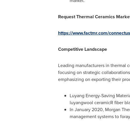
market.
Request Thermal Ceramics Market
https://www.factmr.com/connectu
Competitive Landscape
Leading manufacturers in thermal ce
focusing on strategic collaborations
emphasizing on exporting their prod
Luyang Energy-Saving Material
luyangwool ceramicR fiber bl
In
January 2020
, Morgan The
management systems to foray 