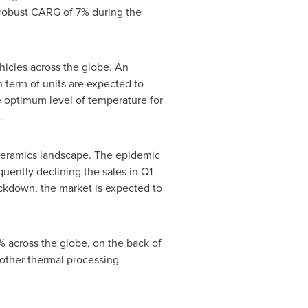
a robust CARG of 7% during the
hicles across the globe. An
n term of units are expected to
he optimum level of temperature for
.
 ceramics landscape. The epidemic
uently declining the sales in Q1
ckdown, the market is expected to
 across the globe, on the back of
other thermal processing