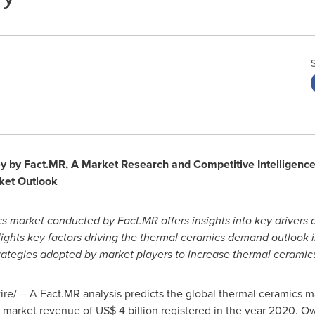
by Fact.MR, A Market Research and Competitive Intelligence P
ket Outlook
s market conducted by Fact.MR offers insights into key drivers 
lights key factors driving the thermal ceramics demand outlook 
 strategies adopted by market players to increase thermal cerami
/ -- A Fact.MR analysis predicts the global thermal ceramics ma
e market revenue of
US$ 4 billion
registered in the year 2020. Ow