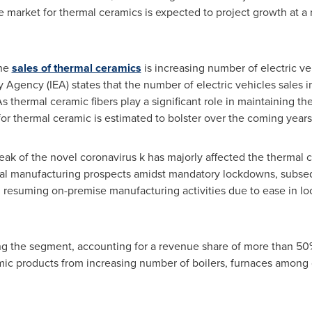
e market for thermal ceramics is expected to project growth at 
the
sales of thermal ceramics
is increasing number of electric ve
 Agency (IEA) states that the number of electric vehicles sales i
s thermal ceramic fibers play a significant role in maintaining t
or thermal ceramic is estimated to bolster over the coming years
k of the novel coronavirus k has majorly affected the thermal
obal manufacturing prospects amidst mandatory lockdowns, subseq
 resuming on-premise manufacturing activities due to ease in lo
ng the segment, accounting for a revenue share of more than 50%
ic products from increasing number of boilers, furnaces among 