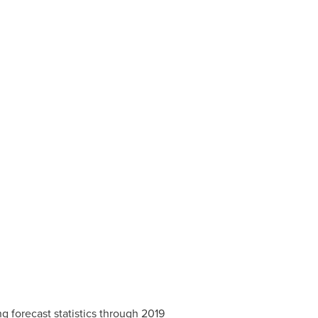
g forecast statistics through 2019