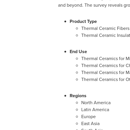
and beyond. The survey reveals gro
Product Type
Thermal Ceramic Fibers
Thermal Ceramic Insulat
End Use
Thermal Ceramics for M
Thermal Ceramics for C
Thermal Ceramics for M
Thermal Ceramics for O
Regions
North America
Latin America
Europe
East Asia