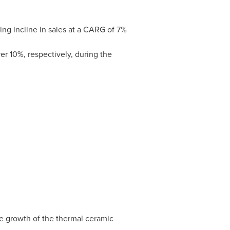
ng incline in sales at a CARG of 7%
r 10%, respectively, during the
he growth of the thermal ceramic