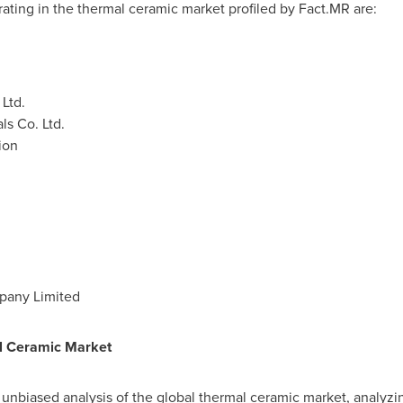
ting in the thermal ceramic market profiled by Fact.MR are:
 Ltd.
s Co. Ltd.
ion
pany Limited
l Ceramic
Market
n unbiased analysis of the global thermal ceramic market, analyzin