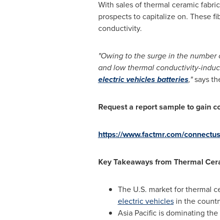
With sales of thermal ceramic fabri
prospects to capitalize on. These f
conductivity.
"Owing to the surge in the number o
and low thermal conductivity-induc
electric vehicles batteries
,"
says th
Request a report sample to gain c
https://www.factmr.com/connectu
Key Takeaways from
Thermal Cer
The U.S. market for thermal ce
electric vehicles
in the countr
Asia Pacific
is dominating the