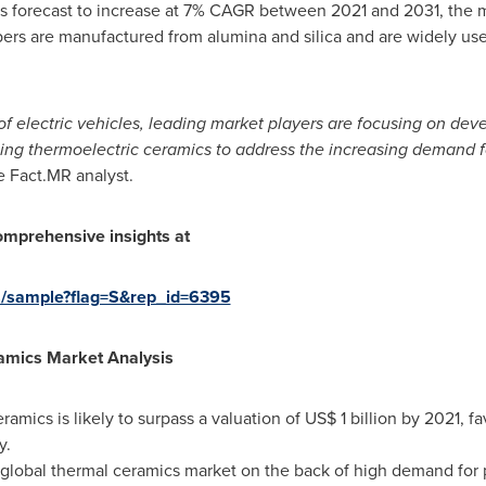
cs forecast to increase at 7% CAGR between 2021 and 2031, the ma
ibers are manufactured from alumina and silica and are widely us
f electric vehicles, leading market players are focusing on dev
ing thermoelectric ceramics to address the increasing demand fo
e Fact.MR analyst.
omprehensive insights at
s/sample?flag=S&rep_id=6395
amics
Market Analysis
ramics is likely to surpass a valuation of
US$ 1 billion
by 2021, fa
y.
 global thermal ceramics market on the back of high demand for