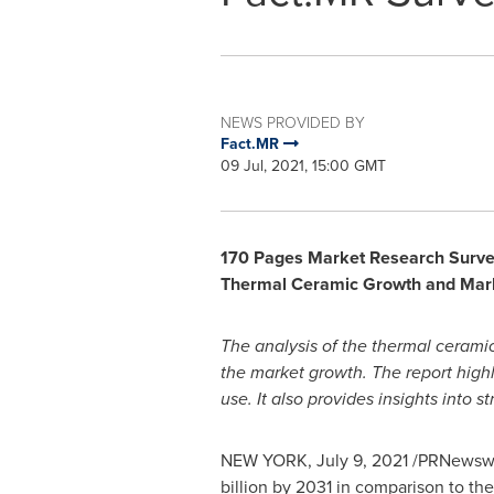
NEWS PROVIDED BY
Fact.MR
09 Jul, 2021, 15:00 GMT
170 Pages Market Research Survey 
Thermal Ceramic
Growth and Mar
The analysis of the thermal ceramic
the market growth. The report high
use. It also provides insights into
NEW YORK
,
July 9, 2021
/PRNewswire
billion
by 2031 in comparison to th