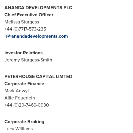
ANANDA DEVELOPMENTS PLC
Chief Executive Officer
Melissa Sturgess
+44 (0)7717-573-235
ir@anandadevelopments.com
Investor Relations
Jeremy Sturgess-Smith
PETERHOUSE CAPITAL LIMTED
Corporate Finance
Mark Anwyl
Allie Feuerlein
+44 (0)20-7469-0930
Corporate Broking
Lucy Williams