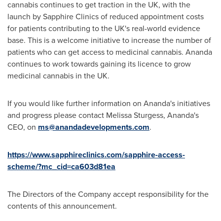
cannabis continues to get traction in the UK, with the
launch by Sapphire Clinics of reduced appointment costs
for patients contributing to the UK's real-world evidence
base. This is a welcome initiative to increase the number of
patients who can get access to medicinal cannabis. Ananda
continues to work towards gaining its licence to grow
medicinal cannabis in the UK.
If you would like further information on Ananda's initiatives
and progress please contact
Melissa Sturgess
, Ananda's
CEO, on
ms@anandadevelopments.com
.
https://www.sapphireclinics.com/sapphire-access-
scheme/?mc_cid=ca603d81ea
The Directors of the Company accept responsibility for the
contents of this announcement.