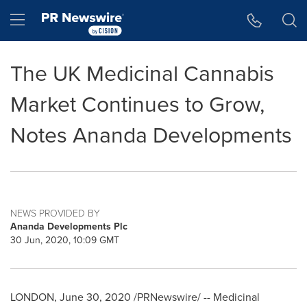
Accessibility Statement
Skip Navigation
Hamburger menu
The UK Medicinal Cannabis
Market Continues to Grow,
Notes Ananda Developments
NEWS PROVIDED BY
Ananda Developments Plc
30 Jun, 2020, 10:09 GMT
LONDON
,
June 30, 2020
/PRNewswire/ -- Medicinal