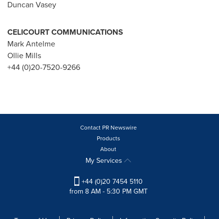
Duncan Vasey
CELICOURT COMMUNICATIONS
Mark Antelme
Ollie Mills
+44 (0)20-7520-9266
Contact PR Newswire
Products
About
My Services
+44 (0)20 7454 5110
from 8 AM - 5:30 PM GMT