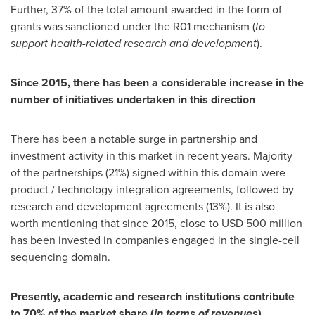
Further, 37% of the total amount awarded in the form of
grants was sanctioned under the R01 mechanism (
to
support health-related research and development
).
Since 2015, there has been a considerable increase in the
number of initiatives undertaken in this direction
There has been a notable surge in partnership and
investment activity in this market in recent years. Majority
of the partnerships (21%) signed within this domain were
product / technology integration agreements, followed by
research and development agreements (13%). It is also
worth mentioning that since 2015, close to
USD 500 million
has been invested in companies engaged in the single-cell
sequencing domain.
Presently, academic and research institutions contribute
to 70% of the market share (
in terms of revenues
)