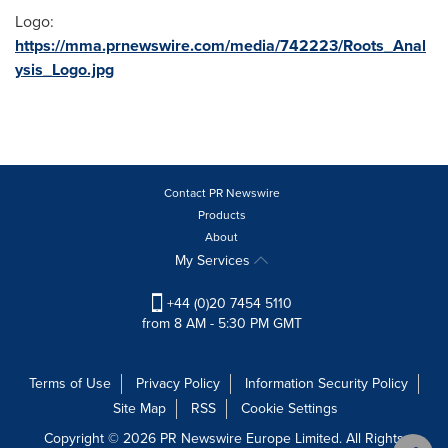
Logo:
https://mma.prnewswire.com/media/742223/Roots_Anal
ysis_Logo.jpg
Contact PR Newswire
Products
About
My Services
+44 (0)20 7454 5110
from 8 AM - 5:30 PM GMT
Terms of Use
Privacy Policy
Information Security Policy
Site Map
RSS
Cookie Settings
Copyright © 2026 PR Newswire Europe Limited. All Rights