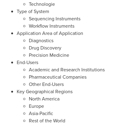
Technologie
Type of System
Sequencing Instruments
Workflow Instruments
Application Area of Application
Diagnostics
Drug Discovery
Precision Medicine
End-Users
Academic and Research Institutions
Pharmaceutical Companies
Other End-Users
Key Geographical Regions
North America
Europe
Asia-Pacific
Rest of the World