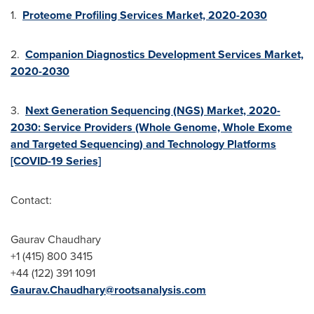
1.
Proteome Profiling Services Market, 2020-2030
2.
Companion Diagnostics Development Services Market,
2020-2030
3.
Next Generation Sequencing (NGS) Market, 2020-
2030: Service Providers (Whole Genome, Whole Exome
and Targeted Sequencing) and Technology Platforms
[COVID-19 Series]
Contact:
Gaurav Chaudhary
+1 (415) 800 3415
+44 (122) 391 1091
Gaurav.Chaudhary@rootsanalysis.com