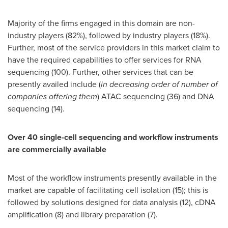
Majority of the firms engaged in this domain are non-
industry players (82%), followed by industry players (18%).
Further, most of the service providers in this market claim to
have the required capabilities to offer services for RNA
sequencing (100). Further, other services that can be
presently availed include (
in decreasing order of number of
companies offering them
) ATAC sequencing (36) and DNA
sequencing (14).
Over 40 single-cell sequencing and workflow instruments
are commercially available
Most of the workflow instruments presently available in the
market are capable of facilitating cell isolation (15); this is
followed by solutions designed for data analysis (12), cDNA
amplification (8) and library preparation (7).