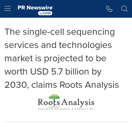
Accessibility Statement
Skip Navigation
Hamburger menu
The single-cell sequencing
services and technologies
market is projected to be
worth USD 5.7 billion by
2030, claims Roots Analysis