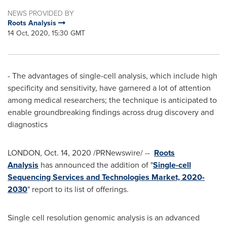
NEWS PROVIDED BY
Roots Analysis
14 Oct, 2020, 15:30 GMT
- The advantages of single-cell analysis, which include high
specificity and sensitivity, have garnered a lot of attention
among medical researchers; the technique is anticipated to
enable groundbreaking findings across drug discovery and
diagnostics
LONDON
,
Oct. 14, 2020
/PRNewswire/ --
Roots
Analysis
has announced the addition of "
Single-cell
Sequencing Services and Technologies Market, 2020-
2030
" report to its list of offerings.
Single cell resolution genomic analysis is an advanced