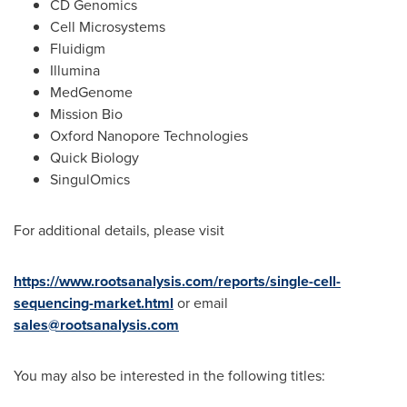
CD Genomics
Cell Microsystems
Fluidigm
Illumina
MedGenome
Mission Bio
Oxford Nanopore Technologies
Quick Biology
SingulOmics
For additional details, please visit
https://www.rootsanalysis.com/reports/single-cell-
sequencing-market.html
or email
sales@rootsanalysis.com
You may also be interested in the following titles: