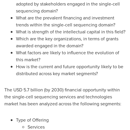
adopted by stakeholders engaged in the single-cell
sequencing domain?
What are the prevalent financing and investment
trends within the single-cell sequencing domain?
What is strength of the intellectual capital in this field?
Which are the key organizations, in terms of grants
awarded engaged in the domain?
What factors are likely to influence the evolution of
this market?
How is the current and future opportunity likely to be
distributed across key market segments?
The
USD 5.7 billion
(by 2030) financial opportunity within
the single-cell sequencing services and technologies
market has been analyzed across the following segments:
Type of Offering
Services