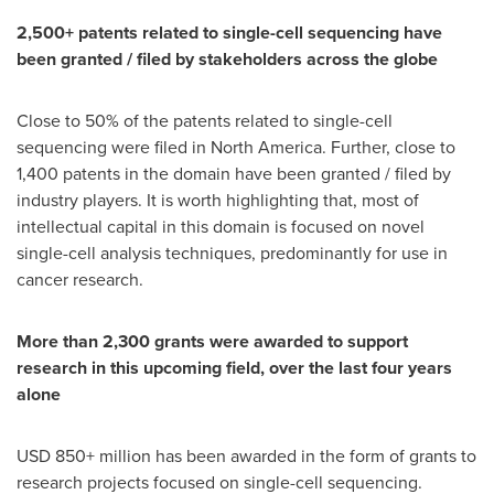
2,500+ patents related to single-cell sequencing have
been granted / filed by stakeholders across the globe
Close to 50% of the patents related to single-cell
sequencing were filed in
North America
. Further, close to
1,400 patents in the domain have been granted / filed by
industry players. It is worth highlighting that, most of
intellectual capital in this domain is focused on novel
single-cell analysis techniques, predominantly for use in
cancer research.
More than 2,300 grants were awarded to support
research in this upcoming field, over the last four years
alone
USD 850+ million has been awarded in the form of grants to
research projects focused on single-cell sequencing.