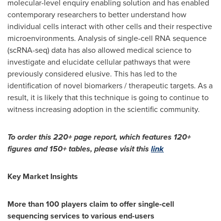
molecular-level enquiry enabling solution and has enabled
contemporary researchers to better understand how
individual cells interact with other cells and their respective
microenvironments. Analysis of single-cell RNA sequence
(scRNA-seq) data has also allowed medical science to
investigate and elucidate cellular pathways that were
previously considered elusive. This has led to the
identification of novel biomarkers / therapeutic targets. As a
result, it is likely that this technique is going to continue to
witness increasing adoption in the scientific community.
To order this 220+ page report, which features 120+
figures and 150+ tables, please visit this
link
Key Market Insights
More than 100 players claim to offer single-cell
sequencing services to various end-users