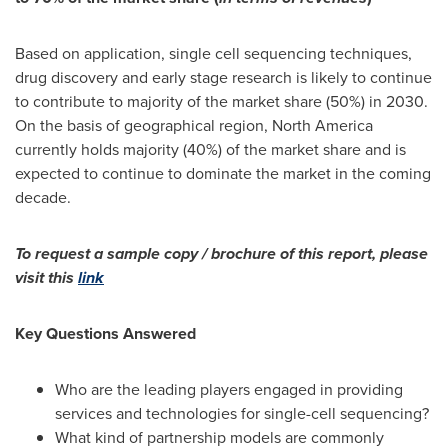
Based on application, single cell sequencing techniques,
drug discovery and early stage research is likely to continue
to contribute to majority of the market share (50%) in 2030.
On the basis of geographical region,
North America
currently holds majority (40%) of the market share and is
expected to continue to dominate the market in the coming
decade.
To request a sample copy / brochure of this report, please
visit this
link
Key Questions Answered
Who are the leading players engaged in providing
services and technologies for single-cell sequencing?
What kind of partnership models are commonly