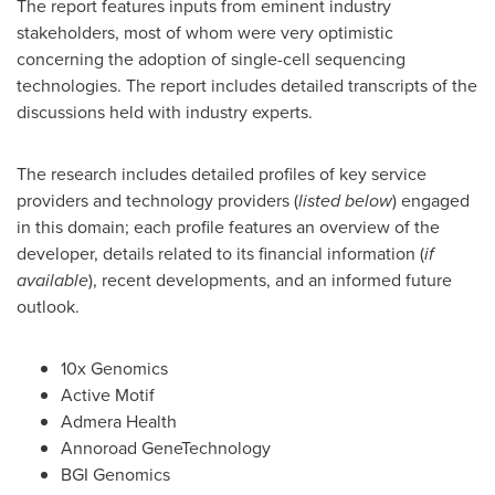
The report features inputs from eminent industry
stakeholders, most of whom were very optimistic
concerning the adoption of single-cell sequencing
technologies. The report includes detailed transcripts of the
discussions held with industry experts.
The research includes detailed profiles of key service
providers and technology providers (
listed below
) engaged
in this domain; each profile features an overview of the
developer, details related to its financial information (
if
available
), recent developments, and an informed future
outlook.
10x Genomics
Active Motif
Admera Health
Annoroad GeneTechnology
BGI Genomics