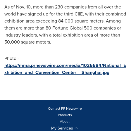
As of
Nov. 10
, more than 230 companies from all over the
world have signed up for the third CIIE, with their combined
exhibition area exceeding 84,000 square meters. Among
them are more than 80 Fortune Global 500 companies or
industry leaders, with a total exhibition area of more than
50,000 square meters.
Photo -
https://mma.prnewswire.com/media/1026684/National_E
xhibition_and_Convention_Center__Shanghai.jpg
Contact PR Newswire
Products
About
My Services