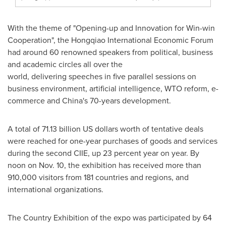
With the theme of "Opening-up and Innovation for Win-win
Cooperation", the Hongqiao International Economic Forum
had around 60 renowned speakers from political, business
and academic circles all over the
world, delivering speeches in five parallel sessions on
business environment, artificial intelligence, WTO reform, e-
commerce and
China's
70-years development.
A total of
71.13 billion US dollars
worth of tentative deals
were reached for one-year purchases of goods and services
during the second CIIE, up 23 percent year on year. By
noon on
Nov. 10
, the exhibition has received more than
910,000 visitors from 181 countries and regions, and
international organizations.
The Country Exhibition of the expo was participated by 64