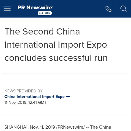
Accessibility Statement
Skip Navigation
Hamburger menu
The Second China
International Import Expo
concludes successful run
NEWS PROVIDED BY
China International Import Expo
11 Nov, 2019, 12:41 GMT
SHANGHAI
,
Nov. 11, 2019
/PRNewswire/ -- The China