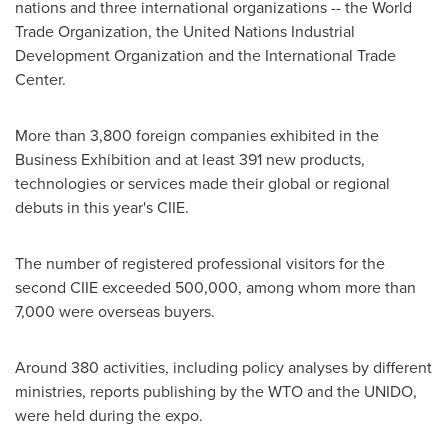
nations and three international organizations -- the World
Trade Organization, the United Nations Industrial
Development Organization and the International Trade
Center.
More than 3,800 foreign companies exhibited in the
Business Exhibition and at least 391 new products,
technologies or services made their global or regional
debuts in this year's CIIE.
The number of registered professional visitors for the
second CIIE exceeded 500,000, among whom more than
7,000 were overseas buyers.
Around 380 activities, including policy analyses by different
ministries, reports publishing by the WTO and the UNIDO,
were held during the expo.