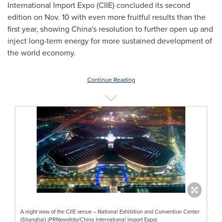
International Import Expo (CIIE) concluded its second
edition on Nov. 10 with even more fruitful results than the
first year, showing
China's
resolution to further open up and
inject long-term energy for more sustained development of
the world economy.
Continue Reading
A night view of the CIIE venue -- National Exhibition and Convention Center
(Shanghai) (PRNewsfoto/China International Import Expo)