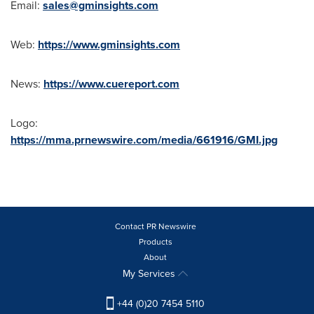
Email:
sales@gminsights.com
Web:
https://www.gminsights.com
News:
https://www.cuereport.com
Logo:
https://mma.prnewswire.com/media/661916/GMI.jpg
Contact PR Newswire
Products
About
My Services
+44 (0)20 7454 5110