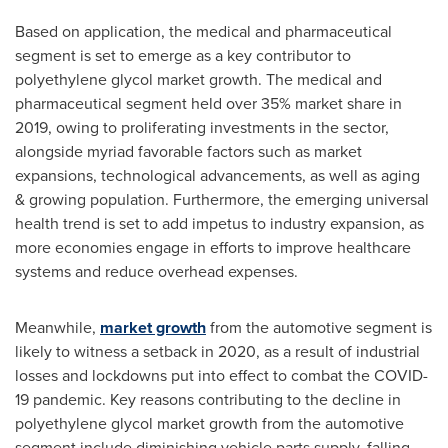
Based on application, the medical and pharmaceutical
segment is set to emerge as a key contributor to
polyethylene glycol market growth. The medical and
pharmaceutical segment held over 35% market share in
2019, owing to proliferating investments in the sector,
alongside myriad favorable factors such as market
expansions, technological advancements, as well as aging
& growing population. Furthermore, the emerging universal
health trend is set to add impetus to industry expansion, as
more economies engage in efforts to improve healthcare
systems and reduce overhead expenses.
Meanwhile,
market growth
from the automotive segment is
likely to witness a setback in 2020, as a result of industrial
losses and lockdowns put into effect to combat the COVID-
19 pandemic. Key reasons contributing to the decline in
polyethylene glycol market growth from the automotive
segment include diminishing vehicle parts supply, falling