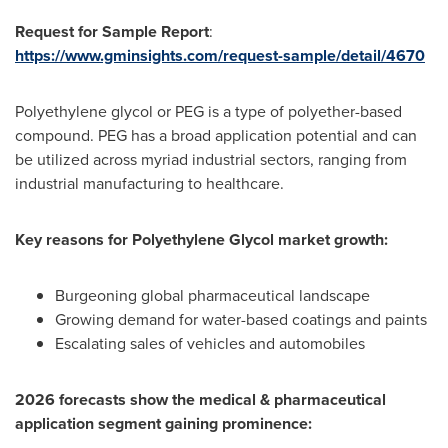
Request for Sample Report
:
https://www.gminsights.com/request-sample/detail/4670
Polyethylene glycol or PEG is a type of polyether-based
compound. PEG has a broad application potential and can
be utilized across myriad industrial sectors, ranging from
industrial manufacturing to healthcare.
Key reasons for Polyethylene Glycol market growth:
Burgeoning global pharmaceutical landscape
Growing demand for water-based coatings and paints
Escalating sales of vehicles and automobiles
2026 forecasts show the medical & pharmaceutical
application segment gaining prominence: