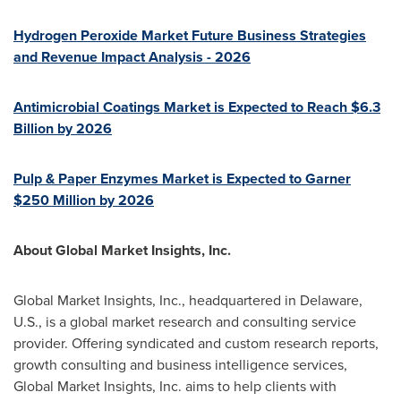
Hydrogen Peroxide Market Future Business Strategies
and Revenue Impact Analysis - 2026
Antimicrobial Coatings Market is Expected to Reach
$6.3
Billion
by 2026
Pulp & Paper Enzymes Market is Expected to Garner
$250 Million
by 2026
About Global Market Insights, Inc.
Global Market Insights, Inc., headquartered in
Delaware
,
U.S., is a global market research and consulting service
provider. Offering syndicated and custom research reports,
growth consulting and business intelligence services,
Global Market Insights, Inc. aims to help clients with