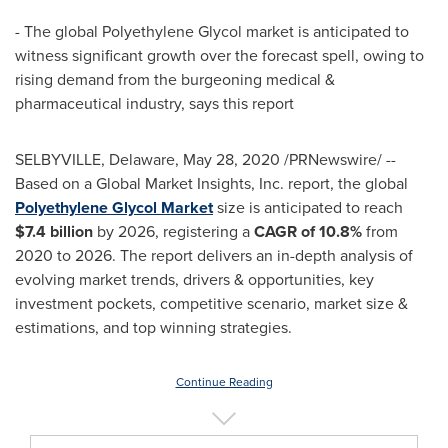
- The global Polyethylene Glycol market is anticipated to
witness significant growth over the forecast spell, owing to
rising demand from the burgeoning medical &
pharmaceutical industry, says this report
SELBYVILLE, Delaware
,
May 28, 2020
/PRNewswire/ --
Based on a Global Market Insights, Inc. report, the global
Polyethylene Glycol Market
size is anticipated to reach
$7.4 billion
by 2026, registering a
CAGR of 10.8%
from
2020 to 2026. The report delivers an in-depth analysis of
evolving market trends, drivers & opportunities, key
investment pockets, competitive scenario, market size &
estimations, and top winning strategies.
Continue Reading