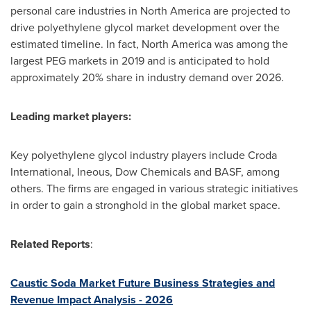
personal care industries in
North America
are projected to
drive polyethylene glycol market development over the
estimated timeline. In fact,
North America
was among the
largest PEG markets in 2019 and is anticipated to hold
approximately 20% share in industry demand over 2026.
Leading market players:
Key polyethylene glycol industry players include Croda
International, Ineous, Dow Chemicals and BASF, among
others. The firms are engaged in various strategic initiatives
in order to gain a stronghold in the global market space.
Related Reports
:
Caustic Soda Market Future Business Strategies and
Revenue Impact Analysis - 2026