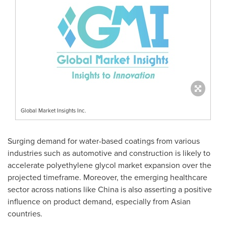
Global Market Insights Inc.
Surging demand for water-based coatings from various
industries such as automotive and construction is likely to
accelerate polyethylene glycol market expansion over the
projected timeframe. Moreover, the emerging healthcare
sector across nations like
China
is also asserting a positive
influence on product demand, especially from Asian
countries.