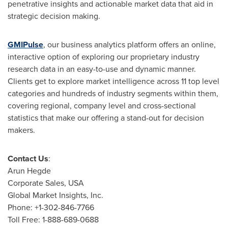
penetrative insights and actionable market data that aid in
strategic decision making.
GMIPulse
, our business analytics platform offers an online,
interactive option of exploring our proprietary industry
research data in an easy-to-use and dynamic manner.
Clients get to explore market intelligence across 11 top level
categories and hundreds of industry segments within them,
covering regional, company level and cross-sectional
statistics that make our offering a stand-out for decision
makers.
Contact Us
:
Arun Hegde
Corporate Sales,
USA
Global Market Insights, Inc.
Phone: +1-302-846-7766
Toll Free: 1-888-689-0688