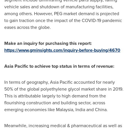
vehicle sales and shutdown of manufacturing facilities,
among others. However, PEG market demand is projected
to gain traction once the impact of the COVID-19 pandemic
eases across the globe.
Make an inquiry for purchasing this report:
https://www.gminsights.com/inquiry-before-buying/4670
Asia Pacific
to achieve top status in terms of revenue:
In terms of geography,
Asia Pacific
accounted for nearly
50% of the global polyethylene glycol market share in 2019.
This is attributable largely to high demand from the
flourishing construction and building sector, across
emerging economies like
Malaysia
,
India
and
China
.
Meanwhile, increasing medical & pharmaceutical as well as