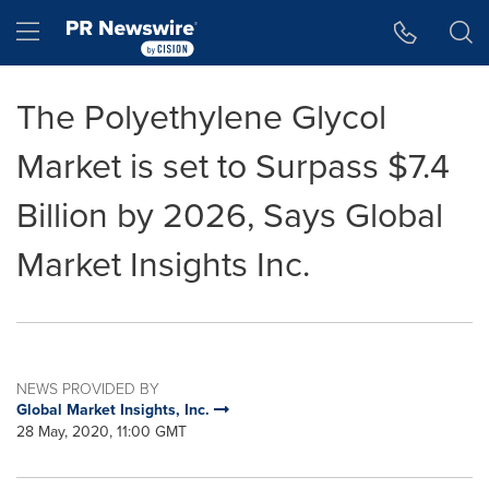
Accessibility Statement
Skip Navigation
Hamburger menu
The Polyethylene Glycol
Market is set to Surpass $7.4
Billion by 2026, Says Global
Market Insights Inc.
NEWS PROVIDED BY
Global Market Insights, Inc.
28 May, 2020, 11:00 GMT