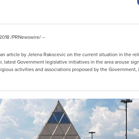
2018
/PRNewswire/ --
an article by
Jelena Rakocevic
on the current situation in the re
, latest Government legislative initiatives in the area arouse sig
gious activities and associations proposed by the Government, if