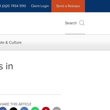
4 (0)20 7454 5110
Client Login
Send a Release
Search
le & Culture
 in
SHARE THIS ARTICLE