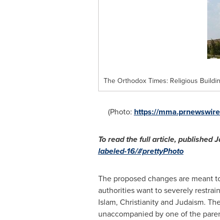
The Orthodox Times: Religious Buildi
(Photo:
https://mma.prnewswir
To read the full article, published
J
labeled-16/#prettyPhoto
The proposed changes are meant to c
authorities want to severely restrain
Islam, Christianity and Judaism. Th
unaccompanied by one of the parents