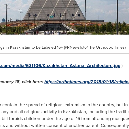
ngs in Kazakhstan to be Labeled 16+ (PRNewsfoto/The Orthodox Times)
e.com/media/631106/Kazakhstan_Astana_Architecture.jpg
)
anuary 18
, click here:
https://orthotimes.org/2018/01/18/religi
ontain the spread of religious extremism in the country, but in 
 any and all religious activity in
Kazakhstan
, including the tradit
e bill forbids children under the age of 16 from attending mosqu
 and without written consent of another parent. Consequently, it