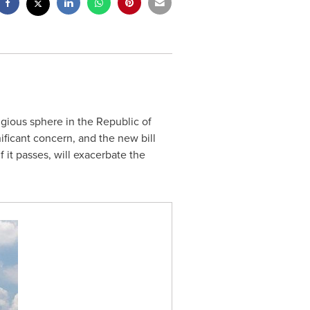
ligious sphere in the Republic of
nificant concern, and the new bill
 it passes, will exacerbate the