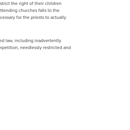
ict the right of their children
attending churches falls to the
essary for the priests to actually
 law, including inadvertently
petition, needlessly restricted and