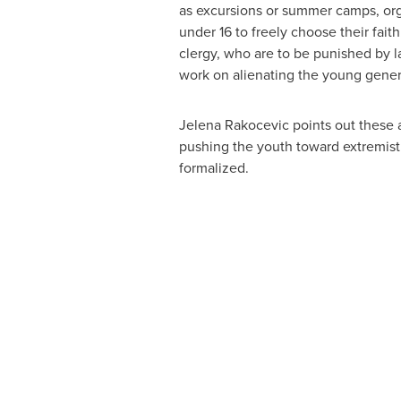
as excursions or summer camps, organ
under 16 to freely choose their fait
clergy, who are to be punished by law
work on alienating the young genera
Jelena Rakocevic
points out these 
pushing the youth toward extremist
formalized.