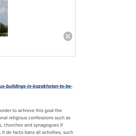
ous-buildings-in-kazakhstan-to-be-
order to achieve this goal the
ional religious confessions such as
es, churches and synagogues if
 de facto bans all activities, such