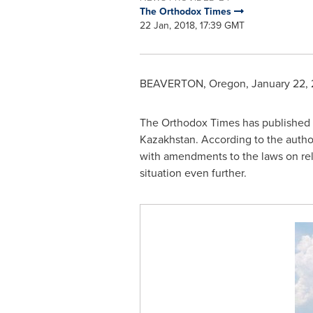
The Orthodox Times
22 Jan, 2018, 17:39 GMT
BEAVERTON, Oregon
,
January 22, 
The Orthodox Times has published 
Kazakhstan
. According to the author
with amendments to the laws on reli
situation even further.