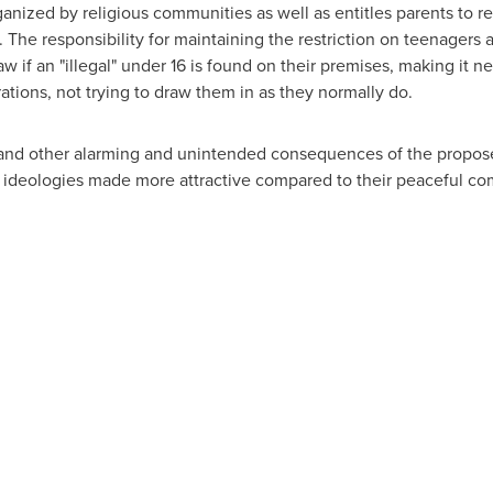
ized by religious communities as well as entitles parents to restr
h. The responsibility for maintaining the restriction on teenagers 
 if an "illegal" under 16 is found on their premises, making it nec
tions, not trying to draw them in as they normally do.
and other alarming and unintended consequences of the proposed
 ideologies made more attractive compared to their peaceful com