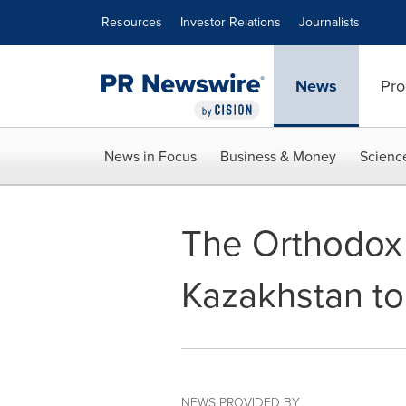
Accessibility Statement
Skip Navigation
Resources
Investor Relations
Journalists
News
Pro
News in Focus
Business & Money
Scienc
The Orthodox 
Kazakhstan to
NEWS PROVIDED BY