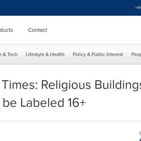
+4
ducts
Contact
e & Tech
Lifestyle & Health
Policy & Public Interest
Peop
Times: Religious Buildings
 be Labeled 16+