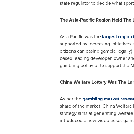
state regulator to decide what sports
The Asia-Pacific Region Held The
Asia Pacific
was the
largest region
supported by increasing initiative
citizens can casino gamble legally)
based leading developer, owner and 
gambling behavior to support the
M
China Welfare Lottery Was The La
As per the
gambling market resea
share of the market. China Welfare L
strategy aims at generating welfare
introduced a new video ticket game 