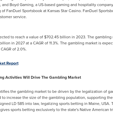
, and Boyd Gaming, a US-based gaming and hospitality company, 
of FanDuel Sportsbook at Kansas Star Casino. FanDuel Sportsbo
stomer service.
ected to reach a value of
$702.45 billion
in 2023. The gambling 
illion
in 2027 at a CAGR of 11.3%. The gambling market is expe
a CAGR of 2.0%.
ket Report
ng Activities Will Drive The Gambling Market
tifies the gambling market to be driven by the legalization of gam
d to increase the size of the gambling population, supporting the
igned LD 585 into law, legalizing sports betting in
Maine, USA
. 
aw gives sports betting exclusively to the state's Native American 