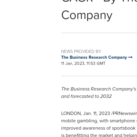
Company
NEWS PROVIDED BY
The Business Research Company
11 Jan, 2023, 11:53 GMT
The Business Research Company's gl
and forecasted to 2032
LONDON
,
Jan. 11, 2023
/PRNewswire/
mobile gambling, with smartphone c
improved awareness of sportsbook br
is benefitting the market and helpin