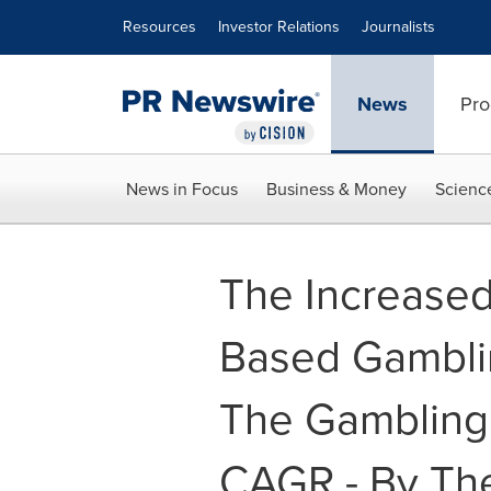
Accessibility Statement
Skip Navigation
Resources
Investor Relations
Journalists
News
Pro
News in Focus
Business & Money
Scienc
The Increased
Based Gamblin
The Gambling 
CAGR - By Th