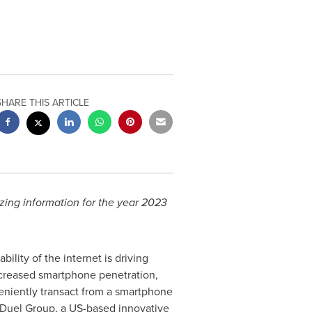
SHARE THIS ARTICLE
zing information for the year 2023
lity of the internet is driving
ncreased smartphone penetration,
veniently transact from a smartphone
nDuel Group, a US-based innovative