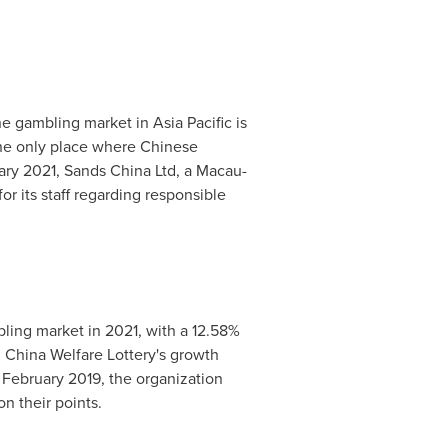
he gambling market in
Asia Pacific
is
he only place where Chinese
ary 2021
, Sands China Ltd, a
Macau
-
 its staff regarding responsible
bling market in 2021, with a 12.58%
. China Welfare Lottery's growth
n
February 2019
, the organization
n their points.