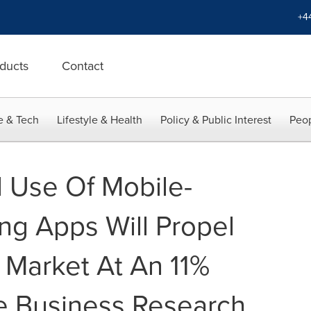
+4
ducts
Contact
e & Tech
Lifestyle & Health
Policy & Public Interest
Peop
 Use Of Mobile-
g Apps Will Propel
Market At An 11%
e Business Research