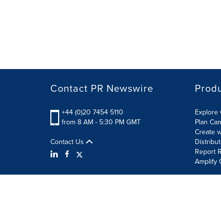
Contact PR Newswire
Prod
+44 (0)20 7454 5110
Explore 
from 8 AM - 5:30 PM GMT
Plan Ca
Create w
Contact Us
Distribu
Report R
Amplify 