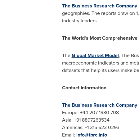
The Business Research Company
geographies. The reports draw on 1
industry leaders.
The World's Most Comprehensive
The
Global Market Model
, The Bus
macroeconomic indicators and metri
datasets that help its users make be
Contact Information
The Business Research Company
Europe
: +44 207 1930 708
Asia
: +91 8897263534
Americas: +1 315 623 0293
Email:
info@tbrc.info