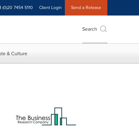
4 (0)20 7454 5110
Client Login
Send a Release
Search
le & Culture