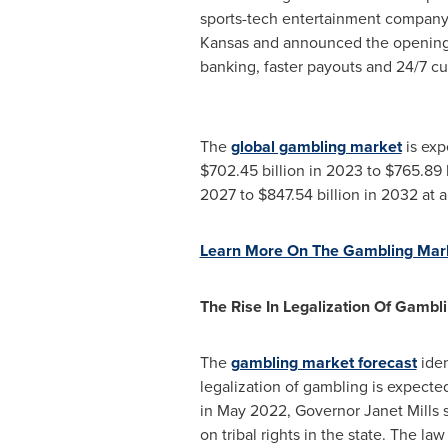
sports-tech entertainment company
Kansas
and announced the opening 
banking, faster payouts and 24/7 cu
The
global gambling market
is exp
$702.45 billion
in 2023 to
$765.89 b
2027 to
$847.54 billion
in 2032 at 
Learn More On The Gambling Mar
The Rise In Legalization Of Gambli
The
gambling market forecast
iden
legalization of gambling is expecte
in
May 2022
, Governor
Janet Mills
s
on tribal rights in the state. The l