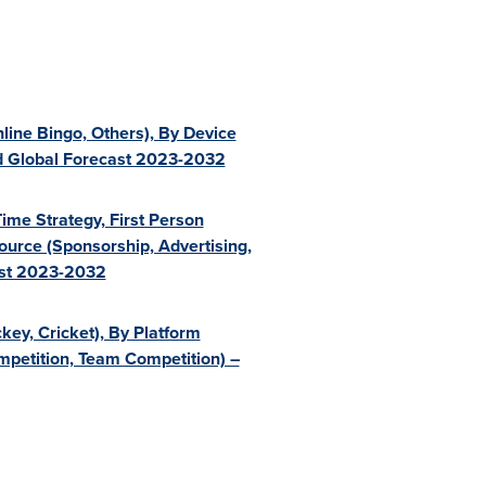
line Bingo, Others), By Device
nd Global Forecast 2023-2032
ime Strategy, First Person
ource (Sponsorship, Advertising,
ast 2023-2032
key, Cricket), By Platform
ompetition, Team Competition) –