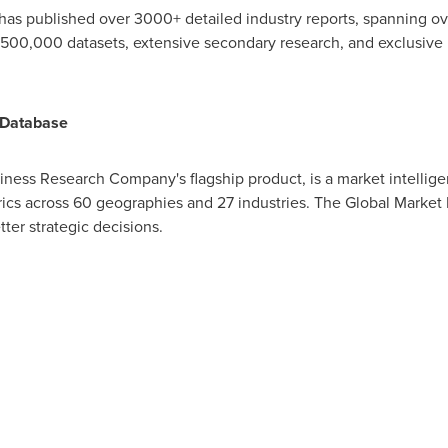
has published over 3000+ detailed industry reports, spanning 
,500,000 datasets, extensive secondary research, and exclusive i
 Database
iness Research Company's flagship product, is a market intellig
cs across 60 geographies and 27 industries. The Global Market 
tter strategic decisions.