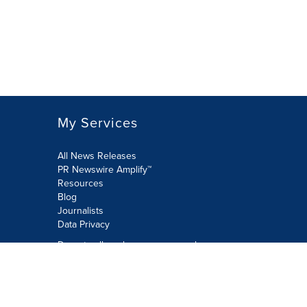
My Services
All News Releases
PR Newswire Amplify™
Resources
Blog
Journalists
Data Privacy
Do not sell or share my personal
information:
Submit via Privacy@cision.com
Call Privacy toll-free: 877-297-8921