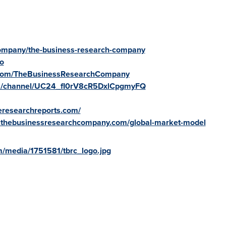
/company/the-business-research-company
fo
.com/TheBusinessResearchCompany
om/channel/UC24_fI0rV8cR5DxlCpgmyFQ
reresearchreports.com/
.thebusinessresearchcompany.com/global-market-model
/media/1751581/tbrc_logo.jpg