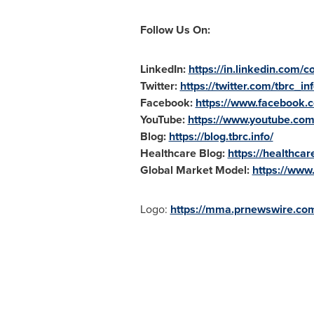
Follow Us On:
LinkedIn:
https://in.linkedin.com
Twitter:
https://twitter.com/tbrc_in
Facebook:
https://www.facebook
YouTube:
https://www.youtube.c
Blog:
https://blog.tbrc.info/
Healthcare Blog:
https://healthca
Global Market Model:
https://www
Logo:
https://mma.prnewswire.com