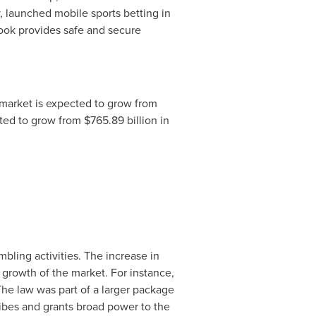
launched mobile sports betting in
ok provides safe and secure
market is expected to grow from
cted to grow from
$765.89 billion
in
bling activities. The increase in
 growth of the market. For instance,
The law was part of a larger package
tribes and grants broad power to the