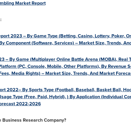
mbling Market Report
:
ort 2023 – By Game Type (Betting, Casino, Lottery, Poker, On
, By Component (Software, Services) – Market Size, Trends, A
3 – By Game (Multiplayer Online Battle Arena (MOBA), Real T
Platform (PC, Console, Mobile, Other Platforms), By Revenue S
 Fees, Media Rights) – Market Size, Trends, And Market Forec
rt 2022– By Sports Type (Football, Baseball, Basket Ball, Hoc
Usage Type (Free, Paid, Hybrid), ) By Application (Individual C
Forecast 2022-2026
he Business Research Company?