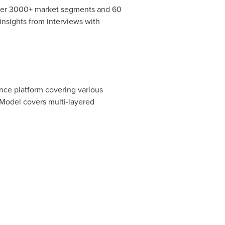
over 3000+ market segments and 60
nsights from interviews with
ence platform covering various
Model covers multi-layered