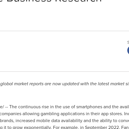
obal market reports are now updated with the latest market si
 -- The continuous rise in the use of smartphones and the availabi
ompanies allowing gambling applications in their app stores. I
ands, increased mobile data availability and the ability to con
g it to grow exponentially. For example, in
September 2022
, Fa