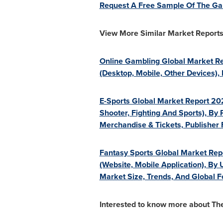
Request A Free Sample Of The Ga
View More Similar Market Reports
Online Gambling Global Market Rep
(Desktop, Mobile, Other Devices)
E-Sports Global Market Report 202
Shooter, Fighting And Sports), By 
Merchandise & Tickets, Publisher
Fantasy Sports Global Market Repo
(Website, Mobile Application), By 
Market Size, Trends, And Global 
Interested to know more about T