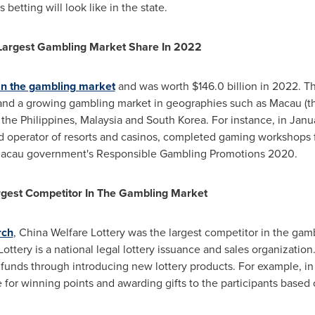
 betting will look like in the state.
 Largest Gambling Market Share In 2022
 in the gambling market
and was worth
$146.0 billion
in 2022. T
s and a growing gambling market in geographies such as
Macau
(t
,
the Philippines
,
Malaysia
and
South Korea
. For instance, in
Janu
operator of resorts and casinos, completed gaming workshops for
acau
government's Responsible Gambling Promotions 2020.
rgest Competitor In The Gambling Market
rch
, China Welfare Lottery was the largest competitor in the gam
ottery is a national legal lottery issuance and sales organization
 funds through introducing new lottery products. For example, i
for winning points and awarding gifts to the participants based o