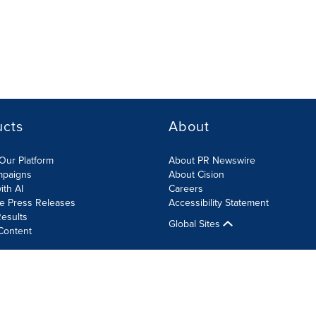
ucts
About
Our Platform
About PR Newswire
mpaigns
About Cision
ith AI
Careers
te Press Releases
Accessibility Statement
esults
Global Sites
Content