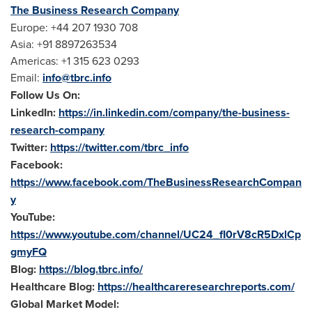
The Business Research Company
Europe
: +44 207 1930 708
Asia
: +91 8897263534
Americas: +1 315 623 0293
Email:
info@tbrc.info
Follow Us On:
LinkedIn:
https://in.linkedin.com/company/the-business-
research-company
Twitter:
https://twitter.com/tbrc_info
Facebook:
https://www.facebook.com/TheBusinessResearchCompan
y
YouTube:
https://www.youtube.com/channel/UC24_fI0rV8cR5DxlCp
gmyFQ
Blog:
https://blog.tbrc.info/
Healthcare Blog:
https://healthcareresearchreports.com/
Global Market Model: