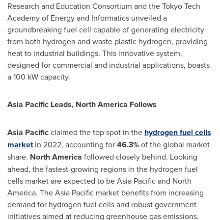
Research and Education Consortium and the Tokyo Tech
Academy of Energy and Informatics unveiled a
groundbreaking fuel cell capable of generating electricity
from both hydrogen and waste plastic hydrogen, providing
heat to industrial buildings. This innovative system,
designed for commercial and industrial applications, boasts
a 100 kW capacity.
Asia Pacific Leads, North America Follows
Asia Pacific
claimed the top spot in the
hydrogen fuel cells
market
in 2022, accounting for
46.3%
of the global market
share.
North America
followed closely behind. Looking
ahead, the fastest-growing regions in the hydrogen fuel
cells market are expected to be
Asia Pacific
and
North
America
. The
Asia Pacific
market benefits from increasing
demand for hydrogen fuel cells and robust government
initiatives aimed at reducing greenhouse gas emissions.