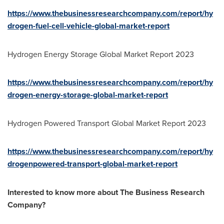
https://www.thebusinessresearchcompany.com/report/hy
drogen-fuel-cell-vehicle-global-market-report
Hydrogen Energy Storage Global Market Report 2023
https://www.thebusinessresearchcompany.com/report/hy
drogen-energy-storage-global-market-report
Hydrogen Powered Transport Global Market Report 2023
https://www.thebusinessresearchcompany.com/report/hy
drogenpowered-transport-global-market-report
Interested to know more about The Business Research
Company?