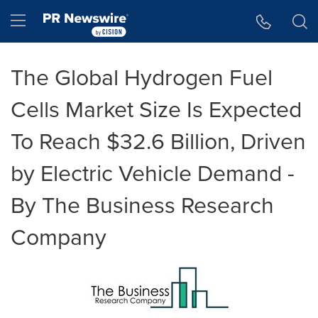
Accessibility Statement
Skip Navigation
Hamburger menu
The Global Hydrogen Fuel
Cells Market Size Is Expected
To Reach $32.6 Billion, Driven
by Electric Vehicle Demand -
By The Business Research
Company