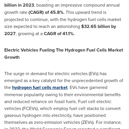
billion
in 2023
, boasting an impressive compound annual
growth rate
(CAGR) of 45.8%.
This upward trend is
projected to continue, with the hydrogen fuel cells market
size expected to reach an astonishing
$32.65 billion
by
2027
, growing at a
CAGR of 41.1%.
Electric Vehicles Fueling The Hydrogen Fuel Cells Market
Growth
The surge in demand for electric vehicles (EVs) has
emerged as a key catalyst for the unprecedented growth of
the
hydrogen fuel cells market
. EVs have garnered
immense popularity owing to their environmental benefits
and reduced reliance on fossil fuels. Fuel cell electric
vehicles (FCEVs), which employ fuel cell stacks to convert
gaseous hydrogen into electricity, have positioned
themselves as zero-emission vehicles (ZEVs). For instance,