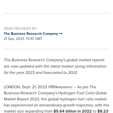
NEWS PROVIDED BY
The Business Research Company
21 Sep, 2023, 15:45 GMT
The Business Research Company's global market reports
are now updated with the latest market sizing information
for the year 2023 and forecasted to 2032
LONDON
,
Sept. 21, 2023
/PRNewswire/ -- As per The
Business Research Company's Hydrogen Fuel Cells Global
Market Report 2023, the global hydrogen fuel cells market
has experienced an extraordinary growth trajectory, with the
market size expanding from
$5.64 billion
in 2022
to
$8.23