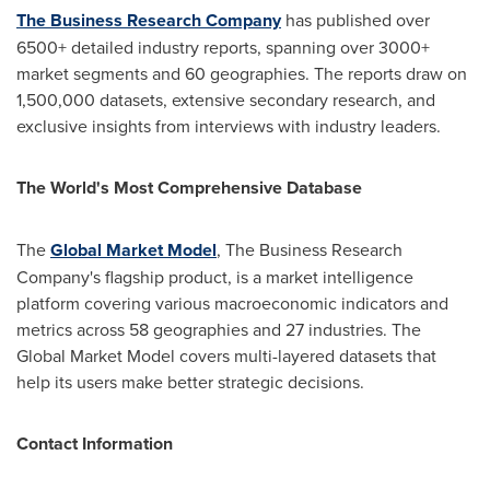
The Business Research Company
has published over
6500+ detailed industry reports, spanning over 3000+
market segments and 60 geographies. The reports draw on
1,500,000 datasets, extensive secondary research, and
exclusive insights from interviews with industry leaders.
The World's Most Comprehensive Database
The
Global Market Model
, The Business Research
Company's flagship product, is a market intelligence
platform covering various macroeconomic indicators and
metrics across 58 geographies and 27 industries. The
Global Market Model covers multi-layered datasets that
help its users make better strategic decisions.
Contact Information