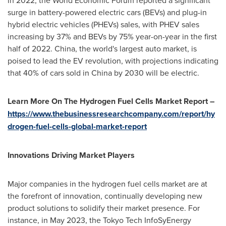
in 2022, the World Economic Forum reported a significant
surge in battery-powered electric cars (BEVs) and plug-in
hybrid electric vehicles (PHEVs) sales, with PHEV sales
increasing by 37% and BEVs by 75% year-on-year in the first
half of 2022.
China
, the world's largest auto market, is
poised to lead the EV revolution, with projections indicating
that 40% of cars sold in
China
by 2030 will be electric.
Learn More On The Hydrogen Fuel Cells Market Report –
https://www.thebusinessresearchcompany.com/report/hy
drogen-fuel-cells-global-market-report
Innovations Driving Market Players
Major companies in the hydrogen fuel cells market are at
the forefront of innovation, continually developing new
product solutions to solidify their market presence. For
instance, in
May 2023
, the Tokyo Tech InfoSyEnergy