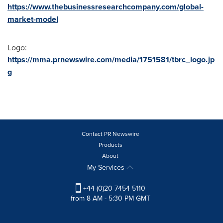
https://www.thebusinessresearchcompany.com/global-
market-model
Logo:
https://mma.prnewswire.com/media/1751581/tbrc_logo.jp
g
Contact PR Newswire
Products
About
My Services
+44 (0)20 7454 5110
from 8 AM - 5:30 PM GMT