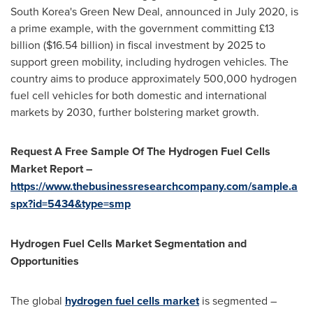
South Korea's
Green New Deal, announced in
July 2020
, is
a prime example, with the government committing £13
billion (
$16.54 billion
) in fiscal investment by 2025 to
support green mobility, including hydrogen vehicles. The
country aims to produce approximately 500,000 hydrogen
fuel cell vehicles for both domestic and international
markets by 2030, further bolstering market growth.
Request A Free Sample Of The Hydrogen Fuel Cells
Market Report –
https://www.thebusinessresearchcompany.com/sample.a
spx?id=5434&type=smp
Hydrogen Fuel Cells Market Segmentation and
Opportunities
The global
hydrogen fuel cells market
is segmented –