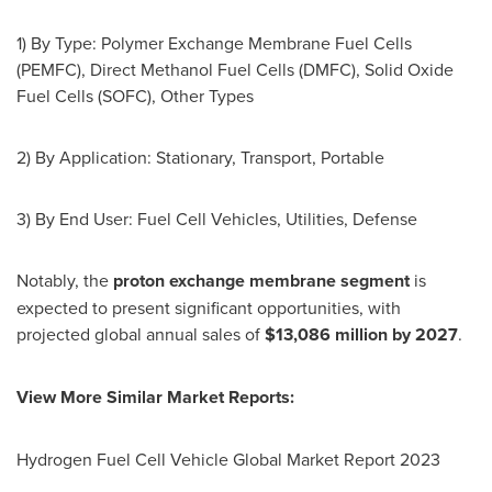
1) By Type: Polymer Exchange Membrane Fuel Cells
(PEMFC), Direct Methanol Fuel Cells (DMFC), Solid Oxide
Fuel Cells (SOFC), Other Types
2) By Application: Stationary, Transport, Portable
3) By End User: Fuel Cell Vehicles, Utilities, Defense
Notably, the
proton exchange membrane segment
is
expected to present significant opportunities, with
projected global annual sales of
$13,086 million
by 2027
.
View More Similar Market Reports:
Hydrogen Fuel Cell Vehicle Global Market Report 2023