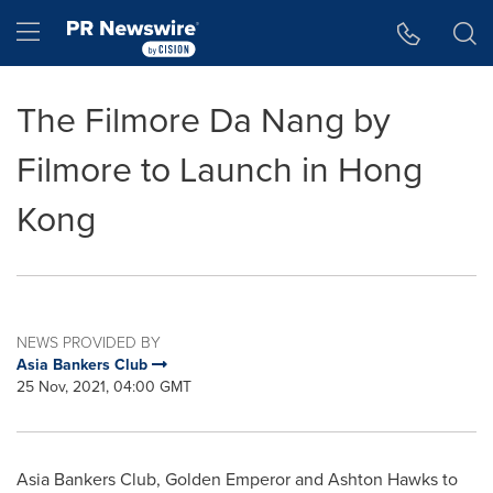
Accessibility Statement
Skip Navigation
Hamburger menu
The Filmore Da Nang by
Filmore to Launch in Hong
Kong
NEWS PROVIDED BY
Asia Bankers Club
25 Nov, 2021, 04:00 GMT
Asia Bankers Club,
Golden Emperor
and
Ashton Hawks
to