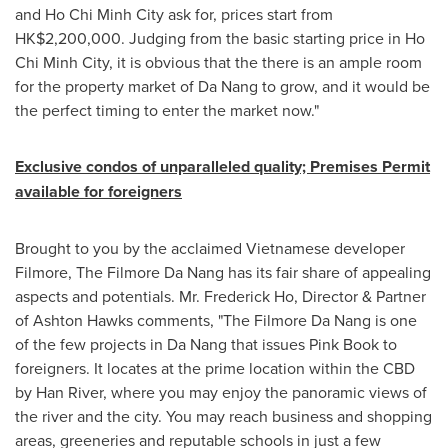
and
Ho Chi Minh City
ask for, prices start from
HK$2,200,000
. Judging from the basic starting price in
Ho
Chi Minh City
, it is obvious that the there is an ample room
for the property market of
Da Nang
to grow, and it would be
the perfect timing to enter the market now."
Exclusive condos of unparalleled quality; Premises Permit
available for foreigners
Brought to you by the acclaimed Vietnamese developer
Filmore, The Filmore Da Nang has its fair share of appealing
aspects and potentials. Mr.
Frederick Ho
, Director & Partner
of
Ashton Hawks
comments, "The Filmore Da Nang is one
of the few projects in
Da Nang
that issues Pink Book to
foreigners. It locates at the prime location within the CBD
by
Han River
, where you may enjoy the panoramic views of
the river and the city. You may reach business and shopping
areas, greeneries and reputable schools in just a few