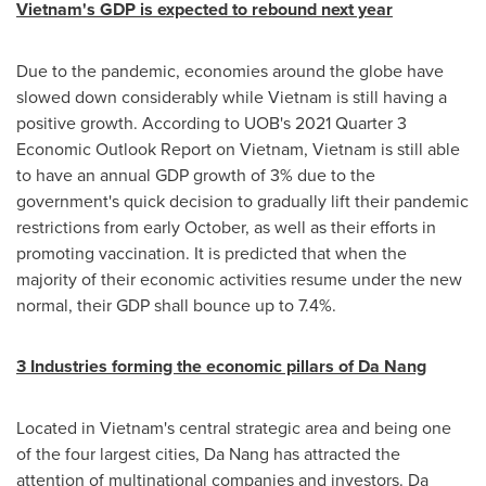
Vietnam's
GDP is expected to rebound next year
Due to the pandemic, economies around the globe have
slowed down considerably while
Vietnam
is still having a
positive growth. According to UOB's 2021 Quarter 3
Economic Outlook Report on
Vietnam
,
Vietnam
is still able
to have an annual GDP growth of 3% due to the
government's quick decision to gradually lift their pandemic
restrictions from early October, as well as their efforts in
promoting vaccination. It is predicted that when the
majority of their economic activities resume under the new
normal, their GDP shall bounce up to 7.4%.
3 Industries forming the economic pillars of
Da Nang
Located in
Vietnam's
central strategic area and being one
of the four largest cities,
Da Nang
has attracted the
attention of multinational companies and investors.
Da