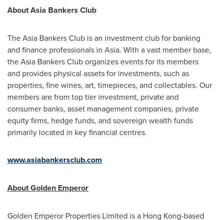
About Asia Bankers Club
The Asia Bankers Club is an investment club for banking
and finance professionals in
Asia
. With a vast member base,
the Asia Bankers Club organizes events for its members
and provides physical assets for investments, such as
properties, fine wines, art, timepieces, and collectables. Our
members are from top tier investment, private and
consumer banks, asset management companies, private
equity firms, hedge funds, and sovereign wealth funds
primarily located in key financial centres.
www.asiabankersclub.com
About
Golden Emperor
Golden Emperor Properties Limited is a
Hong Kong
-based