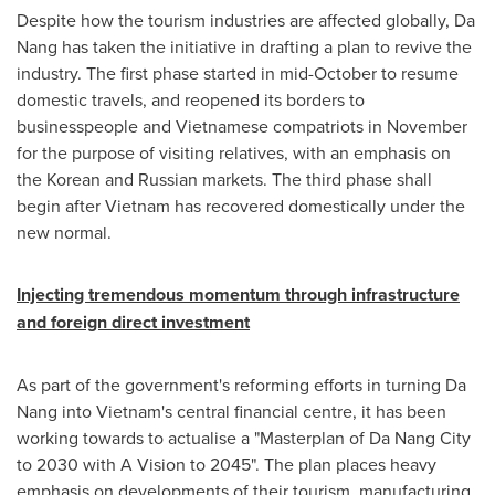
Despite how the tourism industries are affected globally,
Da
Nang
has taken the initiative in drafting a plan to revive the
industry. The first phase started in mid-October to resume
domestic travels, and reopened its borders to
businesspeople and Vietnamese compatriots in November
for the purpose of visiting relatives, with an emphasis on
the Korean and Russian markets. The third phase shall
begin after
Vietnam
has recovered domestically under the
new normal.
Injecting tremendous momentum through infrastructure
and foreign direct investment
As part of the government's reforming efforts in turning
Da
Nang
into
Vietnam's
central financial centre, it has been
working towards to actualise a "Masterplan of
Da Nang
City
to 2030 with A Vision to 2045". The plan places heavy
emphasis on developments of their tourism, manufacturing,