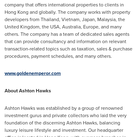
company that offers international properties to clients in
Hong Kong
and globally. The company works with property
developers from
Thailand
,
Vietnam
,
Japan
,
Malaysia
, the
United Kingdom
, the
USA
,
Australia
,
Europe
, and many
others. The company has a team of dedicated sales agents
that can provide consultancy and information on relevant
transaction-related topics such as taxation, sales & purchase
procedures, payment schedules, and many others.
www.goldenemperor.com
About
Ashton Hawks
Ashton Hawks
was established by a group of renowned
investment gurus and private collectors who laid the very
foundation of the discerning
Ashton Hawks
, balancing
luxury leisure lifestyle and investment. Our headquarter