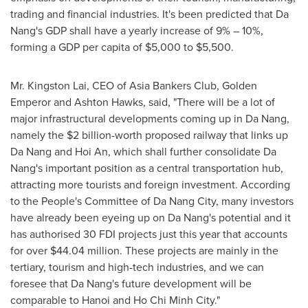
trading and financial industries. It's been predicted that
Da
Nang's
GDP shall have a yearly increase of 9% – 10%,
forming a GDP per capita of
$5,000
to
$5,500
.
Mr. Kingston Lai, CEO of Asia Bankers Club,
Golden
Emperor
and
Ashton Hawks
, said, "There will be a lot of
major infrastructural developments coming up in
Da Nang
,
namely the
$2 billion
-worth proposed railway that links up
Da Nang
and
Hoi An
, which shall further consolidate
Da
Nang's
important position as a central transportation hub,
attracting more tourists and foreign investment. According
to the People's Committee of
Da Nang
City, many investors
have already been eyeing up on
Da Nang's
potential and it
has authorised 30 FDI projects just this year that accounts
for over
$44.04 million
. These projects are mainly in the
tertiary, tourism and high-tech industries, and we can
foresee that
Da Nang's
future development will be
comparable to
Hanoi
and
Ho Chi Minh City
."