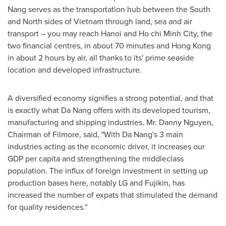
Nang
serves as the transportation hub between the South
and North sides of
Vietnam
through land, sea and air
transport – you may reach
Hanoi
and Ho chi Minh City, the
two financial centres, in about 70 minutes and
Hong Kong
in about 2 hours by air, all thanks to its' prime seaside
location and developed infrastructure.
A diversified economy signifies a strong potential, and that
is exactly what
Da Nang
offers with its developed tourism,
manufacturing and shipping industries. Mr.
Danny Nguyen
,
Chairman of Filmore, said, "With Da Nang's 3 main
industries acting as the economic driver, it increases our
GDP per capita and strengthening the middleclass
population. The influx of foreign investment in setting up
production bases here, notably LG and Fujikin, has
increased the number of expats that stimulated the demand
for quality residences."