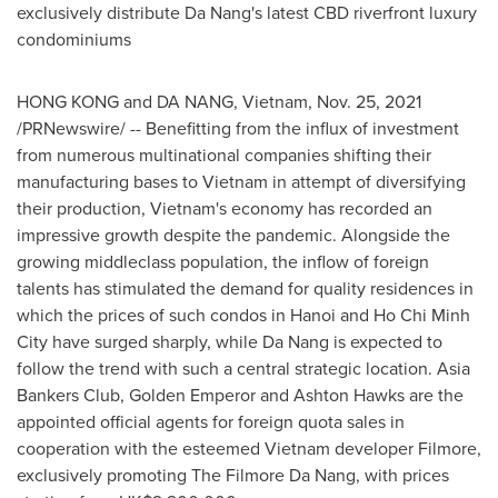
exclusively distribute
Da Nang's
latest CBD riverfront luxury
condominiums
HONG KONG
and
DA NANG, Vietnam
,
Nov. 25, 2021
/PRNewswire/ -- Benefitting from the influx of investment
from numerous multinational companies shifting their
manufacturing bases to
Vietnam
in attempt of diversifying
their production,
Vietnam's
economy has recorded an
impressive growth despite the pandemic. Alongside the
growing middleclass population, the inflow of foreign
talents has stimulated the demand for quality residences in
which the prices of such condos in
Hanoi
and
Ho Chi Minh
City
have surged sharply, while
Da Nang
is expected to
follow the trend with such a central strategic location. Asia
Bankers Club,
Golden Emperor
and
Ashton Hawks
are the
appointed official agents for foreign quota sales in
cooperation with the esteemed
Vietnam
developer Filmore,
exclusively promoting The Filmore Da Nang, with prices