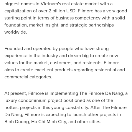
biggest names in
Vietnam's
real estate market with a
capitalization of over
2 billion USD
, Filmore has a very good
starting point in terms of business competency with a solid
foundation, market insight, and strategic partnerships
worldwide.
Founded and operated by people who have strong
experience in the industry and dream big to create new
values for the market, customers, and residents, Filmore
aims to create excellent products regarding residential and
commercial categories.
At present, Filmore is implementing The Filmore Da Nang, a
luxury condominium project positioned as one of the
hottest projects in this young coastal city. After The Filmore
Da Nang, Filmore is expecting to launch other projects in
Binh Duong
,
Ho Chi Minh City
, and other cities.