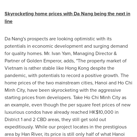
Skyrocketing home prices with
Da Nang
being the next in
line
Da Nang's
prospects are looking optimistic with its
potentials in economic development and surging demand
for quality homes. Mr.
Ivan Yam
, Managing Director &
Partner of
Golden Emperor
, adds, "The property market of
Vietnam
is rather stable like
Hong Kong
despite the
pandemic, with potentials to record a positive growth. The
home prices of the two mainstream cities,
Hanoi
and
Ho Chi
Minh City
, have been skyrocketing with the aggressive
starting prices from developers. Take
Ho Chi Minh City
as
an example, even though the per square feet prices of new
luxurious condos have already reached
HK$10,000
in
District 1 and 2 CBD areas, they still get sold out
expeditiously. While our project locates in the prestigious
area by
Han River
, its price is still only half of what
Hanoi