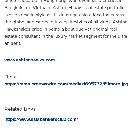
office is located in
Hong Kong
, with overseas branches in
Bangkok
and
Vietnam
.
Ashton Hawks'
real estate portfolio
is as diverse in style as it is in mega-estate location across
the globe, and caters to luxury lifestyles of all kinds.
Ashton
Hawks
takes pride in being a boutique yet original real
estate consultant in the luxury market segment for the ultra-
affluent.
www.ashtonhawks.com
Photo -
https://mma.prnewswire.com/media/1695732/Filmore.jpg
Related Links
https://www.asiabankersclub.com/