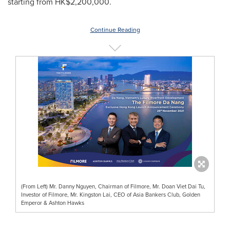
starting from
HK$2,200,000
.
Continue Reading
(From Left) Mr. Danny Nguyen, Chairman of Filmore, Mr. Doan Viet Dai Tu,
Investor of Filmore, Mr. Kingston Lai, CEO of Asia Bankers Club, Golden
Emperor & Ashton Hawks