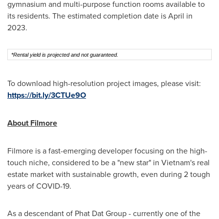
gymnasium and multi-purpose function rooms available to
its residents. The estimated completion date is April in
2023.
*Rental yield is projected and not guaranteed.
To download high-resolution project images, please visit:
https://bit.ly/3CTUe9O
About Filmore
Filmore is a fast-emerging developer focusing on the high-
touch niche, considered to be a "new star" in
Vietnam's
real
estate market with sustainable growth, even during 2 tough
years of COVID-19.
As a descendant of Phat Dat Group - currently one of the