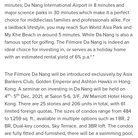
minutes;
Da Nang
International Airport in 8 minutes and
major science parks in 30 minutes which make it a perfect
choice for middleclass families and professionals alike. For
a laidback lifestyle, you may reach
Sun World Asia Park
and
My Khe Beach
in around 5 minutes. While
Da Nang
is also a
famous spot for golfing, The Filmore Da Nang is indeed an
ideal choice for investing in, or serves as a holiday home
with an estimated rental yield of 6% p.a.*."
The Filmore Da Nang will be introduced exclusively by Asia
Bankers Club,
Golden Emperor
and
Ashton Hawks
in
Hong
Kong
. A seminar on investing in
Da Nang
will be held on
th
th
4
- 5
Dec, 2021, at Salon 5-6, 3/F, JW Marriott Hotel Hong
Kong. There are 25 stories and 206 units in total, with 61
limited foreign quotas. The sizes of condos range from 484
to 1,259 sq. ft., available in multiple options such as 1 BR, 2
BR, Dual-key condos,
Sky Terrace
, and 3BR loft. The condos
are fully fitted and furnished, there will be a swimming pool,