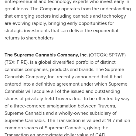
entrepreneurial and technology experts who invest early in
great ideas. The Company operates from the understanding
that emerging sectors including cannabis and technology
are evolving rapidly, bringing early opportunities for
strategic investments that can deliver the exponential
returns to shareholders.
The Supreme Cannabis Company, Inc.
(OTCQX: SPRWF)
(TSX: FIRE), is a global diversified portfolio of distinct
cannabis companies, products and brands. The Supreme
Cannabis Company, Inc. recently announced that it had
entered into a definitive agreement under which Supreme
Cannabis will acquire all of the issued and outstanding
shares of privately-held Truverra Inc., to be effected by way
of a three-cornered amalgamation between Truverra,
Supreme Cannabis and a wholly-owned subsidiary of
Supreme Cannabis. The Transaction is valued at 14.7 million
common shares of Supreme Cannabis, giving the
Transaction an approximate dollar value of
CAD