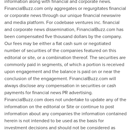
information along with financial and corporate news.
FinancialBuzz.com only aggregates or regurgitates financial
or corporate news through our unique financial newswire
and media platform. For codebase ventures inc. financial
and corporate news dissemination, FinancialBuzz.com has
been compensated
five thousand dollars
by the company.
Our fees may be either a flat cash sum or negotiated
number of securities of the companies featured on this
editorial or site, or a combination thereof. The securities are
commonly paid in segments, of which a portion is received
upon engagement and the balance is paid on or near the
conclusion of the engagement. FinancialBuzz.com will
always disclose any compensation in securities or cash
payments for financial news PR advertising.
FinancialBuzz.com does not undertake to update any of the
information on the editorial or Site or continue to post
information about any companies the information contained
herein is not intended to be used as the basis for
investment decisions and should not be considered as