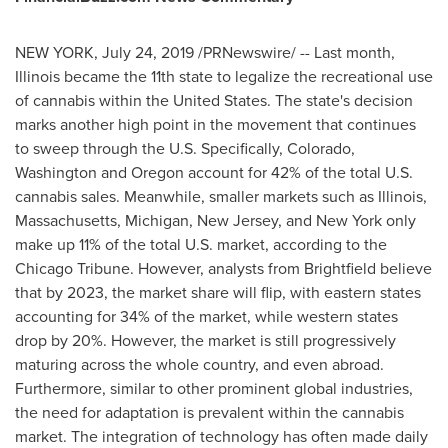
NEW YORK
,
July 24, 2019
/PRNewswire/ -- Last month,
Illinois
became the 11th state to legalize the recreational use
of cannabis within
the United States
. The state's decision
marks another high point in the movement that continues
to sweep through the U.S. Specifically,
Colorado
,
Washington
and
Oregon
account for 42% of the total U.S.
cannabis sales. Meanwhile, smaller markets such as
Illinois
,
Massachusetts
,
Michigan
,
New Jersey
, and
New York
only
make up 11% of the total U.S. market, according to the
Chicago Tribune. However, analysts from Brightfield believe
that by 2023, the market share will flip, with eastern states
accounting for 34% of the market, while western states
drop by 20%. However, the market is still progressively
maturing across the whole country, and even abroad.
Furthermore, similar to other prominent global industries,
the need for adaptation is prevalent within the cannabis
market. The integration of technology has often made daily