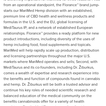
from an operational standpoint, the Florance™ brand jump-
starts our MariMed Hemp division with an established,
premium line of CBD health and wellness products and
formulas in the U.S. and the EU, global licensing of
MediTaurus IP; and a network of established European
relationships. Florance™ provides a ready platform for new
product introductions, including diversity of the uses of
hemp including food, food supplements and topicals.
MariMed will help rapidly scale up production, distribution
and licensing partnerships throughout the major U.S.
markets where MariMed operates and sells; Second, with
MediTaurus and its co-founders, including Dr. Žiburkus,
comes a wealth of expertise and research experience into
the benefits and function of compounds found in cannabis
and hemp. Dr. Žiburkus will be both a trusted advisor and
continue his key roles of needed scientific research and
balanced education of the medical community on the
benefits cannabinoids offer for a variety of health