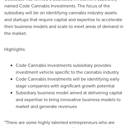
named Code Cannabis Investments. The focus of the
subsidiary will be on identifying cannabis industry assets
and startups that require capital and expertise to accelerate
their business models and scale to meet areas of demand in
the market.
Highlights:
Code Cannabis Investments subsidiary provides
investment vehicle specific to the cannabis industry
Code Cannabis Investments will be identifying early
stage companies with significant growth potential
Subsidiary business model aimed at delivering capital
and expertise to bring innovative business models to
market and generate revenues
"There are some highly talented entrepreneurs who are