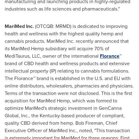
manufacturing and launching products in highly-regulated
industries such as life sciences and pharmaceuticals."
MariMed Inc.
(OTCQB: MRMD) is dedicated to improving
health and wellness with the highest quality hemp and
cannabis products. MariMed Inc. recently announced that
its MariMed Hemp subsidiary will acquire 70% of
MediTaurus, LLC, owner of the international
Florance
™
brand of CBD health and wellness products and extensive
intellectual property (IP) relating to cannabis formulations.
The Florance™ brand is established in the U.S. and EU with
online distributors, wholesalers, pharmacies and physicians.
Terms of the transaction were not disclosed. This is the first
acquisition for MariMed Hemp, which was formed to
optimize MariMed's strategic investment in GenCanna
Global, Inc., the
Kentucky
-based producer of compliant,
quality CBD derived from hemp.
Bob Fireman
, Chief
Executive Officer of MariMed Inc., noted, "This transaction
is extremely important for MariMed for three reasons: First,