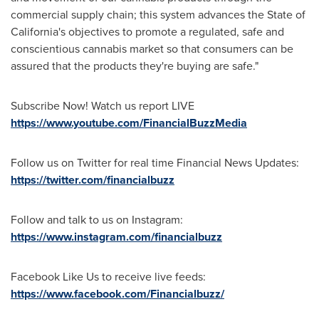
commercial supply chain; this system advances the
State of
California's
objectives to promote a regulated, safe and
conscientious cannabis market so that consumers can be
assured that the products they're buying are safe."
Subscribe Now! Watch us report LIVE
https://www.youtube.com/FinancialBuzzMedia
Follow us on Twitter for real time Financial News Updates:
https://twitter.com/financialbuzz
Follow and talk to us on Instagram:
https://www.instagram.com/financialbuzz
Facebook Like Us to receive live feeds:
https://www.facebook.com/Financialbuzz/