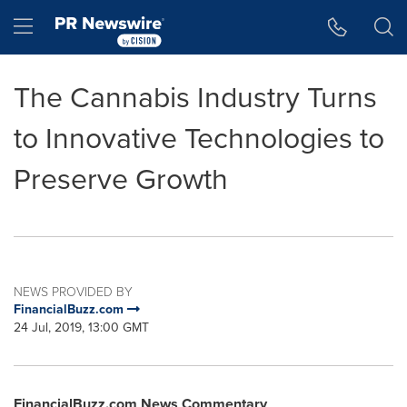
Accessibility Statement
Skip Navigation
Hamburger menu
The Cannabis Industry Turns
to Innovative Technologies to
Preserve Growth
NEWS PROVIDED BY
FinancialBuzz.com
24 Jul, 2019, 13:00 GMT
FinancialBuzz.com News Commentary