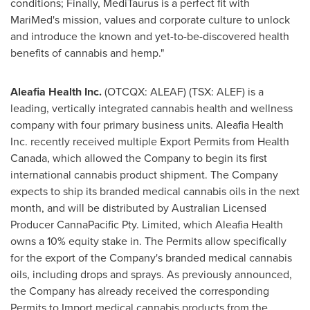
conditions; Finally, MediTaurus is a perfect fit with
MariMed's mission, values and corporate culture to unlock
and introduce the known and yet-to-be-discovered health
benefits of cannabis and hemp."
Aleafia Health Inc.
(OTCQX: ALEAF) (TSX: ALEF) is a
leading, vertically integrated cannabis health and wellness
company with four primary business units. Aleafia Health
Inc. recently received multiple Export Permits from Health
Canada, which allowed the Company to begin its first
international cannabis product shipment. The Company
expects to ship its branded medical cannabis oils in the next
month, and will be distributed by Australian Licensed
Producer CannaPacific Pty. Limited, which Aleafia Health
owns a 10% equity stake in. The Permits allow specifically
for the export of the Company's branded medical cannabis
oils, including drops and sprays. As previously announced,
the Company has already received the corresponding
Permits to Import medical cannabis products from the