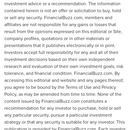
investment advice or a recommendation. The information
contained herein is not an offer or solicitation to buy, hold
or sell any security. FinancialBuzz.com, members and
affiliates are not responsible for any gains or losses that
result from the opinions expressed on this editorial or Site,
company profiles, quotations or in other materials or
presentations that it publishes electronically or in print.
Investors accept full responsibility for any and all of their
investment decisions based on their own independent
research and evaluation of their own investment goals, risk
tolerance, and financial condition. FinancialBuzz.com. By
accessing this editorial and website and any pages thereof,
you agree to be bound by the Terms of Use and Privacy
Policy, as may be amended from time to time. None of the
content issued by FinancialBuzz.com constitutes a
recommendation for any investor to purchase, hold or sell
any particular security, pursue a particular investment
strategy or that any security is suitable for any investor. This
publication is provided by FinancialBuzz.com. Each investor