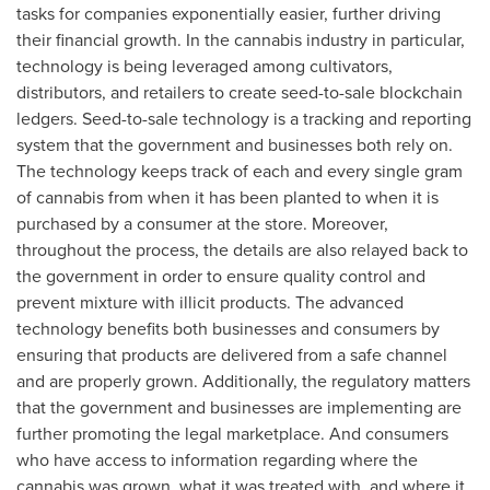
tasks for companies exponentially easier, further driving
their financial growth. In the cannabis industry in particular,
technology is being leveraged among cultivators,
distributors, and retailers to create seed-to-sale blockchain
ledgers. Seed-to-sale technology is a tracking and reporting
system that the government and businesses both rely on.
The technology keeps track of each and every single gram
of cannabis from when it has been planted to when it is
purchased by a consumer at the store. Moreover,
throughout the process, the details are also relayed back to
the government in order to ensure quality control and
prevent mixture with illicit products. The advanced
technology benefits both businesses and consumers by
ensuring that products are delivered from a safe channel
and are properly grown. Additionally, the regulatory matters
that the government and businesses are implementing are
further promoting the legal marketplace. And consumers
who have access to information regarding where the
cannabis was grown, what it was treated with, and where it