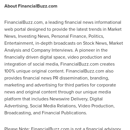
About FinancialBuzz.com
FinancialBuzz.com, a leading financial news informational
web portal designed to provide the latest trends in Market
News, Investing News, Personal Finance, Politics,
Entertainment, in-depth broadcasts on Stock News, Market
Analysis and Company Interviews. A pioneer in the
financially driven digital space, video production and
integration of social media, FinancialBuzz.com creates
100% unique original content. FinancialBuzz.com also
provides financial news PR dissemination, branding,
marketing and advertising for third parties for corporate
news and original content through our unique media
platform that includes Newswire Delivery, Digital
Advertising, Social Media Relations, Video Production,
Broadcasting, and Financial Publications.
Please Note: FinancialBuzz.com is not a financial advisory