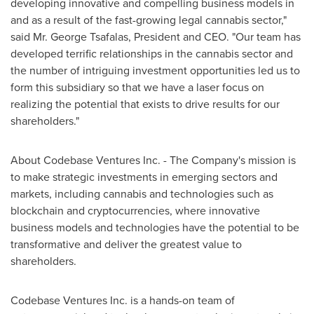
developing innovative and compelling business models in
and as a result of the fast-growing legal cannabis sector,"
said Mr. George Tsafalas, President and CEO. "Our team has
developed terrific relationships in the cannabis sector and
the number of intriguing investment opportunities led us to
form this subsidiary so that we have a laser focus on
realizing the potential that exists to drive results for our
shareholders."
About Codebase Ventures Inc. - The Company's mission is
to make strategic investments in emerging sectors and
markets, including cannabis and technologies such as
blockchain and cryptocurrencies, where innovative
business models and technologies have the potential to be
transformative and deliver the greatest value to
shareholders.
Codebase Ventures Inc. is a hands-on team of