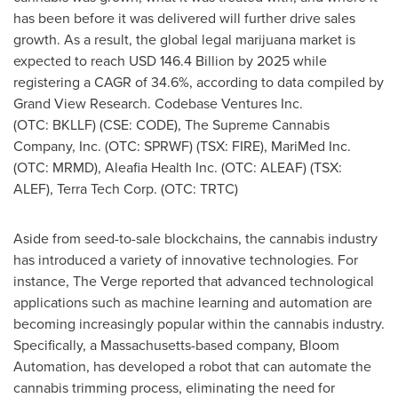
has been before it was delivered will further drive sales
growth. As a result, the global legal marijuana market is
expected to reach
USD 146.4 Billion
by 2025 while
registering a CAGR of 34.6%, according to data compiled by
Grand View Research. Codebase Ventures Inc.
(OTC: BKLLF) (CSE: CODE), The Supreme Cannabis
Company, Inc. (OTC: SPRWF) (TSX: FIRE), MariMed Inc.
(OTC: MRMD), Aleafia Health Inc. (OTC: ALEAF) (TSX:
ALEF), Terra Tech Corp. (OTC: TRTC)
Aside from seed-to-sale blockchains, the cannabis industry
has introduced a variety of innovative technologies. For
instance, The Verge reported that advanced technological
applications such as machine learning and automation are
becoming increasingly popular within the cannabis industry.
Specifically, a
Massachusetts
-based company, Bloom
Automation, has developed a robot that can automate the
cannabis trimming process, eliminating the need for