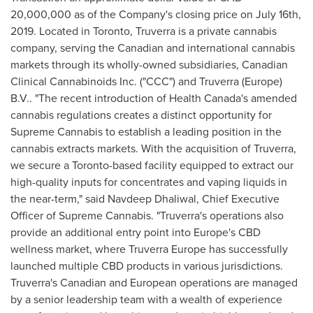
20,000,000
as of the Company's closing price on
July 16th,
2019
. Located in
Toronto
, Truverra is a private cannabis
company, serving the Canadian and international cannabis
markets through its wholly-owned subsidiaries, Canadian
Clinical Cannabinoids Inc. ("CCC") and Truverra (
Europe
)
B.V.. "The recent introduction of Health Canada's amended
cannabis regulations creates a distinct opportunity for
Supreme Cannabis to establish a leading position in the
cannabis extracts markets. With the acquisition of Truverra,
we secure a
Toronto
-based facility equipped to extract our
high-quality inputs for concentrates and vaping liquids in
the near-term," said
Navdeep Dhaliwal
, Chief Executive
Officer of Supreme Cannabis. "Truverra's operations also
provide an additional entry point into
Europe's
CBD
wellness market, where Truverra Europe has successfully
launched multiple CBD products in various jurisdictions.
Truverra's Canadian and European operations are managed
by a senior leadership team with a wealth of experience