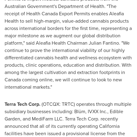
Australian Government's Department of Health. "The
receipt of Health Canada Export Permits enables Aleafia
Health to sell high-margin, value-added cannabis products
across international borders for the first time, representing a
major milestone as we augment our global distribution
platform," said Aleafia Health Chairman
Julian Fantino
. "We
continue to prove the international viability of our highly
differentiated cannabis health and wellness ecosystem with
products, clinic operations, education and distribution. With
among the largest cultivation and extraction footprints in
Canada
coming online, we will continue to look to new
international markets."
Terra Tech Corp.
(OTCQX: TRTC) operates through multiple
subsidiary businesses including: Blüm, IVXX Inc., Edible
Garden, and MediFarm LLC. Terra Tech Corp. recently
announced that all of its currently operating
California
facilities have been issued a provisional license from the