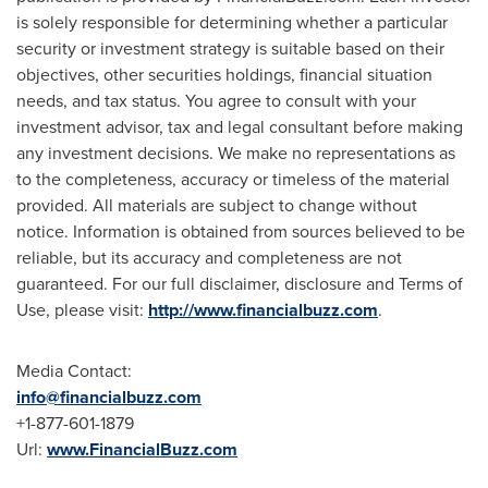
is solely responsible for determining whether a particular
security or investment strategy is suitable based on their
objectives, other securities holdings, financial situation
needs, and tax status. You agree to consult with your
investment advisor, tax and legal consultant before making
any investment decisions. We make no representations as
to the completeness, accuracy or timeless of the material
provided. All materials are subject to change without
notice. Information is obtained from sources believed to be
reliable, but its accuracy and completeness are not
guaranteed. For our full disclaimer, disclosure and Terms of
Use, please visit:
http://www.financialbuzz.com
.
Media Contact:
info@financialbuzz.com
+1-877-601-1879
Url:
www.FinancialBuzz.com