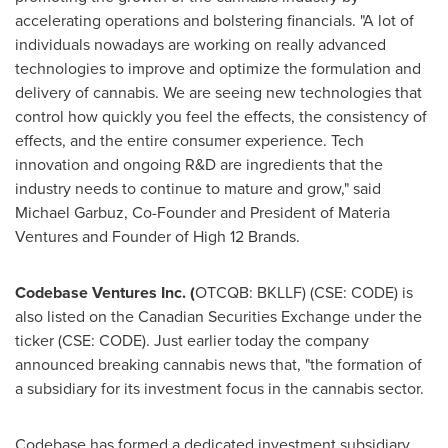
accelerating operations and bolstering financials. "A lot of
individuals nowadays are working on really advanced
technologies to improve and optimize the formulation and
delivery of cannabis. We are seeing new technologies that
control how quickly you feel the effects, the consistency of
effects, and the entire consumer experience. Tech
innovation and ongoing R&D are ingredients that the
industry needs to continue to mature and grow," said
Michael Garbuz
, Co-Founder and President of Materia
Ventures and Founder of High 12 Brands.
Codebase Ventures Inc. (
OTCQB: BKLLF) (CSE: CODE) is
also listed on the Canadian Securities Exchange under the
ticker (CSE: CODE). Just earlier today the company
announced breaking cannabis news that, "the formation of
a subsidiary for its investment focus in the cannabis sector.
Codebase has formed a dedicated investment subsidiary