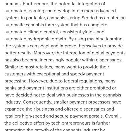
humans. Furthermore, the potential integration of
automated learning can develop into a more advanced
system. In particular, cannabis startup Seedo has created an
automatic cannabis farm system that has complete
automated climate control, consistent yields, and
automated hydroponic growth. By using machine learning,
the systems can adapt and improve themselves to provide
better results. Moreover, the integration of digital payments
has also become increasingly popular within dispensaries.
Similar to most retailers, many want to provide their
customers with exceptional and speedy payment
processing. However, due to federal regulations, many
banks and payment institutions are either prohibited or
have decided not to deal with businesses in the cannabis
industry. Consequently, smaller payment processors have
expanded their business and offered dispensaries and
retailers high-speed and secure payment portals. Overall,
the collective effort by tech entrepreneurs is further
promoting the growth of the cannabis industry by