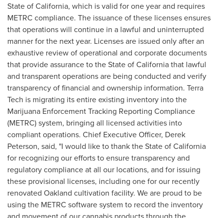
State of California
, which is valid for one year and requires
METRC compliance. The issuance of these licenses ensures
that operations will continue in a lawful and uninterrupted
manner for the next year. Licenses are issued only after an
exhaustive review of operational and corporate documents
that provide assurance to the
State of California
that lawful
and transparent operations are being conducted and verify
transparency of financial and ownership information. Terra
Tech is migrating its entire existing inventory into the
Marijuana Enforcement Tracking Reporting Compliance
(METRC) system, bringing all licensed activities into
compliant operations. Chief Executive Officer,
Derek
Peterson
, said, "I would like to thank the
State of California
for recognizing our efforts to ensure transparency and
regulatory compliance at all our locations, and for issuing
these provisional licenses, including one for our recently
renovated
Oakland
cultivation facility. We are proud to be
using the METRC software system to record the inventory
and movement of our cannabis products through the