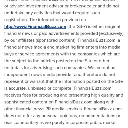
or advisor, investment advisor or broker-dealer and do not
undertake any activities that would require such
registration. The information provided on
http://www.FinancialBuzz.com
(the 'Site') is either original
financial news or paid advertisements provided [exclusively]
by our affiliates (sponsored content), FinancialBuzz.com, a
financial news media and marketing firm enters into media
buys or service agreements with the companies which are
the subject to the articles posted on the Site or other
editorials for advertising such companies. We are not an
independent news media provider and therefore do not
represent or warrant that the information posted on the Site
is accurate, unbiased or complete. FinancialBuzz.com
receives fees for producing and presenting high quality and
sophisticated content on FinancialBuzz.com along with
other financial news PR media services. FinancialBuzz.com
does not offer any personal opinions, recommendations or
bias commentary as we purely incorporate public market