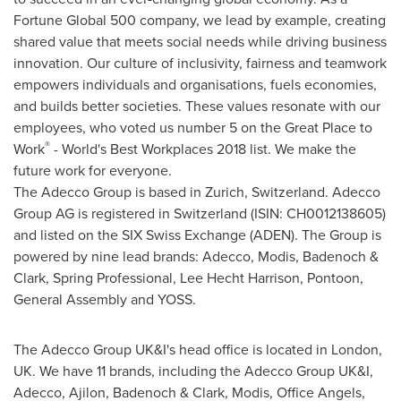
Fortune Global 500 company, we lead by example, creating
shared value that meets social needs while driving business
innovation. Our culture of inclusivity, fairness and teamwork
empowers individuals and organisations, fuels economies,
and builds better societies. These values resonate with our
employees, who voted us number 5 on the Great Place to
®
Work
- World's Best Workplaces 2018 list. We make the
future work for everyone.
The Adecco Group is based in
Zurich, Switzerland
. Adecco
Group AG is registered in
Switzerland
(ISIN: CH0012138605)
and listed on the SIX Swiss Exchange (ADEN). The Group is
powered by nine lead brands: Adecco, Modis, Badenoch &
Clark, Spring Professional,
Lee Hecht Harrison
, Pontoon,
General Assembly and YOSS.
The Adecco Group UK&I's head office is located in
London,
UK
. We have 11 brands, including the Adecco Group UK&I,
Adecco, Ajilon, Badenoch & Clark, Modis, Office Angels,