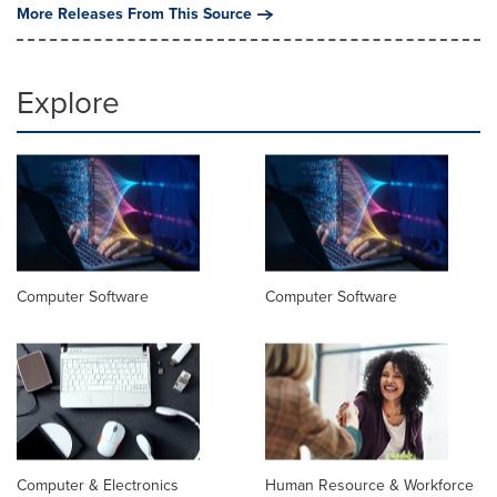
More Releases From This Source
Explore
Computer Software
Computer Software
Computer & Electronics
Human Resource & Workforce