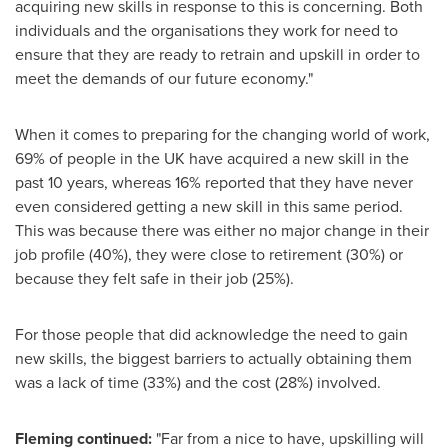
acquiring new skills in response to this is concerning. Both
individuals and the organisations they work for need to
ensure that they are ready to retrain and upskill in order to
meet the demands of our future economy."
When it comes to preparing for the changing world of work,
69% of people in the UK have acquired a new skill in the
past 10 years, whereas 16% reported that they have never
even considered getting a new skill in this same period.
This was because there was either no major change in their
job profile (40%), they were close to retirement (30%) or
because they felt safe in their job (25%).
For those people that did acknowledge the need to gain
new skills, the biggest barriers to actually obtaining them
was a lack of time (33%) and the cost (28%) involved.
Fleming continued:
"Far from a nice to have, upskilling will