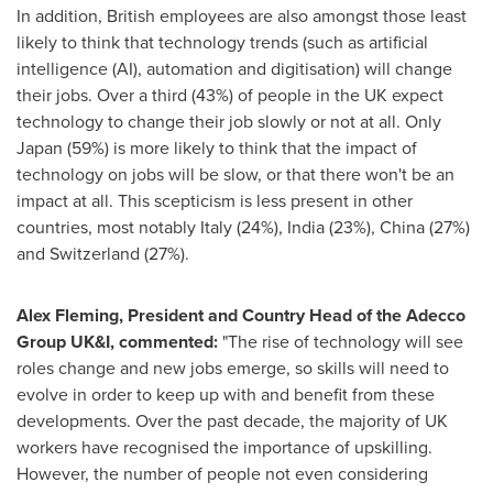
In addition, British employees are also amongst those least
likely to think that technology trends (such as artificial
intelligence (AI), automation and digitisation) will change
their jobs. Over a third (43%) of people in the UK expect
technology to change their job slowly or not at all. Only
Japan
(59%) is more likely to think that the impact of
technology on jobs will be slow, or that there won't be an
impact at all. This scepticism is less present in other
countries, most notably
Italy
(24%),
India
(23%),
China
(27%)
and
Switzerland
(27%).
Alex Fleming
, President and Country Head of the Adecco
Group UK&I, commented:
"The rise of technology will see
roles change and new jobs emerge, so skills will need to
evolve in order to keep up with and benefit from these
developments. Over the past decade, the majority of UK
workers have recognised the importance of upskilling.
However, the number of people not even considering