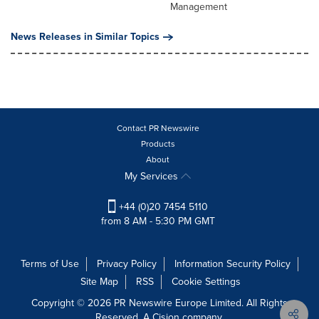
Management
News Releases in Similar Topics
Contact PR Newswire
Products
About
My Services
+44 (0)20 7454 5110
from 8 AM - 5:30 PM GMT
Terms of Use
Privacy Policy
Information Security Policy
Site Map
RSS
Cookie Settings
Copyright © 2026 PR Newswire Europe Limited. All Rights
Reserved. A Cision company.