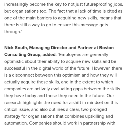
increasingly become the key to not just futureproofing jobs,
but organisations too. The fact that a lack of time is cited as
one of the main barriers to acquiring new skills, means that
there is still a way to go to ensure this message gets
through."
Nick South
, Managing Director and Partner at Boston
Consulting Group, added:
"Employees are generally
optimistic about their ability to acquire new skills and be
successful in the digital world of the future. However, there
is a disconnect between this optimism and how they will
actually acquire these skills, and in the extent to which
companies are actively evaluating gaps between the skills
they have today and those they need in the future. Our
research highlights the need for a shift in mindset on this
critical issue, and also outlines a clear, two-pronged
strategy for organisations that combines upskilling and
automation. Companies should work in partnership with