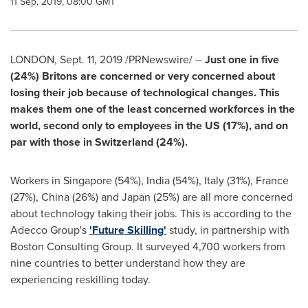
11 Sep, 2019, 08:00 GMT
LONDON
,
Sept. 11, 2019
/PRNewswire/ --
Just one in five
(24%) Britons are concerned or very concerned about
losing their job because of technological changes. This
makes them one of the least concerned workforces in the
world, second only to employees in the US (17%), and on
par with those in
Switzerland
(24%).
Workers in
Singapore
(54%),
India
(54%),
Italy
(31%),
France
(27%),
China
(26%) and
Japan
(25%) are all more concerned
about technology taking their jobs. This is according to the
Adecco Group's
'Future Skilling'
study, in partnership with
Boston Consulting Group. It surveyed 4,700 workers from
nine countries to better understand how they are
experiencing reskilling today.