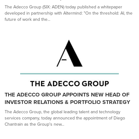
The Adecco Group (SIX: ADEN) today published a whitepaper
developed in partnership with Altermind: "On the threshold: AI, the
future of work and the...
THE ADECCO GROUP APPOINTS NEW HEAD OF
INVESTOR RELATIONS & PORTFOLIO STRATEGY
The Adecco Group, the global leading talent and technology
services company, today announced the appointment of Diego
Chantrain as the Group's new...