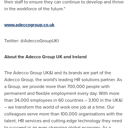
their staff to ensure they can continue to develop and thrive
in the workforce of the future."
www.adeccogroup.co.uk
Twitter: @AdeccoGroupUKI
About the Adecco Group UK and
Ireland
The Adecco Group UK&I and its brands are part of the
Adecco Group, the world's leading HR solutions partner. As
a Group, we provide more than 700,000 people with
permanent and flexible employment every day. With more
than 34,000 employees in 60 countries – 3,100 in the UK&I
– we transform the world of work one job at a time. Our
colleagues serve more than 100,000 organisations with the
talent, HR services and cutting-edge technology they need
to succeed in an ever-changing global economy. As a