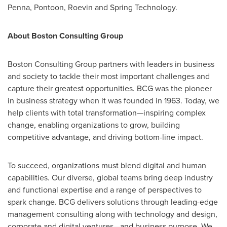
Penna, Pontoon, Roevin and Spring Technology.
About Boston Consulting Group
Boston Consulting Group partners with leaders in business
and society to tackle their most important challenges and
capture their greatest opportunities. BCG was the pioneer
in business strategy when it was founded in 1963. Today, we
help clients with total transformation—inspiring complex
change, enabling organizations to grow, building
competitive advantage, and driving bottom-line impact.
To succeed, organizations must blend digital and human
capabilities. Our diverse, global teams bring deep industry
and functional expertise and a range of perspectives to
spark change. BCG delivers solutions through leading-edge
management consulting along with technology and design,
corporate and digital ventures—and business purpose. We