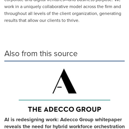
work in a uniquely collaborative model across the firm and
throughout all levels of the client organization, generating
results that allow our clients to thrive.
Also from this source
AI is redesigning work: Adecco Group whitepaper
reveals the need for hybrid workforce orchestration