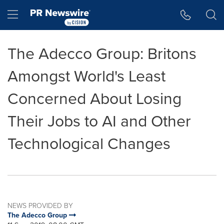
Accessibility Statement
Skip Navigation
Hamburger menu
The Adecco Group: Britons
Amongst World's Least
Concerned About Losing
Their Jobs to AI and Other
Technological Changes
NEWS PROVIDED BY
The Adecco Group