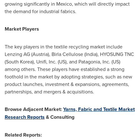
growing significantly in
Mexico
, which will directly impact
the demand for industrial fabrics.
Market Players
The key players in the textile recycling market include
Lenzing AG (
Austria
), Birla Cellulose (
India
), HYOSUNG TNC
(
South Korea
), Unifi, Inc. (US), and Patagonia, Inc. (US)
among others. These players have established a strong
foothold in the market by adopting strategies, such as new
product launches, investment & expansions, agreements,
partnerships, and mergers & acquisitions.
Browse Adjacent Market:
Yarns, Fabric and Textile Market
Research Reports
& Consulting
Related Reports: