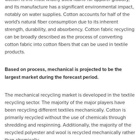
and its manufacture has a significant environmental impact,
notably on water supplies. Cotton accounts for half of the
world's natural fiber consumption due to its inherent
strength, durability, and absorbency. Cotton fabric recycling
can be broadly described as the process of converting
cotton fabric into cotton fibers that can be used in textile
products.
Based on process, mechanical is projected to be the
largest market during the forecast period.
The mechanical recycling market is developed in the textile
recycling sector. The majority of the major players have
been recycling different textiles mechanically. Cotton is
primarily recycled without the use of chemicals through
shredding and respinning. Additionally, the majority of the
recycled polyester and wool is recycled mechanically rather
than chemically.