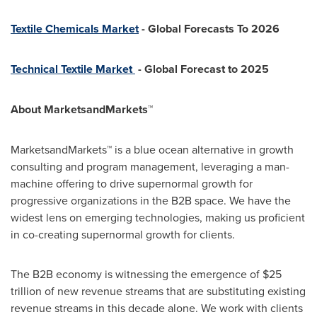
Textile Chemicals Market
- Global Forecasts To 2026
Technical Textile Market
- Global Forecast to 2025
About MarketsandMarkets™
MarketsandMarkets™ is a blue ocean alternative in growth
consulting and program management, leveraging a man-
machine offering to drive supernormal growth for
progressive organizations in the B2B space. We have the
widest lens on emerging technologies, making us proficient
in co-creating supernormal growth for clients.
The B2B economy is witnessing the emergence of
$25
trillion
of new revenue streams that are substituting existing
revenue streams in this decade alone. We work with clients