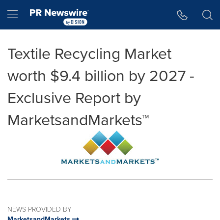
Accessibility Statement
Skip Navigation
Hamburger menu
Textile Recycling Market
worth $9.4 billion by 2027 -
Exclusive Report by
MarketsandMarkets™
NEWS PROVIDED BY
MarketsandMarkets