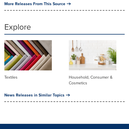
More Releases From This Source
Explore
Textiles
Household, Consumer &
Cosmetics
News Releases in Similar Topics