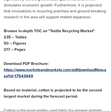
stimulates economic growth. Furthermore, it is projected
that innovations in recycling practises and ground-breaking
research in the area will support market expansion.
Browse in-depth TOC on "Textile Recycling Market"
235 – Tables
50 – Figures
217 – Pages
Download PDF Brochure:
https://www.marketsandmarkets.com/pdfdownloadNew.a
sp?id=17543449
Based on material, cotton is projected to be the second
largest market during the forecast period.
Cotton is the most widely used fabric for apparel globally,