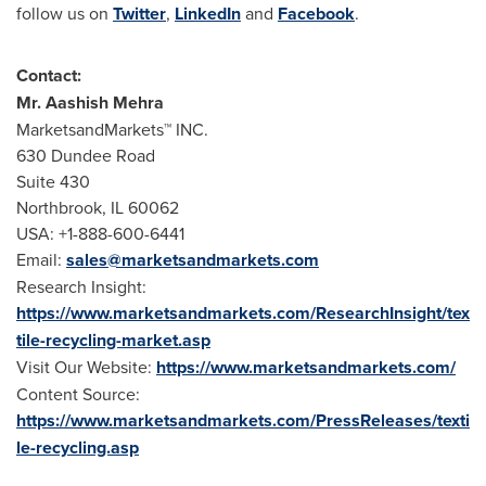
follow us on
Twitter
,
LinkedIn
and
Facebook
.
Contact:
Mr.
Aashish Mehra
MarketsandMarkets™ INC.
630 Dundee Road
Suite 430
Northbrook, IL
60062
USA
: +1-888-600-6441
Email:
sales@marketsandmarkets.com
Research Insight:
https://www.marketsandmarkets.com/ResearchInsight/tex
tile-recycling-market.asp
Visit Our Website:
https://www.marketsandmarkets.com/
Content Source:
https://www.marketsandmarkets.com/PressReleases/texti
le-recycling.asp