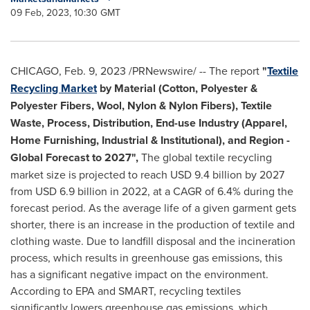
09 Feb, 2023, 10:30 GMT
CHICAGO
,
Feb. 9, 2023
/PRNewswire/ -- The report
"
Textile
Recycling Market
by Material (Cotton, Polyester &
Polyester Fibers, Wool, Nylon & Nylon Fibers), Textile
Waste, Process, Distribution, End-use Industry (Apparel,
Home Furnishing, Industrial & Institutional), and Region -
Global Forecast to 2027",
The global textile recycling
market size is projected to reach
USD 9.4 billion
by 2027
from
USD 6.9 billion
in 2022, at a CAGR of 6.4% during the
forecast period. As the average life of a given garment gets
shorter, there is an increase in the production of textile and
clothing waste. Due to landfill disposal and the incineration
process, which results in greenhouse gas emissions, this
has a significant negative impact on the environment.
According to EPA and SMART, recycling textiles
significantly lowers greenhouse gas emissions, which