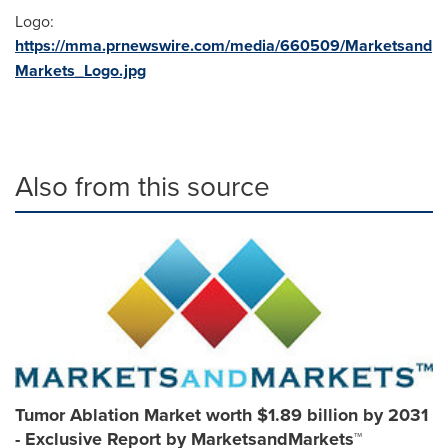
Logo:
https://mma.prnewswire.com/media/660509/Marketsand
Markets_Logo.jpg
Also from this source
Tumor Ablation Market worth $1.89 billion by 2031
- Exclusive Report by MarketsandMarkets™