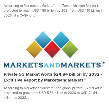
According to MarketsandMarkets™, the Tumor Ablation Market is
projected to reach USD 1.89 billion by 2031 from USD 1.10 billion in
2026, at a CAGR of ...
Private 5G Market worth $24.84 billion by 2032 -
Exclusive Report by MarketsandMarkets™
According to MarketsandMarkets™, the global private 5G market is
projected to grow from USD 5.35 billion in 2026 to USD 24.84
billion by 2032,...