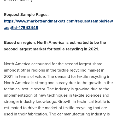
Request Sample Pages:
https://www.marketsandmarkets.com/requestsampleNew
.asp?id=17543449
Based on region,
North America
is estimated to be the
second largest market for textile recycling in 2021.
North America
accounted for the second largest share
amongst other regions in the textile recycling market in
2021, in terms of value. The demand for textile recycling in
North America
is strong and steady due to the growth in the
technical textile sector. The industry is growing due to the
implementation of new techniques in textile sciences and
stronger industry knowledge. Growth in technical textile is
estimated to drive the market of textile recycling that are
used in their fabrication. The car manufacturing industry is