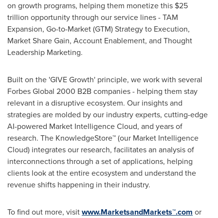
on growth programs, helping them monetize this
$25
trillion
opportunity through our service lines - TAM
Expansion, Go-to-Market (GTM) Strategy to Execution,
Market Share Gain, Account Enablement, and Thought
Leadership Marketing.
Built on the 'GIVE Growth' principle, we work with several
Forbes Global 2000 B2B companies - helping them stay
relevant in a disruptive ecosystem. Our insights and
strategies are molded by our industry experts, cutting-edge
AI-powered Market Intelligence Cloud, and years of
research. The KnowledgeStore™ (our Market Intelligence
Cloud) integrates our research, facilitates an analysis of
interconnections through a set of applications, helping
clients look at the entire ecosystem and understand the
revenue shifts happening in their industry.
To find out more, visit
www.MarketsandMarkets™.com
or