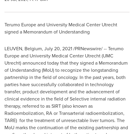
Terumo Europe and University Medical Center Utrecht
signed a Memorandum of Understanding
LEUVEN,
Belgium
,
July 20, 2021
/PRNewswire/ -- Terumo
Europe and University Medical Center Utrecht (UMC
Utrecht) announced today that they signed a Memorandum
of Understanding (MoU) to recognize the longstanding
partnership in the field of oncology. In the past years, both
parties have successfully collaborated in technology
transfer, product development and the advancement of
clinical evidence in the field of Selective internal radiation
therapy, referred to as SIRT (also known as
Radioembolization, RA or Transarterial radioembolization,
TARE) for the treatment of unresectable liver tumors. The
MoU marks the continuation of the existing partnership and