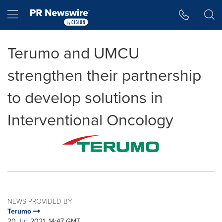
Accessibility Statement
Skip Navigation
Hamburger menu
Terumo and UMCU
strengthen their partnership
to develop solutions in
Interventional Oncology
NEWS PROVIDED BY
Terumo
20 Jul, 2021, 14:47 GMT