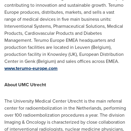
contributing to innovation and sustainable growth. Terumo
Europe produces, distributes, markets, and sells a vast
range of medical devices in five main business units:
Interventional Systems, Pharmaceutical Solutions, Medical
Products, Cardiovascular Products and Diabetes
Management. Terumo Europe EMEA headquarters and
production facilities are located in Leuven (
Belgium
),
production facility in Knowsley (UK), European Distribution
Center in Genk (
Belgium
) and sales offices across EMEA.
www.terumo-europe.com
About UMC Utrecht
The University Medical Center Utrecht is the main referral
center for radioembolization in
the Netherlands
, performing
over 100 radioembolization procedures a year. The division
Imaging & Oncology is characterized by close collaboration
of interventional radiologists, nuclear medicine physicians,