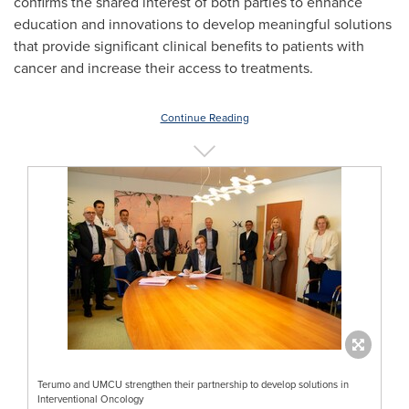
confirms the shared interest of both parties to enhance
education and innovations to develop meaningful solutions
that provide significant clinical benefits to patients with
cancer and increase their access to treatments.
Continue Reading
Terumo and UMCU strengthen their partnership to develop solutions in
Interventional Oncology