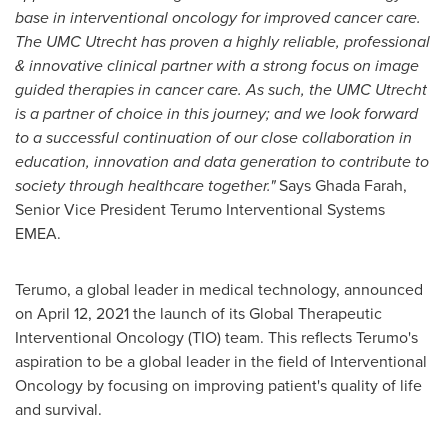
base in interventional oncology for improved cancer care.
The UMC Utrecht has proven a highly reliable, professional
& innovative clinical partner with a strong focus on image
guided therapies in cancer care. As such, the UMC Utrecht
is a partner of choice in this journey; and we look forward
to a successful continuation of our close collaboration in
education, innovation and data generation to contribute to
society through healthcare together."
Says
Ghada Farah
,
Senior Vice President Terumo Interventional Systems
EMEA.
Terumo, a global leader in medical technology, announced
on
April 12, 2021
the launch of its Global Therapeutic
Interventional Oncology (TIO) team. This reflects Terumo's
aspiration to be a global leader in the field of Interventional
Oncology by focusing on improving patient's quality of life
and survival.