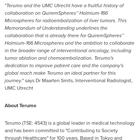
"
Terumo and the UMC Utrecht have a fruitful history of
collaboration on QuiremSpheres™
Holmium-166
Microspheres
for radioembolization of liver tumors. This
Memorandum of Understanding underlines the
collaboration that is already there for QuiremSpheres™
Holmium-166 Microspheres
and the ambition to collaborate
in the broader range of interventional oncology, including
tumor ablation and chemoembolization. Terumo's
dedication to improve patient care and the company's
global reach make Terumo an ideal partner for this
journey
." says Dr
Maarten Smits
, Interventional Radiologist,
UMC Utrecht
About Terumo
Terumo (TSE: 4543) is a global leader in medical technology
and has been committed to "Contributing to Society
through Healthcare" for 100 years. Based in
Tokyo
and