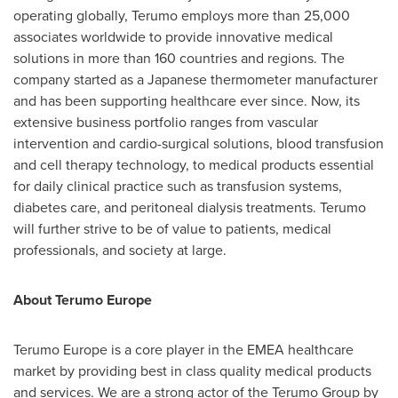
operating globally, Terumo employs more than 25,000
associates worldwide to provide innovative medical
solutions in more than 160 countries and regions. The
company started as a Japanese thermometer manufacturer
and has been supporting healthcare ever since. Now, its
extensive business portfolio ranges from vascular
intervention and cardio-surgical solutions, blood transfusion
and cell therapy technology, to medical products essential
for daily clinical practice such as transfusion systems,
diabetes care, and peritoneal dialysis treatments. Terumo
will further strive to be of value to patients, medical
professionals, and society at large.
About Terumo Europe
Terumo Europe is a core player in the EMEA healthcare
market by providing best in class quality medical products
and services. We are a strong actor of the Terumo Group by