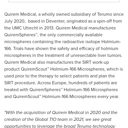
Quirem Medical, a wholly owned subsidiary of Terumo since
July 2020, based in Deventer, originated as a spin-off from
the UMC Utrecht in 2013. Quirem Medical manufactures
QuiremSpheres™, the only commercially available
microspheres containing the radioactive isotope Holmium-
166. Trials have shown the safety and efficacy of holmium
microspheres in the treatment of unresectable liver tumors.
Quirem Medical also manufactures the SIRT work-up
product QuiremScout™ Holmium-166 Microspheres, which is
used prior to the therapy to select patients and plan the
SIRT procedure. Across
Europe
, hundreds of patients are
treated with QuiremSpheres™ Holmium-166 Microspheres
and QuiremScout™ Holmium-166 Microspheres every year.
"With the acquisition of Quirem Medical in 2020 and the
creation of the Global TIO team in 2021, we see great
opportunities to leverage the broad Terumo technology