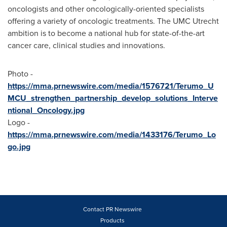
oncologists and other oncologically-oriented specialists
offering a variety of oncologic treatments. The UMC Utrecht
ambition is to become a national hub for state-of-the-art
cancer care, clinical studies and innovations.
Photo -
https://mma.prnewswire.com/media/1576721/Terumo_U
MCU_strengthen_partnership_develop_solutions_Interve
ntional_Oncology.jpg
Logo -
https://mma.prnewswire.com/media/1433176/Terumo_Lo
go.jpg
Contact PR Newswire
Products