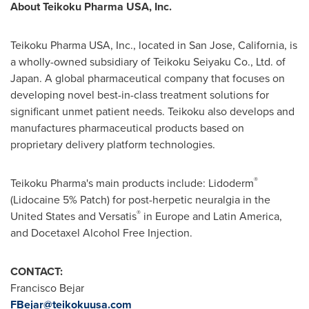
About Teikoku Pharma
USA
, Inc.
Teikoku Pharma
USA
, Inc., located in
San Jose, California
, is
a wholly-owned subsidiary of Teikoku Seiyaku Co., Ltd. of
Japan
. A global pharmaceutical company that focuses on
developing novel best-in-class treatment solutions for
significant unmet patient needs. Teikoku also develops and
manufactures pharmaceutical products based on
proprietary delivery platform technologies.
®
Teikoku Pharma's main products include: Lidoderm
(Lidocaine 5% Patch) for post-herpetic neuralgia in
the
®
United States
and Versatis
in
Europe
and
Latin America
,
and Docetaxel Alcohol Free Injection.
CONTACT:
Francisco Bejar
FBejar@teikokuusa.com