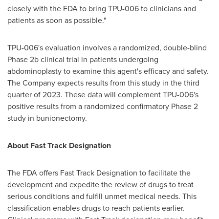
closely with the FDA to bring TPU-006 to clinicians and
patients as soon as possible."
TPU-006's evaluation involves a randomized, double-blind
Phase 2b clinical trial in patients undergoing
abdominoplasty to examine this agent's efficacy and safety.
The Company expects results from this study in the third
quarter of 2023. These data will complement TPU-006's
positive results from a randomized confirmatory Phase 2
study in bunionectomy.
About Fast Track Designation
The FDA offers Fast Track Designation to facilitate the
development and expedite the review of drugs to treat
serious conditions and fulfill unmet medical needs. This
classification enables drugs to reach patients earlier.