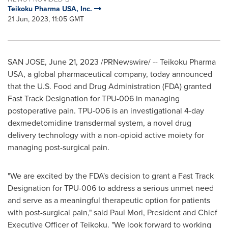
Teikoku Pharma USA, Inc.
21 Jun, 2023, 11:05 GMT
SAN JOSE
,
June 21, 2023
/PRNewswire/ -- Teikoku Pharma
USA
, a global pharmaceutical company, today announced
that the U.S. Food and Drug Administration (FDA) granted
Fast Track Designation for TPU-006 in managing
postoperative pain. TPU-006 is an investigational 4-day
dexmedetomidine transdermal system, a novel drug
delivery technology with a non-opioid active moiety for
managing post-surgical pain.
"We are excited by the FDA's decision to grant a Fast Track
Designation for TPU-006 to address a serious unmet need
and serve as a meaningful therapeutic option for patients
with post-surgical pain," said
Paul Mori
, President and Chief
Executive Officer of Teikoku. "We look forward to working