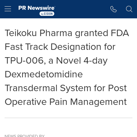
Accessibility Statement
Skip Navigation
Hamburger menu
Teikoku Pharma granted FDA
Fast Track Designation for
TPU-006, a Novel 4-day
Dexmedetomidine
Transdermal System for Post
Operative Pain Management
NEWS PROVIDED BY