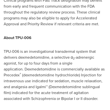
Clinical programs with Fast Track designation may benefit
from early and frequent communication with the FDA
throughout the regulatory review process. These clinical
programs may also be eligible to apply for Accelerated
Approval and Priority Review if relevant criteria are met.
About TPU-006
TPU-006 is an investigational transdermal system that
delivers dexmedetomidine, a selective α
-adrenergic
2
agonist, for up to four days from a single
application. Dexmedetomidine is commercially available as
®
Precedex
(dexmedetomidine hydrochloride) Injection for
intravenous use indicated for sedation, muscle relaxation,
and analgesia and Igalmi™ (Dexmedetomidine sublingual
film) indicated for the acute treatment of agitation
associated with Schizophrenia or Bipolar I or II disorder.