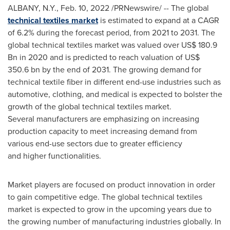
ALBANY, N.Y.
,
Feb. 10, 2022
/PRNewswire/ -- The global
technical textiles market
is estimated to expand at a CAGR
of 6.2% during the forecast period, from 2021 to 2031. The
global technical textiles market was valued over
US$ 180.9
Bn
in 2020 and is predicted to reach valuation of
US$
350.6 bn
by the end of 2031. The growing demand for
technical textile fiber in different end-use industries such as
automotive, clothing, and medical is expected to bolster the
growth of the global technical textiles market.
Several manufacturers are emphasizing on increasing
production capacity to meet increasing demand from
various end-use sectors due to greater efficiency
and higher functionalities.
Market players are focused on product innovation in order
to gain competitive edge. The global technical textiles
market is expected to grow in the upcoming years due to
the growing number of manufacturing industries globally. In