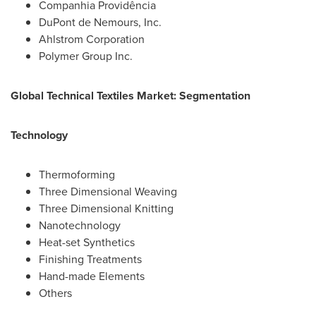
Companhia Providência
DuPont de Nemours, Inc.
Ahlstrom Corporation
Polymer Group Inc.
Global Technical Textiles Market: Segmentation
Technology
Thermoforming
Three Dimensional Weaving
Three Dimensional Knitting
Nanotechnology
Heat-set Synthetics
Finishing Treatments
Hand-made Elements
Others