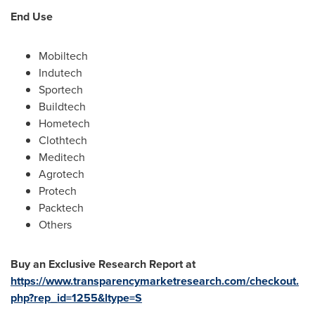
End Use
Mobiltech
Indutech
Sportech
Buildtech
Hometech
Clothtech
Meditech
Agrotech
Protech
Packtech
Others
Buy an Exclusive Research Report at
https://www.transparencymarketresearch.com/checkout.
php?rep_id=1255&ltype=S