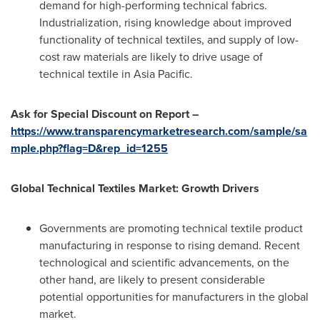
demand for high-performing technical fabrics.
Industrialization, rising knowledge about improved
functionality of technical textiles, and supply of low-
cost raw materials are likely to drive usage of
technical textile in
Asia Pacific
.
Ask for Special Discount on Report –
https://www.transparencymarketresearch.com/sample/sa
mple.php?flag=D&rep_id=1255
Global Technical Textiles Market: Growth Drivers
Governments are promoting technical textile product
manufacturing in response to rising demand. Recent
technological and scientific advancements, on the
other hand, are likely to present considerable
potential opportunities for manufacturers in the global
market.