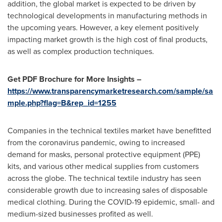
addition, the global market is expected to be driven by
technological developments in manufacturing methods in
the upcoming years. However, a key element positively
impacting market growth is the high cost of final products,
as well as complex production techniques.
Get PDF Brochure for More Insights –
https://www.transparencymarketresearch.com/sample/sa
mple.php?flag=B&rep_id=1255
Companies in the technical textiles market have benefitted
from the coronavirus pandemic, owing to increased
demand for masks, personal protective equipment (PPE)
kits, and various other medical supplies from customers
across the globe. The technical textile industry has seen
considerable growth due to increasing sales of disposable
medical clothing. During the COVID-19 epidemic, small- and
medium-sized businesses profited as well.