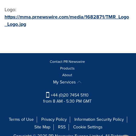
Logo:
https://mma.prnewswire.com/media/1682871/TMR_Logo
_Logo.jpg
Contact PR Newswire
Products
About
My Services
+44 (0)20 7454 5110
from 8 AM - 5:30 PM GMT
Terms of Use
Privacy Policy
Information Security Policy
Site Map
RSS
Cookie Settings