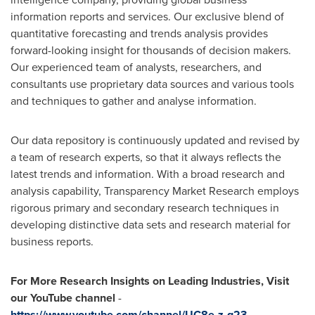
information reports and services. Our exclusive blend of
quantitative forecasting and trends analysis provides
forward-looking insight for thousands of decision makers.
Our experienced team of analysts, researchers, and
consultants use proprietary data sources and various tools
and techniques to gather and analyse information.
Our data repository is continuously updated and revised by
a team of research experts, so that it always reflects the
latest trends and information. With a broad research and
analysis capability, Transparency Market Research employs
rigorous primary and secondary research techniques in
developing distinctive data sets and research material for
business reports.
For More Research Insights on Leading Industries, Visit
our YouTube channel
-
https://www.youtube.com/channel/UC8e-z-g23-