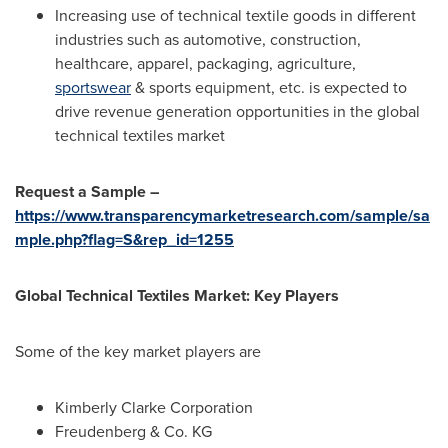
Increasing use of technical textile goods in different
industries such as automotive, construction,
healthcare, apparel, packaging, agriculture,
sportswear
& sports equipment, etc. is expected to
drive revenue generation opportunities in the global
technical textiles market
Request a Sample –
https://www.transparencymarketresearch.com/sample/sa
mple.php?flag=S&rep_id=1255
Global Technical Textiles Market: Key Players
Some of the key market players are
Kimberly Clarke Corporation
Freudenberg & Co. KG