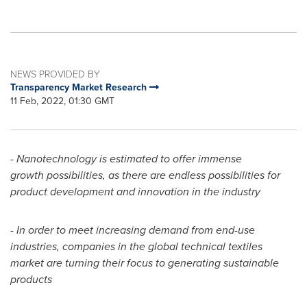
NEWS PROVIDED BY
Transparency Market Research
11 Feb, 2022, 01:30 GMT
-
Nanotechnology is estimated to offer immense
growth possibilities, as there are endless possibilities for
product development and innovation in the industry
-
In order to meet increasing demand from end-use
industries, companies in the global technical textiles
market are turning their focus to generating sustainable
products