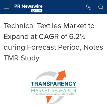
Accessibility Statement
Skip Navigation
Hamburger menu
Technical Textiles Market to
Expand at CAGR of 6.2%
during Forecast Period, Notes
TMR Study