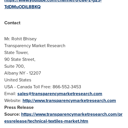
TdDMuODiL8BKQ
Contact
Mr.
Rohit Bhisey
Transparency Market Research
State Tower,
90 State Street,
Suite 700,
Albany NY
- 12207
United States
USA
- Canada Toll Free: 866-552-3453
Email:
sales@transparencymarketresearch.com
Website:
http://www.transparencymarketresearch.com
Press Release
Source:
https://www.transparencymarketresearch.com/pr
essrelease/technical-textiles-market.htm