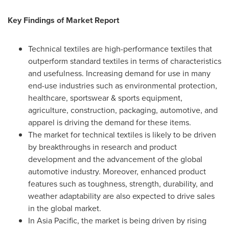
Key Findings of Market Report
Technical textiles are high-performance textiles that
outperform standard textiles in terms of characteristics
and usefulness. Increasing demand for use in many
end-use industries such as environmental protection,
healthcare, sportswear & sports equipment,
agriculture, construction, packaging, automotive, and
apparel is driving the demand for these items.
The market for technical textiles is likely to be driven
by breakthroughs in research and product
development and the advancement of the global
automotive industry. Moreover, enhanced product
features such as toughness, strength, durability, and
weather adaptability are also expected to drive sales
in the global market.
In
Asia Pacific
, the market is being driven by rising