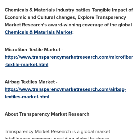
Chemicals & Materials Industry battles Tangible Impact of
Economic and Cultural changes, Explore Transparency
Market Research's award-winning coverage of the global
Chemicals & Materials Market
:
Microfiber Textile Market -
https://www.transparencymarketresearch.com/microfiber
-textile-market.html
Airbag Textiles Market -
https://www.transparencymarketresearch.com/airbag-
textiles-market.html
About Transparency Market Research
Transparency Market Research is a global market
intelligence company, providing global business